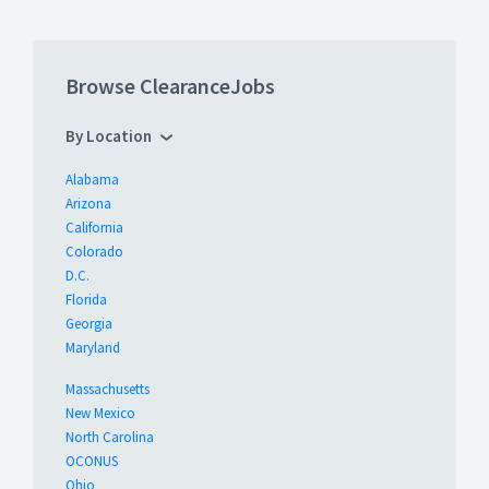
Browse ClearanceJobs
By Location
Alabama
Arizona
California
Colorado
D.C.
Florida
Georgia
Maryland
Massachusetts
New Mexico
North Carolina
OCONUS
Ohio