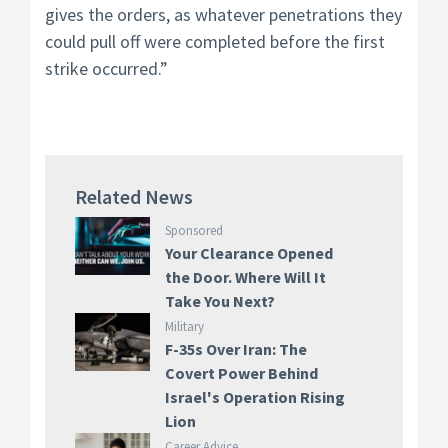
gives the orders, as whatever penetrations they
could pull off were completed before the first
strike occurred.”
Related News
Sponsored
Your Clearance Opened
the Door. Where Will It
Take You Next?
Military
F-35s Over Iran: The
Covert Power Behind
Israel's Operation Rising
Lion
Career Advice