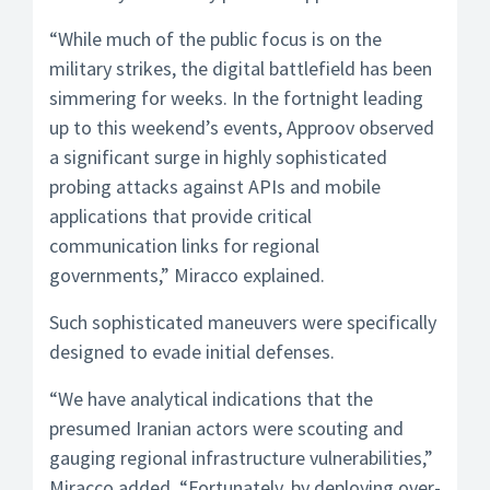
“While much of the public focus is on the
military strikes, the digital battlefield has been
simmering for weeks. In the fortnight leading
up to this weekend’s events, Approov observed
a significant surge in highly sophisticated
probing attacks against APIs and mobile
applications that provide critical
communication links for regional
governments,” Miracco explained.
Such sophisticated maneuvers were specifically
designed to evade initial defenses.
“We have analytical indications that the
presumed Iranian actors were scouting and
gauging regional infrastructure vulnerabilities,”
Miracco added. “Fortunately, by deploying over-