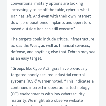
conventional military options are looking
increasingly to be off the table, cyber is what
Iran has left. And even with their own internet
down, pre-positioned implants and operators
based outside Iran can still execute.”
The targets could include critical infrastructure
across the West, as well as financial services,
defense, and anything else that Tehran may see
as an easy target.
“Groups like CyberAv3ngers have previously
targeted poorly secured industrial control
systems (ICS),” Warner noted. “This indicates a
continued interest in operational technology
(OT) environments with low cybersecurity
maturity. We might also observe website