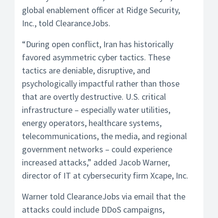
global enablement officer at Ridge Security,
Inc., told ClearanceJobs.
“During open conflict, Iran has historically
favored asymmetric cyber tactics. These
tactics are deniable, disruptive, and
psychologically impactful rather than those
that are overtly destructive. U.S. critical
infrastructure – especially water utilities,
energy operators, healthcare systems,
telecommunications, the media, and regional
government networks – could experience
increased attacks,” added Jacob Warner,
director of IT at cybersecurity firm Xcape, Inc.
Warner told ClearanceJobs via email that the
attacks could include DDoS campaigns,