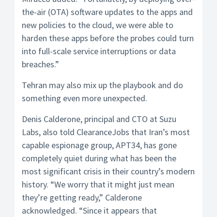
the-air (OTA) software updates to the apps and
new policies to the cloud, we were able to
harden these apps before the probes could turn
into full-scale service interruptions or data
breaches.”
Tehran may also mix up the playbook and do
something even more unexpected.
Denis Calderone, principal and CTO at Suzu
Labs, also told ClearanceJobs that Iran’s most
capable espionage group, APT34, has gone
completely quiet during what has been the
most significant crisis in their country’s modern
history. “We worry that it might just mean
they’re getting ready,” Calderone
acknowledged. “Since it appears that