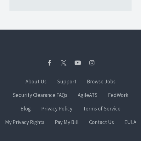
About Us
Support
Browse Jobs
Security Clearance FAQs
AgileATS
FedWork
Blog
Privacy Policy
Terms of Service
My Privacy Rights
Pay My Bill
Contact Us
EULA