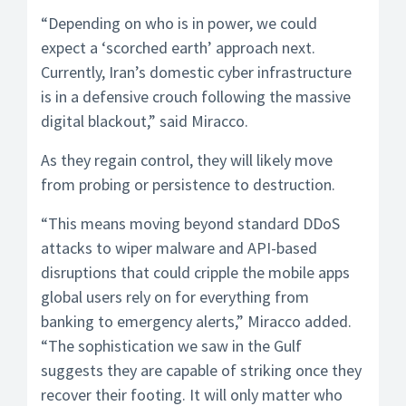
“Depending on who is in power, we could
expect a ‘scorched earth’ approach next.
Currently, Iran’s domestic cyber infrastructure
is in a defensive crouch following the massive
digital blackout,” said Miracco.
As they regain control, they will likely move
from probing or persistence to destruction.
“This means moving beyond standard DDoS
attacks to wiper malware and API-based
disruptions that could cripple the mobile apps
global users rely on for everything from
banking to emergency alerts,” Miracco added.
“The sophistication we saw in the Gulf
suggests they are capable of striking once they
recover their footing. It will only matter who