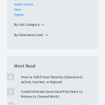
South Carolina
Texas
Virginia
By Job Category
By Clearance Level
Most Read
How to Tell if Your Security Clearance Is
Active, Current, or Expired
Could Veterans Soon Have Five Years to
Return to Cleared Work?