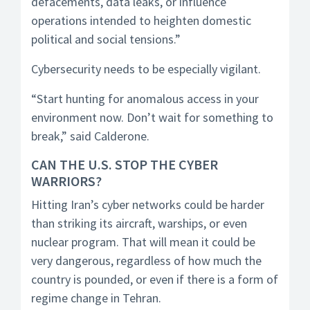
defacements, data leaks, or influence
operations intended to heighten domestic
political and social tensions.”
Cybersecurity needs to be especially vigilant.
“Start hunting for anomalous access in your
environment now. Don’t wait for something to
break,” said Calderone.
CAN THE U.S. STOP THE CYBER
WARRIORS?
Hitting Iran’s cyber networks could be harder
than striking its aircraft, warships, or even
nuclear program. That will mean it could be
very dangerous, regardless of how much the
country is pounded, or even if there is a form of
regime change in Tehran.