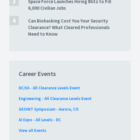
Space Force Launches Hiring Blitz to Fill
6,000 Civilian Jobs
Can Biohacking Cost You Your Security
Clearance? What Cleared Professionals
Need to Know
Career Events
DC/VA - All Clearance Levels Event
Engineering - All Clearance Levels Event
GEOINT Symposium - Aurora, CO
AI Expo - All Levels - DC
View all Events