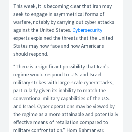
This week, it is becoming clear that Iran may
seek to engage in asymmetrical forms of
warfare, notably by carrying out cyber attacks
against the United States.
Cybersecurity
experts explained the threats that the United
States may now face and how Americans
should respond.
“There is a significant possibility that Iran’s
regime would respond to U.S. and Israeli
military strikes with large-scale cyberattacks,
particularly given its inability to match the
conventional military capabilities of the U.S.
and Israel. Cyber operations may be viewed by
the regime as a more attainable and potentially
effective means of retaliation compared to
military confrontation,” Hom Bahmanyar,