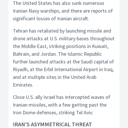
The United States has also sunk numerous
Iranian Navy warships, and there are reports of
significant losses of Iranian aircraft.
Tehran has retaliated by launching missile and
drone attacks at U.S. military bases throughout
the Middle East, striking positions in Kuwait,
Bahrain, and Jordan. The Islamic Republic
further launched attacks at the Saudi capital of
Riyadh, at the Erbil International Airport in Iraq,
and at multiple sites in the United Arab
Emirates.
Close U.S. ally Israel has intercepted waves of
Iranian missiles, with a few getting past the
Iron Dome defenses, striking Tel Aviv.
IRAN’S ASYMMETRICAL THREAT