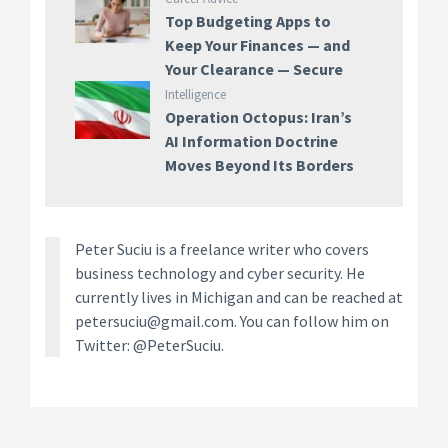
Top Budgeting Apps to
Keep Your Finances — and
Your Clearance — Secure
Intelligence
Operation Octopus: Iran’s
AI Information Doctrine
Moves Beyond Its Borders
Peter Suciu is a freelance writer who covers
business technology and cyber security. He
currently lives in Michigan and can be reached at
petersuciu@gmail.com. You can follow him on
Twitter: @PeterSuciu.