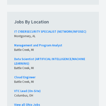
Jobs By Location
IT CYBERSECURITY SPECIALIST (NETWORK/INFOSEC)
Montgomery, AL
Management and Program Analyst
Battle Creek, MI
Data Scientist (ARTIFICIAL INTELLIGENCE/MACHINE
LEARNING)
Battle Creek, MI
Cloud Engineer
Battle Creek, MI
VTC Lead (On-Site)
Columbus, OH
View all Ohio Jobs