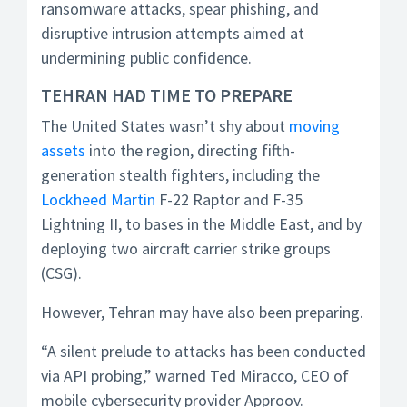
ransomware attacks, spear phishing, and
disruptive intrusion attempts aimed at
undermining public confidence.
TEHRAN HAD TIME TO PREPARE
The United States wasn’t shy about
moving
assets
into the region, directing fifth-
generation stealth fighters, including the
Lockheed Martin
F-22 Raptor and F-35
Lightning II, to bases in the Middle East, and by
deploying two aircraft carrier strike groups
(CSG).
However, Tehran may have also been preparing.
“A silent prelude to attacks has been conducted
via API probing,” warned Ted Miracco, CEO of
mobile cybersecurity provider Approov.