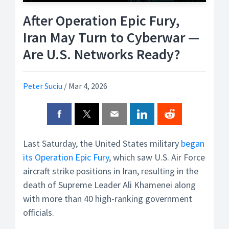
After Operation Epic Fury,
Iran May Turn to Cyberwar —
Are U.S. Networks Ready?
Peter Suciu
/
Mar 4, 2026
Last Saturday, the United States military
began
its Operation Epic Fury
, which saw U.S. Air Force
aircraft strike positions in Iran, resulting in the
death of Supreme Leader Ali Khamenei along
with more than 40 high-ranking government
officials.