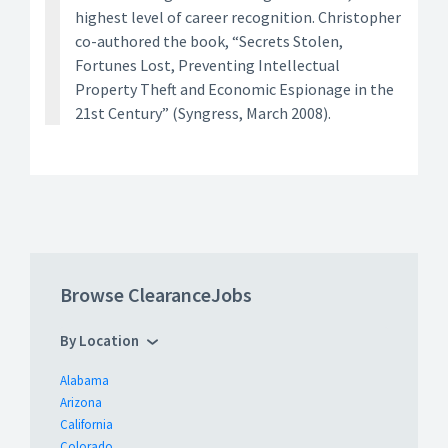
highest level of career recognition. Christopher
co-authored the book, “Secrets Stolen,
Fortunes Lost, Preventing Intellectual
Property Theft and Economic Espionage in the
21st Century” (Syngress, March 2008).
Browse ClearanceJobs
By Location
Alabama
Arizona
California
Colorado