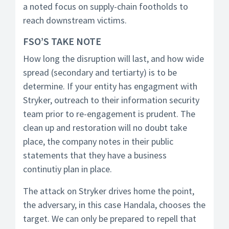
a noted focus on supply-chain footholds to
reach downstream victims.
FSO’S TAKE NOTE
How long the disruption will last, and how wide
spread (secondary and tertiarty) is to be
determine. If your entity has engagment with
Stryker, outreach to their information security
team prior to re-engagement is prudent. The
clean up and restoration will no doubt take
place, the company notes in their public
statements that they have a business
continutiy plan in place.
The attack on Stryker drives home the point,
the adversary, in this case Handala, chooses the
target. We can only be prepared to repell that