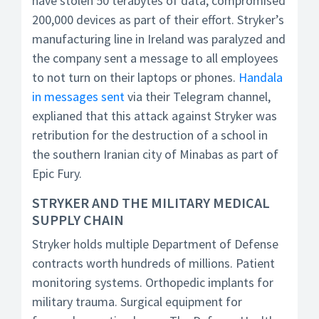
have stolen 50 terabytes of data, compromised
200,000 devices as part of their effort. Stryker’s
manufacturing line in Ireland was paralyzed and
the company sent a message to all employees
to not turn on their laptops or phones.
Handala
in messages sent
via their Telegram channel,
explianed that this attack against Stryker was
retribution for the destruction of a school in
the southern Iranian city of Minabas as part of
Epic Fury.
STRYKER AND THE MILITARY MEDICAL
SUPPLY CHAIN
Stryker holds multiple Department of Defense
contracts worth hundreds of millions. Patient
monitoring systems. Orthopedic implants for
military trauma. Surgical equipment for