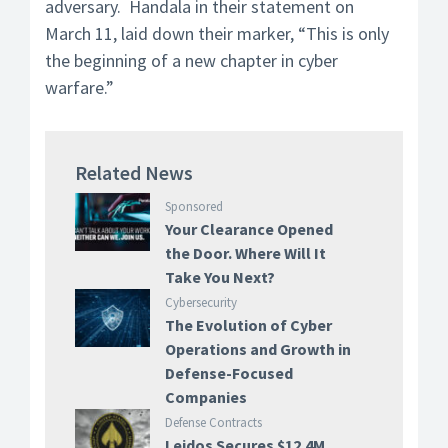
adversary. Handala in their statement on
March 11, laid down their marker, “This is only
the beginning of a new chapter in cyber
warfare.”
Related News
Sponsored
Your Clearance Opened
the Door. Where Will It
Take You Next?
Cybersecurity
The Evolution of Cyber
Operations and Growth in
Defense-Focused
Companies
Defense Contracts
Leidos Secures $12.4M