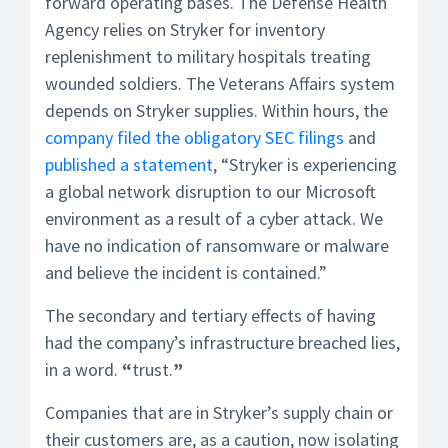
forward operating bases. The Defense Health
Agency relies on Stryker for inventory
replenishment to military hospitals treating
wounded soldiers. The Veterans Affairs system
depends on Stryker supplies. Within hours, the
company filed the obligatory SEC filings
and
published a statement
, “Stryker is experiencing
a global network disruption to our Microsoft
environment as a result of a cyber attack. We
have no indication of ransomware or malware
and believe the incident is contained.”
The secondary and tertiary effects of having
had the company’s infrastructure breached lies,
in a word.
“
trust.
”
Companies that are in Stryker’s supply chain or
their customers are, as a caution, now isolating