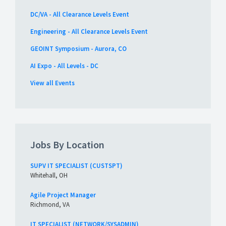
DC/VA - All Clearance Levels Event
Engineering - All Clearance Levels Event
GEOINT Symposium - Aurora, CO
AI Expo - All Levels - DC
View all Events
Jobs By Location
SUPV IT SPECIALIST (CUSTSPT)
Whitehall, OH
Agile Project Manager
Richmond, VA
IT SPECIALIST (NETWORK/SYSADMIN)