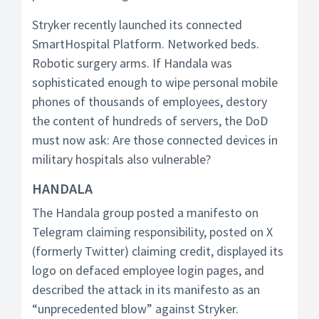
Stryker recently launched its connected
SmartHospital Platform. Networked beds.
Robotic surgery arms. If Handala was
sophisticated enough to wipe personal mobile
phones of thousands of employees, destory
the content of hundreds of servers, the DoD
must now ask: Are those connected devices in
military hospitals also vulnerable?
HANDALA
The Handala group posted a manifesto on
Telegram claiming responsibility, posted on X
(formerly Twitter) claiming credit, displayed its
logo on defaced employee login pages, and
described the attack in its manifesto as an
“unprecedented blow” against Stryker.