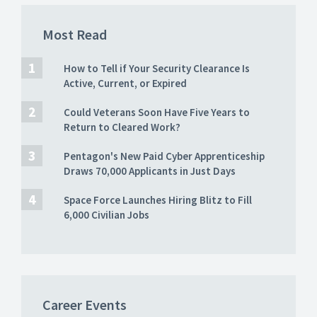
Most Read
How to Tell if Your Security Clearance Is
Active, Current, or Expired
Could Veterans Soon Have Five Years to
Return to Cleared Work?
Pentagon's New Paid Cyber Apprenticeship
Draws 70,000 Applicants in Just Days
Space Force Launches Hiring Blitz to Fill
6,000 Civilian Jobs
Career Events