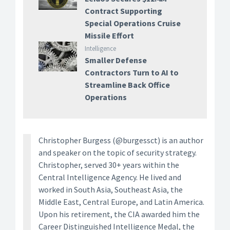
Contract Supporting
Special Operations Cruise
Missile Effort
Intelligence
Smaller Defense
Contractors Turn to AI to
Streamline Back Office
Operations
Christopher Burgess (@burgessct) is an author
and speaker on the topic of security strategy.
Christopher, served 30+ years within the
Central Intelligence Agency. He lived and
worked in South Asia, Southeast Asia, the
Middle East, Central Europe, and Latin America.
Upon his retirement, the CIA awarded him the
Career Distinguished Intelligence Medal, the