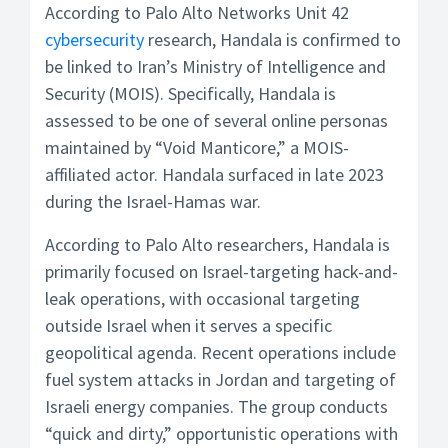
According to Palo Alto Networks Unit 42
cybersecurity
research, Handala is confirmed to
be linked to Iran’s Ministry of Intelligence and
Security (MOIS). Specifically, Handala is
assessed to be one of several online personas
maintained by “Void Manticore,” a MOIS-
affiliated actor. Handala surfaced in late 2023
during the Israel-Hamas war.
According to Palo Alto researchers, Handala is
primarily focused on Israel-targeting hack-and-
leak operations, with occasional targeting
outside Israel when it serves a specific
geopolitical agenda. Recent operations include
fuel system attacks in Jordan and targeting of
Israeli energy companies. The group conducts
“quick and dirty,” opportunistic operations with