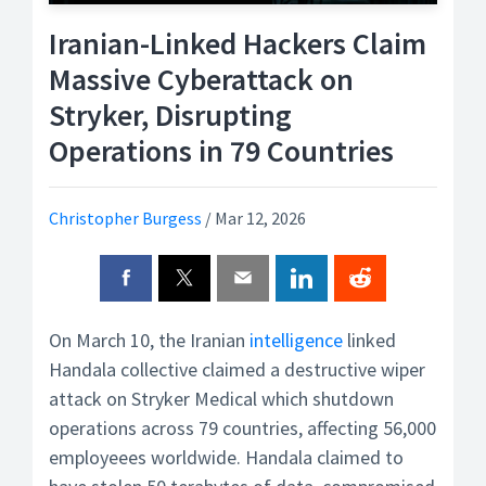
Iranian-Linked Hackers Claim
Massive Cyberattack on
Stryker, Disrupting
Operations in 79 Countries
Christopher Burgess
/
Mar 12, 2026
On March 10, the Iranian
intelligence
linked
Handala collective claimed a destructive wiper
attack on Stryker Medical which shutdown
operations across 79 countries, affecting 56,000
employeees worldwide. Handala claimed to