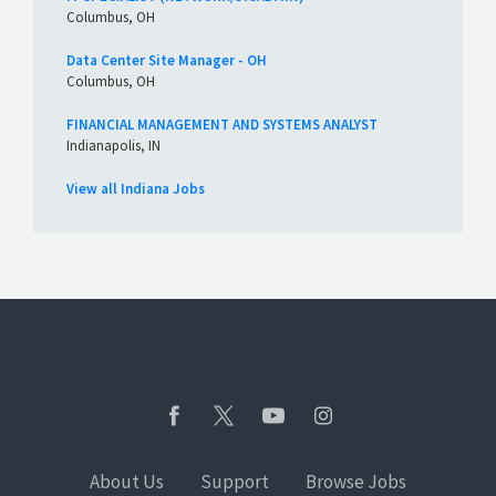
Columbus, OH
Data Center Site Manager - OH
Columbus, OH
FINANCIAL MANAGEMENT AND SYSTEMS ANALYST
Indianapolis, IN
View all Indiana Jobs
About Us
Support
Browse Jobs