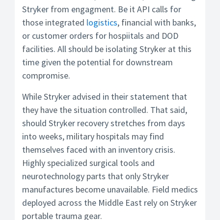
Stryker from engagment. Be it API calls for
those integrated
logistics
, financial with banks,
or customer orders for hospiitals and DOD
facilities. All should be isolating Stryker at this
time given the potential for downstream
compromise.
While Stryker advised in their statement that
they have the situation controlled. That said,
should Stryker recovery stretches from days
into weeks, military hospitals may find
themselves faced with an inventory crisis.
Highly specialized surgical tools and
neurotechnology parts that only Stryker
manufactures become unavailable. Field medics
deployed across the Middle East rely on Stryker
portable trauma gear.