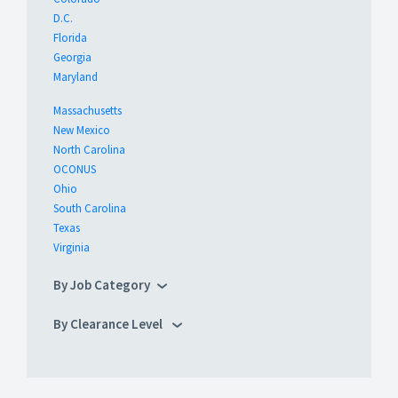
D.C.
Florida
Georgia
Maryland
Massachusetts
New Mexico
North Carolina
OCONUS
Ohio
South Carolina
Texas
Virginia
By Job Category
By Clearance Level