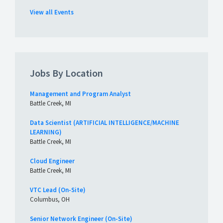
View all Events
Jobs By Location
Management and Program Analyst
Battle Creek, MI
Data Scientist (ARTIFICIAL INTELLIGENCE/MACHINE
LEARNING)
Battle Creek, MI
Cloud Engineer
Battle Creek, MI
VTC Lead (On-Site)
Columbus, OH
Senior Network Engineer (On-Site)