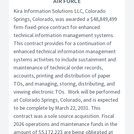
AIR FORCE
Kira Information Solutions LLC, Colorado
Springs, Colorado, was awarded a $48,849,499
firm-fixed-price contract for enhanced
technical information management systems.
This contract provides for a continuation of
enhanced technical information management
systems activities to include sustainment and
maintenance of technical order records,
accounts, printing and distribution of paper
TOs, and managing, storing, distributing, and
viewing electronic TOs. Work will be performed
at Colorado Springs, Colorado, and is expected
to be complete by March 22, 2031. This
contract was a sole source acquisition. Fiscal
2026 operations and maintenance funds in the
amount of $5,172,223 are being obligated at