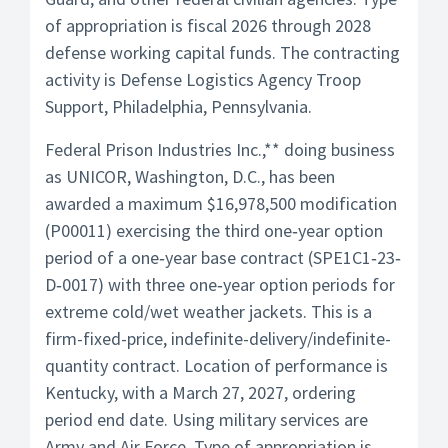
of appropriation is fiscal 2026 through 2028
defense working capital funds. The contracting
activity is Defense Logistics Agency Troop
Support, Philadelphia, Pennsylvania.
Federal Prison Industries Inc.,** doing business
as UNICOR, Washington, D.C., has been
awarded a maximum $16,978,500 modification
(P00011) exercising the third one‐year option
period of a one‐year base contract (SPE1C1‐23‐
D‐0017) with three one‐year option periods for
extreme cold/wet weather jackets. This is a
firm-fixed-price, indefinite-delivery/indefinite-
quantity contract. Location of performance is
Kentucky, with a March 27, 2027, ordering
period end date. Using military services are
Army and Air Force. Type of appropriation is