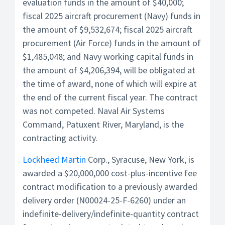
evaluation funds in the amount of $40,000;
fiscal 2025 aircraft procurement (Navy) funds in
the amount of $9,532,674; fiscal 2025 aircraft
procurement (Air Force) funds in the amount of
$1,485,048; and Navy working capital funds in
the amount of $4,206,394, will be obligated at
the time of award, none of which will expire at
the end of the current fiscal year. The contract
was not competed. Naval Air Systems
Command, Patuxent River, Maryland, is the
contracting activity.
Lockheed Martin
Corp., Syracuse, New York, is
awarded a $20,000,000 cost-plus-incentive fee
contract modification to a previously awarded
delivery order (N00024-25-F-6260) under an
indefinite-delivery/indefinite-quantity contract