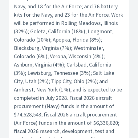
Navy, and 18 for the Air Force; and 76 battery
kits for the Navy, and 23 for the Air Force. Work
will be performed in Rolling Meadows, Illinois
(32%); Goleta, California (18%); Longmont,
Colorado (10%); Apopka, Florida (8%);
Blacksburg, Virginia (7%); Westminster,
Colorado (6%); Verona, Wisconsin (4%);
Ashburn, Virginia (4%); Carlsbad, California
(3%); Lewisburg, Tennessee (3%); Salt Lake
City, Utah (2%); Tipp City, Ohio (2%); and
Amherst, New York (1%), and is expected to be
completed in July 2028. Fiscal 2026 aircraft
procurement (Navy) funds in the amount of
$74,528,543; fiscal 2026 aircraft procurement
(Air Force) funds in the amount of $6,336,620;
fiscal 2026 research, development, test and