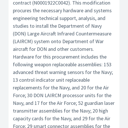
contract (N0001922C0042). This modification
procures the necessary hardware and systems
engineering technical support, analysis, and
studies to install the Department of Navy
(DON) Large Aircraft Infrared Countermeasure
(LAIRCM) system onto Department of War
aircraft for DON and other customers.
Hardware for this procurement includes the
following weapon replaceable assemblies: 153
advanced threat warning sensors for the Navy;
13 control indicator unit replaceable
replacements for the Navy, and 20 for the Air
Force; 30 DON LAIRCM processor units for the
Navy, and 17 for the Air Force; 52 guardian laser
transmitter assemblies for the Navy; 20 high
capacity cards for the Navy, and 29 for the Air
Force; 29 smart connector assemblies for the