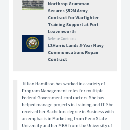
Northrop Grumman
Secures $52M Army
Contract for Warfighter
Training Support at Fort
Leavenworth
Defense Contracts
L3Harris Lands 5-Year Navy
Communications Repair
Contract
Jillian Hamilton has worked in a variety of
Program Management roles for multiple
Federal Government contractors. She has
helped manage projects in training and IT. She
received her Bachelors degree in Business with
an emphasis in Marketing from Penn State
University and her MBA from the University of