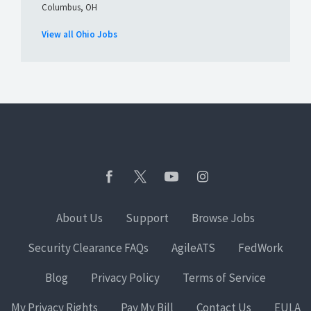
Columbus, OH
View all Ohio Jobs
About Us
Support
Browse Jobs
Security Clearance FAQs
AgileATS
FedWork
Blog
Privacy Policy
Terms of Service
My Privacy Rights
Pay My Bill
Contact Us
EULA