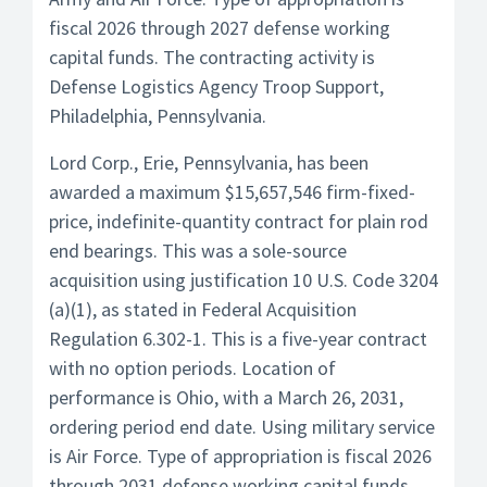
fiscal 2026 through 2027 defense working
capital funds. The contracting activity is
Defense Logistics Agency Troop Support,
Philadelphia, Pennsylvania.
Lord Corp., Erie, Pennsylvania, has been
awarded a maximum $15,657,546 firm-fixed-
price, indefinite-quantity contract for plain rod
end bearings. This was a sole-source
acquisition using justification 10 U.S. Code 3204
(a)(1), as stated in Federal Acquisition
Regulation 6.302-1. This is a five-year contract
with no option periods. Location of
performance is Ohio, with a March 26, 2031,
ordering period end date. Using military service
is Air Force. Type of appropriation is fiscal 2026
through 2031 defense working capital funds.