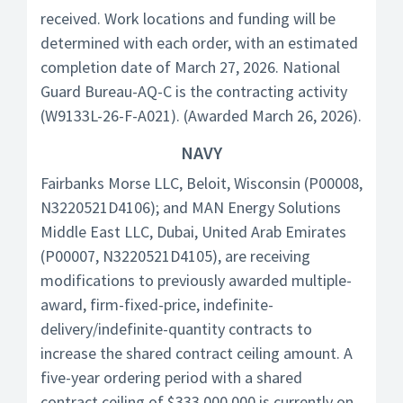
received. Work locations and funding will be
determined with each order, with an estimated
completion date of March 27, 2026. National
Guard Bureau-AQ-C is the contracting activity
(W9133L-26-F-A021). (Awarded March 26, 2026).
NAVY
Fairbanks Morse LLC, Beloit, Wisconsin (P00008,
N3220521D4106); and MAN Energy Solutions
Middle East LLC, Dubai, United Arab Emirates
(P00007, N3220521D4105), are receiving
modifications to previously awarded multiple-
award, firm-fixed-price, indefinite-
delivery/indefinite-quantity contracts to
increase the shared contract ceiling amount. A
five-year ordering period with a shared
contract ceiling of $333,000,000 is currently on