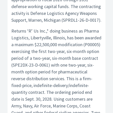
defense working capital funds. The contracting
activity is Defense Logistics Agency Weapons
Support, Warren, Michigan (SPRDL1-26-D-0017).
Returns ‘R’ Us Inc.,* doing business as Pharma
Logistics, Libertyville, Illinois, has been awarded
a maximum $22,500,000 modification (P00005)
exercising the first two-year, six-month option
period of a two-year, six-month base contract
(SPE2DX-23-D-0061) with one two-year, six-
month option period for pharmaceutical
reverse distribution services. This is a firm-
fixed-price, indefinite-delivery/indefinite-
quantity contract. The ordering period end
date is Sept. 30, 2028. Using customers are
Army, Navy, Air Force, Marine Corps, Coast
Guard, and other federal civilian agencies. Type