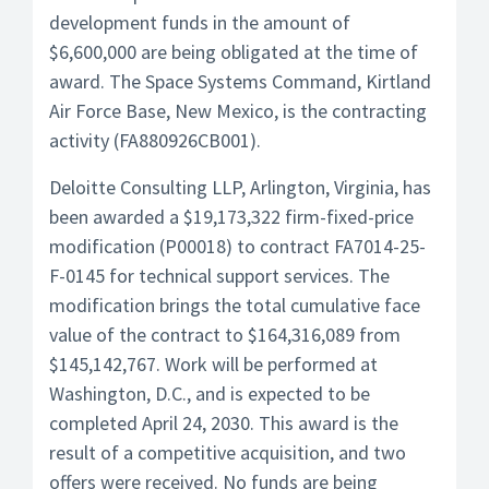
development funds in the amount of
$6,600,000 are being obligated at the time of
award. The Space Systems Command, Kirtland
Air Force Base, New Mexico, is the contracting
activity (FA880926CB001).
Deloitte Consulting LLP, Arlington, Virginia, has
been awarded a $19,173,322 firm-fixed-price
modification (P00018) to contract FA7014-25-
F-0145 for technical support services. The
modification brings the total cumulative face
value of the contract to $164,316,089 from
$145,142,767. Work will be performed at
Washington, D.C., and is expected to be
completed April 24, 2030. This award is the
result of a competitive acquisition, and two
offers were received. No funds are being