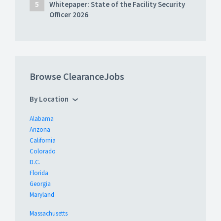
Whitepaper: State of the Facility Security
Officer 2026
Browse ClearanceJobs
By Location
Alabama
Arizona
California
Colorado
D.C.
Florida
Georgia
Maryland
Massachusetts