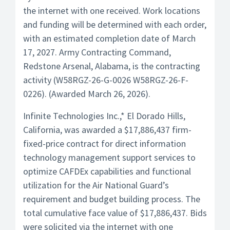
the internet with one received. Work locations
and funding will be determined with each order,
with an estimated completion date of March
17, 2027. Army Contracting Command,
Redstone Arsenal, Alabama, is the contracting
activity (W58RGZ-26-G-0026 W58RGZ-26-F-
0226). (Awarded March 26, 2026).
Infinite Technologies Inc.,* El Dorado Hills,
California, was awarded a $17,886,437 firm-
fixed-price contract for direct information
technology management support services to
optimize CAFDEx capabilities and functional
utilization for the Air National Guard’s
requirement and budget building process. The
total cumulative face value of $17,886,437. Bids
were solicited via the internet with one