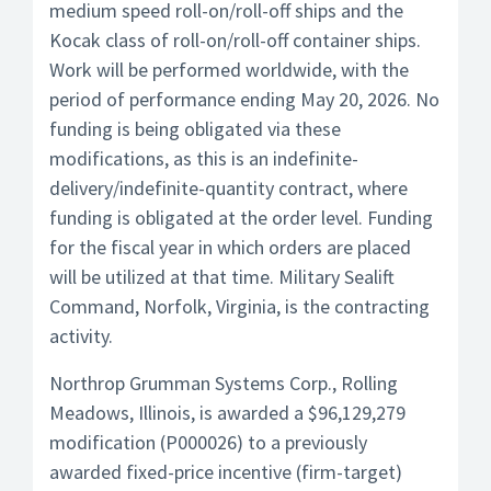
medium speed roll-on/roll-off ships and the
Kocak class of roll-on/roll-off container ships.
Work will be performed worldwide, with the
period of performance ending May 20, 2026. No
funding is being obligated via these
modifications, as this is an indefinite-
delivery/indefinite-quantity contract, where
funding is obligated at the order level. Funding
for the fiscal year in which orders are placed
will be utilized at that time. Military Sealift
Command, Norfolk, Virginia, is the contracting
activity.
Northrop Grumman Systems Corp., Rolling
Meadows, Illinois, is awarded a $96,129,279
modification (P000026) to a previously
awarded fixed-price incentive (firm-target)