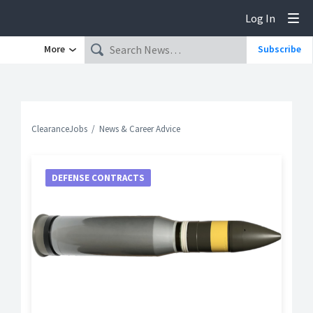
Log In
Tog
More
Subscribe
ClearanceJobs
News & Career Advice
DEFENSE CONTRACTS