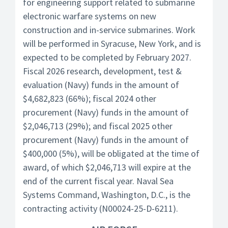
for engineering support related to submarine
electronic warfare systems on new
construction and in-service submarines. Work
will be performed in Syracuse, New York, and is
expected to be completed by February 2027.
Fiscal 2026 research, development, test &
evaluation (Navy) funds in the amount of
$4,682,823 (66%); fiscal 2024 other
procurement (Navy) funds in the amount of
$2,046,713 (29%); and fiscal 2025 other
procurement (Navy) funds in the amount of
$400,000 (5%), will be obligated at the time of
award, of which $2,046,713 will expire at the
end of the current fiscal year. Naval Sea
Systems Command, Washington, D.C., is the
contracting activity (N00024-25-D-6211).