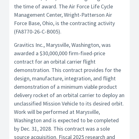
the time of award. The Air Force Life Cycle
Management Center, Wright-Patterson Air
Force Base, Ohio, is the contracting activity
(FA8770-26-C-B005).
Gravitics Inc., Marysville, Washington, was
awarded a $30,000,000 firm-fixed-price
contract for an orbital carrier flight
demonstration. This contract provides for the
design, manufacture, integration, and flight
demonstration of a minimum viable product
delivery rocket of an orbital carrier to deploy an
unclassified Mission Vehicle to its desired orbit.
Work will be performed at Marysville,
Washington and is expected to be completed
by Dec. 31, 2028. This contract was a sole
source acquisition. Fiscal 2025 research and