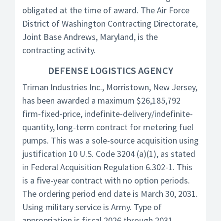
obligated at the time of award. The Air Force
District of Washington Contracting Directorate,
Joint Base Andrews, Maryland, is the
contracting activity.
DEFENSE LOGISTICS AGENCY
Triman Industries Inc., Morristown, New Jersey,
has been awarded a maximum $26,185,792
firm-fixed-price, indefinite-delivery/indefinite-
quantity, long-term contract for metering fuel
pumps. This was a sole-source acquisition using
justification 10 U.S. Code 3204 (a)(1), as stated
in Federal Acquisition Regulation 6.302-1. This
is a five-year contract with no option periods.
The ordering period end date is March 30, 2031.
Using military service is Army. Type of
appropriation is fiscal 2026 through 2031