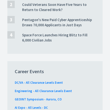
Could Veterans Soon Have Five Years to
Return to Cleared Work?
Pentagon's New Paid Cyber Apprenticeship
Draws 70,000 Applicants in Just Days
Space Force Launches Hiring Blitz to Fill
6,000 Civilian Jobs
Career Events
DC/VA - All Clearance Levels Event
Engineering - All Clearance Levels Event
GEOINT Symposium - Aurora, CO
AI Expo - All Levels - DC