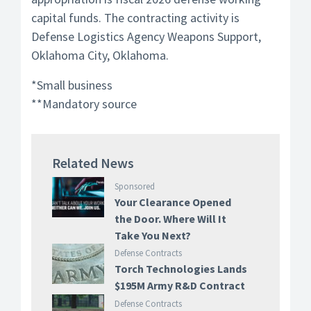
capital funds. The contracting activity is
Defense Logistics Agency Weapons Support,
Oklahoma City, Oklahoma.
*Small business
**Mandatory source
Related News
Sponsored
Your Clearance Opened
the Door. Where Will It
Take You Next?
Defense Contracts
Torch Technologies Lands
$195M Army R&D Contract
Defense Contracts