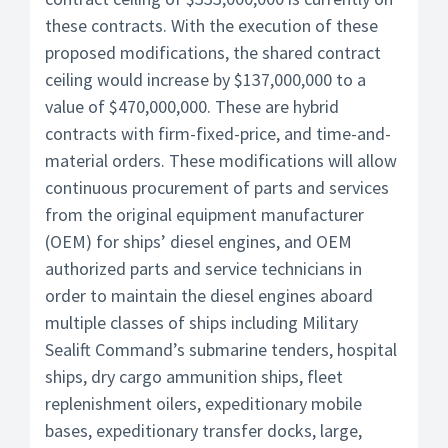
these contracts. With the execution of these
proposed modifications, the shared contract
ceiling would increase by $137,000,000 to a
value of $470,000,000. These are hybrid
contracts with firm-fixed-price, and time-and-
material orders. These modifications will allow
continuous procurement of parts and services
from the original equipment manufacturer
(OEM) for ships’ diesel engines, and OEM
authorized parts and service technicians in
order to maintain the diesel engines aboard
multiple classes of ships including Military
Sealift Command’s submarine tenders, hospital
ships, dry cargo ammunition ships, fleet
replenishment oilers, expeditionary mobile
bases, expeditionary transfer docks, large,