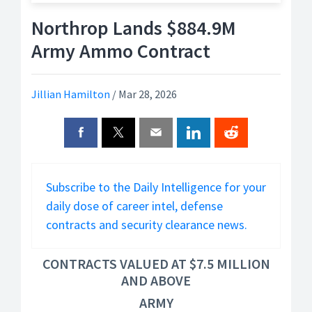
Northrop Lands $884.9M
Army Ammo Contract
Jillian Hamilton
/
Mar 28, 2026
Subscribe to the Daily Intelligence for your
daily dose of career intel, defense
contracts and security clearance news.
CONTRACTS VALUED AT $7.5 MILLION
AND ABOVE
ARMY