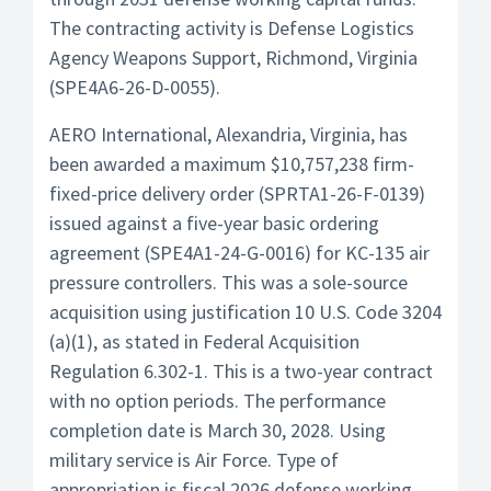
The contracting activity is Defense Logistics
Agency Weapons Support, Richmond, Virginia
(SPE4A6-26-D-0055).
AERO International, Alexandria, Virginia, has
been awarded a maximum $10,757,238 firm-
fixed-price delivery order (SPRTA1-26-F-0139)
issued against a five-year basic ordering
agreement (SPE4A1-24-G-0016) for KC-135 air
pressure controllers. This was a sole-source
acquisition using justification 10 U.S. Code 3204
(a)(1), as stated in Federal Acquisition
Regulation 6.302-1. This is a two-year contract
with no option periods. The performance
completion date is March 30, 2028. Using
military service is Air Force. Type of
appropriation is fiscal 2026 defense working