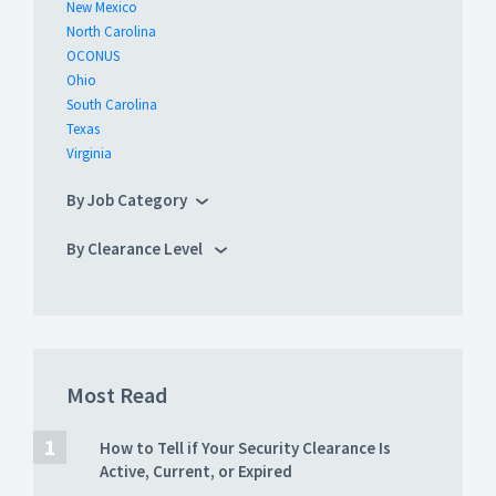
New Mexico
North Carolina
OCONUS
Ohio
South Carolina
Texas
Virginia
By Job Category
By Clearance Level
Most Read
How to Tell if Your Security Clearance Is
Active, Current, or Expired