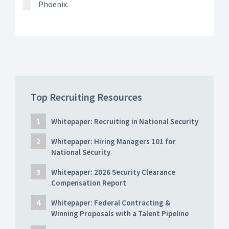
Phoenix.
Top Recruiting Resources
Whitepaper: Recruiting in National Security
Whitepaper: Hiring Managers 101 for
National Security
Whitepaper: 2026 Security Clearance
Compensation Report
Whitepaper: Federal Contracting &
Winning Proposals with a Talent Pipeline