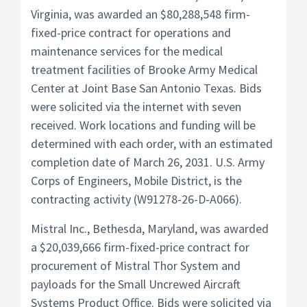
Virginia, was awarded an $80,288,548 firm-
fixed-price contract for operations and
maintenance services for the medical
treatment facilities of Brooke Army Medical
Center at Joint Base San Antonio Texas. Bids
were solicited via the internet with seven
received. Work locations and funding will be
determined with each order, with an estimated
completion date of March 26, 2031. U.S. Army
Corps of Engineers, Mobile District, is the
contracting activity (W91278-26-D-A066).
Mistral Inc., Bethesda, Maryland, was awarded
a $20,039,666 firm-fixed-price contract for
procurement of Mistral Thor System and
payloads for the Small Uncrewed Aircraft
Systems Product Office. Bids were solicited via