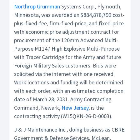
Northrop Grumman
Systems Corp., Plymouth,
Minnesota, was awarded an $884,878,799 cost-
plus-fixed-fee, firm-fixed-price, and fixed-price
with economic price adjustment contract for
procurement of the 120mm Advanced Multi-
Purpose M1147 High Explosive Multi-Purpose
with Tracer Cartridge for the Army and future
Foreign Military Sales customers. Bids were
solicited via the internet with one received.
Work locations and funding will be determined
with each order, with an estimated completion
date of March 28, 2031. Army Contracting
Command, Newark,
New Jersey
, is the
contracting activity (W15QKN-26-D-0003).
J & J Maintenance Inc., doing business as CBRE
Government & Defense Services, McLean,