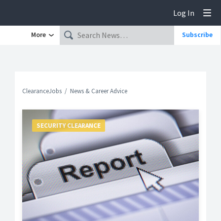
Log In
Tog
More
Subscribe
ClearanceJobs
News & Career Advice
SECURITY CLEARANCE