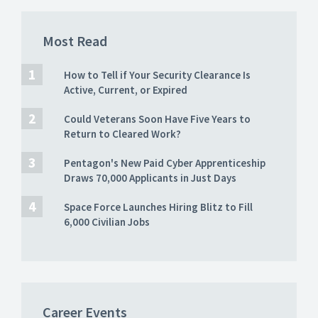
Most Read
How to Tell if Your Security Clearance Is
Active, Current, or Expired
Could Veterans Soon Have Five Years to
Return to Cleared Work?
Pentagon's New Paid Cyber Apprenticeship
Draws 70,000 Applicants in Just Days
Space Force Launches Hiring Blitz to Fill
6,000 Civilian Jobs
Career Events