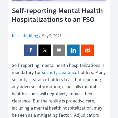
Self-reporting Mental Health
Hospitalizations to an FSO
Katie Helbling
/
May 9, 2026
Self-reporting mental health hospitalizations is
mandatory for
security clearance
holders. Many
security clearance holders fear that reporting
any adverse information, especially mental
health issues, will negatively impact their
clearance. But the reality is proactive care,
including a mental health hospitalization, may
be seen as a mitigating factor. Adjudicators