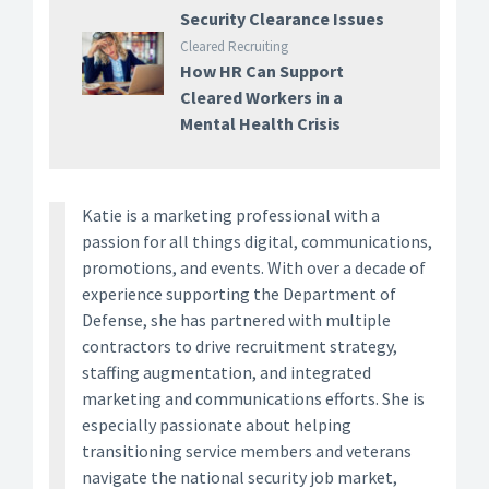
Security Clearance Issues
Cleared Recruiting
How HR Can Support
Cleared Workers in a
Mental Health Crisis
Katie is a marketing professional with a
passion for all things digital, communications,
promotions, and events. With over a decade of
experience supporting the Department of
Defense, she has partnered with multiple
contractors to drive recruitment strategy,
staffing augmentation, and integrated
marketing and communications efforts. She is
especially passionate about helping
transitioning service members and veterans
navigate the national security job market,