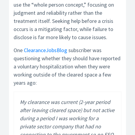
use the “whole person concept,” focusing on
judgment and reliability rather than the
treatment itself. Seeking help before a crisis
occurs is a mitigating factor, while failure to
disclose is far more likely to cause issues.
One
ClearanceJobsBlog
subscriber was
questioning whether they should have reported
a voluntary hospitalization when they were
working outside of the cleared space a few
years ago:
My clearance was current (2-year period
after leaving cleared space) but not active
during a period I was working for a
private sector company that had no
connection to the government so no FSO