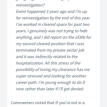
reinvestigation?
Event happened 3 years ago and I’m up
for reinvestigation by the end of this year.
I’ve worked in cleared space for past two
years. I genuinely was not trying to hide
anything, and I did report on the of306 for
my second cleared position that I was
terminated from my private sector job
and it was indirectly related to the
hospitalization. All this stress of the
possibility of losing my clearance has me
super stressed and looking for another
career path. I’m young enough to do it
now rather than later if I’ll get denied.
Commenters noted that if you’re not in a