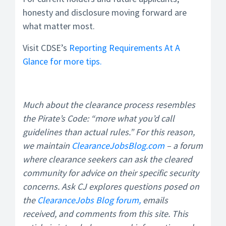
honesty and disclosure moving forward are
what matter most.
Visit CDSE’s
Reporting Requirements At A
Glance for more tips.
Much about the clearance process resembles
the Pirate’s Code: “more what you’d call
guidelines than actual rules.” For this reason,
we maintain
ClearanceJobsBlog.com
– a forum
where clearance seekers can ask the cleared
community for advice on their specific security
concerns. Ask CJ explores questions posed on
the
ClearanceJobs Blog forum,
emails
received, and comments from this site. This