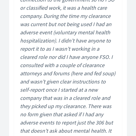
or classified work, it was a health care
company. During the time my clearance
was current but not being used I had an
adverse event (voluntary mental health
hospitalization). I didn’t have anyone to
report it to as I wasn’t working in a
cleared role nor did I have anyone FSO. I
consulted with a couple of clearance
attorneys and forums (here and fed soup)
and wasn’t given clear instructions to
self-report once I started at a new
company that was in a cleared role and
they picked up my clearance. There was
no form given that asked if I had any
adverse events to report just the 306 but
that doesn’t ask about mental health. It