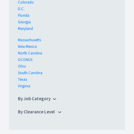
Colorado
D.C.
Florida
Georgia
Maryland
Massachusetts
New Mexico
North Carolina
OCONUS
Ohio
South Carolina
Texas
Virginia
By Job Category
By Clearance Level