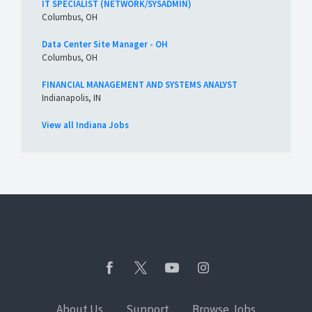
IT SPECIALIST (NETWORK/SYSADMIN)
Columbus, OH
Data Center Site Manager - OH
Columbus, OH
FINANCIAL MANAGEMENT AND SYSTEMS ANALYST
Indianapolis, IN
View all Indiana Jobs
About Us
Support
Browse Jobs