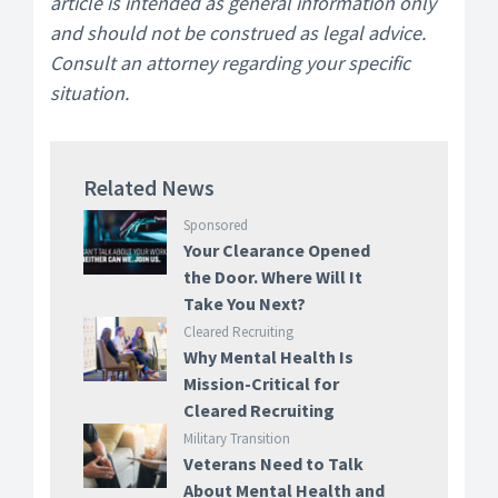
article is intended as general information only
and should not be construed as legal advice.
Consult an attorney regarding your specific
situation.
Related News
Sponsored
Your Clearance Opened
the Door. Where Will It
Take You Next?
Cleared Recruiting
Why Mental Health Is
Mission-Critical for
Cleared Recruiting
Military Transition
Veterans Need to Talk
About Mental Health and