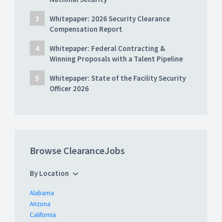
Whitepaper: 2026 Security Clearance
Compensation Report
Whitepaper: Federal Contracting &
Winning Proposals with a Talent Pipeline
Whitepaper: State of the Facility Security
Officer 2026
Browse ClearanceJobs
By Location
Alabama
Arizona
California