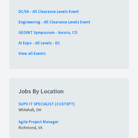
DC/VA - All Clearance Levels Event
Engineering - All Clearance Levels Event
GEOINT Symposium - Aurora, CO
AI Expo - All Levels - DC
View all Events
Jobs By Location
SUPV IT SPECIALIST (CUSTSPT)
Whitehall, OH
Agile Project Manager
Richmond, VA