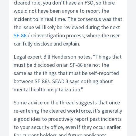
cleared role, you don’t have an FSO, so there
would not have been anyone to report the
incident to in real time. The consensus was that
the issue will likely be reviewed during the next
SF-86
/ reinvestigation process, where the user
can fully disclose and explain.
Legal expert Bill Henderson notes, “Things that
must be disclosed on an SF-86 are not the
same as the things that must be self-reported
between SF-86s. SEAD 3 says nothing about
mental health hospitalization.”
Some advice on the thread suggests that once
re-entering the cleared workforce, it’s generally
a good idea to proactively report past incidents
to your security office, even if they occur earlier.
For current holders and future applicants,