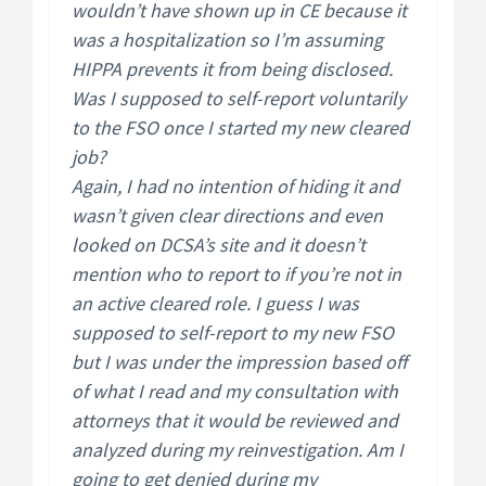
wouldn’t have shown up in CE because it
was a hospitalization so I’m assuming
HIPPA prevents it from being disclosed.
Was I supposed to self-report voluntarily
to the FSO once I started my new cleared
job?
Again, I had no intention of hiding it and
wasn’t given clear directions and even
looked on DCSA’s site and it doesn’t
mention who to report to if you’re not in
an active cleared role. I guess I was
supposed to self-report to my new FSO
but I was under the impression based off
of what I read and my consultation with
attorneys that it would be reviewed and
analyzed during my reinvestigation. Am I
going to get denied during my