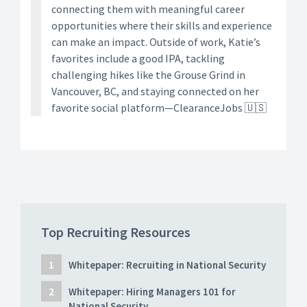
connecting them with meaningful career
opportunities where their skills and experience
can make an impact. Outside of work, Katie’s
favorites include a good IPA, tackling
challenging hikes like the Grouse Grind in
Vancouver, BC, and staying connected on her
favorite social platform—ClearanceJobs 🇺🇸
Top Recruiting Resources
Whitepaper: Recruiting in National Security
Whitepaper: Hiring Managers 101 for
National Security