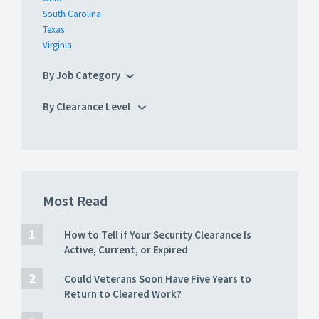
South Carolina
Texas
Virginia
By Job Category
By Clearance Level
Most Read
How to Tell if Your Security Clearance Is
Active, Current, or Expired
Could Veterans Soon Have Five Years to
Return to Cleared Work?