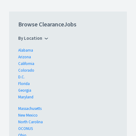
Browse ClearanceJobs
By Location
Alabama
Arizona
California
Colorado
D.C.
Florida
Georgia
Maryland
Massachusetts
New Mexico
North Carolina
OCONUS
Ohio