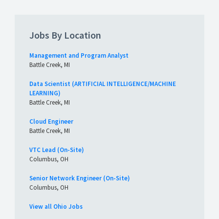
Jobs By Location
Management and Program Analyst
Battle Creek, MI
Data Scientist (ARTIFICIAL INTELLIGENCE/MACHINE
LEARNING)
Battle Creek, MI
Cloud Engineer
Battle Creek, MI
VTC Lead (On-Site)
Columbus, OH
Senior Network Engineer (On-Site)
Columbus, OH
View all Ohio Jobs