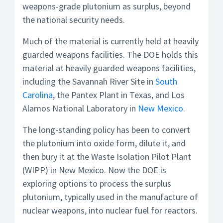
weapons-grade plutonium as surplus, beyond
the national security needs.
Much of the material is currently held at heavily
guarded weapons facilities. The DOE holds this
material at heavily guarded weapons facilities,
including the Savannah River Site in
South
Carolina
, the Pantex Plant in Texas, and Los
Alamos National Laboratory in
New Mexico
.
The long-standing policy has been to convert
the plutonium into oxide form, dilute it, and
then bury it at the Waste Isolation Pilot Plant
(WIPP) in New Mexico. Now the DOE is
exploring options to process the surplus
plutonium, typically used in the manufacture of
nuclear weapons, into nuclear fuel for reactors.