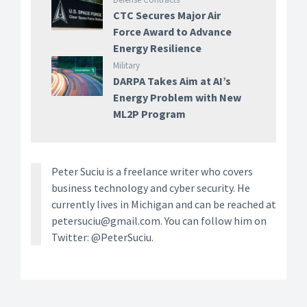
CTC Secures Major Air
Force Award to Advance
Energy Resilience
Military
DARPA Takes Aim at AI’s
Energy Problem with New
ML2P Program
Peter Suciu is a freelance writer who covers
business technology and cyber security. He
currently lives in Michigan and can be reached at
petersuciu@gmail.com. You can follow him on
Twitter: @PeterSuciu.