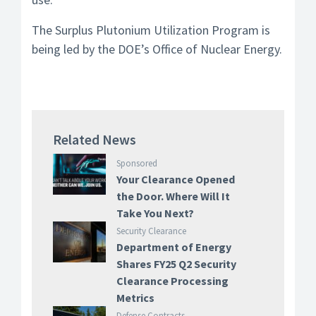
The Surplus Plutonium Utilization Program is
being led by the DOE’s Office of Nuclear Energy.
Related News
Sponsored
Your Clearance Opened
the Door. Where Will It
Take You Next?
Security Clearance
Department of Energy
Shares FY25 Q2 Security
Clearance Processing
Metrics
Defense Contracts