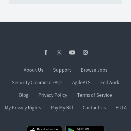
About Us
Support
Browse Jobs
Security Clearance FAQs
AgileATS
FedWork
Blog
Privacy Policy
Terms of Service
My Privacy Rights
Pay My Bill
Contact Us
EULA