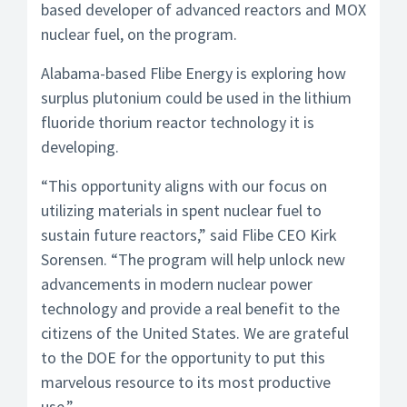
based developer of advanced reactors and MOX
nuclear fuel, on the program.
Alabama-based Flibe Energy is exploring how
surplus plutonium could be used in the lithium
fluoride thorium reactor technology it is
developing.
“This opportunity aligns with our focus on
utilizing materials in spent nuclear fuel to
sustain future reactors,” said Flibe CEO Kirk
Sorensen. “The program will help unlock new
advancements in modern nuclear power
technology and provide a real benefit to the
citizens of the United States. We are grateful
to the DOE for the opportunity to put this
marvelous resource to its most productive
use.”