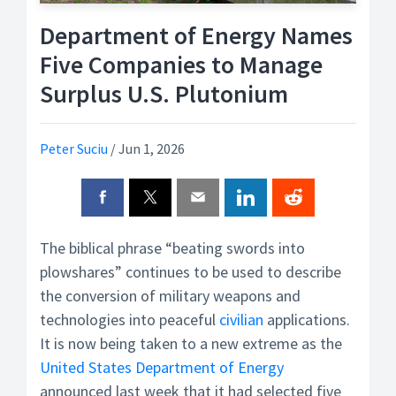
Department of Energy Names
Five Companies to Manage
Surplus U.S. Plutonium
Peter Suciu
/
Jun 1, 2026
The biblical phrase “beating swords into
plowshares” continues to be used to describe
the conversion of military weapons and
technologies into peaceful
civilian
applications.
It is now being taken to a new extreme as the
United States Department of Energy
announced last week that it had selected five