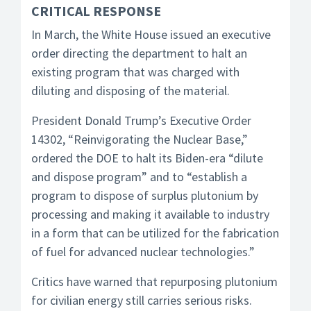
CRITICAL RESPONSE
In March, the White House issued an executive
order directing the department to halt an
existing program that was charged with
diluting and disposing of the material.
President Donald Trump’s Executive Order
14302, “Reinvigorating the Nuclear Base,”
ordered the DOE to halt its Biden-era “dilute
and dispose program” and to “establish a
program to dispose of surplus plutonium by
processing and making it available to industry
in a form that can be utilized for the fabrication
of fuel for advanced nuclear technologies.”
Critics have warned that repurposing plutonium
for civilian energy still carries serious risks.