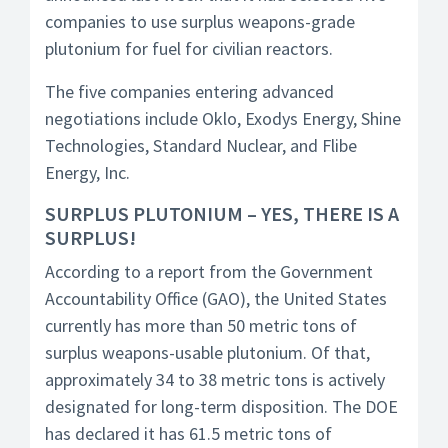
companies to use surplus weapons-grade
plutonium for fuel for civilian reactors.
The five companies entering advanced
negotiations include Oklo, Exodys Energy, Shine
Technologies, Standard Nuclear, and Flibe
Energy, Inc.
SURPLUS PLUTONIUM – YES, THERE IS A
SURPLUS!
According to a report from the Government
Accountability Office (GAO), the United States
currently has more than 50 metric tons of
surplus weapons-usable plutonium. Of that,
approximately 34 to 38 metric tons is actively
designated for long-term disposition. The DOE
has declared it has 61.5 metric tons of