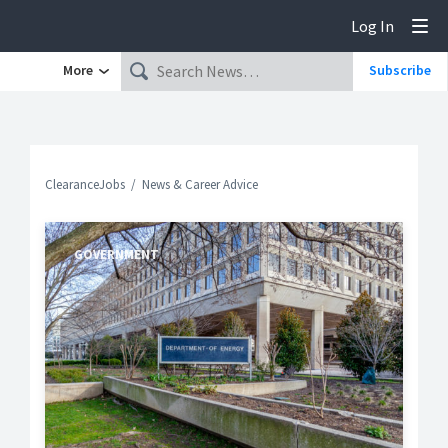
Log In
Tog
More
Subscribe
ClearanceJobs
News & Career Advice
GOVERNMENT