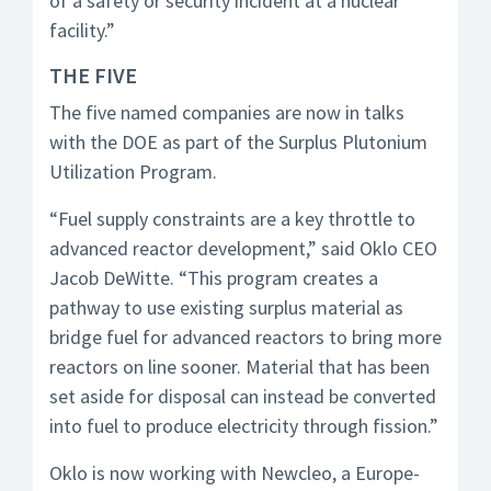
of a safety or security incident at a nuclear
facility.”
THE FIVE
The five named companies are now in talks
with the DOE as part of the Surplus Plutonium
Utilization Program.
“Fuel supply constraints are a key throttle to
advanced reactor development,” said Oklo CEO
Jacob DeWitte. “This program creates a
pathway to use existing surplus material as
bridge fuel for advanced reactors to bring more
reactors on line sooner. Material that has been
set aside for disposal can instead be converted
into fuel to produce electricity through fission.”
Oklo is now working with Newcleo, a Europe-