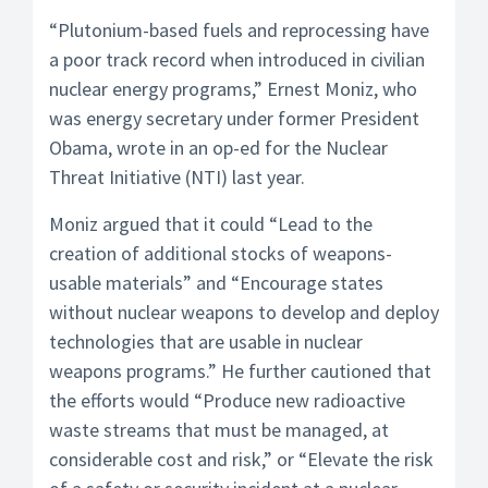
“Plutonium-based fuels and reprocessing have
a poor track record when introduced in civilian
nuclear energy programs,” Ernest Moniz, who
was energy secretary under former President
Obama, wrote in an op-ed for the Nuclear
Threat Initiative (NTI) last year.
Moniz argued that it could “Lead to the
creation of additional stocks of weapons-
usable materials” and “Encourage states
without nuclear weapons to develop and deploy
technologies that are usable in nuclear
weapons programs.” He further cautioned that
the efforts would “Produce new radioactive
waste streams that must be managed, at
considerable cost and risk,” or “Elevate the risk