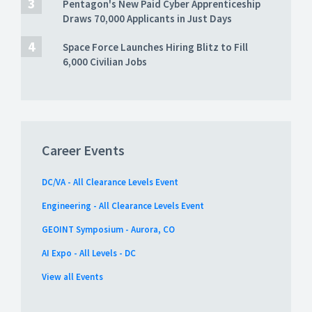
Pentagon's New Paid Cyber Apprenticeship
Draws 70,000 Applicants in Just Days
Space Force Launches Hiring Blitz to Fill
6,000 Civilian Jobs
Career Events
DC/VA - All Clearance Levels Event
Engineering - All Clearance Levels Event
GEOINT Symposium - Aurora, CO
AI Expo - All Levels - DC
View all Events