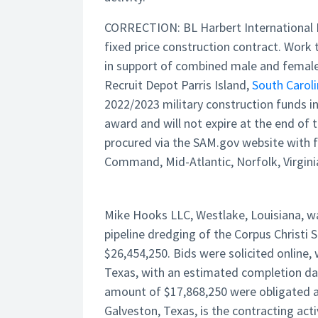
CORRECTION: BL Harbert International 
fixed price construction contract. Work 
in support of combined male and female 
Recruit Depot Parris Island,
South Carol
2022/2023 military construction funds i
award and will not expire at the end of t
procured via the SAM.gov website with f
Command, Mid-Atlantic, Norfolk, Virginia
Mike Hooks LLC, Westlake, Louisiana, wa
pipeline dredging of the Corpus Christi S
$26,454,250. Bids were solicited online, 
Texas, with an estimated completion date 
amount of $17,868,250 were obligated at
Galveston, Texas, is the contracting act