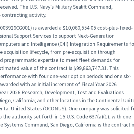
eceived. The U.S. Navy’s Military Sealift Command,
 contracting activity.
0003926CG001) is awarded a $10,060,554.05 cost-plus-fixed-
sional Support Services to support Next-Generation
puters and Intelligence (C4I) Integration Requirements fo
 acquisition lifecycle, from pre-acquisition through
and programmatic expertise to meet fleet demands for
timated value of the contract is $99,863,747.31. This
performance with four one-year option periods and one six-
warded with an initial increment of Fiscal Year 2026
Year 2026 Research, Development, Test and Evaluations
iego, California; and other locations in the Continental Unit
ental United States (OCONUS). One company was solicited f
 the authority set forth in 15 U.S. Code 637(a)(1), with one
re Systems Command, San Diego, California is the contracti