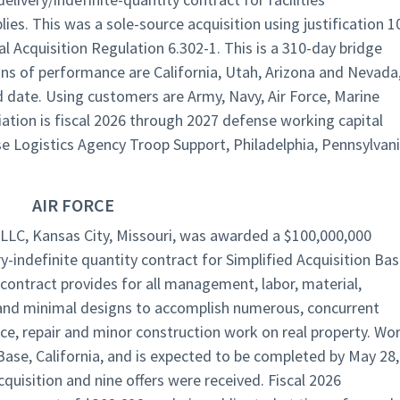
ies. This was a sole-source acquisition using justification 1
al Acquisition Regulation 6.302-1. This is a 310-day bridge
ons of performance are California, Utah, Arizona and Nevada
nd date. Using customers are Army, Navy, Air Force, Marine
ation is fiscal 2026 through 2027 defense working capital
se Logistics Agency Troop Support, Philadelphia, Pennsylvan
AIR FORCE
LLC, Kansas City, Missouri, was awarded a $100,000,000
ery-indefinite quantity contract for Simplified Acquisition Ba
ontract provides for all management, labor, material,
 and minimal designs to accomplish numerous, concurrent
ce, repair and minor construction work on real property. Wo
Base, California, and is expected to be completed by May 28,
quisition and nine offers were received. Fiscal 2026