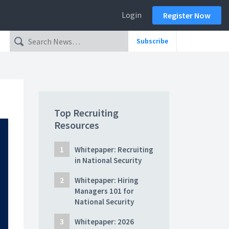
Login
Register Now
Subscribe
Top Recruiting
Resources
Whitepaper: Recruiting
in National Security
Whitepaper: Hiring
Managers 101 for
National Security
Whitepaper: 2026