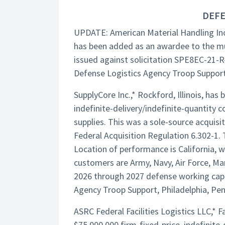
DEFE
UPDATE: American Material Handling Inc
has been added as an awardee to the mu
issued against solicitation SPE8EC-21-R
Defense Logistics Agency Troop Support,
SupplyCore Inc.,* Rockford, Illinois, h
indefinite-delivery/indefinite-quantity c
supplies. This was a sole-source acquisit
Federal Acquisition Regulation 6.302-1. 
Location of performance is California, w
customers are Army, Navy, Air Force, Mar
2026 through 2027 defense working capit
Agency Troop Support, Philadelphia, Pe
ASRC Federal Facilities Logistics LLC,*
$75,000,000 firm-fixed-price, indefinite-d