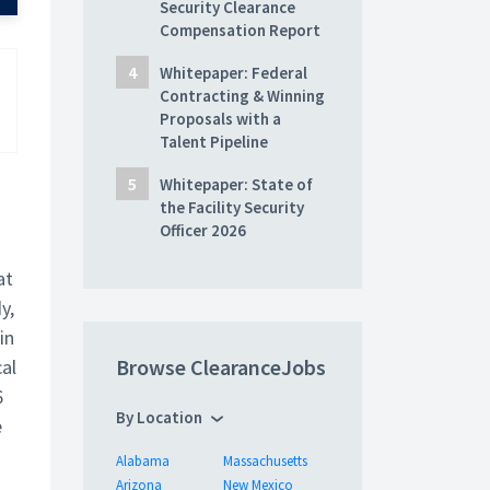
Security Clearance
Compensation Report
Whitepaper: Federal
Contracting & Winning
Proposals with a
Talent Pipeline
Whitepaper: State of
the Facility Security
Officer 2026
at
y,
in
Browse ClearanceJobs
al
6
By Location
e
Alabama
Massachusetts
Arizona
New Mexico