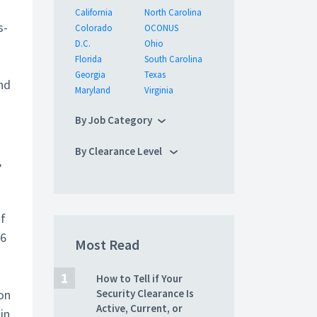
California
North Carolina
s-
Colorado
OCONUS
D.C.
Ohio
Florida
South Carolina
Georgia
Texas
nd
Maryland
Virginia
By Job Category
By Clearance Level
,
of
56
Most Read
How to Tell if Your
on
Security Clearance Is
Active, Current, or
in