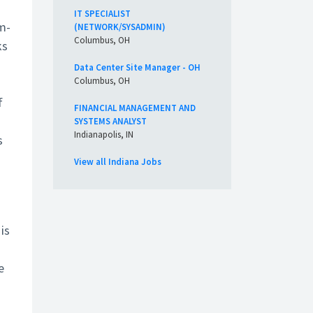
IT SPECIALIST
m-
(NETWORK/SYSADMIN)
Columbus, OH
ks
Data Center Site Manager - OH
Columbus, OH
f
FINANCIAL MANAGEMENT AND
SYSTEMS ANALYST
Indianapolis, IN
s
View all Indiana Jobs
is
e