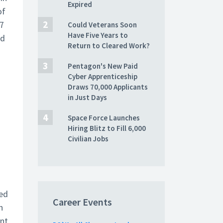
Expired
of
17
Could Veterans Soon
Have Five Years to
nd
Return to Cleared Work?
Pentagon's New Paid
Cyber Apprenticeship
Draws 70,000 Applicants
in Just Days
Space Force Launches
Hiring Blitz to Fill 6,000
Civilian Jobs
ted
Career Events
n
int