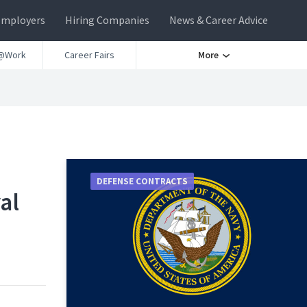
Employers
Hiring Companies
News & Career Advice
@Work
Career Fairs
More
DEFENSE CONTRACTS
al