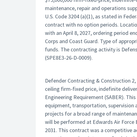
maintenance, repair and operations suppl
U.S. Code 3204 (a)(1), as stated in Feder
contract with no option periods. Locati
with an April 8, 2027, ordering period e
Corps and Coast Guard. Type of appropri
funds. The contracting activity is Defen
(SPE8E3-26-D-0009).
Defender Contracting & Construction 2, 
ceiling firm-fixed price, indefinite deliv
Engineering Requirement (SABER). This c
equipment, transportation, supervision
projects for a broad range of maintenan
will be performed at Edwards Air Force 
2031. This contract was a competitive ac