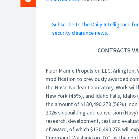
Subscribe to the Daily Intelligence fo
security clearance news.
CONTRACTS VAL
Fluor Marine Propulsion LLC, Arlington, 
modification to previously awarded cont
the Naval Nuclear Laboratory. Work will
New York (45%), and Idaho Falls, Idaho 
the amount of $130,490,278 (56%), non a
2026 shipbuilding and conversion (Navy)
research, development, test and evaluat
of award, of which $130,490,278 will exp
Command, Washington, D.C., is the contr