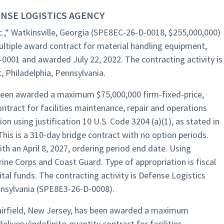
NSE LOGISTICS AGENCY
.,* Watkinsville, Georgia (SPE8EC-26-D-0018, $255,000,000)
ltiple award contract for material handling equipment,
-0001 and awarded July 22, 2022. The contracting activity is
 Philadelphia, Pennsylvania.
as been awarded a maximum $75,000,000 firm-fixed-price,
ontract for facilities maintenance, repair and operations
ion using justification 10 U.S. Code 3204 (a)(1), as stated in
This is a 310-day bridge contract with no option periods.
ith an April 8, 2027, ordering period end date. Using
ine Corps and Coast Guard. Type of appropriation is fiscal
al funds. The contracting activity is Defense Logistics
nnsylvania (SPE8E3-26-D-0008).
 Fairfield, New Jersey, has been awarded a maximum
elivery/indefinite-quantity contract for facilities