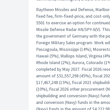
Raytheon Missiles and Defense, Marlbor
fixed fee, firm-fixed-price, and cost-o
5501 to exercise an option for continued
Missile Defense Radar AN/SPY-6(V). This
the government of Germany with the pot
Foreign Military Sales program. Work w
Pascagoula, Mississippi (14%); Moores
Hawaii (5%); Wallops Island, Virginia (4
Rhode Island (2%); Aurora, Colorado (1%
completed by May 2027. Fiscal 2026 rese
amount of $51,557,298 (45%), fiscal 20
$17,467,248 (15%), fiscal 2021 shipbuil
(10%), fiscal 2026 other procurement (N
shipbuilding and conversion (Navy) funds
and conversion (Navy) funds in the amou
(Navy) funds in the amount of $4,222,988