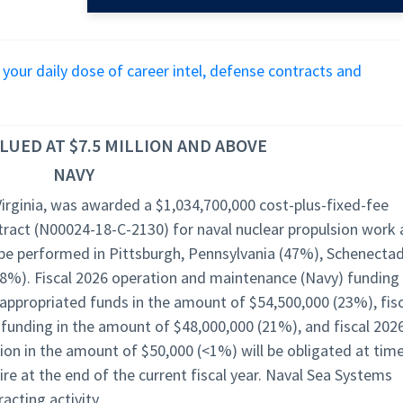
r your daily dose of career intel, defense contracts and
UED AT $7.5 MILLION AND ABOVE
NAVY
Virginia, was awarded a $1,034,700,000 cost-plus-fixed-fee
ract (N00024-18-C-2130) for naval nuclear propulsion work 
 be performed in Pittsburgh, Pennsylvania (47%), Schenectad
(8%). Fiscal 2026 operation and maintenance (Navy) funding 
ppropriated funds in the amount of $54,500,000 (23%), fisc
 funding in the amount of $48,000,000 (21%), and fiscal 202
ion in the amount of $50,000 (<1%) will be obligated at tim
ire at the end of the current fiscal year. Naval Sea Systems
acting activity.