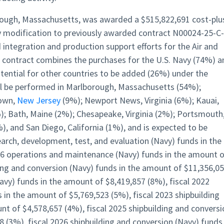
ough, Massachusetts, was awarded a $515,822,691 cost-plu
nly modification to previously awarded contract N00024-25-C-
 integration and production support efforts for the Air and
 contract combines the purchases for the U.S. Navy (74%) a
ential for other countries to be added (26%) under the
ill be performed in Marlborough, Massachusetts (54%);
town,
New Jersey
(9%); Newport News, Virginia (6%); Kauai,
%); Bath, Maine (2%); Chesapeake, Virginia (2%); Portsmouth
), and San Diego, California (1%), and is expected to be
arch, development, test, and evaluation (Navy) funds in the
26 operations and maintenance (Navy) funds in the amount 
ding and conversion (Navy) funds in the amount of $11,356,0
avy) funds in the amount of $8,419,857 (8%), fiscal 2022
 in the amount of $5,769,523 (5%), fiscal 2023 shipbuilding
nt of $4,578,657 (4%), fiscal 2025 shipbuilding and conversi
 (3%), fiscal 2026 shipbuilding and conversion (Navy) funds 