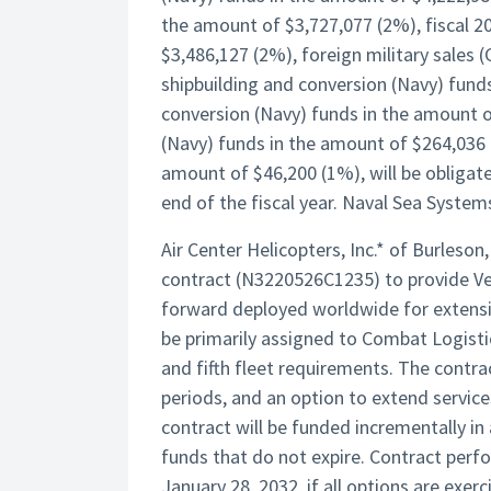
the amount of $3,727,077 (2%), fiscal 2
$3,486,127 (2%), foreign military sales 
shipbuilding and conversion (Navy) funds
conversion (Navy) funds in the amount o
(Navy) funds in the amount of $264,036 
amount of $46,200 (1%), will be obligate
end of the fiscal year. Naval Sea System
Air Center Helicopters, Inc.* of Burleso
contract (N3220526C1235) to provide Ve
forward deployed worldwide for extensive
be primarily assigned to Combat Logisti
and fifth fleet requirements. The contra
periods, and an option to extend service
contract will be funded incrementally 
funds that do not expire. Contract perf
January 28, 2032, if all options are exe