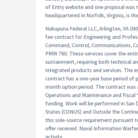
of Entry website and one proposal was r
headquartered in Norfolk, Virginia, is the
Nakupuna Federal LLC, Arlington, VA (N
fee contract for Engineering and Profes
Command, Control, Communications, Com
PMW 760. These services cover the entire
sustainment, requiring both technical 
integrated products and services. The es
contract has a one-year base period of 
month option period. The contract was a
Operations and Maintenance and Fiscal 
funding. Work will be performed in San D
States (CONUS) and Outside the Contin
this sole-source requirement pursuant to
offer received. Naval Information Warfa
activity.