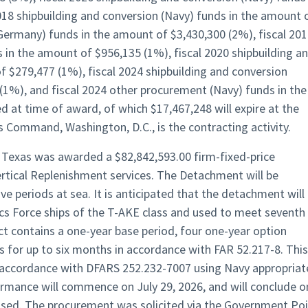
018 shipbuilding and conversion (Navy) funds in the amount 
(Germany) funds in the amount of $3,430,300 (2%), fiscal 20
 in the amount of $956,135 (1%), fiscal 2020 shipbuilding a
f $279,477 (1%), fiscal 2024 shipbuilding and conversion
(1%), and fiscal 2024 other procurement (Navy) funds in the
d at time of award, of which $17,467,248 will expire at the
s Command, Washington, D.C., is the contracting activity.
n, Texas was awarded a $82,842,593.00 firm-fixed-price
rtical Replenishment services. The Detachment will be
 periods at sea. It is anticipated that the detachment will
cs Force ships of the T-AKE class and used to meet seventh
ct contains a one-year base period, four one-year option
s for up to six months in accordance with FAR 52.217-8. This
in accordance with DFARS 252.232-7007 using Navy appropria
ormance will commence on July 29, 2026, and will conclude o
rcised. The procurement was solicited via the Government Po