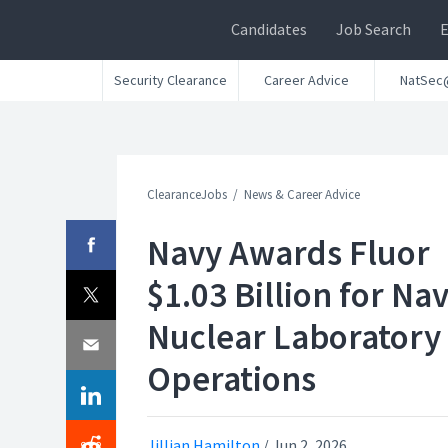
Candidates
Job Search
Security Clearance
Career Advice
NatSec
ClearanceJobs
News & Career Advice
Navy Awards Fluor
$1.03 Billion for Nav
Nuclear Laboratory
Operations
Jillian Hamilton
/
Jun 2, 2026