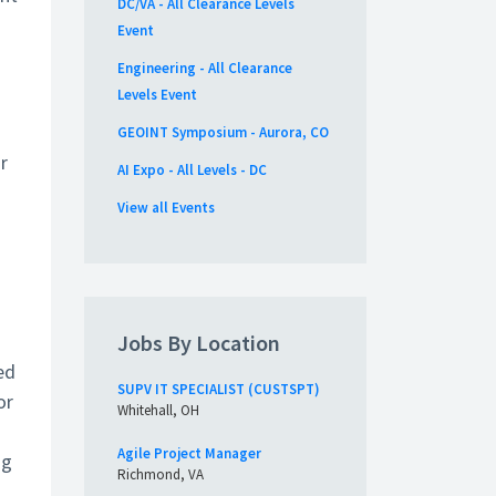
DC/VA - All Clearance Levels
Event
Engineering - All Clearance
Levels Event
GEOINT Symposium - Aurora, CO
r
AI Expo - All Levels - DC
View all Events
Jobs By Location
ed
SUPV IT SPECIALIST (CUSTSPT)
or
Whitehall, OH
Agile Project Manager
ng
Richmond, VA