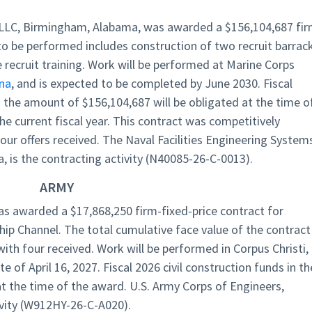
LLC, Birmingham, Alabama, was awarded a $156,104,687 fir
to be performed includes construction of two recruit barrac
recruit training. Work will be performed at Marine Corps
ina
, and is expected to be completed by June 2030. Fiscal
n the amount of $156,104,687 will be obligated at the time o
he current fiscal year. This contract was competitively
our offers received. The Naval Facilities Engineering System
, is the contracting activity (N40085-26-C-0013).
ARMY
s awarded a $17,868,250 firm-fixed-price contract for
hip Channel. The total cumulative face value of the contract 
with four received. Work will be performed in Corpus Christi,
of April 16, 2027. Fiscal 2026 civil construction funds in th
 the time of the award. U.S. Army Corps of Engineers,
ivity (W912HY-26-C-A020).