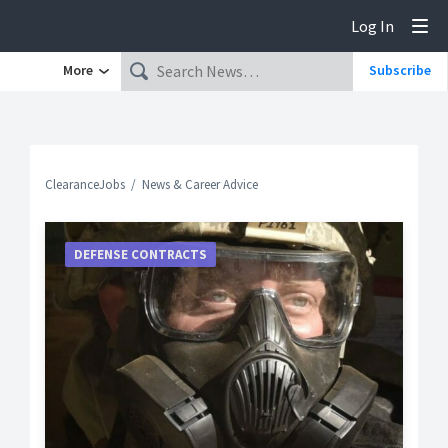
Log In
Tog
More
Subscribe
ClearanceJobs
News & Career Advice
DEFENSE CONTRACTS