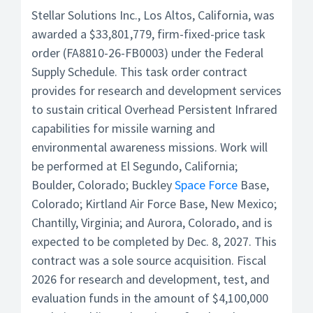
Stellar Solutions Inc., Los Altos, California, was
awarded a $33,801,779, firm-fixed-price task
order (FA8810-26-FB0003) under the Federal
Supply Schedule. This task order contract
provides for research and development services
to sustain critical Overhead Persistent Infrared
capabilities for missile warning and
environmental awareness missions. Work will
be performed at El Segundo, California;
Boulder, Colorado; Buckley
Space Force
Base,
Colorado; Kirtland Air Force Base, New Mexico;
Chantilly, Virginia; and Aurora, Colorado, and is
expected to be completed by Dec. 8, 2027. This
contract was a sole source acquisition. Fiscal
2026 for research and development, test, and
evaluation funds in the amount of $4,100,000