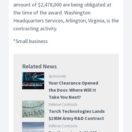
amount of $2,478,000 are being obligated at
the time of the award. Washington
Headquarters Services, Arlington, Virginia, is the
contracting activity.
*Small business
Related News
Sponsored
Your Clearance Opened
the Door. Where Will It
Take You Next?
Defense Contracts
Torch Technologies Lands
$195M Army R&D Contract
Defense Contracts