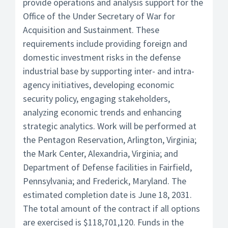
provide operations and analysis support for the
Office of the Under Secretary of War for
Acquisition and Sustainment. These
requirements include providing foreign and
domestic investment risks in the defense
industrial base by supporting inter- and intra-
agency initiatives, developing economic
security policy, engaging stakeholders,
analyzing economic trends and enhancing
strategic analytics. Work will be performed at
the Pentagon Reservation, Arlington, Virginia;
the Mark Center, Alexandria, Virginia; and
Department of Defense facilities in Fairfield,
Pennsylvania; and Frederick, Maryland. The
estimated completion date is June 18, 2031.
The total amount of the contract if all options
are exercised is $118,701,120. Funds in the