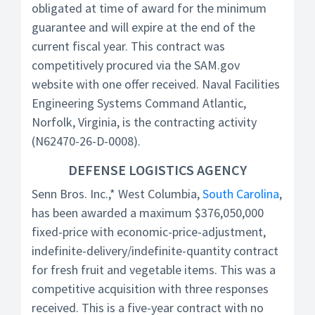
obligated at time of award for the minimum
guarantee and will expire at the end of the
current fiscal year. This contract was
competitively procured via the SAM.gov
website with one offer received. Naval Facilities
Engineering Systems Command Atlantic,
Norfolk, Virginia, is the contracting activity
(N62470-26-D-0008).
DEFENSE LOGISTICS AGENCY
Senn Bros. Inc.,* West Columbia,
South Carolina
,
has been awarded a maximum $376,050,000
fixed-price with economic-price-adjustment,
indefinite-delivery/indefinite-quantity contract
for fresh fruit and vegetable items. This was a
competitive acquisition with three responses
received. This is a five-year contract with no