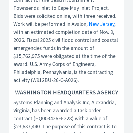
Townsends Inlet to Cape May Inlet Project.
Bids were solicited online, with three received.
Work will be performed in Avalon,
New Jersey
,
with an estimated completion date of Nov. 9,
2026. Fiscal 2025 civil flood control and coastal
emergencies funds in the amount of
$15,762,975 were obligated at the time of the
award. U.S. Army Corps of Engineers,
Philadelphia, Pennsylvania, is the contracting
activity (W912BU-26-C-A026).
WASHINGTON HEADQUARTERS AGENCY
Systems Planning and Analysis Inc, Alexandria,
Virginia, has been awarded a task order
contract (HQ003426FE228) with a value of
$23,637,440. The purpose of this contract is to