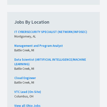
Jobs By Location
IT CYBERSECURITY SPECIALIST (NETWORK/INFOSEC)
Montgomery, AL
Management and Program Analyst
Battle Creek, MI
Data Scientist (ARTIFICIAL INTELLIGENCE/MACHINE
LEARNING)
Battle Creek, MI
Cloud Engineer
Battle Creek, MI
VTC Lead (On-Site)
Columbus, OH
View all Ohio Jobs