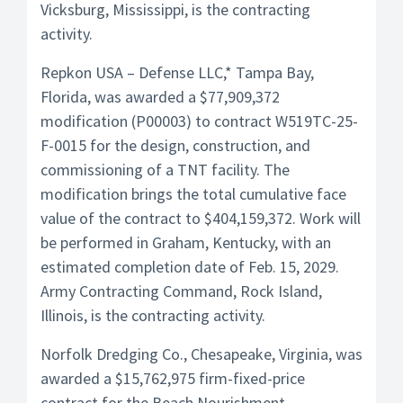
Vicksburg, Mississippi, is the contracting
activity.
Repkon USA – Defense LLC,* Tampa Bay,
Florida, was awarded a $77,909,372
modification (P00003) to contract W519TC-25-
F-0015 for the design, construction, and
commissioning of a TNT facility. The
modification brings the total cumulative face
value of the contract to $404,159,372. Work will
be performed in Graham, Kentucky, with an
estimated completion date of Feb. 15, 2029.
Army Contracting Command, Rock Island,
Illinois, is the contracting activity.
Norfolk Dredging Co., Chesapeake, Virginia, was
awarded a $15,762,975 firm-fixed-price
contract for the Beach Nourishment