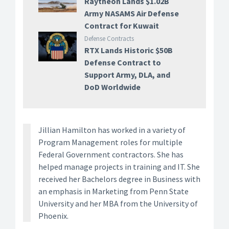
Raytheon Lands $1.02B
Army NASAMS Air Defense
Contract for Kuwait
Defense Contracts
RTX Lands Historic $50B
Defense Contract to
Support Army, DLA, and
DoD Worldwide
Jillian Hamilton has worked in a variety of
Program Management roles for multiple
Federal Government contractors. She has
helped manage projects in training and IT. She
received her Bachelors degree in Business with
an emphasis in Marketing from Penn State
University and her MBA from the University of
Phoenix.