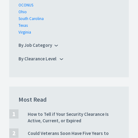
OCONUS
Ohio
South Carolina
Texas
Virginia
By Job Category
By Clearance Level
Most Read
How to Tell if Your Security Clearance Is
Active, Current, or Expired
Could Veterans Soon Have Five Years to