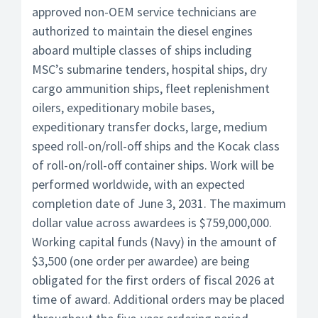
approved non-OEM service technicians are
authorized to maintain the diesel engines
aboard multiple classes of ships including
MSC’s submarine tenders, hospital ships, dry
cargo ammunition ships, fleet replenishment
oilers, expeditionary mobile bases,
expeditionary transfer docks, large, medium
speed roll-on/roll-off ships and the Kocak class
of roll-on/roll-off container ships. Work will be
performed worldwide, with an expected
completion date of June 3, 2031. The maximum
dollar value across awardees is $759,000,000.
Working capital funds (Navy) in the amount of
$3,500 (one order per awardee) are being
obligated for the first orders of fiscal 2026 at
time of award. Additional orders may be placed