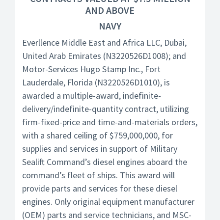
AND ABOVE
NAVY
Everllence Middle East and Africa LLC, Dubai,
United Arab Emirates (N3220526D1008); and
Motor-Services Hugo Stamp Inc., Fort
Lauderdale, Florida (N3220526D1010), is
awarded a multiple-award, indefinite-
delivery/indefinite-quantity contract, utilizing
firm-fixed-price and time-and-materials orders,
with a shared ceiling of $759,000,000, for
supplies and services in support of Military
Sealift Command’s diesel engines aboard the
command’s fleet of ships. This award will
provide parts and services for these diesel
engines. Only original equipment manufacturer
(OEM) parts and service technicians, and MSC-