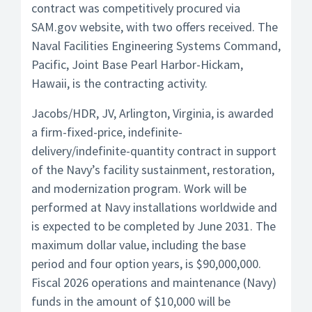
contract was competitively procured via
SAM.gov website, with two offers received. The
Naval Facilities Engineering Systems Command,
Pacific, Joint Base Pearl Harbor-Hickam,
Hawaii, is the contracting activity.
Jacobs/HDR, JV, Arlington, Virginia, is awarded
a firm-fixed-price, indefinite-
delivery/indefinite-quantity contract in support
of the Navy’s facility sustainment, restoration,
and modernization program. Work will be
performed at Navy installations worldwide and
is expected to be completed by June 2031. The
maximum dollar value, including the base
period and four option years, is $90,000,000.
Fiscal 2026 operations and maintenance (Navy)
funds in the amount of $10,000 will be