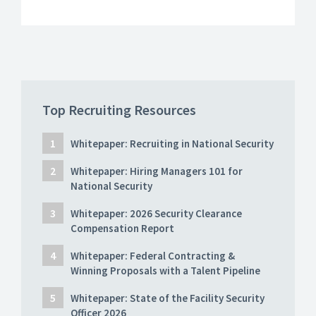
Top Recruiting Resources
Whitepaper: Recruiting in National Security
Whitepaper: Hiring Managers 101 for
National Security
Whitepaper: 2026 Security Clearance
Compensation Report
Whitepaper: Federal Contracting &
Winning Proposals with a Talent Pipeline
Whitepaper: State of the Facility Security
Officer 2026