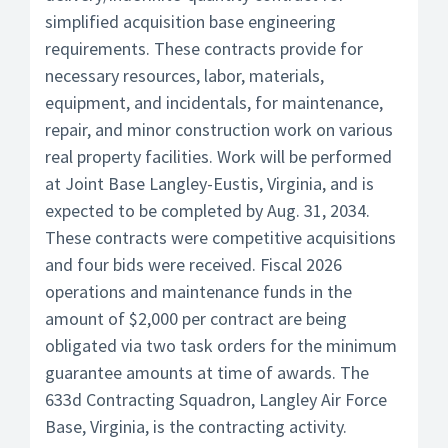
simplified acquisition base engineering
requirements. These contracts provide for
necessary resources, labor, materials,
equipment, and incidentals, for maintenance,
repair, and minor construction work on various
real property facilities. Work will be performed
at Joint Base Langley-Eustis, Virginia, and is
expected to be completed by Aug. 31, 2034.
These contracts were competitive acquisitions
and four bids were received. Fiscal 2026
operations and maintenance funds in the
amount of $2,000 per contract are being
obligated via two task orders for the minimum
guarantee amounts at time of awards. The
633d Contracting Squadron, Langley Air Force
Base, Virginia, is the contracting activity.