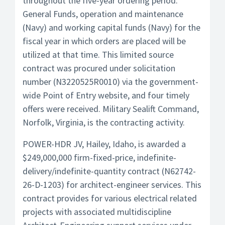
throughout the five-year ordering period.
General Funds, operation and maintenance
(Navy) and working capital funds (Navy) for the
fiscal year in which orders are placed will be
utilized at that time. This limited source
contract was procured under solicitation
number (N3220525R0010) via the government-
wide Point of Entry website, and four timely
offers were received. Military Sealift Command,
Norfolk, Virginia, is the contracting activity.
POWER-HDR JV, Hailey, Idaho, is awarded a
$249,000,000 firm-fixed-price, indefinite-
delivery/indefinite-quantity contract (N62742-
26-D-1203) for architect-engineer services. This
contract provides for various electrical related
projects with associated multidiscipline