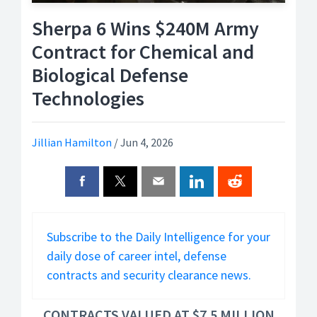
Sherpa 6 Wins $240M Army
Contract for Chemical and
Biological Defense
Technologies
Jillian Hamilton
/
Jun 4, 2026
Subscribe to the Daily Intelligence for your
daily dose of career intel, defense
contracts and security clearance news.
CONTRACTS VALUED AT $7.5 MILLION