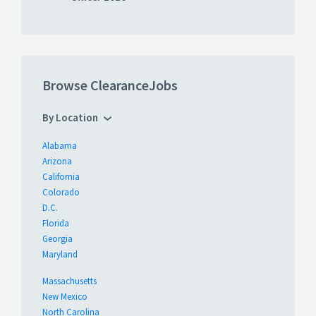
Browse ClearanceJobs
By Location
Alabama
Arizona
California
Colorado
D.C.
Florida
Georgia
Maryland
Massachusetts
New Mexico
North Carolina