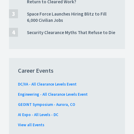
Return to Cleared Work?
Space Force Launches Hiring Blitz to Fill
6,000 Civilian Jobs
Security Clearance Myths That Refuse to Die
Career Events
DC/VA - All Clearance Levels Event
Engineering - All Clearance Levels Event
GEOINT Symposium - Aurora, CO
AI Expo - All Levels - DC
View all Events