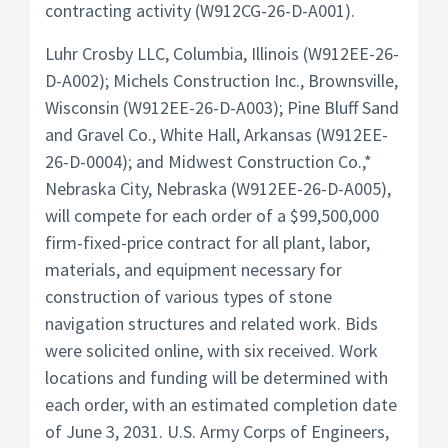
contracting activity (W912CG-26-D-A001).
Luhr Crosby LLC, Columbia, Illinois (W912EE-26-
D-A002); Michels Construction Inc., Brownsville,
Wisconsin (W912EE-26-D-A003); Pine Bluff Sand
and Gravel Co., White Hall, Arkansas (W912EE-
26-D-0004); and Midwest Construction Co.,*
Nebraska City, Nebraska (W912EE-26-D-A005),
will compete for each order of a $99,500,000
firm-fixed-price contract for all plant, labor,
materials, and equipment necessary for
construction of various types of stone
navigation structures and related work. Bids
were solicited online, with six received. Work
locations and funding will be determined with
each order, with an estimated completion date
of June 3, 2031. U.S. Army Corps of Engineers,