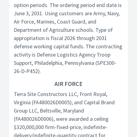
option periods. The ordering period end date is
June 3, 2031. Using customers are Army, Navy,
Air Force, Marines, Coast Guard, and
Department of Agriculture schools. Type of
appropriation is fiscal 2026 through 2031
defense working capital funds. The contracting
activity is Defense Logistics Agency Troop
Support, Philadelphia, Pennsylvania (SPE300-
26-D-P452).
AIR FORCE
Terra Site Constructors LLC, Front Royal,
Virginia (FA480026D0005); and Capital Brand
Group LLC, Beltsville, Maryland
(FA480026D0006), were awarded a ceiling
$320,000,000 firm-fixed-price, indefinite-
delivery/indefinite-quantity contract for