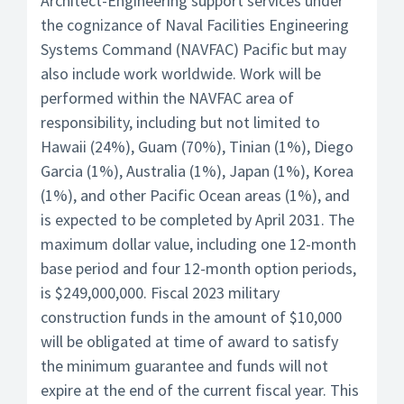
Architect-Engineering support services under
the cognizance of Naval Facilities Engineering
Systems Command (NAVFAC) Pacific but may
also include work worldwide. Work will be
performed within the NAVFAC area of
responsibility, including but not limited to
Hawaii (24%), Guam (70%), Tinian (1%), Diego
Garcia (1%), Australia (1%), Japan (1%), Korea
(1%), and other Pacific Ocean areas (1%), and
is expected to be completed by April 2031. The
maximum dollar value, including one 12-month
base period and four 12-month option periods,
is $249,000,000. Fiscal 2023 military
construction funds in the amount of $10,000
will be obligated at time of award to satisfy
the minimum guarantee and funds will not
expire at the end of the current fiscal year. This