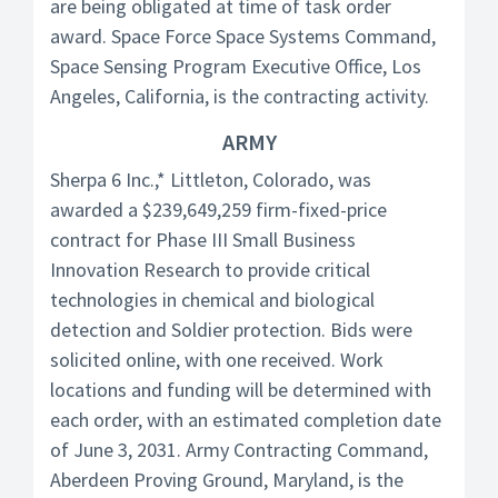
are being obligated at time of task order
award. Space Force Space Systems Command,
Space Sensing Program Executive Office, Los
Angeles, California, is the contracting activity.
ARMY
Sherpa 6 Inc.,* Littleton, Colorado, was
awarded a $239,649,259 firm-fixed-price
contract for Phase III Small Business
Innovation Research to provide critical
technologies in chemical and biological
detection and Soldier protection. Bids were
solicited online, with one received. Work
locations and funding will be determined with
each order, with an estimated completion date
of June 3, 2031. Army Contracting Command,
Aberdeen Proving Ground, Maryland, is the