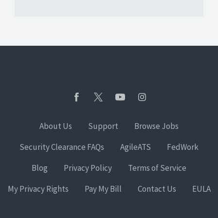
About Us
Support
Browse Jobs
Security Clearance FAQs
AgileATS
FedWork
Blog
Privacy Policy
Terms of Service
My Privacy Rights
Pay My Bill
Contact Us
EULA