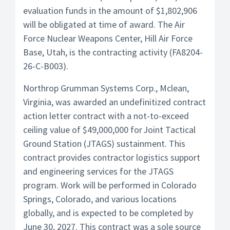
evaluation funds in the amount of $1,802,906
will be obligated at time of award. The Air
Force Nuclear Weapons Center, Hill Air Force
Base, Utah, is the contracting activity (FA8204-
26-C-B003).
Northrop Grumman Systems Corp., Mclean,
Virginia, was awarded an undefinitized contract
action letter contract with a not-to-exceed
ceiling value of $49,000,000 for Joint Tactical
Ground Station (JTAGS) sustainment. This
contract provides contractor logistics support
and engineering services for the JTAGS
program. Work will be performed in Colorado
Springs, Colorado, and various locations
globally, and is expected to be completed by
June 30, 2027. This contract was a sole source