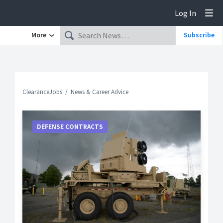
Log In
Tog
More
Subscribe
ClearanceJobs
News & Career Advice
DEFENSE CONTRACTS