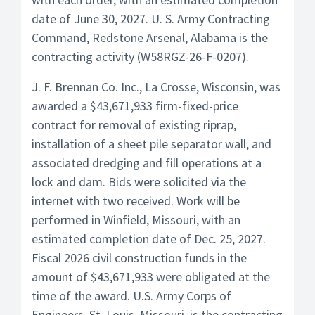
date of June 30, 2027. U. S. Army Contracting
Command, Redstone Arsenal, Alabama is the
contracting activity (W58RGZ-26-F-0207).
J. F. Brennan Co. Inc., La Crosse, Wisconsin, was
awarded a $43,671,933 firm-fixed-price
contract for removal of existing riprap,
installation of a sheet pile separator wall, and
associated dredging and fill operations at a
lock and dam. Bids were solicited via the
internet with two received. Work will be
performed in Winfield, Missouri, with an
estimated completion date of Dec. 25, 2027.
Fiscal 2026 civil construction funds in the
amount of $43,671,933 were obligated at the
time of the award. U.S. Army Corps of
Engineers, St. Louis, Missouri, is the contracting