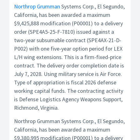
Northrop Grumman
Systems Corp., El Segundo,
California, has been awarded a maximum
$9,425,888 modification (P00001) to a delivery
order (SPE4A5-25-F-7810) issued against a
two-year subsumable contract (SPE4AX-21-D-
P002) with one five-year option period for LEX
L/H wing extensions. This is a firm-fixed-price
contract. The delivery order completion date is
July 7, 2028. Using military service is Air Force.
Type of appropriation is fiscal 2026 defense
working capital funds. The contracting activity
is Defense Logistics Agency Weapons Support,
Richmond, Virginia.
Northrop Grumman Systems Corp., El Segundo,
California, has been awarded a maximum
$9,380,995 modification (P00001) to a delivery