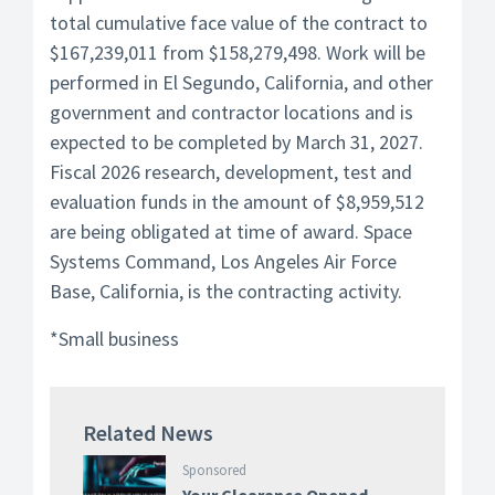
total cumulative face value of the contract to
$167,239,011 from $158,279,498. Work will be
performed in El Segundo, California, and other
government and contractor locations and is
expected to be completed by March 31, 2027.
Fiscal 2026 research, development, test and
evaluation funds in the amount of $8,959,512
are being obligated at time of award. Space
Systems Command, Los Angeles Air Force
Base, California, is the contracting activity.
*Small business
Related News
Sponsored