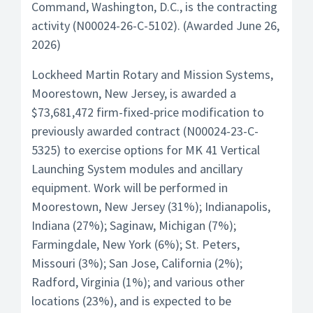
Command, Washington, D.C., is the contracting
activity (N00024-26-C-5102). (Awarded June 26,
2026)
Lockheed Martin Rotary and Mission Systems,
Moorestown, New Jersey, is awarded a
$73,681,472 firm-fixed-price modification to
previously awarded contract (N00024-23-C-
5325) to exercise options for MK 41 Vertical
Launching System modules and ancillary
equipment. Work will be performed in
Moorestown, New Jersey (31%); Indianapolis,
Indiana (27%); Saginaw, Michigan (7%);
Farmingdale, New York (6%); St. Peters,
Missouri (3%); San Jose, California (2%);
Radford, Virginia (1%); and various other
locations (23%), and is expected to be