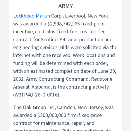
ARMY
Lockheed Martin
Corp., Liverpool, New York,
was awarded a $2,998,742,163 fixed-price-
incentive, cost-plus-fixed-fee, cost-no-fee
contract for Sentinel A4 radar production and
engineering services. Bids were solicited via the
internet with one received. Work locations and
funding will be determined with each order,
with an estimated completion date of June 29,
2031. Army Contracting Command, Redstone
Arsenal, Alabama, is the contracting activity
(W31P4Q-26-D-0016).
The Oak Group Inc., Camden, New Jersey, was
awarded a $200,000,000 firm-fixed-price
contract for maintenance, repair, and
construction services. Bids were solicited via