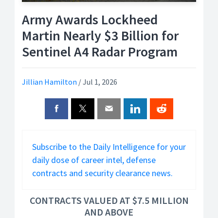
Army Awards Lockheed
Martin Nearly $3 Billion for
Sentinel A4 Radar Program
Jillian Hamilton
/
Jul 1, 2026
Subscribe to the Daily Intelligence for your
daily dose of career intel, defense
contracts and security clearance news.
CONTRACTS VALUED AT $7.5 MILLION
AND ABOVE