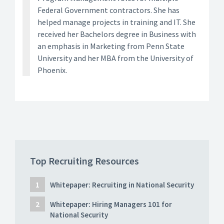
Federal Government contractors. She has
helped manage projects in training and IT. She
received her Bachelors degree in Business with
an emphasis in Marketing from Penn State
University and her MBA from the University of
Phoenix.
Top Recruiting Resources
Whitepaper: Recruiting in National Security
Whitepaper: Hiring Managers 101 for
National Security