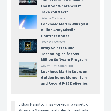
Your Clearance Opened
the Door. Where Will It
Take You Next?
Defense Contracts
Lockheed Martin Wins $8.4
Billion Army Missile
Contract Boost
Defense Contracts
Army Selects Rune
Technologies for $99
Million Software Program
Government Contractor
Lockheed Martin Soars on
Golden Dome Momentum
and Record F-35 Deliveries
Jillian Hamilton has worked in a variety of
Program Management roles for multiple