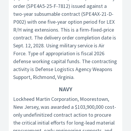
order (SPE4A5-25-F-7812) issued against a
two-year subsumable contract (SPE4AX-21-D-
P002) with one five-year option period for LEX
R/H wing extensions. This is a firm-fixed-price
contract. The delivery order completion date is
Sept. 12, 2028. Using military service is Air
Force. Type of appropriation is fiscal 2026
defense working capital funds. The contracting
activity is Defense Logistics Agency Weapons
Support, Richmond, Virginia.
NAVY
Lockheed Martin Corporation, Moorestown,
New Jersey, was awarded a $103,900,000 cost-
only undefinitized contract action to procure
the critical initial efforts for long-lead material
procurement, early engineering supports, and