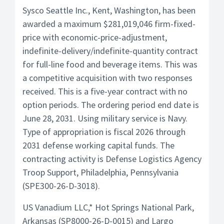
Sysco Seattle Inc., Kent, Washington, has been
awarded a maximum $281,019,046 firm-fixed-
price with economic-price-adjustment,
indefinite-delivery/indefinite-quantity contract
for full-line food and beverage items. This was
a competitive acquisition with two responses
received. This is a five-year contract with no
option periods. The ordering period end date is
June 28, 2031. Using military service is Navy.
Type of appropriation is fiscal 2026 through
2031 defense working capital funds. The
contracting activity is Defense Logistics Agency
Troop Support, Philadelphia, Pennsylvania
(SPE300-26-D-3018).
US Vanadium LLC,* Hot Springs National Park,
Arkansas (SP8000-26-D-0015) and Largo