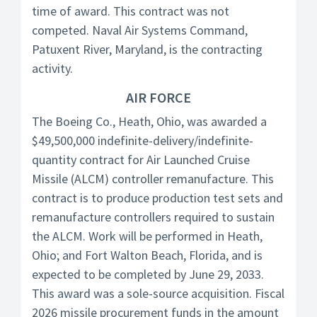
time of award. This contract was not
competed. Naval Air Systems Command,
Patuxent River, Maryland, is the contracting
activity.
AIR FORCE
The Boeing Co., Heath, Ohio, was awarded a
$49,500,000 indefinite-delivery/indefinite-
quantity contract for Air Launched Cruise
Missile (ALCM) controller remanufacture. This
contract is to produce production test sets and
remanufacture controllers required to sustain
the ALCM. Work will be performed in Heath,
Ohio; and Fort Walton Beach, Florida, and is
expected to be completed by June 29, 2033.
This award was a sole-source acquisition. Fiscal
2026 missile procurement funds in the amount