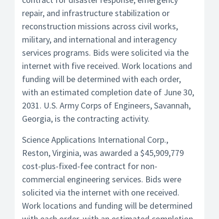
repair, and infrastructure stabilization or
reconstruction missions across civil works,
military, and international and interagency
services programs. Bids were solicited via the
internet with five received. Work locations and
funding will be determined with each order,
with an estimated completion date of June 30,
2031. U.S. Army Corps of Engineers, Savannah,
Georgia, is the contracting activity.
Science Applications International Corp.,
Reston, Virginia, was awarded a $45,909,779
cost-plus-fixed-fee contract for non-
commercial engineering services. Bids were
solicited via the internet with one received.
Work locations and funding will be determined
with each order, with an estimated completion