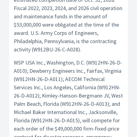
Fiscal 2022, 2023, 2024, and 2026 civil operation
and maintenance funds in the amount of
$53,000,000 were obligated at the time of the
award. U.S. Army Corps of Engineers,
Philadelphia, Pennsylvania, is the contracting
activity (W912BU-26-C-A028).
WSP USA Inc., Washington, D.C. (W912HN-26-D-
A010); Dewberry Engineers Inc., Fairfax, Virginia
(W912HN-26-D-A011); AECOM Technical
Services Inc., Los Angeles, California (W912HN-
26-D-A012); Kimley-Hanson-Bergmann JV, West
Palm Beach, Florida (W912HN-26-D-A013); and
Michael Baker International Inc., Jacksonville,
Florida (W912HN-26-D-A015), will compete for
each order of the $49,000,000 firm-fixed-price
contract for disaster response, emergency