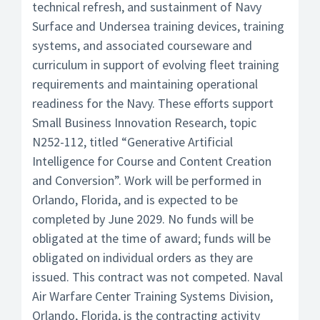
technical refresh, and sustainment of Navy
Surface and Undersea training devices, training
systems, and associated courseware and
curriculum in support of evolving fleet training
requirements and maintaining operational
readiness for the Navy. These efforts support
Small Business Innovation Research, topic
N252-112, titled “Generative Artificial
Intelligence for Course and Content Creation
and Conversion”. Work will be performed in
Orlando, Florida, and is expected to be
completed by June 2029. No funds will be
obligated at the time of award; funds will be
obligated on individual orders as they are
issued. This contract was not competed. Naval
Air Warfare Center Training Systems Division,
Orlando, Florida, is the contracting activity