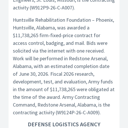
activity (W912P9-26-C-A007).
Huntsville Rehabilitation Foundation – Phoenix,
Huntsville, Alabama, was awarded a
$11,738,265 firm-fixed-price contract for
access control, badging, and mail. Bids were
solicited via the internet with one received.
Work will be performed in Redstone Arsenal,
Alabama, with an estimated completion date
of June 30, 2026. Fiscal 2026 research,
development, test, and evaluation, Army funds
in the amount of $11,738,265 were obligated at
the time of the award. Army Contracting
Command, Redstone Arsenal, Alabama, is the
contracting activity (W9124P-26-C-A009).
DEFENSE LOGISTICS AGENCY