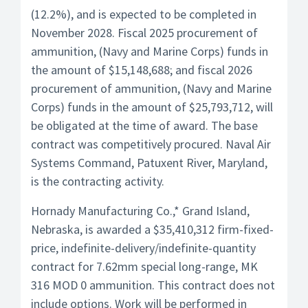
(12.2%), and is expected to be completed in
November 2028. Fiscal 2025 procurement of
ammunition, (Navy and Marine Corps) funds in
the amount of $15,148,688; and fiscal 2026
procurement of ammunition, (Navy and Marine
Corps) funds in the amount of $25,793,712, will
be obligated at the time of award. The base
contract was competitively procured. Naval Air
Systems Command, Patuxent River, Maryland,
is the contracting activity.
Hornady Manufacturing Co.,* Grand Island,
Nebraska, is awarded a $35,410,312 firm-fixed-
price, indefinite-delivery/indefinite-quantity
contract for 7.62mm special long-range, MK
316 MOD 0 ammunition. This contract does not
include options. Work will be performed in