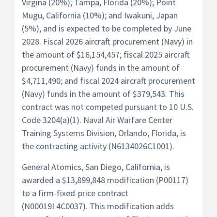
Virgina (20%); Tampa, Florida (20%); Point
Mugu, California (10%); and Iwakuni, Japan
(5%), and is expected to be completed by June
2028. Fiscal 2026 aircraft procurement (Navy) in
the amount of $16,154,457; fiscal 2025 aircraft
procurement (Navy) funds in the amount of
$4,711,490; and fiscal 2024 aircraft procurement
(Navy) funds in the amount of $379,543. This
contract was not competed pursuant to 10 U.S.
Code 3204(a)(1). Naval Air Warfare Center
Training Systems Division, Orlando, Florida, is
the contracting activity (N6134026C1001).
General Atomics, San Diego, California, is
awarded a $13,899,848 modification (P00117)
to a firm-fixed-price contract
(N0001914C0037). This modification adds