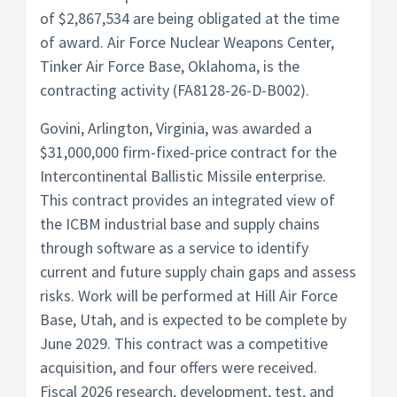
of $2,867,534 are being obligated at the time
of award. Air Force Nuclear Weapons Center,
Tinker Air Force Base, Oklahoma, is the
contracting activity (FA8128-26-D-B002).
Govini, Arlington, Virginia, was awarded a
$31,000,000 firm-fixed-price contract for the
Intercontinental Ballistic Missile enterprise.
This contract provides an integrated view of
the ICBM industrial base and supply chains
through software as a service to identify
current and future supply chain gaps and assess
risks. Work will be performed at Hill Air Force
Base, Utah, and is expected to be complete by
June 2029. This contract was a competitive
acquisition, and four offers were received.
Fiscal 2026 research, development, test, and