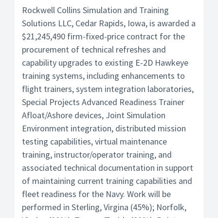
Rockwell Collins Simulation and Training
Solutions LLC, Cedar Rapids, Iowa, is awarded a
$21,245,490 firm-fixed-price contract for the
procurement of technical refreshes and
capability upgrades to existing E-2D Hawkeye
training systems, including enhancements to
flight trainers, system integration laboratories,
Special Projects Advanced Readiness Trainer
Afloat/Ashore devices, Joint Simulation
Environment integration, distributed mission
testing capabilities, virtual maintenance
training, instructor/operator training, and
associated technical documentation in support
of maintaining current training capabilities and
fleet readiness for the Navy. Work will be
performed in Sterling, Virgina (45%); Norfolk,