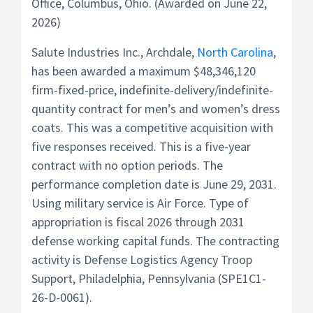
Office, Columbus, Ohio. (Awarded on June 22,
2026)
Salute Industries Inc., Archdale,
North Carolina
,
has been awarded a maximum $48,346,120
firm-fixed-price, indefinite-delivery/indefinite-
quantity contract for men’s and women’s dress
coats. This was a competitive acquisition with
five responses received. This is a five-year
contract with no option periods. The
performance completion date is June 29, 2031.
Using military service is Air Force. Type of
appropriation is fiscal 2026 through 2031
defense working capital funds. The contracting
activity is Defense Logistics Agency Troop
Support, Philadelphia, Pennsylvania (SPE1C1-
26-D-0061).