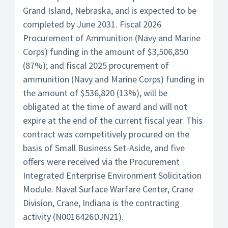
Grand Island, Nebraska, and is expected to be
completed by June 2031. Fiscal 2026
Procurement of Ammunition (Navy and Marine
Corps) funding in the amount of $3,506,850
(87%); and fiscal 2025 procurement of
ammunition (Navy and Marine Corps) funding in
the amount of $536,820 (13%), will be
obligated at the time of award and will not
expire at the end of the current fiscal year. This
contract was competitively procured on the
basis of Small Business Set-Aside, and five
offers were received via the Procurement
Integrated Enterprise Environment Solicitation
Module. Naval Surface Warfare Center, Crane
Division, Crane, Indiana is the contracting
activity (N0016426DJN21).