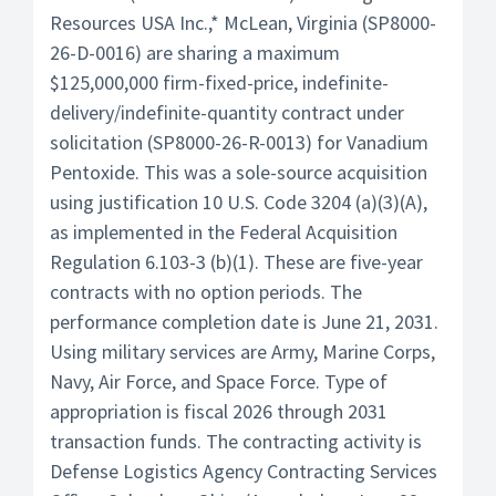
Resources USA Inc.,* McLean, Virginia (SP8000-
26-D-0016) are sharing a maximum
$125,000,000 firm-fixed-price, indefinite-
delivery/indefinite-quantity contract under
solicitation (SP8000-26-R-0013) for Vanadium
Pentoxide. This was a sole-source acquisition
using justification 10 U.S. Code 3204 (a)(3)(A),
as implemented in the Federal Acquisition
Regulation 6.103-3 (b)(1). These are five-year
contracts with no option periods. The
performance completion date is June 21, 2031.
Using military services are Army, Marine Corps,
Navy, Air Force, and Space Force. Type of
appropriation is fiscal 2026 through 2031
transaction funds. The contracting activity is
Defense Logistics Agency Contracting Services