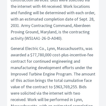
the internet with 44 received. Work locations
and funding will be determined with each order,
with an estimated completion date of Sept. 28,
2031. Army Contracting Command, Aberdeen
Proving Ground, Maryland, is the contracting
activity (W51AA1-26-D-A040).
General Electric Co., Lynn, Massachusetts, was
awarded a $77,780,000 cost-plus-incentive-fee
contract for continued engineering and
manufacturing development efforts under the
Improved Turbine Engine Program. The amount
of this action brings the total cumulative face
value of the contract to $963,769,255. Bids
were solicited via the internet with two
received. Work will be performed in Lynn,
Massachusetts, with an estimated completion