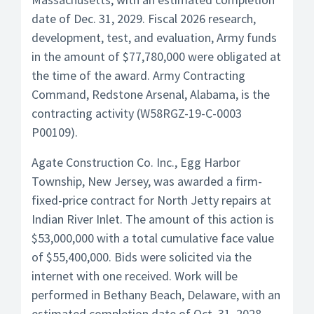
date of Dec. 31, 2029. Fiscal 2026 research,
development, test, and evaluation, Army funds
in the amount of $77,780,000 were obligated at
the time of the award. Army Contracting
Command, Redstone Arsenal, Alabama, is the
contracting activity (W58RGZ-19-C-0003
P00109).
Agate Construction Co. Inc., Egg Harbor
Township, New Jersey, was awarded a firm-
fixed-price contract for North Jetty repairs at
Indian River Inlet. The amount of this action is
$53,000,000 with a total cumulative face value
of $55,400,000. Bids were solicited via the
internet with one received. Work will be
performed in Bethany Beach, Delaware, with an
estimated completion date of Oct. 31, 2028.