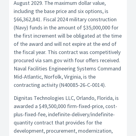
August 2029. The maximum dollar value,
including the base price and six options, is
$66,362,841. Fiscal 2024 military construction
(Navy) funds in the amount of $35,000,000 for
the first increment will be obligated at the time
of the award and will not expire at the end of
the fiscal year. This contract was competitively
procured via sam.gov with four offers received.
Naval Facilities Engineering Systems Command
Mid-Atlantic, Norfolk, Virginia, is the
contracting activity (N40085-26-C-0014).
Dignitas Technologies LLC, Orlando, Florida, is
awarded a $49,500,000 firm-fixed-price, cost-
plus-fixed-fee, indefinite-delivery/indefinite-
quantity contract that provides for the
development, procurement, modernization,