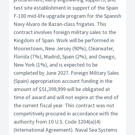
test site establishment in support of the Spain
F-100 mid-life upgrade program for the Spanish
Navy Alvaro de Bazan-class frigates. This
contract involves foreign military sales to the
Kingdom of Spain. Work will be performed in
Moorestown, New Jersey (90%); Clearwater,
Florida (7%); Madrid, Spain (2%); and Owego,
New York (1%), and is expected to be
completed by June 2027. Foreign Military Sales
(Spain) appropriation account funding in the
amount of $51,399,999 will be obligated at
time of award and will not expire at the end of
the current fiscal year. This contract was not
competitively procured in accordance with the
authority from 10 U.S. Code 3204(a)(4)
(International Agreement). Naval Sea Systems