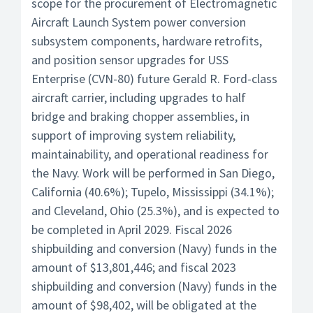
scope for the procurement of Electromagnetic
Aircraft Launch System power conversion
subsystem components, hardware retrofits,
and position sensor upgrades for USS
Enterprise (CVN-80) future Gerald R. Ford-class
aircraft carrier, including upgrades to half
bridge and braking chopper assemblies, in
support of improving system reliability,
maintainability, and operational readiness for
the Navy. Work will be performed in San Diego,
California (40.6%); Tupelo, Mississippi (34.1%);
and Cleveland, Ohio (25.3%), and is expected to
be completed in April 2029. Fiscal 2026
shipbuilding and conversion (Navy) funds in the
amount of $13,801,446; and fiscal 2023
shipbuilding and conversion (Navy) funds in the
amount of $98,402, will be obligated at the