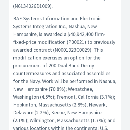
(N6134026D1009).
BAE Systems Information and Electronic
Systems Integration Inc., Nashua, New
Hampshire, is awarded a $40,942,400 firm-
fixed-price modification (P00021) to previously
awarded contract (N0001923C0029). This
modification exercises an option for the
procurement of 200 Dual Band Decoy
countermeasures and associated assemblies
for the Navy. Work will be performed in Nashua,
New Hampshire (70.8%); Wenatchee,
Washington (4.5%); Fremont, California (3.7%);
Hopkinton, Massachusetts (2.8%); Newark,
Delaware (2.2%); Keene, New Hampshire
(2.1%); Wilmington, Massachusetts (1.7%); and
various locations within the continental U.S.