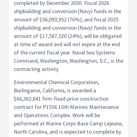
completed by December 2030. Fiscal 2026
shipbuilding and conversion (Navy) funds in the
amount of $56,093,952 (76%); and fiscal 2025
shipbuilding and conversion (Navy) funds in the
amount of $17,587,520 (24%), will be obligated
at time of award and will not expire at the end
of the current fiscal year. Naval Sea Systems
Command, Washington, Washington, D.C., is the
contracting activity.
Environmental Chemical Corporation,
Burlingame, California, is awarded a
$66,362,841 firm-fixed-price construction
contract for P1556 10th Marines Maintenance
and Operations Complex. Work will be
performed at Marine Corps Base Camp Lejeune,
North Carolina, and is expected to complete by