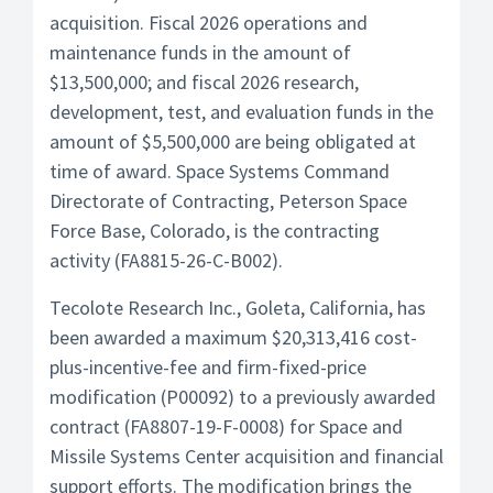
acquisition. Fiscal 2026 operations and
maintenance funds in the amount of
$13,500,000; and fiscal 2026 research,
development, test, and evaluation funds in the
amount of $5,500,000 are being obligated at
time of award. Space Systems Command
Directorate of Contracting, Peterson Space
Force Base, Colorado, is the contracting
activity (FA8815-26-C-B002).
Tecolote Research Inc., Goleta, California, has
been awarded a maximum $20,313,416 cost-
plus-incentive-fee and firm-fixed-price
modification (P00092) to a previously awarded
contract (FA8807-19-F-0008) for Space and
Missile Systems Center acquisition and financial
support efforts. The modification brings the