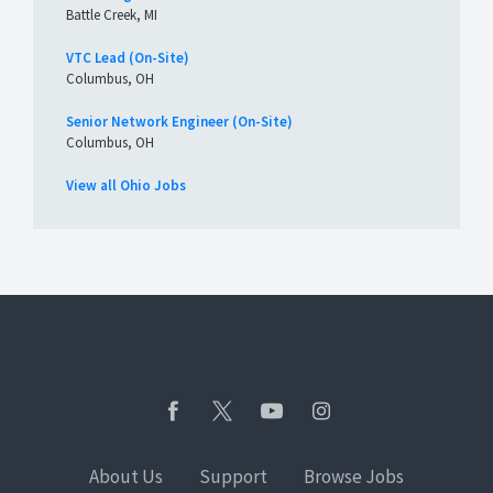
Battle Creek, MI
VTC Lead (On-Site)
Columbus, OH
Senior Network Engineer (On-Site)
Columbus, OH
View all Ohio Jobs
About Us
Support
Browse Jobs