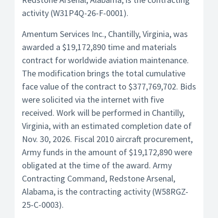
activity (W31P4Q-26-F-0001).
Amentum Services Inc., Chantilly, Virginia, was
awarded a $19,172,890 time and materials
contract for worldwide aviation maintenance.
The modification brings the total cumulative
face value of the contract to $377,769,702. Bids
were solicited via the internet with five
received. Work will be performed in Chantilly,
Virginia, with an estimated completion date of
Nov. 30, 2026. Fiscal 2010 aircraft procurement,
Army funds in the amount of $19,172,890 were
obligated at the time of the award. Army
Contracting Command, Redstone Arsenal,
Alabama, is the contracting activity (W58RGZ-
25-C-0003).