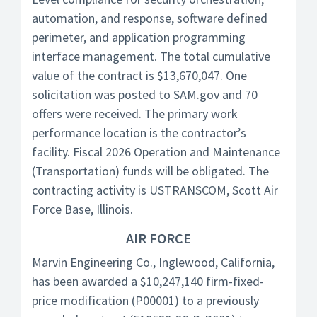
automation, and response, software defined
perimeter, and application programming
interface management. The total cumulative
value of the contract is $13,670,047. One
solicitation was posted to SAM.gov and 70
offers were received. The primary work
performance location is the contractor’s
facility. Fiscal 2026 Operation and Maintenance
(Transportation) funds will be obligated. The
contracting activity is USTRANSCOM, Scott Air
Force Base, Illinois.
AIR FORCE
Marvin Engineering Co., Inglewood, California,
has been awarded a $10,247,140 firm-fixed-
price modification (P00001) to a previously