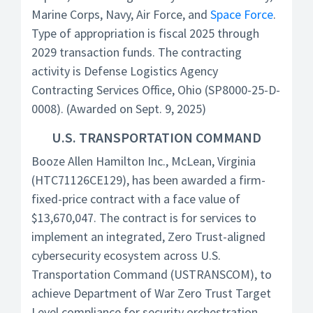
Marine Corps, Navy, Air Force, and
Space Force
.
Type of appropriation is fiscal 2025 through
2029 transaction funds. The contracting
activity is Defense Logistics Agency
Contracting Services Office, Ohio (SP8000-25-D-
0008). (Awarded on Sept. 9, 2025)
U.S. TRANSPORTATION COMMAND
Booze Allen Hamilton Inc., McLean, Virginia
(HTC71126CE129), has been awarded a firm-
fixed-price contract with a face value of
$13,670,047. The contract is for services to
implement an integrated, Zero Trust-aligned
cybersecurity ecosystem across U.S.
Transportation Command (USTRANSCOM), to
achieve Department of War Zero Trust Target
Level compliance for security orchestration,