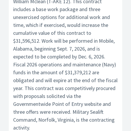
William Mclean (T-AKE 12). This contract
includes a base work package and three
unexercised options for additional work and
time, which if exercised, would increase the
cumulative value of this contract to
$31,596,512. Work will be performed in Mobile,
Alabama, beginning Sept. 7, 2026, and is
expected to be completed by Dec. 6, 2026.
Fiscal 2026 operations and maintenance (Navy)
funds in the amount of $31,379,212 are
obligated and will expire at the end of the fiscal
year. This contract was competitively procured
with proposals solicited via the
Governmentwide Point of Entry website and
three offers were received. Military Sealift
Command, Norfolk, Virginia, is the contracting
activity.