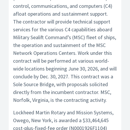
control, communications, and computers (C4)
afloat operations and sustainment support.
The contractor will provide technical support
services for the various C4 capabilities aboard
Military Sealift Command’s (MSC) fleet of ships,
the operation and sustainment of the MSC
Network Operations Centers. Work under this
contract will be performed at various world-
wide locations beginning June 30, 2026, and will
conclude by Dec. 30, 2027. This contract was a
Sole Source Bridge, with proposals solicited
directly from the incumbent contractor. MSC,
Norfolk, Virginia, is the contracting activity.
Lockheed Martin Rotary and Mission Systems,
Owego, New York, is awarded a $33,464,645
cost-plus-fixed-fee order (N0001926F1104)