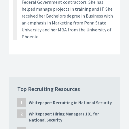
Federal Government contractors. She has
helped manage projects in training and IT. She
received her Bachelors degree in Business with
an emphasis in Marketing from Penn State
University and her MBA from the University of
Phoenix.
Top Recruiting Resources
Whitepaper: Recruiting in National Security
Whitepaper: Hiring Managers 101 for
National Security