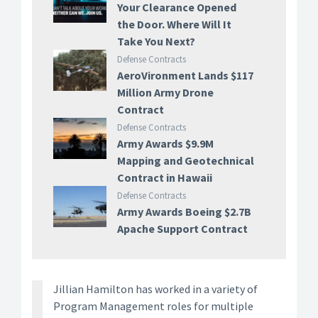
Your Clearance Opened
the Door. Where Will It
Take You Next?
Defense Contracts
AeroVironment Lands $117
Million Army Drone
Contract
Defense Contracts
Army Awards $9.9M
Mapping and Geotechnical
Contract in Hawaii
Defense Contracts
Army Awards Boeing $2.7B
Apache Support Contract
Jillian Hamilton has worked in a variety of
Program Management roles for multiple