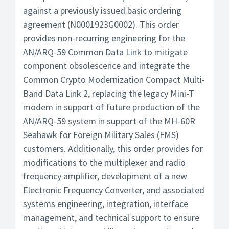
against a previously issued basic ordering
agreement (N0001923G0002). This order
provides non-recurring engineering for the
AN/ARQ-59 Common Data Link to mitigate
component obsolescence and integrate the
Common Crypto Modernization Compact Multi-
Band Data Link 2, replacing the legacy Mini-T
modem in support of future production of the
AN/ARQ-59 system in support of the MH-60R
Seahawk for Foreign Military Sales (FMS)
customers. Additionally, this order provides for
modifications to the multiplexer and radio
frequency amplifier, development of a new
Electronic Frequency Converter, and associated
systems engineering, integration, interface
management, and technical support to ensure