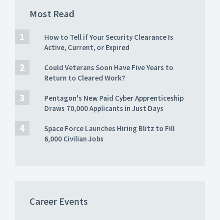
Most Read
How to Tell if Your Security Clearance Is
Active, Current, or Expired
Could Veterans Soon Have Five Years to
Return to Cleared Work?
Pentagon's New Paid Cyber Apprenticeship
Draws 70,000 Applicants in Just Days
Space Force Launches Hiring Blitz to Fill
6,000 Civilian Jobs
Career Events