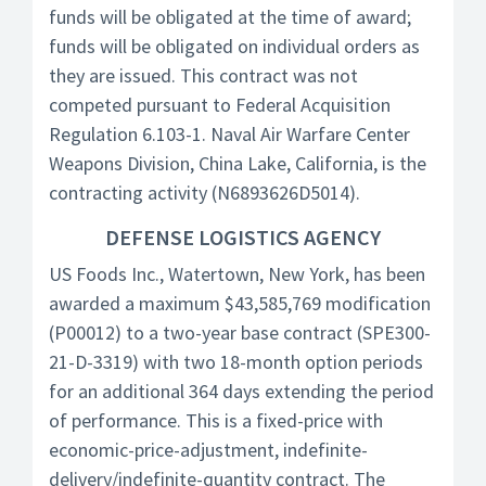
funds will be obligated at the time of award;
funds will be obligated on individual orders as
they are issued. This contract was not
competed pursuant to Federal Acquisition
Regulation 6.103-1. Naval Air Warfare Center
Weapons Division, China Lake, California, is the
contracting activity (N6893626D5014).
DEFENSE LOGISTICS AGENCY
US Foods Inc., Watertown, New York, has been
awarded a maximum $43,585,769 modification
(P00012) to a two-year base contract (SPE300-
21-D-3319) with two 18-month option periods
for an additional 364 days extending the period
of performance. This is a fixed-price with
economic-price-adjustment, indefinite-
delivery/indefinite-quantity contract. The