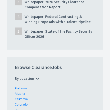
Whitepaper: 2026 Security Clearance
Compensation Report
Whitepaper: Federal Contracting &
Winning Proposals with a Talent Pipeline
Whitepaper: State of the Facility Security
Officer 2026
Browse ClearanceJobs
By Location
Alabama
Arizona
California
Colorado
D.C.