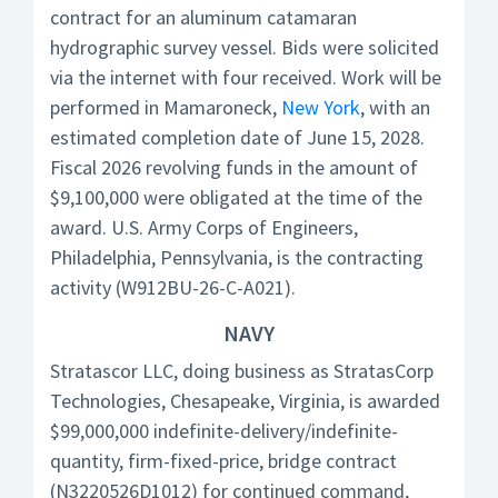
contract for an aluminum catamaran
hydrographic survey vessel. Bids were solicited
via the internet with four received. Work will be
performed in Mamaroneck,
New York
, with an
estimated completion date of June 15, 2028.
Fiscal 2026 revolving funds in the amount of
$9,100,000 were obligated at the time of the
award. U.S. Army Corps of Engineers,
Philadelphia, Pennsylvania, is the contracting
activity (W912BU-26-C-A021).
NAVY
Stratascor LLC, doing business as StratasCorp
Technologies, Chesapeake, Virginia, is awarded
$99,000,000 indefinite-delivery/indefinite-
quantity, firm-fixed-price, bridge contract
(N3220526D1012) for continued command,