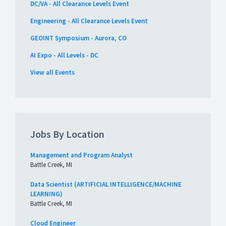
DC/VA - All Clearance Levels Event
Engineering - All Clearance Levels Event
GEOINT Symposium - Aurora, CO
AI Expo - All Levels - DC
View all Events
Jobs By Location
Management and Program Analyst
Battle Creek, MI
Data Scientist (ARTIFICIAL INTELLIGENCE/MACHINE
LEARNING)
Battle Creek, MI
Cloud Engineer