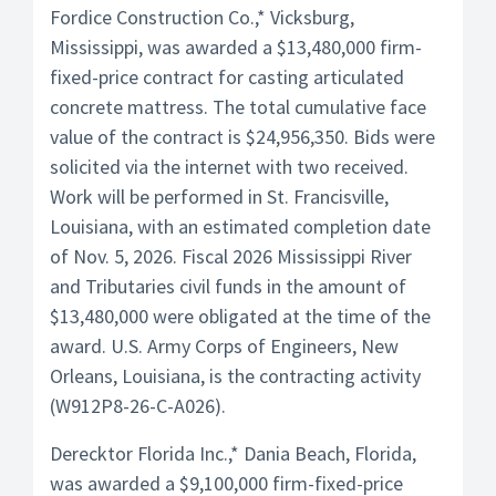
Fordice Construction Co.,* Vicksburg,
Mississippi, was awarded a $13,480,000 firm-
fixed-price contract for casting articulated
concrete mattress. The total cumulative face
value of the contract is $24,956,350. Bids were
solicited via the internet with two received.
Work will be performed in St. Francisville,
Louisiana, with an estimated completion date
of Nov. 5, 2026. Fiscal 2026 Mississippi River
and Tributaries civil funds in the amount of
$13,480,000 were obligated at the time of the
award. U.S. Army Corps of Engineers, New
Orleans, Louisiana, is the contracting activity
(W912P8-26-C-A026).
Derecktor Florida Inc.,* Dania Beach, Florida,
was awarded a $9,100,000 firm-fixed-price