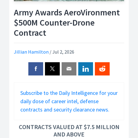
Army Awards AeroVironment
$500M Counter-Drone
Contract
Jillian Hamilton
/
Jul 2, 2026
Subscribe to the Daily Intelligence for your
daily dose of career intel, defense
contracts and security clearance news.
CONTRACTS VALUED AT $7.5 MILLION
AND ABOVE