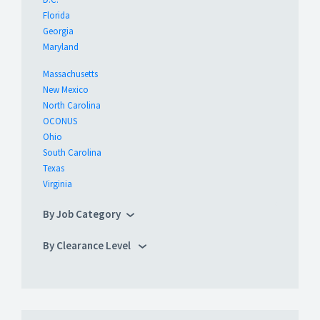
Florida
Georgia
Maryland
Massachusetts
New Mexico
North Carolina
OCONUS
Ohio
South Carolina
Texas
Virginia
By Job Category
By Clearance Level