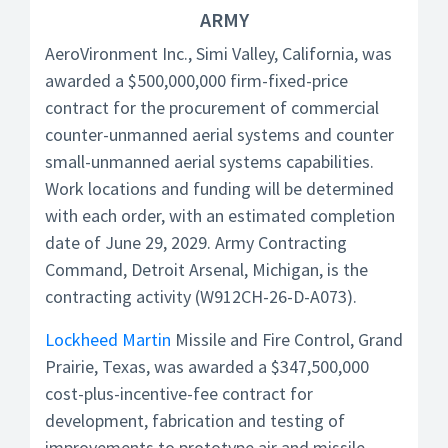
ARMY
AeroVironment Inc., Simi Valley, California, was
awarded a $500,000,000 firm-fixed-price
contract for the procurement of commercial
counter-unmanned aerial systems and counter
small-unmanned aerial systems capabilities.
Work locations and funding will be determined
with each order, with an estimated completion
date of June 29, 2029. Army Contracting
Command, Detroit Arsenal, Michigan, is the
contracting activity (W912CH-26-D-A073).
Lockheed Martin
Missile and Fire Control, Grand
Prairie, Texas, was awarded a $347,500,000
cost-plus-incentive-fee contract for
development, fabrication and testing of
improvements to prototype air and missile