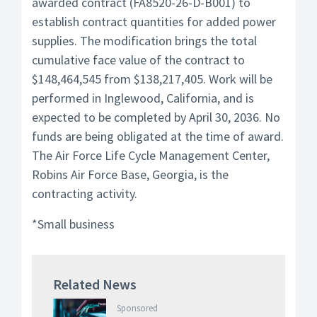
awarded contract (FA8520-26-D-B001) to
establish contract quantities for added power
supplies. The modification brings the total
cumulative face value of the contract to
$148,464,545 from $138,217,405. Work will be
performed in Inglewood, California, and is
expected to be completed by April 30, 2036. No
funds are being obligated at the time of award.
The Air Force Life Cycle Management Center,
Robins Air Force Base, Georgia, is the
contracting activity.
*Small business
Related News
Sponsored