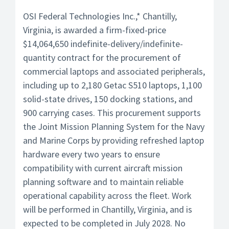
OSI Federal Technologies Inc.,* Chantilly,
Virginia, is awarded a firm-fixed-price
$14,064,650 indefinite-delivery/indefinite-
quantity contract for the procurement of
commercial laptops and associated peripherals,
including up to 2,180 Getac S510 laptops, 1,100
solid-state drives, 150 docking stations, and
900 carrying cases. This procurement supports
the Joint Mission Planning System for the Navy
and Marine Corps by providing refreshed laptop
hardware every two years to ensure
compatibility with current aircraft mission
planning software and to maintain reliable
operational capability across the fleet. Work
will be performed in Chantilly, Virginia, and is
expected to be completed in July 2028. No