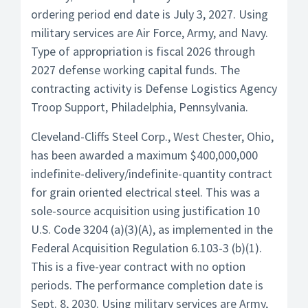
ordering period end date is July 3, 2027. Using
military services are Air Force, Army, and Navy.
Type of appropriation is fiscal 2026 through
2027 defense working capital funds. The
contracting activity is Defense Logistics Agency
Troop Support, Philadelphia, Pennsylvania.
Cleveland-Cliffs Steel Corp., West Chester, Ohio,
has been awarded a maximum $400,000,000
indefinite-delivery/indefinite-quantity contract
for grain oriented electrical steel. This was a
sole-source acquisition using justification 10
U.S. Code 3204 (a)(3)(A), as implemented in the
Federal Acquisition Regulation 6.103-3 (b)(1).
This is a five-year contract with no option
periods. The performance completion date is
Sept. 8, 2030. Using military services are Army,