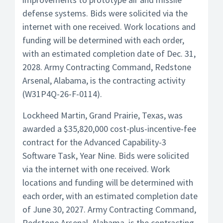
defense systems. Bids were solicited via the
internet with one received. Work locations and
funding will be determined with each order,
with an estimated completion date of Dec. 31,
2028. Army Contracting Command, Redstone
Arsenal, Alabama, is the contracting activity
(W31P4Q-26-F-0114).
Lockheed Martin, Grand Prairie, Texas, was
awarded a $35,820,000 cost-plus-incentive-fee
contract for the Advanced Capability-3
Software Task, Year Nine. Bids were solicited
via the internet with one received. Work
locations and funding will be determined with
each order, with an estimated completion date
of June 30, 2027. Army Contracting Command,
Redstone Arsenal, Alabama, is the contracting