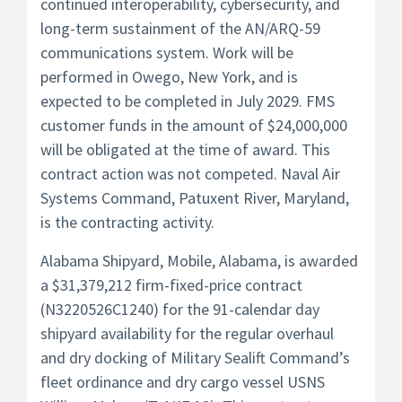
continued interoperability, cybersecurity, and
long-term sustainment of the AN/ARQ-59
communications system. Work will be
performed in Owego, New York, and is
expected to be completed in July 2029. FMS
customer funds in the amount of $24,000,000
will be obligated at the time of award. This
contract action was not competed. Naval Air
Systems Command, Patuxent River, Maryland,
is the contracting activity.
Alabama Shipyard, Mobile, Alabama, is awarded
a $31,379,212 firm-fixed-price contract
(N3220526C1240) for the 91-calendar day
shipyard availability for the regular overhaul
and dry docking of Military Sealift Command’s
fleet ordinance and dry cargo vessel USNS