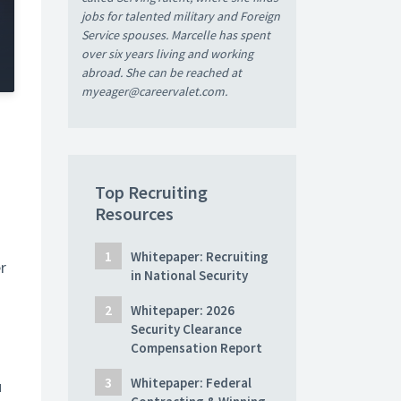
jobs for talented military and Foreign
Service spouses. Marcelle has spent
over six years living and working
abroad. She can be reached at
myeager@careervalet.com.
Top Recruiting
Resources
Whitepaper: Recruiting
r
in National Security
Whitepaper: 2026
Security Clearance
Compensation Report
Whitepaper: Federal
u