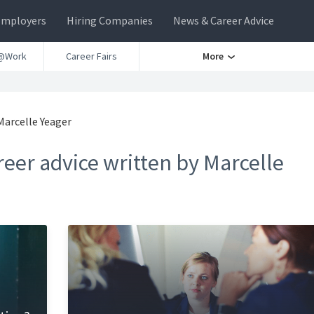
Employers
Hiring Companies
News & Career Advice
@Work
Career Fairs
More
Marcelle Yeager
eer advice written by Marcelle