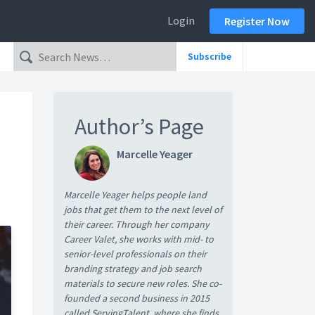
Login
Register Now
Subscribe
Author’s Page
Marcelle Yeager
Marcelle Yeager helps people land
jobs that get them to the next level of
their career. Through her company
Career Valet, she works with mid- to
senior-level professionals on their
branding strategy and job search
materials to secure new roles. She co-
founded a second business in 2015
called ServingTalent, where she finds