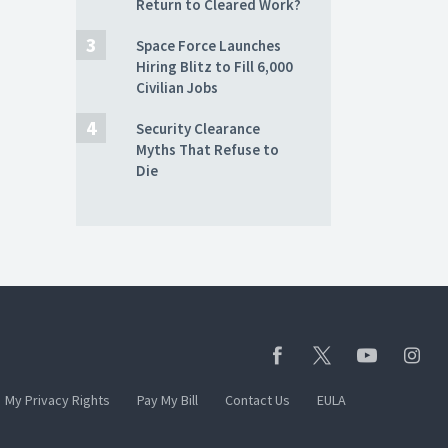
Return to Cleared Work?
Space Force Launches
Hiring Blitz to Fill 6,000
Civilian Jobs
Security Clearance
Myths That Refuse to
Die
My Privacy Rights
Pay My Bill
Contact Us
EULA