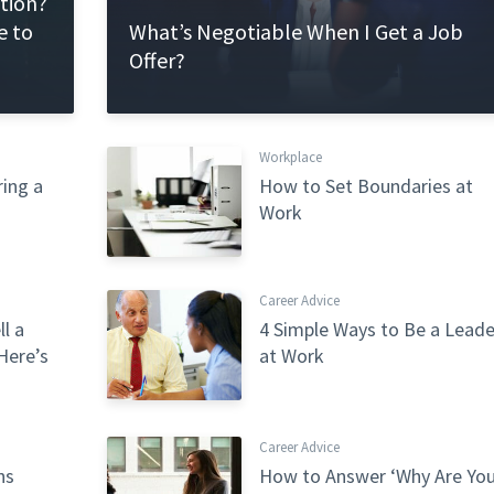
ation?
e to
What’s Negotiable When I Get a Job
Offer?
Workplace
ing a
How to Set Boundaries at
Work
Career Advice
l a
4 Simple Ways to Be a Leade
Here’s
at Work
Career Advice
ns
How to Answer ‘Why Are Yo