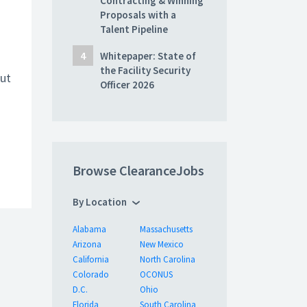
Contracting & Winning
Proposals with a
Talent Pipeline
Whitepaper: State of
the Facility Security
ut
Officer 2026
Browse ClearanceJobs
By Location
Alabama
Massachusetts
Arizona
New Mexico
California
North Carolina
Colorado
OCONUS
D.C.
Ohio
Florida
South Carolina