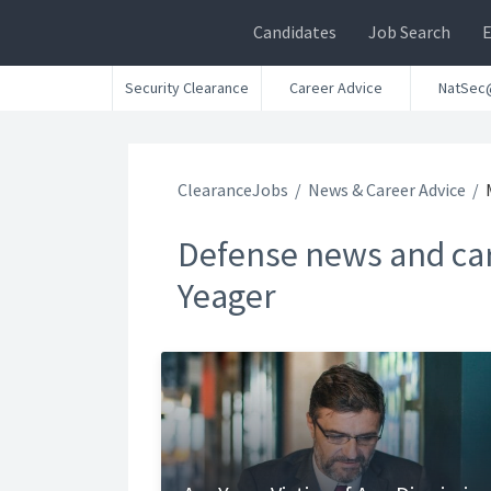
Candidates
Job Search
Security Clearance
Career Advice
NatSec
ClearanceJobs
News & Career Advice
Defense news and car
Yeager