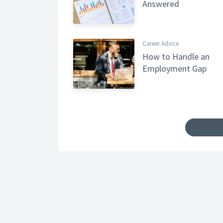
Answered
Career Advice
How to Handle an
Employment Gap