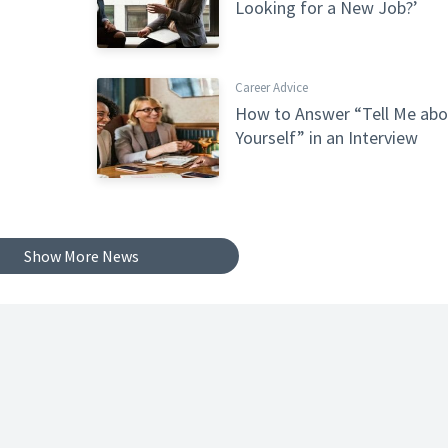
Looking for a New Job?’
Career Advice
How to Answer “Tell Me abo
Yourself” in an Interview
Show More News