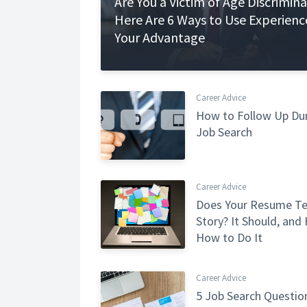
Are You a Victim of Age Discrimin
Here Are 6 Ways to Use Experienc
Your Advantage
Career Advice
How to Follow Up Dur
Job Search
Career Advice
Does Your Resume Tel
Story? It Should, and 
How to Do It
Career Advice
5 Job Search Questio