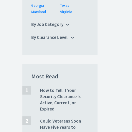
Georgia
Texas
Maryland
Virginia
By Job Category
By Clearance Level
Most Read
How to Tell if Your
Security Clearance Is
Active, Current, or
Expired
Could Veterans Soon
Have Five Years to