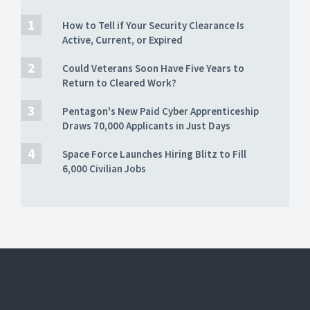
How to Tell if Your Security Clearance Is
Active, Current, or Expired
Could Veterans Soon Have Five Years to
Return to Cleared Work?
Pentagon's New Paid Cyber Apprenticeship
Draws 70,000 Applicants in Just Days
Space Force Launches Hiring Blitz to Fill
6,000 Civilian Jobs