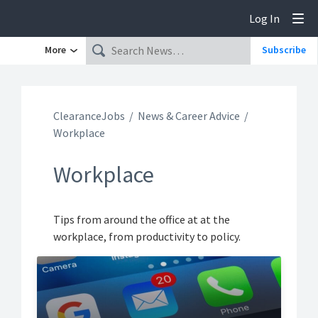
Log In
Tog
More
Subscribe
ClearanceJobs
News & Career Advice
Workplace
Workplace
Tips from around the office at at the
workplace, from productivity to policy.