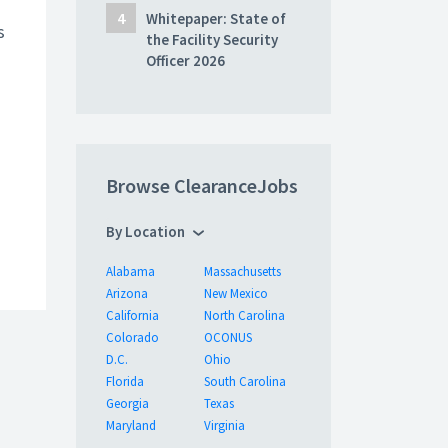
Whitepaper: State of
s
the Facility Security
Officer 2026
Browse ClearanceJobs
By Location
Alabama
Massachusetts
Arizona
New Mexico
California
North Carolina
Colorado
OCONUS
D.C.
Ohio
Florida
South Carolina
Georgia
Texas
Maryland
Virginia