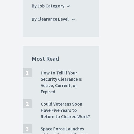
By Job Category
By Clearance Level
Most Read
How to Tell if Your
Security Clearance Is
Active, Current, or
Expired
Could Veterans Soon
Have Five Years to
Return to Cleared Work?
Space Force Launches