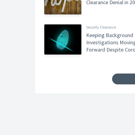
Clearance Denial in 2
Security Clearance
Keeping Background
Investigations Movin
Forward Despite Coro