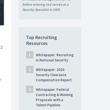
before entering civil service as a
Security Specialist in 2009.
Top Recruiting
Resources
22
Whitepaper: Recruiting
in National Security
Whitepaper: 2026
s
Security Clearance
n
Compensation Report
Whitepaper: Federal
Contracting & Winning
Proposals with a
Talent Pipeline