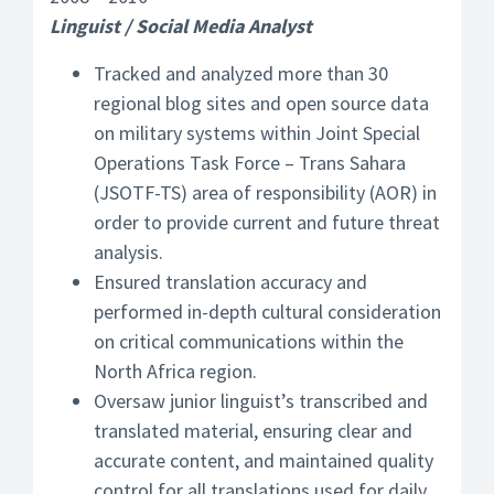
Linguist / Social Media Analyst
Tracked and analyzed more than 30
regional blog sites and open source data
on military systems within Joint Special
Operations Task Force – Trans Sahara
(JSOTF-TS) area of responsibility (AOR) in
order to provide current and future threat
analysis.
Ensured translation accuracy and
performed in-depth cultural consideration
on critical communications within the
North Africa region.
Oversaw junior linguist’s transcribed and
translated material, ensuring clear and
accurate content, and maintained quality
control for all translations used for daily