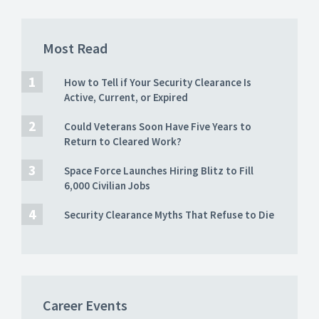
Most Read
How to Tell if Your Security Clearance Is
Active, Current, or Expired
Could Veterans Soon Have Five Years to
Return to Cleared Work?
Space Force Launches Hiring Blitz to Fill
6,000 Civilian Jobs
Security Clearance Myths That Refuse to Die
Career Events