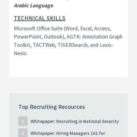
Arabic Language
TECHNICAL SKILLS
Microsoft Office Suite (Word, Excel, Access,
PowerPoint, Outlook), AGTK: Annotation Graph
Toolkit, TACTWeb, TIGERSearch, and Lexis-
Nexis.
Top Recruiting Resources
Whitepaper: Recruiting in National Security
Whitepaper: Hiring Managers 101 for