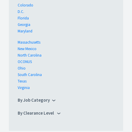
Colorado
D.C.
Florida
Georgia
Maryland
Massachusetts
New Mexico
North Carolina
OCONUS
Ohio
South Carolina
Texas
Virginia
By Job Category
By Clearance Level