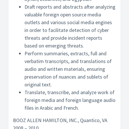
Draft reports and abstracts after analyzing
valuable foreign open source media
outlets and various social media engines
in order to facilitate detection of cyber
threats and provide incident reports
based on emerging threats.
Perform summaries, extracts, full and
verbatim transcripts, and translations of
audio and written materials, ensuring
preservation of nuances and sublets of
original text.
Translate, transcribe, and analyze work of
foreign media and foreign language audio
files in Arabic and French.
BOOZ ALLEN HAMILTON, INC., Quantico, VA
2008 – 2010