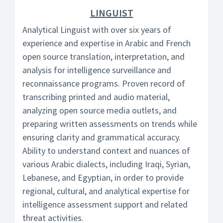
LINGUIST
Analytical Linguist with over six years of
experience and expertise in Arabic and French
open source translation, interpretation, and
analysis for intelligence surveillance and
reconnaissance programs. Proven record of
transcribing printed and audio material,
analyzing open source media outlets, and
preparing written assessments on trends while
ensuring clarity and grammatical accuracy.
Ability to understand context and nuances of
various Arabic dialects, including Iraqi, Syrian,
Lebanese, and Egyptian, in order to provide
regional, cultural, and analytical expertise for
intelligence assessment support and related
threat activities.