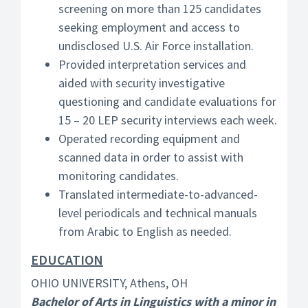
screening on more than 125 candidates
seeking employment and access to
undisclosed U.S. Air Force installation.
Provided interpretation services and
aided with security investigative
questioning and candidate evaluations for
15 – 20 LEP security interviews each week.
Operated recording equipment and
scanned data in order to assist with
monitoring candidates.
Translated intermediate-to-advanced-
level periodicals and technical manuals
from Arabic to English as needed.
EDUCATION
OHIO UNIVERSITY, Athens, OH
Bachelor of Arts in Linguistics with a minor in