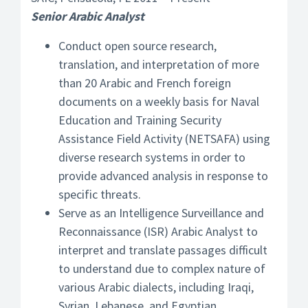
Senior Arabic Analyst
Conduct open source research,
translation, and interpretation of more
than 20 Arabic and French foreign
documents on a weekly basis for Naval
Education and Training Security
Assistance Field Activity (NETSAFA) using
diverse research systems in order to
provide advanced analysis in response to
specific threats.
Serve as an Intelligence Surveillance and
Reconnaissance (ISR) Arabic Analyst to
interpret and translate passages difficult
to understand due to complex nature of
various Arabic dialects, including Iraqi,
Syrian, Lebanese, and Egyptian.