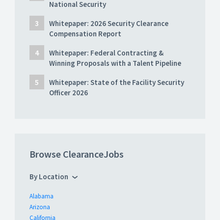
National Security
Whitepaper: 2026 Security Clearance
Compensation Report
Whitepaper: Federal Contracting &
Winning Proposals with a Talent Pipeline
Whitepaper: State of the Facility Security
Officer 2026
Browse ClearanceJobs
By Location
Alabama
Arizona
California