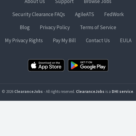
About Us
Support
Browse Jobs
Security Clearance FAQs
AgileATS
FedWork
Blog
Privacy Policy
Terms of Service
My Privacy Rights
Pay My Bill
Contact Us
EULA
© 2026
ClearanceJobs
- All rights reserved.
ClearanceJobs
is a
DHI service
.