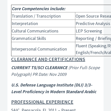
Core Competencies include:
Translation / Transcription
Open Source Resea
Interpretation
Predictive Analysis
Cultural Communications
LEP Screening
Grammatical Skills
Reporting / Briefing
Fluent (Speaking/R
Interpersonal Communication
English/French/Ara
CLEARANCE AND CERTIFICATIONS
CURRENT TS/SCI CLEARANCE
(Prior Full-Scope
Polygraph) PR Date: Nov 2009
U.S. Defense Language Institute (DLI) 3/3-
Level Proficiency in Modern Standard Arabic
PROFESSIONAL EXPERIENCE
SAIC, Pensacola, FL 2011 – Present