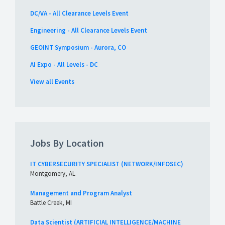
DC/VA - All Clearance Levels Event
Engineering - All Clearance Levels Event
GEOINT Symposium - Aurora, CO
AI Expo - All Levels - DC
View all Events
Jobs By Location
IT CYBERSECURITY SPECIALIST (NETWORK/INFOSEC)
Montgomery, AL
Management and Program Analyst
Battle Creek, MI
Data Scientist (ARTIFICIAL INTELLIGENCE/MACHINE