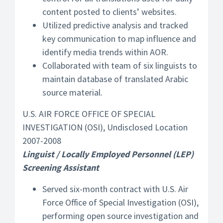
content posted to clients’ websites.
Utilized predictive analysis and tracked
key communication to map influence and
identify media trends within AOR.
Collaborated with team of six linguists to
maintain database of translated Arabic
source material.
U.S. AIR FORCE OFFICE OF SPECIAL
INVESTIGATION (OSI), Undisclosed Location
2007-2008
Linguist / Locally Employed Personnel (LEP)
Screening Assistant
Served six-month contract with U.S. Air
Force Office of Special Investigation (OSI),
performing open source investigation and