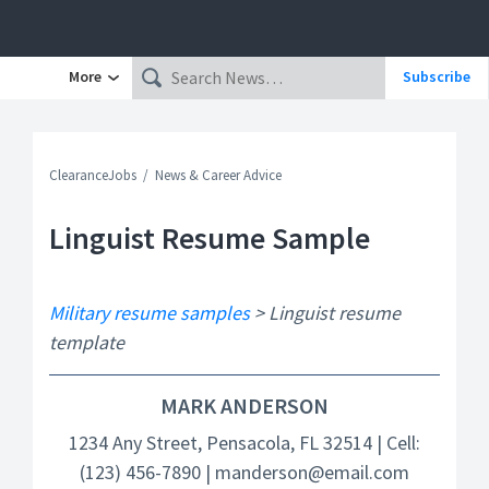
More
Subscribe
ClearanceJobs
News & Career Advice
Linguist Resume Sample
Military resume samples
> Linguist resume
template
MARK ANDERSON
1234 Any Street, Pensacola, FL 32514 | Cell:
(123) 456-7890 | manderson@email.com