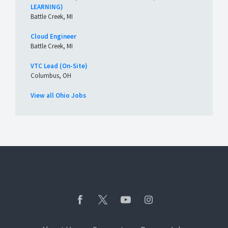
LEARNING)
Battle Creek, MI
Cloud Engineer
Battle Creek, MI
VTC Lead (On-Site)
Columbus, OH
View all Ohio Jobs