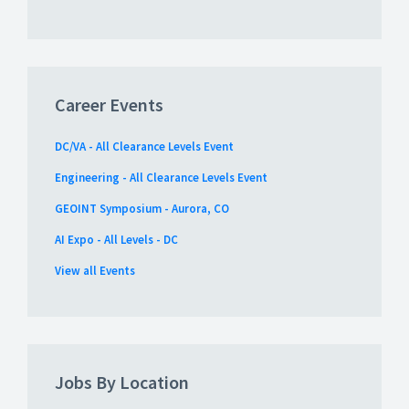
Career Events
DC/VA - All Clearance Levels Event
Engineering - All Clearance Levels Event
GEOINT Symposium - Aurora, CO
AI Expo - All Levels - DC
View all Events
Jobs By Location