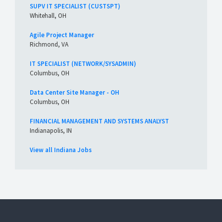
SUPV IT SPECIALIST (CUSTSPT)
Whitehall, OH
Agile Project Manager
Richmond, VA
IT SPECIALIST (NETWORK/SYSADMIN)
Columbus, OH
Data Center Site Manager - OH
Columbus, OH
FINANCIAL MANAGEMENT AND SYSTEMS ANALYST
Indianapolis, IN
View all Indiana Jobs