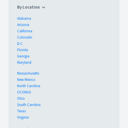
By Location
Alabama
Arizona
California
Colorado
D.C.
Florida
Georgia
Maryland
Massachusetts
New Mexico
North Carolina
OCONUS
Ohio
South Carolina
Texas
Virginia