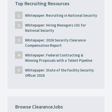
Top Recruiting Resources
Whitepaper: Recruiting in National Security
Whitepaper: Hiring Managers 101 for
National Security
Whitepaper: 2026 Security Clearance
Compensation Report
Whitepaper: Federal Contracting &
Winning Proposals with a Talent Pipeline
Whitepaper: State of the Facility Security
Officer 2026
Browse ClearanceJobs