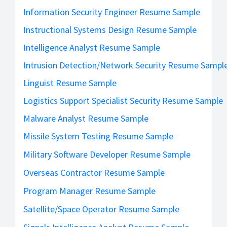
Information Security Engineer Resume Sample
Instructional Systems Design Resume Sample
Intelligence Analyst Resume Sample
Intrusion Detection/Network Security Resume Sampl
Linguist Resume Sample
Logistics Support Specialist Security Resume Sample
Malware Analyst Resume Sample
Missile System Testing Resume Sample
Military Software Developer Resume Sample
Overseas Contractor Resume Sample
Program Manager Resume Sample
Satellite/Space Operator Resume Sample