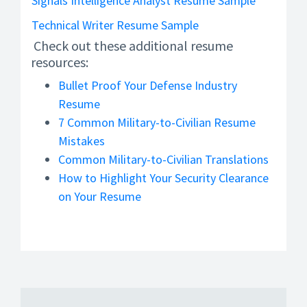
Signals Intelligence Analyst Resume Sample
Technical Writer Resume Sample
Check out these additional resume
resources:
Bullet Proof Your Defense Industry
Resume
7 Common Military-to-Civilian Resume
Mistakes
Common Military-to-Civilian Translations
How to Highlight Your Security Clearance
on Your Resume