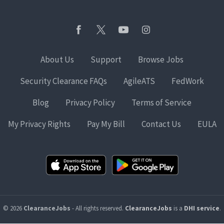
About Us
Support
Browse Jobs
Security Clearance FAQs
AgileATS
FedWork
Blog
Privacy Policy
Terms of Service
My Privacy Rights
Pay My Bill
Contact Us
EULA
© 2026
ClearanceJobs
- All rights reserved.
ClearanceJobs
is a
DHI service
.