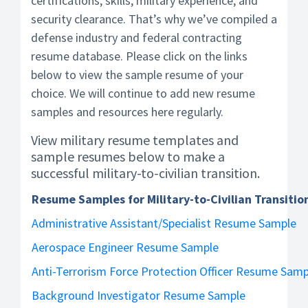
certifications, skills, military experience, and
security clearance. That’s why we’ve compiled a
defense industry and federal contracting
resume database. Please click on the links
below to view the sample resume of your
choice. We will continue to add new resume
samples and resources here regularly.
View military resume templates and
sample resumes below to make a
successful military-to-civilian transition.
Resume Samples for Military-to-Civilian Transitio
Administrative Assistant/Specialist Resume Sample
Aerospace Engineer Resume Sample
Anti-Terrorism Force Protection Officer Resume Samp
Background Investigator Resume Sample