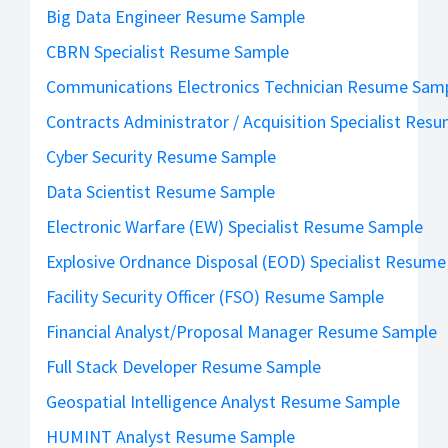
Big Data Engineer Resume Sample
CBRN Specialist Resume Sample
Communications Electronics Technician Resume Sam
Contracts Administrator / Acquisition Specialist Res
Cyber Security Resume Sample
Data Scientist Resume Sample
Electronic Warfare (EW) Specialist Resume Sample
Explosive Ordnance Disposal (EOD) Specialist Resum
Facility Security Officer (FSO) Resume Sample
Financial Analyst/Proposal Manager Resume Sample
Full Stack Developer Resume Sample
Geospatial Intelligence Analyst Resume Sample
HUMINT Analyst Resume Sample