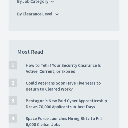
By Job Category
By Clearance Level
Most Read
How to Tell if Your Security Clearance Is
Active, Current, or Expired
Could Veterans Soon Have Five Years to
Return to Cleared Work?
Pentagon's New Paid Cyber Apprenticeship
Draws 70,000 Applicants in Just Days
Space Force Launches Hiring Blitz to Fill
6,000 Civilian Jobs