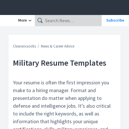
More
Subscribe
ClearanceJobs
News & Career Advice
Military Resume Templates
Your resume is often the first impression you
make to a hiring manager. Format and
presentation do matter when applying to
defense and intelligence jobs. It’s also critical
to include the right keywords, as well as
information that highlights your unique