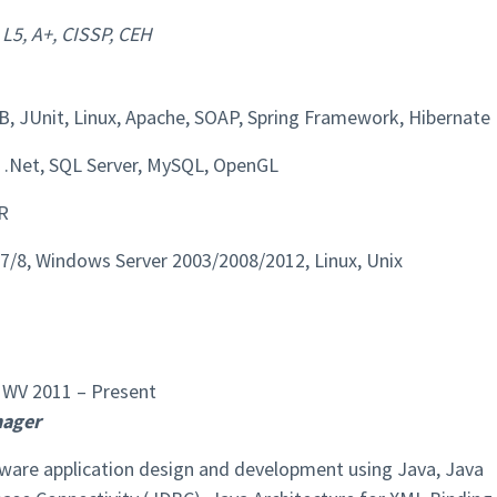
 L5, A+, CISSP, CEH
B, JUnit, Linux, Apache, SOAP, Spring Framework, Hibernate
.Net, SQL Server, MySQL, OpenGL
R
/8, Windows Server 2003/2008/2012, Linux, Unix
WV 2011 – Present
nager
tware application design and development using Java, Java