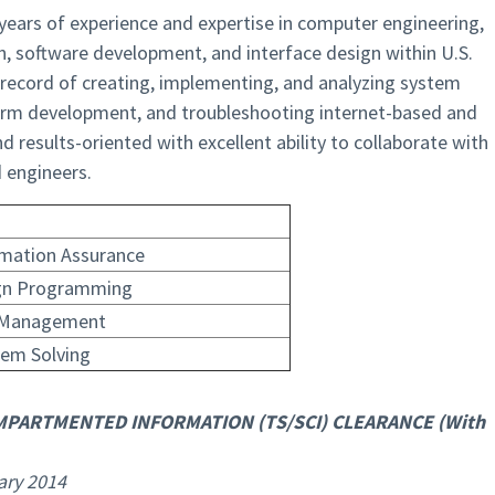
 years of experience and expertise in computer engineering,
n, software development, and interface design within U.S.
record of creating, implementing, and analyzing system
orm development, and troubleshooting internet-based and
d results-oriented with excellent ability to collaborate with
engineers.
rmation Assurance
gn Programming
 Management
lem Solving
MPARTMENTED INFORMATION (TS/SCI) CLEARANCE (With
ary 2014