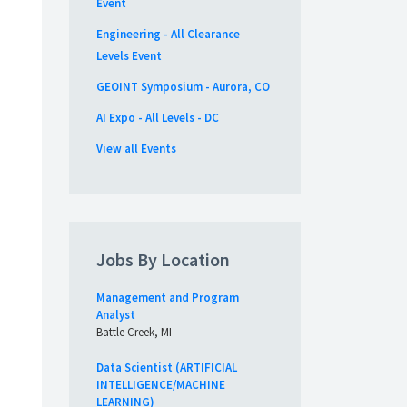
Event
Engineering - All Clearance
Levels Event
GEOINT Symposium - Aurora, CO
AI Expo - All Levels - DC
View all Events
Jobs By Location
Management and Program
Analyst
Battle Creek, MI
Data Scientist (ARTIFICIAL
INTELLIGENCE/MACHINE
LEARNING)