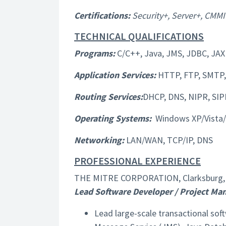
Certifications:
Security+, Server+, CMMI
TECHNICAL QUALIFICATIONS
Programs:
C/C++, Java, JMS, JDBC, JAX
Application Services:
HTTP, FTP, SMTP, 
Routing Services:
DHCP, DNS, NIPR, SIP
Operating Systems:
Windows XP/Vista/7
Networking:
LAN/WAN, TCP/IP, DNS
PROFESSIONAL EXPERIENCE
THE MITRE CORPORATION, Clarksburg, 
Lead Software Developer / Project Ma
Lead large-scale transactional sof