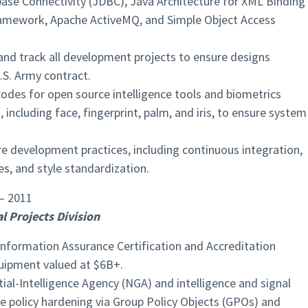
ase Connectivity (JDBC), Java Architecture for XML Binding
Framework, Apache ActiveMQ, and Simple Object Access
and track all development projects to ensure designs
S. Army contract.
odes for open source intelligence tools and biometrics
including face, fingerprint, palm, and iris, to ensure system
 development practices, including continuous integration,
s, and style standardization.
– 2011
l Projects Division
formation Assurance Certification and Accreditation
uipment valued at $6B+.
al-Intelligence Agency (NGA) and intelligence and signal
 policy hardening via Group Policy Objects (GPOs) and