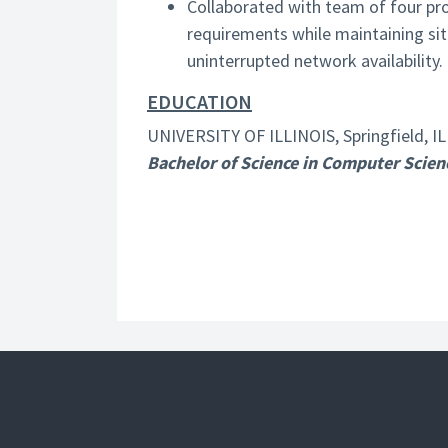
Collaborated with team of four p
requirements while maintaining s
uninterrupted network availability.
EDUCATION
UNIVERSITY OF ILLINOIS, Springfield, IL
Bachelor of Science in Computer Scien