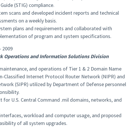
 Guide (STIG) compliance.
tem scans and developed incident reports and technical
ssments on a weekly basis.
stem plans and requirements and collaborated with
lementation of program and system specifications.
– 2009
k Operations and Information Solutions Division
 maintenance, and operations of Tier 1 & 2 Domain Name
n-Classified Internet Protocol Router Network (NIPR) and
etwork (SIPR) utilized by Department of Defense personnel
nsibility.
act for U.S. Central Command .mil domains, networks, and
interfaces, workload and computer usage, and proposed
sibility of all system upgrades.