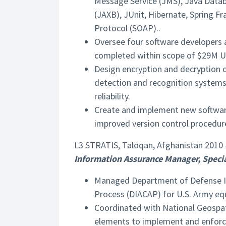
Message Service (JMS), Java Datab
(JAXB), JUnit, Hibernate, Spring 
Protocol (SOAP)..
Oversee four software developers 
completed within scope of $29M U.
Design encryption and decryption c
detection and recognition systems, 
reliability.
Create and implement new software
improved version control procedure
L3 STRATIS, Taloqan, Afghanistan 2010 
Information Assurance Manager, Specia
Managed Department of Defense In
Process (DIACAP) for U.S. Army eq
Coordinated with National Geospati
elements to implement and enforce