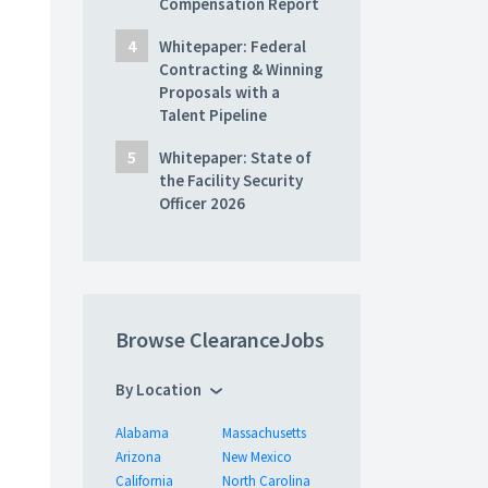
Compensation Report
Whitepaper: Federal
Contracting & Winning
Proposals with a
Talent Pipeline
Whitepaper: State of
the Facility Security
Officer 2026
Browse ClearanceJobs
By Location
Alabama
Massachusetts
Arizona
New Mexico
California
North Carolina