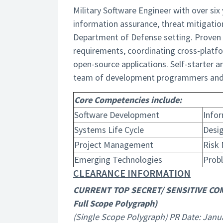
Military Software Engineer with over six
information assurance, threat mitigatio
Department of Defense setting. Proven 
requirements, coordinating cross-platf
open-source applications. Self-starter an
team of development programmers and 
Core Competencies include:
Software Development
Info
Systems Life Cycle
Desi
Project Management
Risk
Emerging Technologies
Prob
CLEARANCE INFORMATION
CURRENT TOP SECRET/ SENSITIVE CO
Full Scope Polygraph)
(Single Scope Polygraph) PR Date: Janu