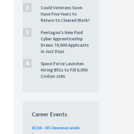
Could Veterans Soon
Have Five Years to
Return to Cleared Work?
Pentagon's New Paid
Cyber Apprenticeship
Draws 70,000 Applicants
in Just Days
Space Force Launches
Hiring Blitz to Fill 6,000
Civilian Jobs
Career Events
DC/VA - All Clearance Levels