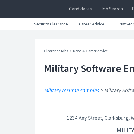
Candidates
Job Search
Security Clearance
Career Advice
NatSec
ClearanceJobs
News & Career Advice
Military Software 
Military resume samples
> Military Sof
1234 Any Street, Clarksburg, 
MILIT