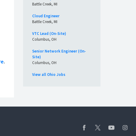
Battle Creek, MI
Cloud Engineer
Battle Creek, MI
VTC Lead (On-Site)
Columbus, OH
Senior Network Engineer (On-
Site)
re
.
Columbus, OH
View all Ohio Jobs