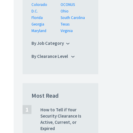
Colorado
OCONUS
D.C.
Ohio
Florida
South Carolina
Georgia
Texas
Maryland
Virginia
By Job Category
By Clearance Level
Most Read
How to Tell if Your
Security Clearance Is
Active, Current, or
Expired