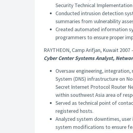
Security Technical Implementation
Conducted intrusion detection sys
summaries from vulnerability asse
Created automated information sy
programmers to ensure proper imp
RAYTHEON, Camp Arifjan, Kuwait 2007 
Cyber Center Systems Analyst, Networ
Oversaw engineering, integration,
System (DNS) infrastructure on No
Secret Internet Protocol Router N
within southwest Asia area of respo
Served as technical point of cont
registered hosts.
Analyzed system downtimes, user 
system modifications to ensure fea