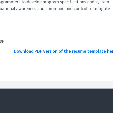
rogrammers to develop program specifications and system
ituational awareness and command and control to mitigate
ce
Download PDF version of the resume template he