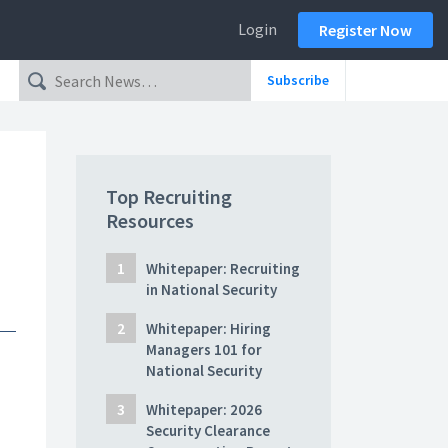
Login
Register Now
Subscribe
Top Recruiting
Resources
Whitepaper: Recruiting
in National Security
Whitepaper: Hiring
Managers 101 for
National Security
Whitepaper: 2026
Security Clearance