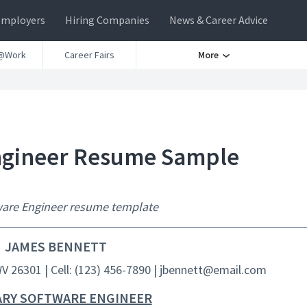
Employers
Hiring Companies
News & Career Advice
@Work
Career Fairs
More
Engineer Resume Sample
tware Engineer resume template
JAMES BENNETT
WV 26301 | Cell: (123) 456-7890 | jbennett@email.com
ARY SOFTWARE ENGINEER