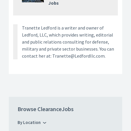
Jobs
Tranette Ledford is a writer and owner of
Ledford, LLC, which provides writing, editorial
and public relations consulting for defense,
military and private sector businesses. You can
contact her at: Tranette@Ledfordllc.com.
Browse ClearanceJobs
By Location