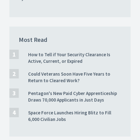
Most Read
How to Tell if Your Security Clearance Is
Active, Current, or Expired
Could Veterans Soon Have Five Years to
Return to Cleared Work?
Pentagon's New Paid Cyber Apprenticeship
Draws 70,000 Applicants in Just Days
Space Force Launches Hiring Blitz to Fill
6,000 Civilian Jobs