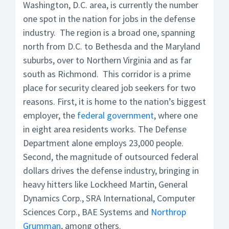
Washington, D.C. area, is currently the number
one spot in the nation for jobs in the defense
industry. The region is a broad one, spanning
north from D.C. to Bethesda and the Maryland
suburbs, over to Northern Virginia and as far
south as Richmond. This corridor is a prime
place for security cleared job seekers for two
reasons. First, it is home to the nation’s biggest
employer, the
federal government
, where one
in eight area residents works. The Defense
Department alone employs 23,000 people.
Second, the magnitude of outsourced federal
dollars drives the defense industry, bringing in
heavy hitters like Lockheed Martin, General
Dynamics Corp., SRA International, Computer
Sciences Corp., BAE Systems and
Northrop
Grumman
, among others.