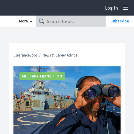
Log In
Tog
More
Subscribe
ClearanceJobs
News & Career Advice
MILITARY TRANSITION