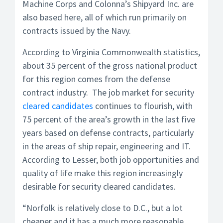
Machine Corps and Colonna’s Shipyard Inc. are
also based here, all of which run primarily on
contracts issued by the Navy.
According to Virginia Commonwealth statistics,
about 35 percent of the gross national product
for this region comes from the defense
contract industry. The job market for security
cleared candidates
continues to flourish, with
75 percent of the area’s growth in the last five
years based on defense contracts, particularly
in the areas of ship repair, engineering and IT.
According to Lesser, both job opportunities and
quality of life make this region increasingly
desirable for security cleared candidates.
“Norfolk is relatively close to D.C., but a lot
cheaper and it has a much more reasonable