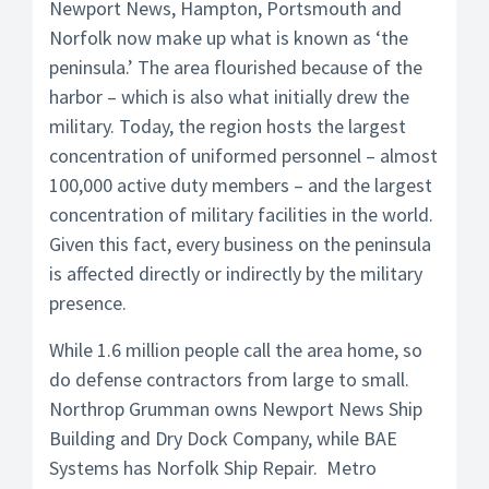
Newport News, Hampton, Portsmouth and
Norfolk now make up what is known as ‘the
peninsula.’ The area flourished because of the
harbor – which is also what initially drew the
military. Today, the region hosts the largest
concentration of uniformed personnel – almost
100,000 active duty members – and the largest
concentration of military facilities in the world.
Given this fact, every business on the peninsula
is affected directly or indirectly by the military
presence.
While 1.6 million people call the area home, so
do defense contractors from large to small.
Northrop Grumman owns Newport News Ship
Building and Dry Dock Company, while BAE
Systems has Norfolk Ship Repair. Metro