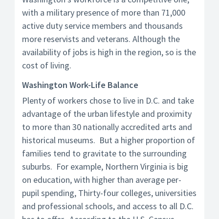
with a military presence of more than 71,000
active duty service members and thousands
more reservists and veterans. Although the
availability of jobs is high in the region, so is the
cost of living.
Washington Work-Life Balance
Plenty of workers chose to live in D.C. and take
advantage of the urban lifestyle and proximity
to more than 30 nationally accredited arts and
historical museums. But a higher proportion of
families tend to gravitate to the surrounding
suburbs. For example, Northern Virginia is big
on education, with higher than average per-
pupil spending, Thirty-four colleges, universities
and professional schools, and access to all D.C.