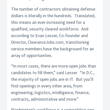
The number of contractors obtaining defense
dollars is literally in the hundreds. Translated,
this means an ever increasing need for a
qualified, security cleared workforce. And
according to Evan Lesser, Co-founder and
Director, ClearanceJobs.com, transitioning
service members have the background for an
array of opportunities.
“In most cases, there are more open jobs than
candidates to fill them,” said Lesser. “In D.C.,
the majority of open jobs are in IT. But you’ll
find openings in every other area, from
engineering, logistics, intelligence, finance,
contracts, administrative and more.”
Washington’s workforce is a competitive one,