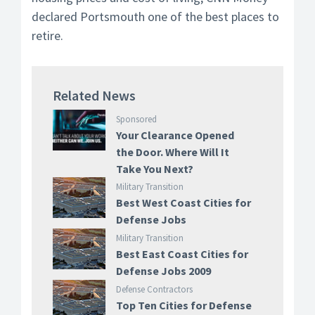
declared Portsmouth one of the best places to
retire.
Related News
Sponsored
Your Clearance Opened
the Door. Where Will It
Take You Next?
Military Transition
Best West Coast Cities for
Defense Jobs
Military Transition
Best East Coast Cities for
Defense Jobs 2009
Defense Contractors
Top Ten Cities for Defense