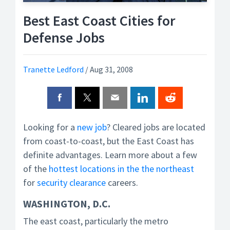
Best East Coast Cities for
Defense Jobs
Tranette Ledford
/
Aug 31, 2008
Looking for a
new job
? Cleared jobs are located
from coast-to-coast, but the East Coast has
definite advantages. Learn more about a few
of the
hottest locations in the the northeast
for
security clearance
careers.
WASHINGTON, D.C.
The east coast, particularly the metro