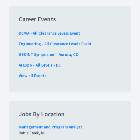
Career Events
DC/VA - All Clearance Levels Event
Engineering - All Clearance Levels Event
GEOINT Symposium - Aurora, CO
AI Expo - All Levels - DC
View all Events
Jobs By Location
Management and Program Analyst
Battle Creek, MI