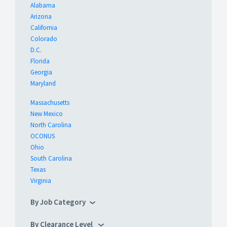
Alabama
Arizona
California
Colorado
D.C.
Florida
Georgia
Maryland
Massachusetts
New Mexico
North Carolina
OCONUS
Ohio
South Carolina
Texas
Virginia
By Job Category
By Clearance Level