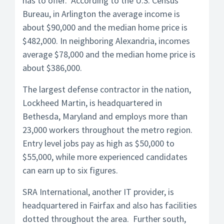
has to offer. According to the U.S. Census
Bureau, in Arlington the average income is
about $90,000 and the median home price is
$482,000. In neighboring Alexandria, incomes
average $78,000 and the median home price is
about $386,000.
The largest defense contractor in the nation,
Lockheed Martin, is headquartered in
Bethesda, Maryland and employs more than
23,000 workers throughout the metro region.
Entry level jobs pay as high as $50,000 to
$55,000, while more experienced candidates
can earn up to six figures.
SRA International, another IT provider, is
headquartered in Fairfax and also has facilities
dotted throughout the area. Further south,