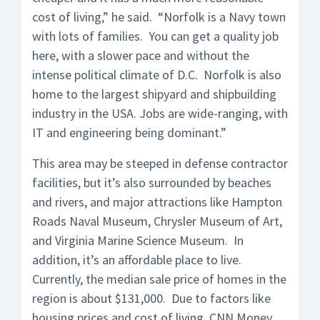
cost of living,” he said. “Norfolk is a Navy town
with lots of families. You can get a quality job
here, with a slower pace and without the
intense political climate of D.C. Norfolk is also
home to the largest shipyard and shipbuilding
industry in the USA. Jobs are wide-ranging, with
IT and engineering being dominant.”
This area may be steeped in defense contractor
facilities, but it’s also surrounded by beaches
and rivers, and major attractions like Hampton
Roads Naval Museum, Chrysler Museum of Art,
and Virginia Marine Science Museum. In
addition, it’s an affordable place to live.
Currently, the median sale price of homes in the
region is about $131,000. Due to factors like
housing prices and cost of living, CNN Money