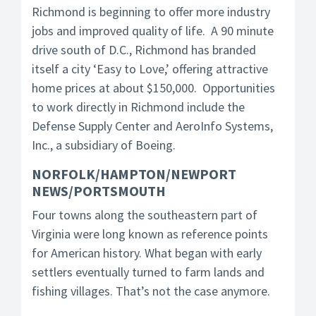
Richmond is beginning to offer more industry
jobs and improved quality of life. A 90 minute
drive south of D.C., Richmond has branded
itself a city ‘Easy to Love,’ offering attractive
home prices at about $150,000. Opportunities
to work directly in Richmond include the
Defense Supply Center and AeroInfo Systems,
Inc., a subsidiary of Boeing.
NORFOLK/HAMPTON/NEWPORT
NEWS/PORTSMOUTH
Four towns along the southeastern part of
Virginia were long known as reference points
for American history. What began with early
settlers eventually turned to farm lands and
fishing villages. That’s not the case anymore.