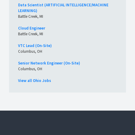
Data Scientist (ARTIFICIAL INTELLIGENCE/MACHINE
LEARNING)
Battle Creek, MI
Cloud Engineer
Battle Creek, MI
VTC Lead (On-Site)
Columbus, OH
Senior Network Engineer (On-Site)
Columbus, OH
View all Ohio Jobs