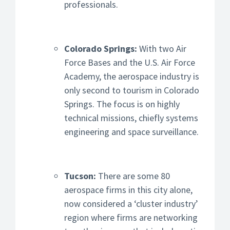
professionals.
Colorado Springs:
With two Air
Force Bases and the U.S. Air Force
Academy, the aerospace industry is
only second to tourism in Colorado
Springs. The focus is on highly
technical missions, chiefly systems
engineering and space surveillance.
Tucson:
There are some 80
aerospace firms in this city alone,
now considered a ‘cluster industry’
region where firms are networking