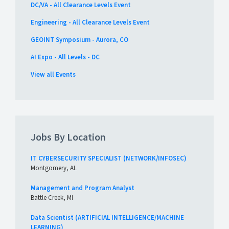
DC/VA - All Clearance Levels Event
Engineering - All Clearance Levels Event
GEOINT Symposium - Aurora, CO
AI Expo - All Levels - DC
View all Events
Jobs By Location
IT CYBERSECURITY SPECIALIST (NETWORK/INFOSEC)
Montgomery, AL
Management and Program Analyst
Battle Creek, MI
Data Scientist (ARTIFICIAL INTELLIGENCE/MACHINE
LEARNING)