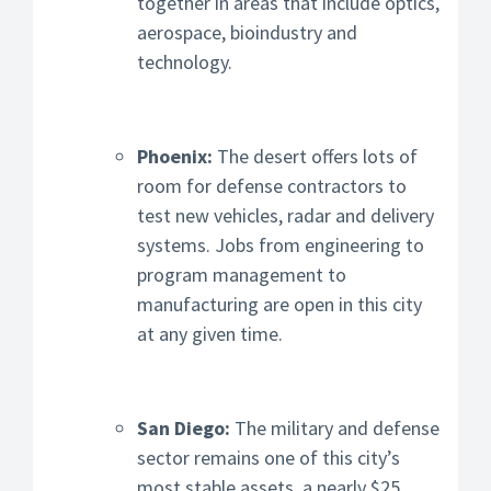
together in areas that include optics,
aerospace, bioindustry and
technology.
Phoenix:
The desert offers lots of
room for defense contractors to
test new vehicles, radar and delivery
systems. Jobs from engineering to
program management to
manufacturing are open in this city
at any given time.
San Diego:
The military and defense
sector remains one of this city’s
most stable assets, a nearly $25