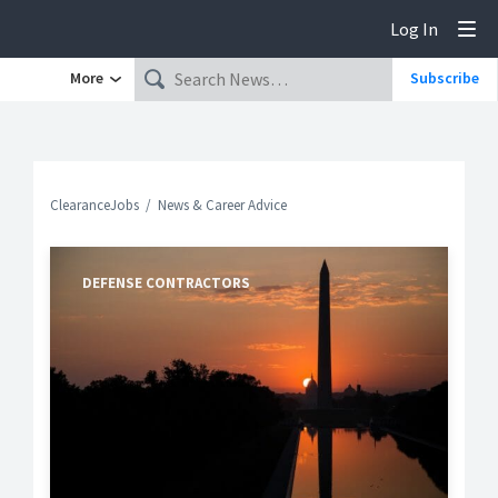
Log In
Tog
More
Subscribe
ClearanceJobs
News & Career Advice
DEFENSE CONTRACTORS