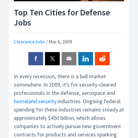
Top Ten Cities for Defense
Jobs
ClearanceJobs
/
Mar 6, 2009
In every recession, there is a bull market
somewhere. In 2009, it’s for security-cleared
professionals in the defense, aerospace and
homeland security
industries. Ongoing federal
spending for these industries remains steady at
approximately $450 billion, which allows
companies to actively pursue new government
contracts for products and services sparking