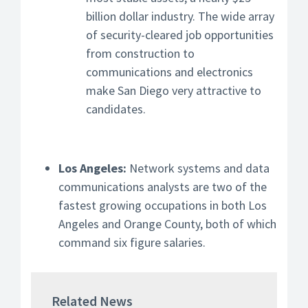
billion dollar industry. The wide array
of security-cleared job opportunities
from construction to
communications and electronics
make San Diego very attractive to
candidates.
Los Angeles:
Network systems and data
communications analysts are two of the
fastest growing occupations in both Los
Angeles and Orange County, both of which
command six figure salaries.
Related News