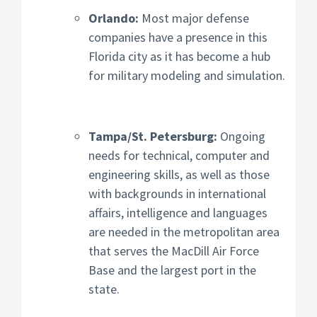
Orlando:
Most major defense
companies have a presence in this
Florida city as it has become a hub
for military modeling and simulation.
Tampa/St. Petersburg:
Ongoing
needs for technical, computer and
engineering skills, as well as those
with backgrounds in international
affairs, intelligence and languages
are needed in the metropolitan area
that serves the MacDill Air Force
Base and the largest port in the
state.