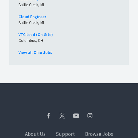
Battle Creek, MI
Cloud Engineer
Battle Creek, MI
VTC Lead (On-Site)
Columbus, OH
View all Ohio Jobs
About Us
Support
Browse Jobs