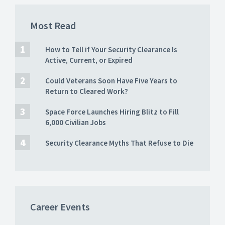
Most Read
How to Tell if Your Security Clearance Is
Active, Current, or Expired
Could Veterans Soon Have Five Years to
Return to Cleared Work?
Space Force Launches Hiring Blitz to Fill
6,000 Civilian Jobs
Security Clearance Myths That Refuse to Die
Career Events