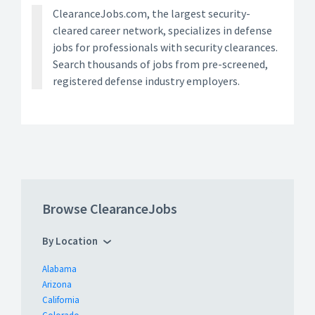
ClearanceJobs.com, the largest security-
cleared career network, specializes in defense
jobs for professionals with security clearances.
Search thousands of jobs from pre-screened,
registered defense industry employers.
Browse ClearanceJobs
By Location
Alabama
Arizona
California