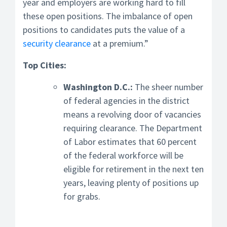
year and employers are working hard to fill
these open positions. The imbalance of open
positions to candidates puts the value of a
security clearance
at a premium.”
Top Cities:
Washington D.C.:
The sheer number
of federal agencies in the district
means a revolving door of vacancies
requiring clearance. The Department
of Labor estimates that 60 percent
of the federal workforce will be
eligible for retirement in the next ten
years, leaving plenty of positions up
for grabs.