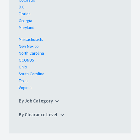
Colorado
D.C.
Florida
Georgia
Maryland
Massachusetts
New Mexico
North Carolina
OCONUS
Ohio
South Carolina
Texas
Virginia
By Job Category
By Clearance Level