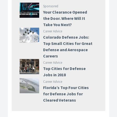
Sponsored
Your Clearance Opened
the Door. Where Will It
Take You Next?
Career Advice
Colorado Defense Jobs:
Top Small Cities for Great
Defense and Aerospace
Careers
Career Advice
Top Cities for Defense
Jobs in 2018
Career Advice
Florida’s Top Four Cities
for Defense Jobs for
Cleared Veterans