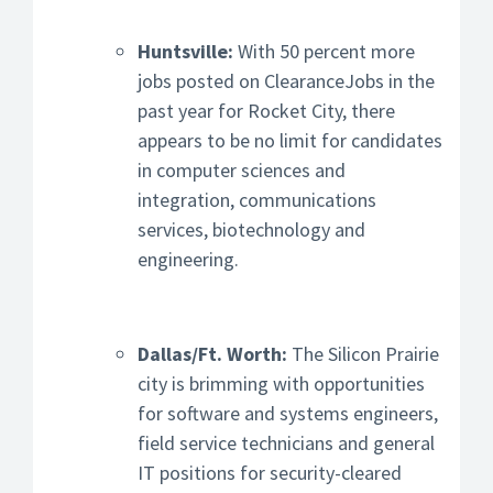
Huntsville:
With 50 percent more
jobs posted on ClearanceJobs in the
past year for Rocket City, there
appears to be no limit for candidates
in computer sciences and
integration, communications
services, biotechnology and
engineering.
Dallas/Ft. Worth:
The Silicon Prairie
city is brimming with opportunities
for software and systems engineers,
field service technicians and general
IT positions for security-cleared