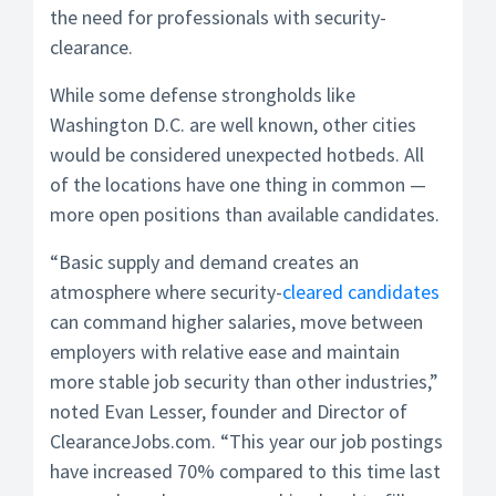
the need for professionals with security-
clearance.
While some defense strongholds like
Washington D.C. are well known, other cities
would be considered unexpected hotbeds. All
of the locations have one thing in common —
more open positions than available candidates.
“Basic supply and demand creates an
atmosphere where security-
cleared candidates
can command higher salaries, move between
employers with relative ease and maintain
more stable job security than other industries,”
noted Evan Lesser, founder and Director of
ClearanceJobs.com. “This year our job postings
have increased 70% compared to this time last