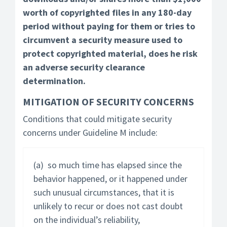
worth of copyrighted files in any 180-day
period without paying for them or tries to
circumvent a security measure used to
protect copyrighted material, does he risk
an adverse security clearance
determination.
MITIGATION OF SECURITY CONCERNS
Conditions that could mitigate security
concerns under Guideline M include:
(a) so much time has elapsed since the
behavior happened, or it happened under
such unusual circumstances, that it is
unlikely to recur or does not cast doubt
on the individual’s reliability,