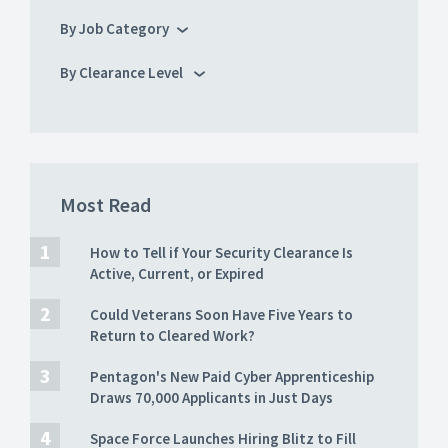
By Job Category
By Clearance Level
Most Read
How to Tell if Your Security Clearance Is
Active, Current, or Expired
Could Veterans Soon Have Five Years to
Return to Cleared Work?
Pentagon's New Paid Cyber Apprenticeship
Draws 70,000 Applicants in Just Days
Space Force Launches Hiring Blitz to Fill