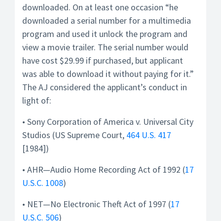
downloaded. On at least one occasion “he
downloaded a serial number for a multimedia
program and used it unlock the program and
view a movie trailer. The serial number would
have cost $29.99 if purchased, but applicant
was able to download it without paying for it.”
The AJ considered the applicant’s conduct in
light of:
• Sony Corporation of America v. Universal City
Studios (US Supreme Court,
464 U.S. 417
[1984])
• AHR—Audio Home Recording Act of 1992 (
17
U.S.C. 1008
)
• NET—No Electronic Theft Act of 1997 (
17
U.S.C. 506
)