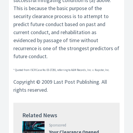
successful mitigating condition is (a) above.
This is because the basic purpose of the
security clearance process is to attempt to
predict future conduct based on past and
current conduct, and rehabilitation as
evidenced by passage of time without
recurrence is one of the strongest predictors of
future conduct.
* Quoted from ISCR Case No. 03-17291, referring to A&M Records, Inc. v. Napster, Inc.
Copyright © 2009 Last Post Publishing. All
rights reserved.
Related News
Sponsored
Your Clearance Opened