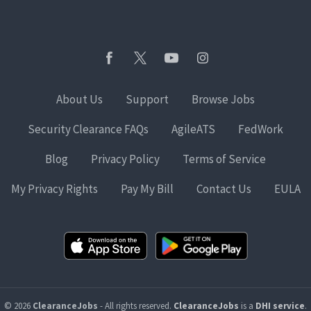
About Us
Support
Browse Jobs
Security Clearance FAQs
AgileATS
FedWork
Blog
Privacy Policy
Terms of Service
My Privacy Rights
Pay My Bill
Contact Us
EULA
© 2026
ClearanceJobs
- All rights reserved.
ClearanceJobs
is a
DHI service
.