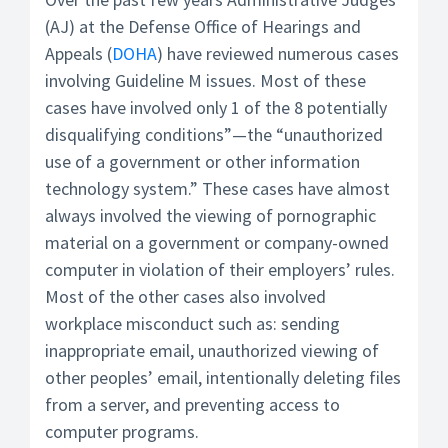
(AJ) at the Defense Office of Hearings and
Appeals (
DOHA
) have reviewed numerous cases
involving Guideline M issues. Most of these
cases have involved only 1 of the 8 potentially
disqualifying conditions”—the “unauthorized
use of a government or other information
technology system.” These cases have almost
always involved the viewing of pornographic
material on a government or company-owned
computer in violation of their employers’ rules.
Most of the other cases also involved
workplace misconduct such as: sending
inappropriate email, unauthorized viewing of
other peoples’ email, intentionally deleting files
from a server, and preventing access to
computer programs.