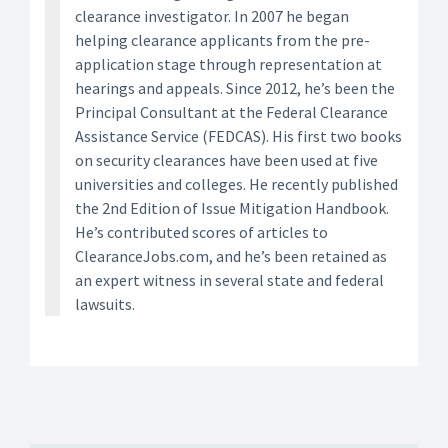
clearance investigator. In 2007 he began
helping clearance applicants from the pre-
application stage through representation at
hearings and appeals. Since 2012, he’s been the
Principal Consultant at the Federal Clearance
Assistance Service (FEDCAS). His first two books
on security clearances have been used at five
universities and colleges. He recently published
the 2nd Edition of Issue Mitigation Handbook.
He’s contributed scores of articles to
ClearanceJobs.com, and he’s been retained as
an expert witness in several state and federal
lawsuits.