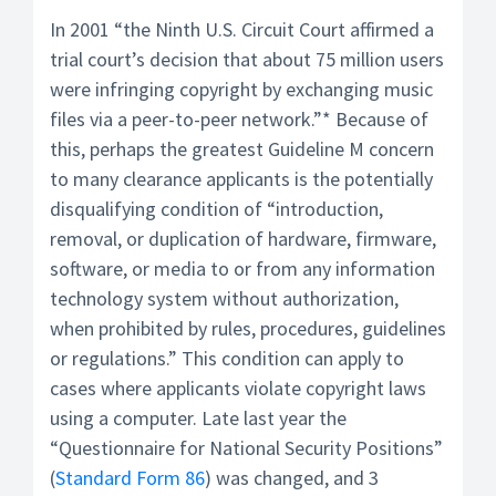
In 2001 “the Ninth U.S. Circuit Court affirmed a
trial court’s decision that about 75 million users
were infringing copyright by exchanging music
files via a peer-to-peer network.”* Because of
this, perhaps the greatest Guideline M concern
to many clearance applicants is the potentially
disqualifying condition of “introduction,
removal, or duplication of hardware, firmware,
software, or media to or from any information
technology system without authorization,
when prohibited by rules, procedures, guidelines
or regulations.” This condition can apply to
cases where applicants violate copyright laws
using a computer. Late last year the
“Questionnaire for National Security Positions”
(
Standard Form 86
) was changed, and 3