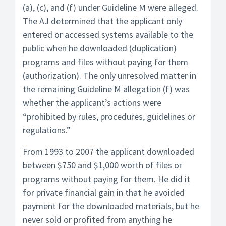
(a), (c), and (f) under Guideline M were alleged.
The AJ determined that the applicant only
entered or accessed systems available to the
public when he downloaded (duplication)
programs and files without paying for them
(authorization). The only unresolved matter in
the remaining Guideline M allegation (f) was
whether the applicant’s actions were
“prohibited by rules, procedures, guidelines or
regulations.”
From 1993 to 2007 the applicant downloaded
between $750 and $1,000 worth of files or
programs without paying for them. He did it
for private financial gain in that he avoided
payment for the downloaded materials, but he
never sold or profited from anything he