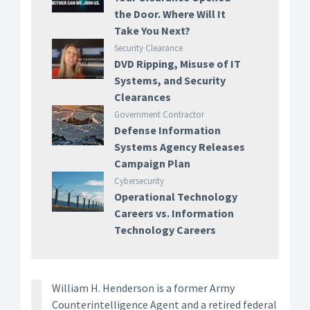
the Door. Where Will It
Take You Next?
Security Clearance
DVD Ripping, Misuse of IT
Systems, and Security
Clearances
Government Contractor
Defense Information
Systems Agency Releases
Campaign Plan
Cybersecurity
Operational Technology
Careers vs. Information
Technology Careers
William H. Henderson is a former Army
Counterintelligence Agent and a retired federal