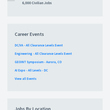
6,000 Civilian Jobs
Career Events
DC/VA - All Clearance Levels Event
Engineering - All Clearance Levels Event
GEOINT Symposium - Aurora, CO
AI Expo - All Levels - DC
View all Events
Jobs By Location