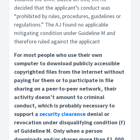
decided that the applicant’s conduct was
“prohibited by rules, procedures, guidelines or
regulations.” The AJ found no applicable
mitigating condition under Guideline M and
therefore ruled against the applicant
For most people who use their own
computer to download publicly accessible
copyrighted files from the internet without
paying for them or to participate in file
sharing on a peer-to-peer network, their
activity doesn’t amount to criminal
conduct, which is probably necessary to
support a
security clearance
denial or
revocation under disqualifying condition (f)
of Guideline M. Only when a person
downloads and/or shares more than $1,000