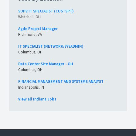
SUPV IT SPECIALIST (CUSTSPT)
Whitehall, OH
Agile Project Manager
Richmond, VA
IT SPECIALIST (NETWORK/SYSADMIN)
Columbus, OH
Data Center Site Manager - OH
Columbus, OH
FINANCIAL MANAGEMENT AND SYSTEMS ANALYST
Indianapolis, IN
View all Indiana Jobs