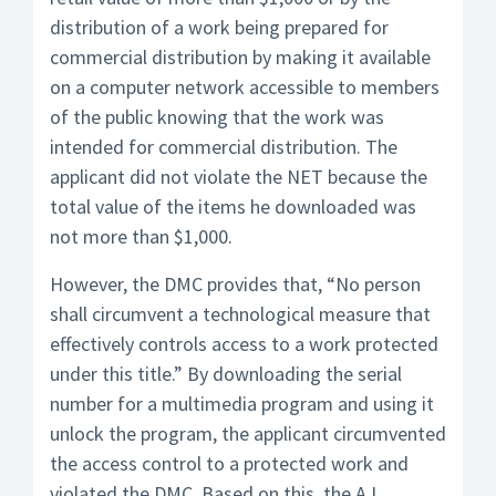
distribution of a work being prepared for
commercial distribution by making it available
on a computer network accessible to members
of the public knowing that the work was
intended for commercial distribution. The
applicant did not violate the NET because the
total value of the items he downloaded was
not more than $1,000.
However, the DMC provides that, “No person
shall circumvent a technological measure that
effectively controls access to a work protected
under this title.” By downloading the serial
number for a multimedia program and using it
unlock the program, the applicant circumvented
the access control to a protected work and
violated the DMC. Based on this, the AJ