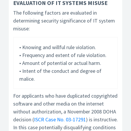
EVALUATION OF IT SYSTEMS MISUSE
The following factors are evaluated in
determining security significance of IT system
misuse:
• Knowing and willful rule violation.
• Frequency and extent of rule violation.
• Amount of potential or actual harm.
• Intent of the conduct and degree of
malice.
For applicants who have duplicated copyrighted
software and other media on the internet
without authorization, a November 2008 DOHA
decision (
ISCR Case No. 03-17291
) is instructive.
In this case potentially disqualifying conditions