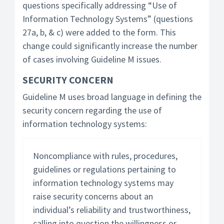
questions specifically addressing “Use of
Information Technology Systems” (questions
27a, b, & c) were added to the form. This
change could significantly increase the number
of cases involving Guideline M issues.
SECURITY CONCERN
Guideline M uses broad language in defining the
security concern regarding the use of
information technology systems:
Noncompliance with rules, procedures,
guidelines or regulations pertaining to
information technology systems may
raise security concerns about an
individual’s reliability and trustworthiness,
calling into question the willingness or