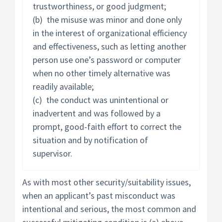
trustworthiness, or good judgment;
(b) the misuse was minor and done only
in the interest of organizational efficiency
and effectiveness, such as letting another
person use one’s password or computer
when no other timely alternative was
readily available;
(c) the conduct was unintentional or
inadvertent and was followed by a
prompt, good-faith effort to correct the
situation and by notification of
supervisor.
As with most other security/suitability issues,
when an applicant’s past misconduct was
intentional and serious, the most common and