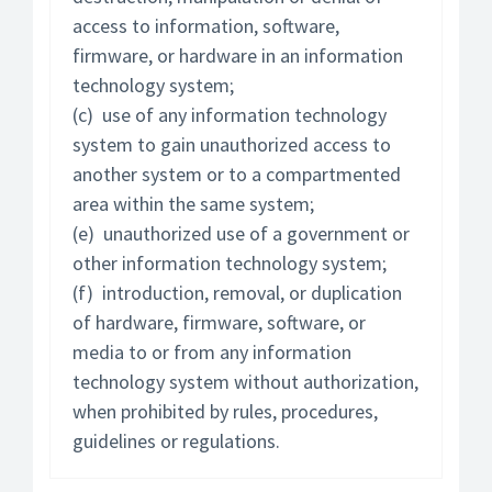
access to information, software,
firmware, or hardware in an information
technology system;
(c) use of any information technology
system to gain unauthorized access to
another system or to a compartmented
area within the same system;
(e) unauthorized use of a government or
other information technology system;
(f) introduction, removal, or duplication
of hardware, firmware, software, or
media to or from any information
technology system without authorization,
when prohibited by rules, procedures,
guidelines or regulations.