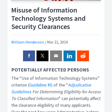
Misuse of Information
Technology Systems and
Security Clearances
William Henderson
/
Mar 21, 2010
POTENTIALLY AFFECTED PERSONS
The “Use of Information Technology Systems”
criterion (
Guideline M
) of the “
Adjudicative
Guidelines
For Determining Eligibility for Access
To Classified Information
” can potentially affect
the clearance eligibility of many applicants.
Over the past few years Administrative Judges