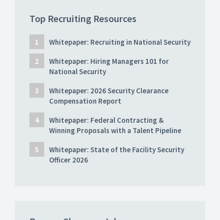
Top Recruiting Resources
Whitepaper: Recruiting in National Security
Whitepaper: Hiring Managers 101 for
National Security
Whitepaper: 2026 Security Clearance
Compensation Report
Whitepaper: Federal Contracting &
Winning Proposals with a Talent Pipeline
Whitepaper: State of the Facility Security
Officer 2026