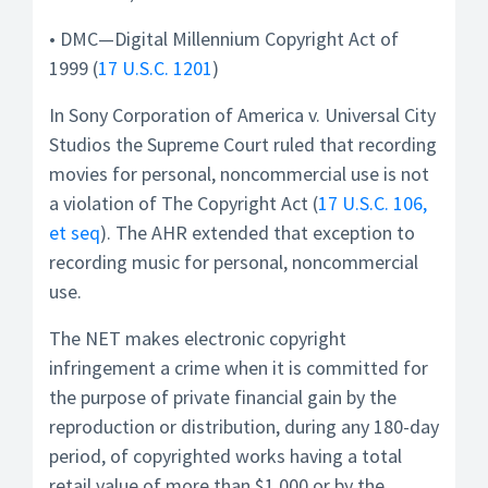
• DMC—Digital Millennium Copyright Act of
1999 (
17 U.S.C. 1201
)
In Sony Corporation of America v. Universal City
Studios the Supreme Court ruled that recording
movies for personal, noncommercial use is not
a violation of The Copyright Act (
17 U.S.C. 106,
et seq
). The AHR extended that exception to
recording music for personal, noncommercial
use.
The NET makes electronic copyright
infringement a crime when it is committed for
the purpose of private financial gain by the
reproduction or distribution, during any 180-day
period, of copyrighted works having a total
retail value of more than $1,000 or by the