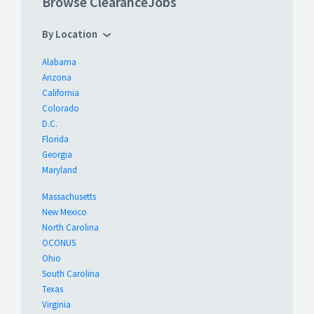
Browse ClearanceJobs
By Location
Alabama
Arizona
California
Colorado
D.C.
Florida
Georgia
Maryland
Massachusetts
New Mexico
North Carolina
OCONUS
Ohio
South Carolina
Texas
Virginia