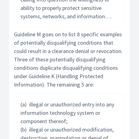
ability to properly protect sensitive
systems, networks, and information….
Guideline M goes on to list 8 specific examples
of potentially disqualifying conditions that
could result in a clearance denial or revocation.
Three of these potentially disqualifying
conditions duplicate disqualifying conditions
under Guideline K (Handling Protected
Information). The remaining 5 are:
(a) illegal or unauthorized entry into any
information technology system or
component thereof;
(b) illegal or unauthorized modification,
destruction, manipulation or denial of