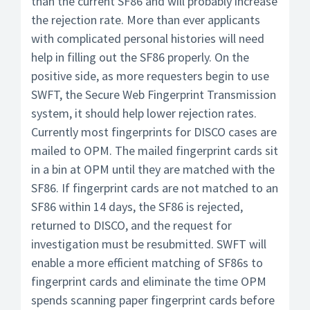
than the current SF86 and will probably increase
the rejection rate. More than ever applicants
with complicated personal histories will need
help in filling out the SF86 properly. On the
positive side, as more requesters begin to use
SWFT, the Secure Web Fingerprint Transmission
system, it should help lower rejection rates.
Currently most fingerprints for DISCO cases are
mailed to OPM. The mailed fingerprint cards sit
in a bin at OPM until they are matched with the
SF86. If fingerprint cards are not matched to an
SF86 within 14 days, the SF86 is rejected,
returned to DISCO, and the request for
investigation must be resubmitted. SWFT will
enable a more efficient matching of SF86s to
fingerprint cards and eliminate the time OPM
spends scanning paper fingerprint cards before