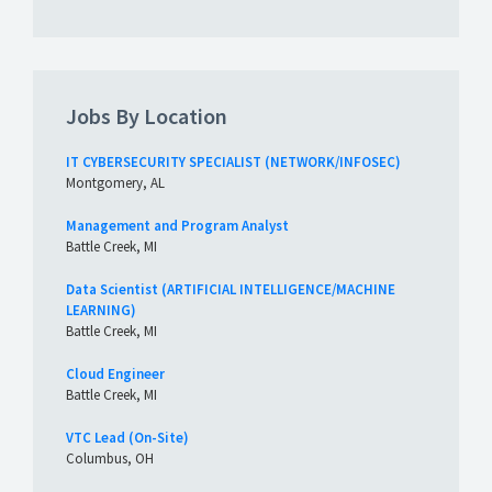
Jobs By Location
IT CYBERSECURITY SPECIALIST (NETWORK/INFOSEC)
Montgomery, AL
Management and Program Analyst
Battle Creek, MI
Data Scientist (ARTIFICIAL INTELLIGENCE/MACHINE
LEARNING)
Battle Creek, MI
Cloud Engineer
Battle Creek, MI
VTC Lead (On-Site)
Columbus, OH