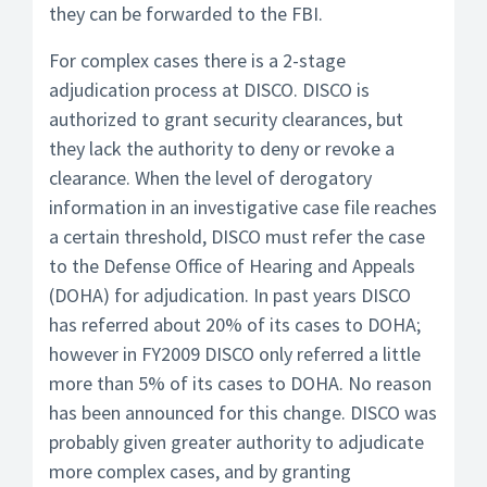
they can be forwarded to the FBI.
For complex cases there is a 2-stage
adjudication process at DISCO. DISCO is
authorized to grant security clearances, but
they lack the authority to deny or revoke a
clearance. When the level of derogatory
information in an investigative case file reaches
a certain threshold, DISCO must refer the case
to the Defense Office of Hearing and Appeals
(DOHA) for adjudication. In past years DISCO
has referred about 20% of its cases to DOHA;
however in FY2009 DISCO only referred a little
more than 5% of its cases to DOHA. No reason
has been announced for this change. DISCO was
probably given greater authority to adjudicate
more complex cases, and by granting