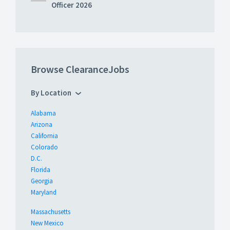
Officer 2026
Browse ClearanceJobs
By Location
Alabama
Arizona
California
Colorado
D.C.
Florida
Georgia
Maryland
Massachusetts
New Mexico