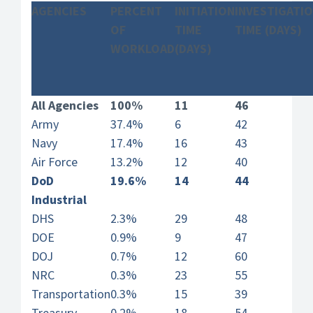
AGENCIES
PERCENT
INITIATION
INVESTIGATI
OF
TIME
TIME (DAYS)
WORKLOAD
(DAYS)
All Agencies
100%
11
46
Army
37.4%
6
42
Navy
17.4%
16
43
Air Force
13.2%
12
40
DoD
19.6%
14
44
Industrial
DHS
2.3%
29
48
DOE
0.9%
9
47
DOJ
0.7%
12
60
NRC
0.3%
23
55
Transportation
0.3%
15
39
Treasury
0.2%
18
54