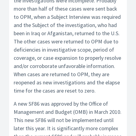
the investigations were incomplete. Probably
more than half of these cases were sent back
to OPM, when a Subject Interview was required
and the Subject of the investigation, who had
been in Iraq or Afganistan, returned to the U.S.
The other cases were returned to OPM due to
deficiencies in investigative scope, period of
coverage, or case expansion to properly resolve
and/or corroborate unfavorable information.
When cases are returned to OPM, they are
reopened as new investigations and the elapse
time for the cases are reset to zero.
A new SF86 was approved by the Office of
Management and Budget (OMB) in March 2010.
This new SF86 will not be implemented until
later this year. It is significantly more complex