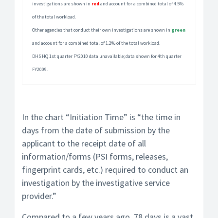
investigations are shown in
red
and account for a combined total of 4.5%
of the total workload.
Other agencies that conduct their own investigations are shown in
green
and account for a combined total of 1.2% of the total workload.
DHS HQ 1st quarter FY2010 data unavailable; data shown for 4th quarter
FY2009.
In the chart “Initiation Time” is “the time in
days from the date of submission by the
applicant to the receipt date of all
information/forms (PSI forms, releases,
fingerprint cards, etc.) required to conduct an
investigation by the investigative service
provider.”
Compared to a few years ago, 78 days is a vast