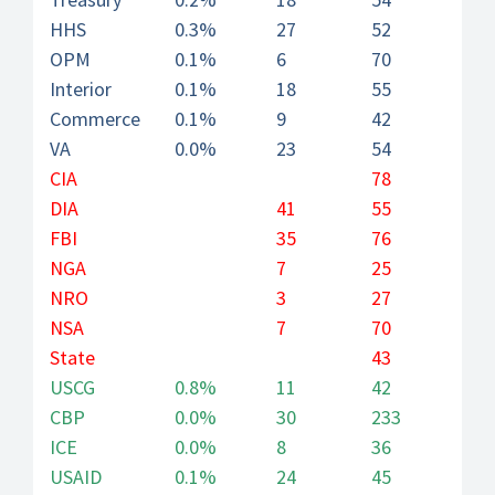
HHS
0.3%
27
52
OPM
0.1%
6
70
Interior
0.1%
18
55
Commerce
0.1%
9
42
VA
0.0%
23
54
CIA
78
DIA
41
55
FBI
35
76
NGA
7
25
NRO
3
27
NSA
7
70
State
43
USCG
0.8%
11
42
CBP
0.0%
30
233
ICE
0.0%
8
36
USAID
0.1%
24
45