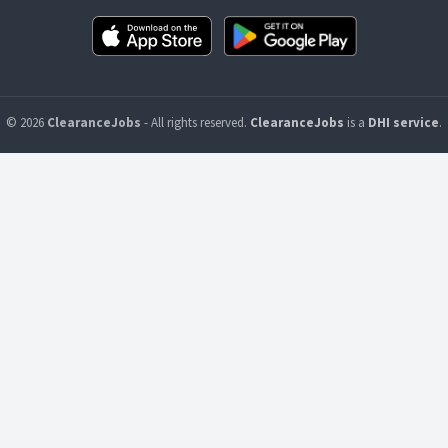
© 2026
ClearanceJobs
- All rights reserved.
ClearanceJobs
is a
DHI service
.