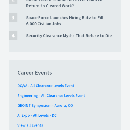
Return to Cleared Work?
Space Force Launches Hiring Blitz to Fill
6,000 Civilian Jobs
Security Clearance Myths That Refuse to Die
Career Events
DC/VA - All Clearance Levels Event
Engineering - All Clearance Levels Event
GEOINT Symposium - Aurora, CO
AI Expo - All Levels - DC
View all Events