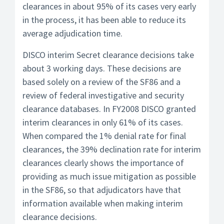
clearances in about 95% of its cases very early
in the process, it has been able to reduce its
average adjudication time.
DISCO interim Secret clearance decisions take
about 3 working days. These decisions are
based solely on a review of the SF86 and a
review of federal investigative and security
clearance databases. In FY2008 DISCO granted
interim clearances in only 61% of its cases.
When compared the 1% denial rate for final
clearances, the 39% declination rate for interim
clearances clearly shows the importance of
providing as much issue mitigation as possible
in the SF86, so that adjudicators have that
information available when making interim
clearance decisions.