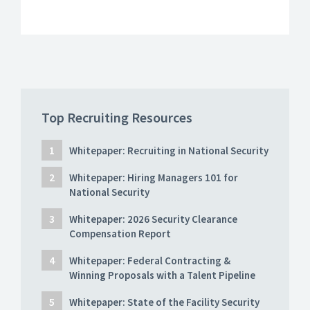
Top Recruiting Resources
Whitepaper: Recruiting in National Security
Whitepaper: Hiring Managers 101 for
National Security
Whitepaper: 2026 Security Clearance
Compensation Report
Whitepaper: Federal Contracting &
Winning Proposals with a Talent Pipeline
Whitepaper: State of the Facility Security