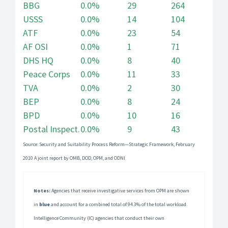
BBG
0.0%
29
264
USSS
0.0%
14
104
ATF
0.0%
23
54
AF OSI
0.0%
1
71
DHS HQ
0.0%
8
40
Peace Corps
0.0%
11
33
TVA
0.0%
2
30
BEP
0.0%
8
24
BPD
0.0%
10
16
Postal Inspect.
0.0%
9
43
Source: Security and Suitability Process Reform—Strategic Framework, February
2010 A joint report by OMB, DOD, OPM, and ODNI
Notes:
Agencies that receive investigative services from OPM are shown
in
blue
and account for a combined total of 94.3% of the total workload.
Intelligence Community (IC) agencies that conduct their own