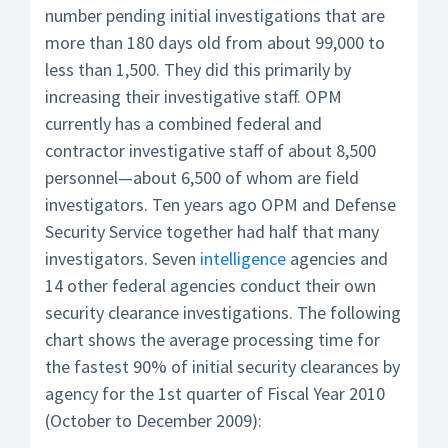
number pending initial investigations that are
more than 180 days old from about 99,000 to
less than 1,500. They did this primarily by
increasing their investigative staff. OPM
currently has a combined federal and
contractor investigative staff of about 8,500
personnel—about 6,500 of whom are field
investigators. Ten years ago OPM and Defense
Security Service together had half that many
investigators. Seven
intelligence
agencies and
14 other federal agencies conduct their own
security clearance investigations. The following
chart shows the average processing time for
the fastest 90% of initial security clearances by
agency for the 1st quarter of Fiscal Year 2010
(October to December 2009):