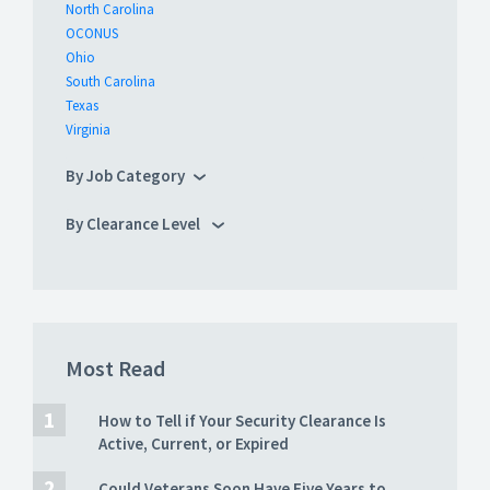
North Carolina
OCONUS
Ohio
South Carolina
Texas
Virginia
By Job Category
By Clearance Level
Most Read
How to Tell if Your Security Clearance Is
Active, Current, or Expired
Could Veterans Soon Have Five Years to