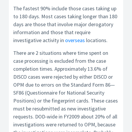
The fastest 90% include those cases taking up
to 180 days. Most cases taking longer than 180
days are those that involve major derogatory
information and those that require
investigative activity in
overseas
locations.
There are 2 situations where time spent on
case processing is excluded from the case
completion times. Approximately 13.6% of
DISCO cases were rejected by either DISCO or
OPM due to errors on the Standard Form 86—
SF86 (Questionnaire for National Security
Positions) or the fingerprint cards. These cases
must be resubmitted as new investigative
requests. DOD-wide in FY2009 about 20% of all
investigations were returned to OPM, because