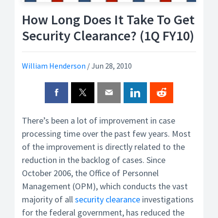
How Long Does It Take To Get
Security Clearance? (1Q FY10)
William Henderson
/
Jun 28, 2010
There’s been a lot of improvement in case
processing time over the past few years. Most
of the improvement is directly related to the
reduction in the backlog of cases. Since
October 2006, the Office of Personnel
Management (OPM), which conducts the vast
majority of all
security clearance
investigations
for the federal government, has reduced the