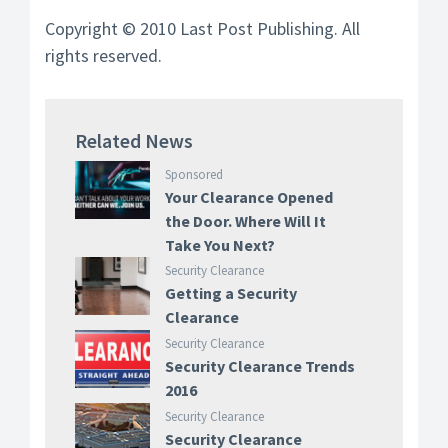
Copyright © 2010 Last Post Publishing. All
rights reserved.
Related News
Sponsored
Your Clearance Opened
the Door. Where Will It
Take You Next?
Security Clearance
Getting a Security
Clearance
Security Clearance
Security Clearance Trends
2016
Security Clearance
Security Clearance