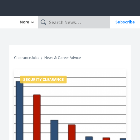
More
Subscribe
ClearanceJobs
News & Career Advice
SECURITY CLEARANCE