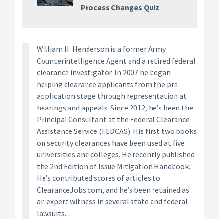
Process Changes Quiz
William H. Henderson is a former Army
Counterintelligence Agent and a retired federal
clearance investigator. In 2007 he began
helping clearance applicants from the pre-
application stage through representation at
hearings and appeals. Since 2012, he’s been the
Principal Consultant at the Federal Clearance
Assistance Service (FEDCAS). His first two books
on security clearances have been used at five
universities and colleges. He recently published
the 2nd Edition of Issue Mitigation Handbook.
He’s contributed scores of articles to
ClearanceJobs.com, and he’s been retained as
an expert witness in several state and federal
lawsuits.