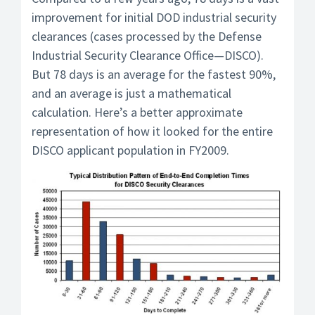
improvement for initial DOD industrial security
clearances (cases processed by the Defense
Industrial Security Clearance Office—DISCO).
But 78 days is an average for the fastest 90%,
and an average is just a mathematical
calculation. Here’s a better approximate
representation of how it looked for the entire
DISCO applicant population in FY2009.