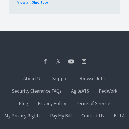
View all Ohio Jobs
About Us
Support
Browse Jobs
Security Clearance FAQs
AgileATS
FedWork
Blog
Privacy Policy
Terms of Service
My Privacy Rights
Pay My Bill
Contact Us
EULA