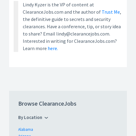
Lindy Kyzer is the VP of content at
ClearanceJobs.com and the author of
Trust Me
,
the definitive guide to secrets and security
clearances. Have a conference, tip, or story idea
to share? Email lindy@clearancejobs.com.
Interested in writing for ClearanceJobs.com?
Learn more
here.
Browse ClearanceJobs
By Location
Alabama