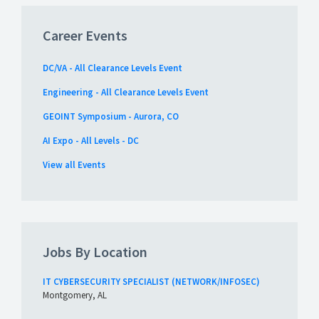
Career Events
DC/VA - All Clearance Levels Event
Engineering - All Clearance Levels Event
GEOINT Symposium - Aurora, CO
AI Expo - All Levels - DC
View all Events
Jobs By Location
IT CYBERSECURITY SPECIALIST (NETWORK/INFOSEC)
Montgomery, AL