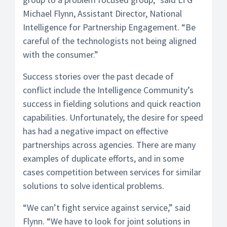
Michael Flynn, Assistant Director, National
Intelligence for Partnership Engagement. “Be
careful of the technologists not being aligned
with the consumer.”
Success stories over the past decade of
conflict include the Intelligence Community’s
success in fielding solutions and quick reaction
capabilities. Unfortunately, the desire for speed
has had a negative impact on effective
partnerships across agencies. There are many
examples of duplicate efforts, and in some
cases competition between services for similar
solutions to solve identical problems.
“We can’t fight service against service,” said
Flynn. “We have to look for joint solutions in