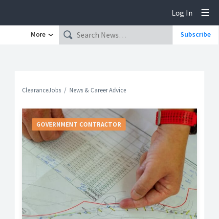
Log In
Tog
More
Subscribe
ClearanceJobs
News & Career Advice
GOVERNMENT CONTRACTOR