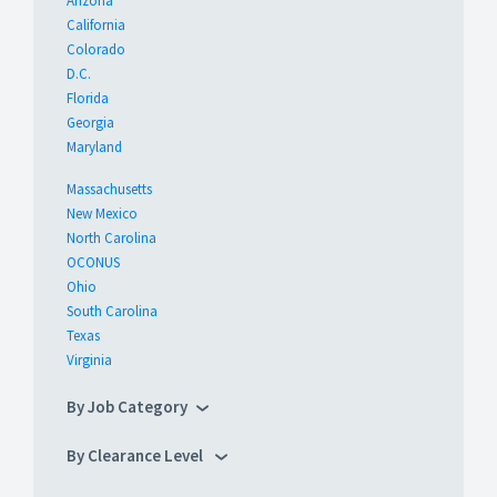
Arizona
California
Colorado
D.C.
Florida
Georgia
Maryland
Massachusetts
New Mexico
North Carolina
OCONUS
Ohio
South Carolina
Texas
Virginia
By Job Category
By Clearance Level