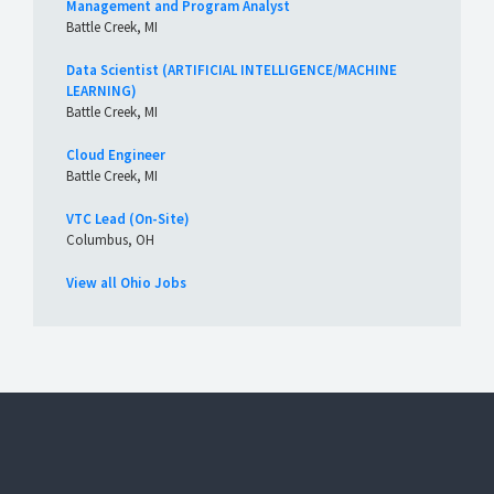
Management and Program Analyst
Battle Creek, MI
Data Scientist (ARTIFICIAL INTELLIGENCE/MACHINE
LEARNING)
Battle Creek, MI
Cloud Engineer
Battle Creek, MI
VTC Lead (On-Site)
Columbus, OH
View all Ohio Jobs