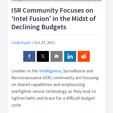
ISR Community Focuses on
‘Intel Fusion’ in the Midst of
Declining Budgets
Lindy Kyzer
/
Oct 27, 2011
Leaders in the
Intelligence
, Surveillance and
Reconnaissance (ISR) community are focusing
on shared capabilities and emphasizing
warfighter versus technology as they look to
tighten belts and brace for a difficult budget
cycle.