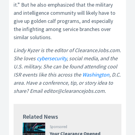
it.” But he also emphasized that the military
and intelligence community will likely have to
give up golden calf programs, and especially
the infighting among service branches over
similar solutions.
Lindy Kyzer is the editor of ClearanceJobs.com.
She loves
cybersecurity
, social media, and the
U.S. military. She can be found attending cool
ISR events like this across the
Washington
, D.C.
area. Have a conference, tip, or story idea to
share? Email editor@clearancejobs.com.
Related News
Sponsored
Your Clearance Opened