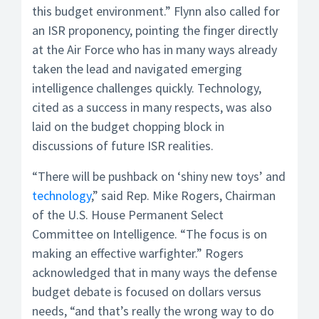
this budget environment.” Flynn also called for
an ISR proponency, pointing the finger directly
at the Air Force who has in many ways already
taken the lead and navigated emerging
intelligence challenges quickly. Technology,
cited as a success in many respects, was also
laid on the budget chopping block in
discussions of future ISR realities.
“There will be pushback on ‘shiny new toys’ and
technology
,” said Rep. Mike Rogers, Chairman
of the U.S. House Permanent Select
Committee on Intelligence. “The focus is on
making an effective warfighter.” Rogers
acknowledged that in many ways the defense
budget debate is focused on dollars versus
needs, “and that’s really the wrong way to do