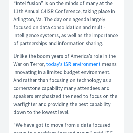
“Intel fusion” is on the minds of many at the
11th Annual C4ISR Conference, taking place in
Arlington, Va. The day one agenda largely
focused on data consolidation and multi-
intelligence systems, as well as the importance
of partnerships and information sharing.
Unlike the boom years of America’s role in the
War on Terror,
today’s ISR environment
means
innovating in a limited budget environment.
And rather than focusing on technology as a
cornerstone capability many attendees and
speakers emphasized the need to focus on the
warfighter and providing the best capability
down to the lowest level.
“We have got to move from a data focused
group to a problem focused group,” said LTG