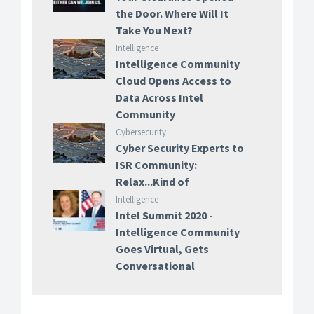
the Door. Where Will It
Take You Next?
Intelligence
Intelligence Community
Cloud Opens Access to
Data Across Intel
Community
Cybersecurity
Cyber Security Experts to
ISR Community:
Relax...Kind of
Intelligence
Intel Summit 2020 -
Intelligence Community
Goes Virtual, Gets
Conversational