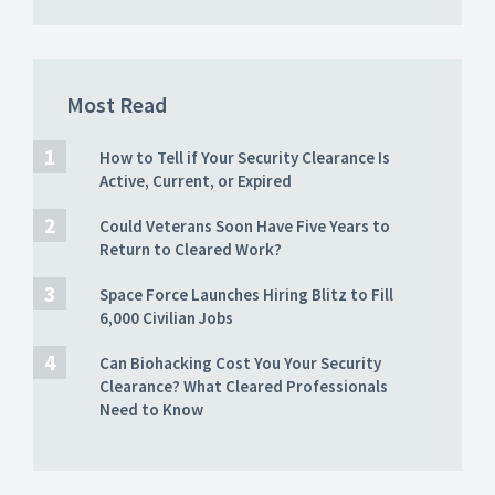
Most Read
How to Tell if Your Security Clearance Is
Active, Current, or Expired
Could Veterans Soon Have Five Years to
Return to Cleared Work?
Space Force Launches Hiring Blitz to Fill
6,000 Civilian Jobs
Can Biohacking Cost You Your Security
Clearance? What Cleared Professionals
Need to Know