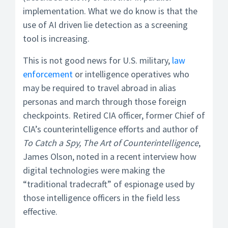
implementation. What we do know is that the
use of AI driven lie detection as a screening
tool is increasing.
This is not good news for U.S. military,
law
enforcement
or intelligence operatives who
may be required to travel abroad in alias
personas and march through those foreign
checkpoints. Retired CIA officer, former Chief of
CIA’s counterintelligence efforts and author of
To Catch a Spy, The Art of Counterintelligence
,
James Olson, noted in a recent interview how
digital technologies were making the
“traditional tradecraft” of espionage used by
those intelligence officers in the field less
effective.