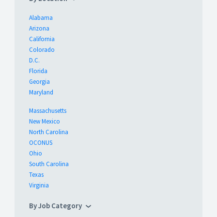
Alabama
Arizona
California
Colorado
D.C.
Florida
Georgia
Maryland
Massachusetts
New Mexico
North Carolina
OCONUS
Ohio
South Carolina
Texas
Virginia
By Job Category