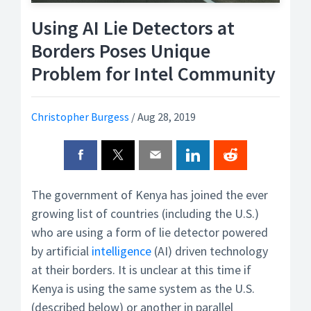
Using AI Lie Detectors at
Borders Poses Unique
Problem for Intel Community
Christopher Burgess
/
Aug 28, 2019
The government of Kenya has joined the ever
growing list of countries (including the U.S.)
who are using a form of lie detector powered
by artificial
intelligence
(AI) driven technology
at their borders. It is unclear at this time if
Kenya is using the same system as the U.S.
(described below) or another in parallel