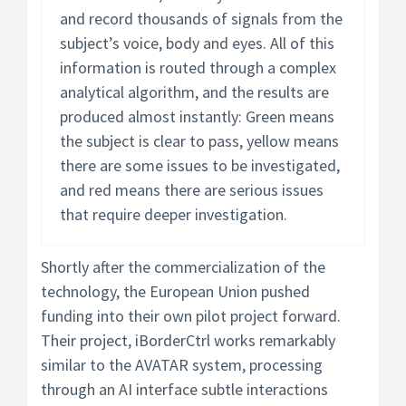
and record thousands of signals from the
subject’s voice, body and eyes. All of this
information is routed through a complex
analytical algorithm, and the results are
produced almost instantly: Green means
the subject is clear to pass, yellow means
there are some issues to be investigated,
and red means there are serious issues
that require deeper investigation.
Shortly after the commercialization of the
technology, the European Union pushed
funding into their own pilot project forward.
Their project, iBorderCtrl works remarkably
similar to the AVATAR system, processing
through an AI interface subtle interactions