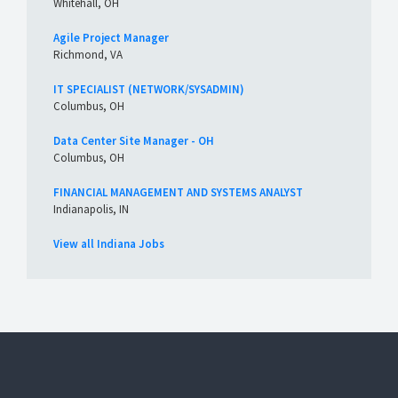
Whitehall, OH
Agile Project Manager
Richmond, VA
IT SPECIALIST (NETWORK/SYSADMIN)
Columbus, OH
Data Center Site Manager - OH
Columbus, OH
FINANCIAL MANAGEMENT AND SYSTEMS ANALYST
Indianapolis, IN
View all Indiana Jobs