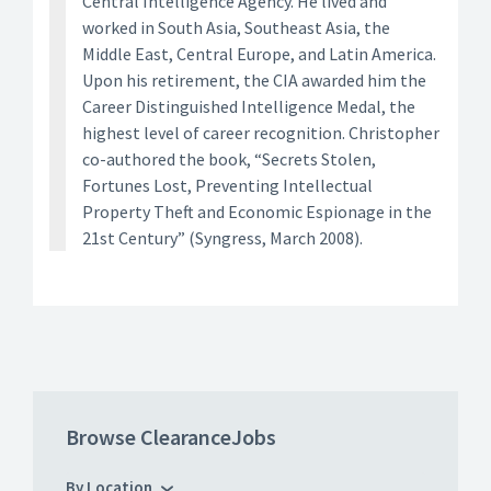
Central Intelligence Agency. He lived and
worked in South Asia, Southeast Asia, the
Middle East, Central Europe, and Latin America.
Upon his retirement, the CIA awarded him the
Career Distinguished Intelligence Medal, the
highest level of career recognition. Christopher
co-authored the book, “Secrets Stolen,
Fortunes Lost, Preventing Intellectual
Property Theft and Economic Espionage in the
21st Century” (Syngress, March 2008).
Browse ClearanceJobs
By Location