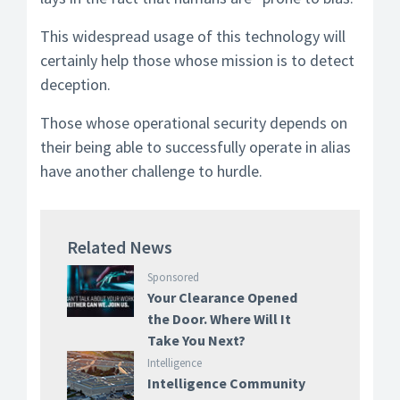
This widespread usage of this technology will
certainly help those whose mission is to detect
deception.
Those whose operational security depends on
their being able to successfully operate in alias
have another challenge to hurdle.
Related News
Sponsored
Your Clearance Opened
the Door. Where Will It
Take You Next?
Intelligence
Intelligence Community