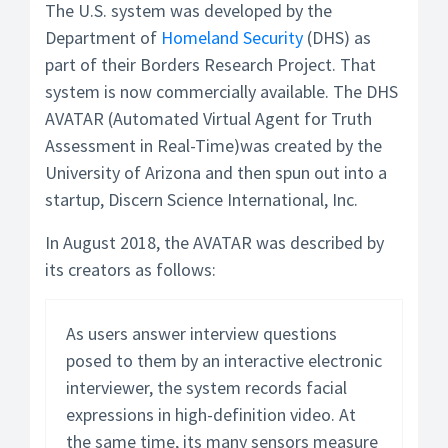
The U.S. system was developed by the
Department of
Homeland Security
(DHS) as
part of their Borders Research Project. That
system is now commercially available. The DHS
AVATAR (Automated Virtual Agent for Truth
Assessment in Real-Time)was created by the
University of Arizona and then spun out into a
startup, Discern Science International, Inc.
In August 2018, the AVATAR was described by
its creators as follows:
As users answer interview questions
posed to them by an interactive electronic
interviewer, the system records facial
expressions in high-definition video. At
the same time, its many sensors measure