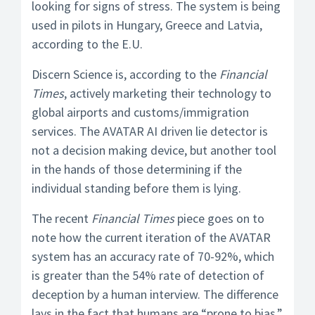
looking for signs of stress. The system is being
used in pilots in Hungary, Greece and Latvia,
according to the E.U.
Discern Science is, according to the
Financial
Times
, actively marketing their technology to
global airports and customs/immigration
services. The AVATAR AI driven lie detector is
not a decision making device, but another tool
in the hands of those determining if the
individual standing before them is lying.
The recent
Financial Times
piece goes on to
note how the current iteration of the AVATAR
system has an accuracy rate of 70-92%, which
is greater than the 54% rate of detection of
deception by a human interview. The difference
lays in the fact that humans are “prone to bias.”