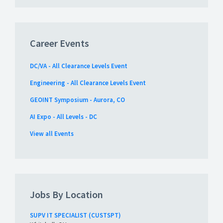
Career Events
DC/VA - All Clearance Levels Event
Engineering - All Clearance Levels Event
GEOINT Symposium - Aurora, CO
AI Expo - All Levels - DC
View all Events
Jobs By Location
SUPV IT SPECIALIST (CUSTSPT)