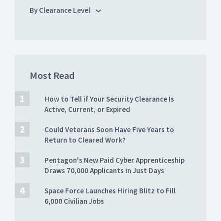
By Clearance Level
Most Read
How to Tell if Your Security Clearance Is
Active, Current, or Expired
Could Veterans Soon Have Five Years to
Return to Cleared Work?
Pentagon's New Paid Cyber Apprenticeship
Draws 70,000 Applicants in Just Days
Space Force Launches Hiring Blitz to Fill
6,000 Civilian Jobs