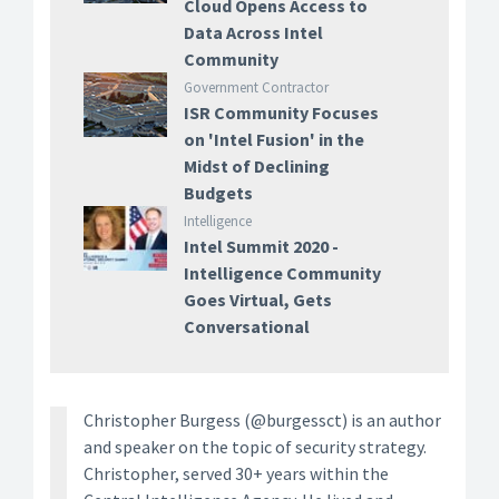
Cloud Opens Access to
Data Across Intel
Community
Government Contractor
ISR Community Focuses
on 'Intel Fusion' in the
Midst of Declining
Budgets
Intelligence
Intel Summit 2020 -
Intelligence Community
Goes Virtual, Gets
Conversational
Christopher Burgess (@burgessct) is an author
and speaker on the topic of security strategy.
Christopher, served 30+ years within the