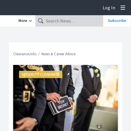
Log In
Tog
More
Subscribe
ClearanceJobs
News & Career Advice
SECURITY CLEARANCE