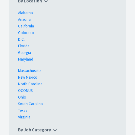
By Location
Alabama
Arizona
California
Colorado
D.C.
Florida
Georgia
Maryland
Massachusetts
New Mexico
North Carolina
OCONUS
Ohio
South Carolina
Texas
Virginia
By Job Category