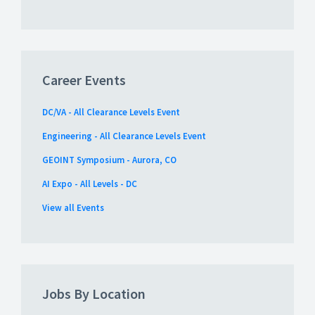
Career Events
DC/VA - All Clearance Levels Event
Engineering - All Clearance Levels Event
GEOINT Symposium - Aurora, CO
AI Expo - All Levels - DC
View all Events
Jobs By Location