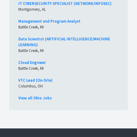
IT CYBERSECURITY SPECIALIST (NETWORK/INFOSEC)
Montgomery, AL
Management and Program Analyst
Battle Creek, MI
Data Scientist (ARTIFICIAL INTELLIGENCE/MACHINE
LEARNING)
Battle Creek, MI
Cloud Engineer
Battle Creek, MI
VTC Lead (On-Site)
Columbus, OH
View all Ohio Jobs