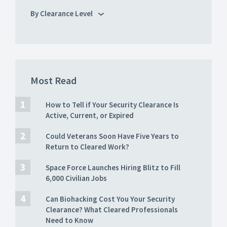
By Clearance Level
Most Read
How to Tell if Your Security Clearance Is
Active, Current, or Expired
Could Veterans Soon Have Five Years to
Return to Cleared Work?
Space Force Launches Hiring Blitz to Fill
6,000 Civilian Jobs
Can Biohacking Cost You Your Security
Clearance? What Cleared Professionals
Need to Know