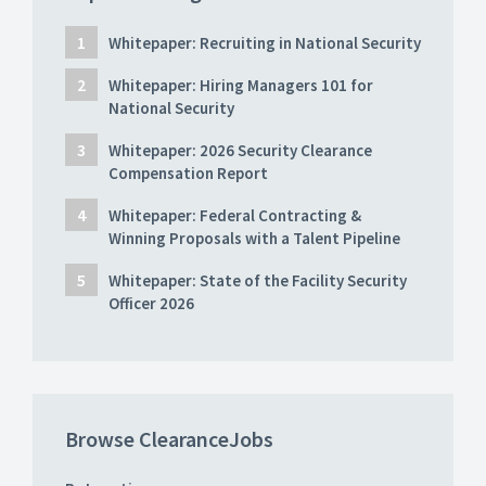
Whitepaper: Recruiting in National Security
Whitepaper: Hiring Managers 101 for
National Security
Whitepaper: 2026 Security Clearance
Compensation Report
Whitepaper: Federal Contracting &
Winning Proposals with a Talent Pipeline
Whitepaper: State of the Facility Security
Officer 2026
Browse ClearanceJobs