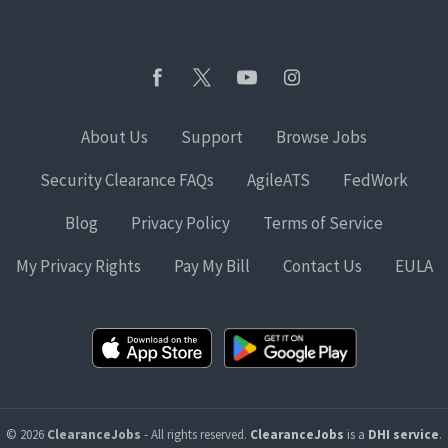
About Us
Support
Browse Jobs
Security Clearance FAQs
AgileATS
FedWork
Blog
Privacy Policy
Terms of Service
My Privacy Rights
Pay My Bill
Contact Us
EULA
© 2026
ClearanceJobs
- All rights reserved.
ClearanceJobs
is a
DHI service
.