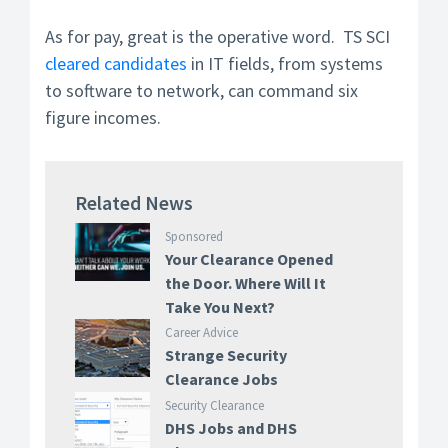
As for pay, great is the operative word. TS SCI
cleared candidates
in IT fields, from systems
to software to network, can command six
figure incomes.
Related News
Sponsored
Your Clearance Opened
the Door. Where Will It
Take You Next?
Career Advice
Strange Security
Clearance Jobs
Security Clearance
DHS Jobs and DHS