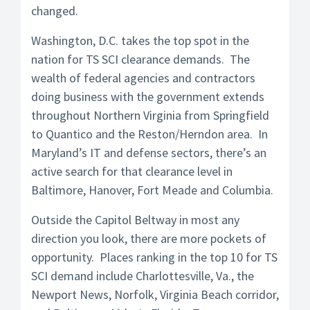
changed.
Washington, D.C. takes the top spot in the
nation for TS SCI clearance demands. The
wealth of federal agencies and contractors
doing business with the government extends
throughout Northern Virginia from Springfield
to Quantico and the Reston/Herndon area. In
Maryland’s IT and defense sectors, there’s an
active search for that clearance level in
Baltimore, Hanover, Fort Meade and Columbia.
Outside the Capitol Beltway in most any
direction you look, there are more pockets of
opportunity. Places ranking in the top 10 for TS
SCI demand include Charlottesville, Va., the
Newport News, Norfolk, Virginia Beach corridor,