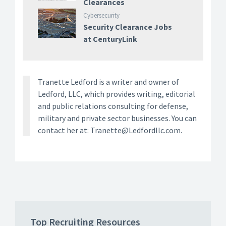
Clearances
Cybersecurity
Security Clearance Jobs
at CenturyLink
Tranette Ledford is a writer and owner of
Ledford, LLC, which provides writing, editorial
and public relations consulting for defense,
military and private sector businesses. You can
contact her at: Tranette@Ledfordllc.com.
Top Recruiting Resources