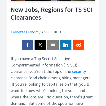
New Jobs, Regions for TS SCI
Clearances
Tranette Ledford
/
Apr 16, 2013
If you have a Top Secret Sensitive
Compartmented Information (TS SCI)
clearance, you’re at the top of the
security
clearance
food chain among hiring managers.
If you’re looking to capitalize on that, you’ll
want to know who’s looking for you – and
where the jobs are. No question, there’s great
demand. But some of the specifics have