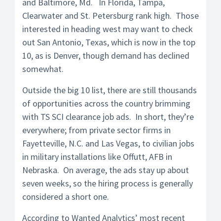
and Baltimore, Md. In Florida, Tampa,
Clearwater and St. Petersburg rank high. Those
interested in heading west may want to check
out San Antonio, Texas, which is now in the top
10, as is Denver, though demand has declined
somewhat.
Outside the big 10 list, there are still thousands
of opportunities across the country brimming
with TS SCI clearance job ads. In short, they’re
everywhere; from private sector firms in
Fayetteville, N.C. and Las Vegas, to civilian jobs
in military installations like Offutt, AFB in
Nebraska. On average, the ads stay up about
seven weeks, so the hiring process is generally
considered a short one.
According to Wanted Analytics’ most recent