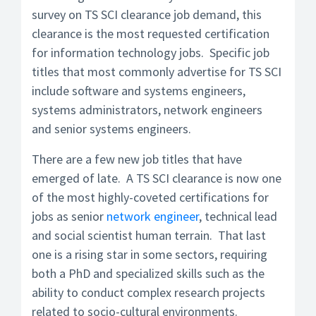
survey on TS SCI clearance job demand, this
clearance is the most requested certification
for information technology jobs. Specific job
titles that most commonly advertise for TS SCI
include software and systems engineers,
systems administrators, network engineers
and senior systems engineers.
There are a few new job titles that have
emerged of late. A TS SCI clearance is now one
of the most highly-coveted certifications for
jobs as senior
network engineer
, technical lead
and social scientist human terrain. That last
one is a rising star in some sectors, requiring
both a PhD and specialized skills such as the
ability to conduct complex research projects
related to socio-cultural environments.