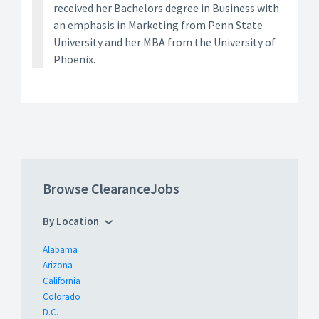
received her Bachelors degree in Business with
an emphasis in Marketing from Penn State
University and her MBA from the University of
Phoenix.
Browse ClearanceJobs
By Location
Alabama
Arizona
California
Colorado
D.C.