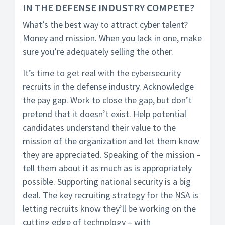
IN THE DEFENSE INDUSTRY COMPETE?
What’s the best way to attract cyber talent?
Money and mission. When you lack in one, make
sure you’re adequately selling the other.
It’s time to get real with the cybersecurity
recruits in the defense industry. Acknowledge
the pay gap. Work to close the gap, but don’t
pretend that it doesn’t exist. Help potential
candidates understand their value to the
mission of the organization and let them know
they are appreciated. Speaking of the mission –
tell them about it as much as is appropriately
possible. Supporting national security is a big
deal. The key recruiting strategy for the NSA is
letting recruits know they’ll be working on the
cutting edge of technology – with