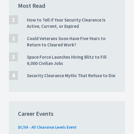
Most Read
How to Tell if Your Security Clearance Is
Active, Current, or Expired
Could Veterans Soon Have Five Years to
Return to Cleared Work?
Space Force Launches Hiring Blitz to Fill
6,000 Civilian Jobs
Security Clearance Myths That Refuse to Die
Career Events
DC/VA - All Clearance Levels Event