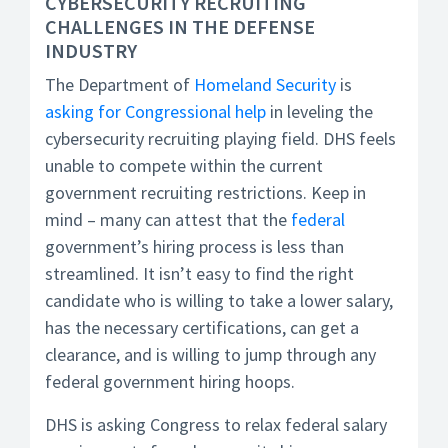
CYBERSECURITY RECRUITING
CHALLENGES IN THE DEFENSE
INDUSTRY
The Department of
Homeland Security
is
asking for Congressional help
in leveling the
cybersecurity recruiting playing field. DHS feels
unable to compete within the current
government recruiting restrictions. Keep in
mind – many can attest that the
federal
government’s hiring process is less than
streamlined. It isn’t easy to find the right
candidate who is willing to take a lower salary,
has the necessary certifications, can get a
clearance, and is willing to jump through any
federal government hiring hoops.
DHS is asking Congress to relax federal salary