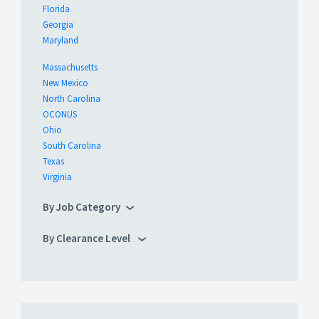
Florida
Georgia
Maryland
Massachusetts
New Mexico
North Carolina
OCONUS
Ohio
South Carolina
Texas
Virginia
By Job Category
By Clearance Level