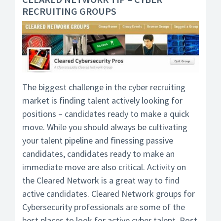
RECRUITING GROUPS
The biggest challenge in the cyber recruiting
market is finding talent actively looking for
positions – candidates ready to make a quick
move. While you should always be cultivating
your talent pipeline and finessing passive
candidates, candidates ready to make an
immediate move are also critical. Activity on
the Cleared Network is a great way to find
active candidates. Cleared Network groups for
Cybersecurity professionals are some of the
best places to look for active cyber talent. Post