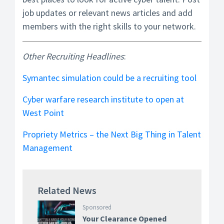
job updates or relevant news articles and add
members with the right skills to your network.
Other Recruiting Headlines
:
Symantec simulation could be a recruiting tool
Cyber warfare research institute to open at
West Point
Propriety Metrics – the Next Big Thing in Talent
Management
Related News
Sponsored
Your Clearance Opened