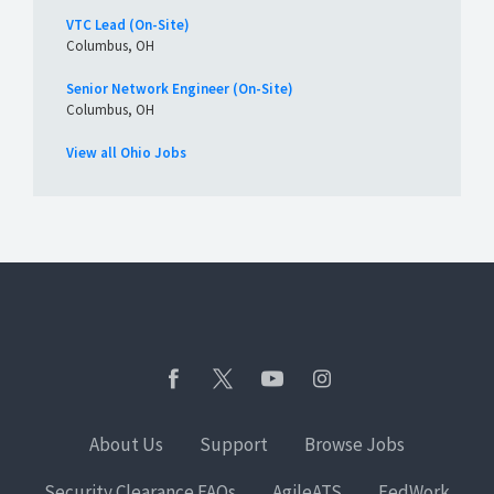
VTC Lead (On-Site)
Columbus, OH
Senior Network Engineer (On-Site)
Columbus, OH
View all Ohio Jobs
About Us
Support
Browse Jobs
Security Clearance FAQs
AgileATS
FedWork