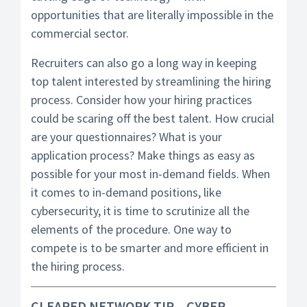
opportunities that are literally impossible in the
commercial sector.
Recruiters can also go a long way in keeping
top talent interested by streamlining the hiring
process. Consider how your hiring practices
could be scaring off the best talent. How crucial
are your questionnaires? What is your
application process? Make things as easy as
possible for your most in-demand fields. When
it comes to in-demand positions, like
cybersecurity, it is time to scrutinize all the
elements of the procedure. One way to
compete is to be smarter and more efficient in
the hiring process.
CLEARED NETWORK TIP – CYBER