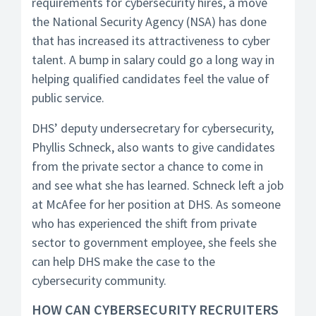
requirements for cybersecurity hires, a move
the National Security Agency (NSA) has done
that has increased its attractiveness to cyber
talent. A bump in salary could go a long way in
helping qualified candidates feel the value of
public service.
DHS’ deputy undersecretary for cybersecurity,
Phyllis Schneck, also wants to give candidates
from the private sector a chance to come in
and see what she has learned. Schneck left a job
at McAfee for her position at DHS. As someone
who has experienced the shift from private
sector to government employee, she feels she
can help DHS make the case to the
cybersecurity community.
HOW CAN CYBERSECURITY RECRUITERS