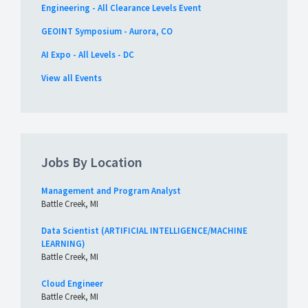
Engineering - All Clearance Levels Event
GEOINT Symposium - Aurora, CO
AI Expo - All Levels - DC
View all Events
Jobs By Location
Management and Program Analyst
Battle Creek, MI
Data Scientist (ARTIFICIAL INTELLIGENCE/MACHINE
LEARNING)
Battle Creek, MI
Cloud Engineer
Battle Creek, MI