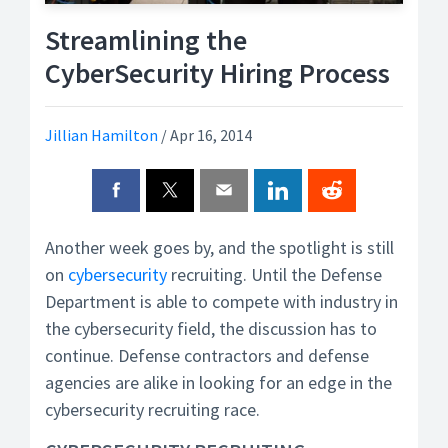
Streamlining the
CyberSecurity Hiring Process
Jillian Hamilton
/
Apr 16, 2014
Another week goes by, and the spotlight is still
on
cybersecurity
recruiting. Until the Defense
Department is able to compete with industry in
the cybersecurity field, the discussion has to
continue. Defense contractors and defense
agencies are alike in looking for an edge in the
cybersecurity recruiting race.