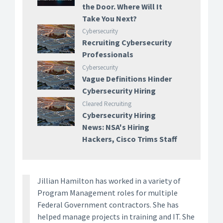
the Door. Where Will It
Take You Next?
Cybersecurity
Recruiting Cybersecurity
Professionals
Cybersecurity
Vague Definitions Hinder
Cybersecurity Hiring
Cleared Recruiting
Cybersecurity Hiring
News: NSA's Hiring
Hackers, Cisco Trims Staff
Jillian Hamilton has worked in a variety of
Program Management roles for multiple
Federal Government contractors. She has
helped manage projects in training and IT. She