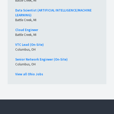
Battle Creek, MI
Data Scientist (ARTIFICIAL INTELLIGENCE/MACHINE
LEARNING)
Battle Creek, MI
Cloud Engineer
Battle Creek, MI
VTC Lead (On-Site)
Columbus, OH
Senior Network Engineer (On-Site)
Columbus, OH
View all Ohio Jobs