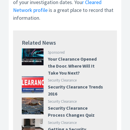
of your investigation dates. You
r Cleared
Network profile
is a great place to record that
information.
Related News
Sponsored
Your Clearance Opened
the Door. Where Will It
Take You Next?
Security Clearance
Security Clearance Trends
2016
Security Clearance
Security Clearance
Process Changes Quiz
Security Clearance
Getting a Security