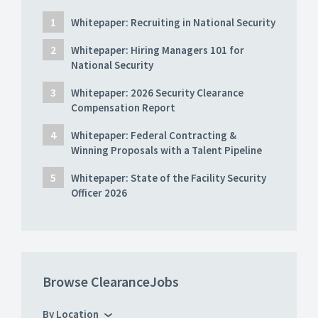
Whitepaper: Recruiting in National Security
Whitepaper: Hiring Managers 101 for
National Security
Whitepaper: 2026 Security Clearance
Compensation Report
Whitepaper: Federal Contracting &
Winning Proposals with a Talent Pipeline
Whitepaper: State of the Facility Security
Officer 2026
Browse ClearanceJobs
By Location