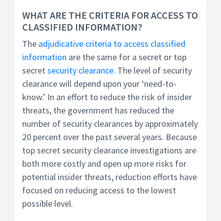
WHAT ARE THE CRITERIA FOR ACCESS TO
CLASSIFIED INFORMATION?
The
adjudicative criteria to access classified
information
are the same for a secret or top
secret
security clearance
. The level of security
clearance will depend upon your ‘need-to-
know.’ In an effort to reduce the risk of insider
threats, the government has reduced the
number of security clearances by approximately
20 percent over the past several years. Because
top secret security clearance investigations are
both more costly and open up more risks for
potential insider threats, reduction efforts have
focused on reducing access to the lowest
possible level.