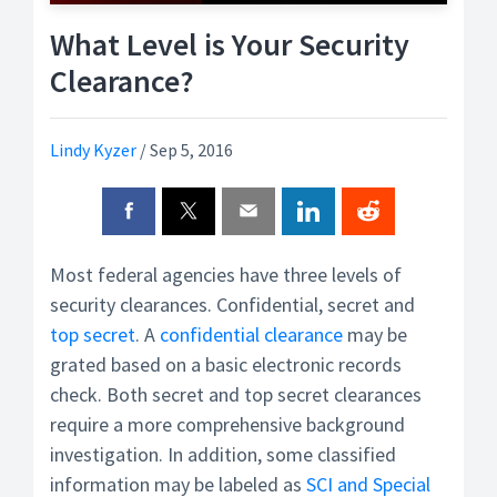
What Level is Your Security
Clearance?
Lindy Kyzer
/
Sep 5, 2016
Most federal agencies have three levels of
security clearances. Confidential, secret and
top secret
. A
confidential clearance
may be
grated based on a basic electronic records
check. Both secret and top secret clearances
require a more comprehensive background
investigation. In addition, some classified
information may be labeled as
SCI and Special