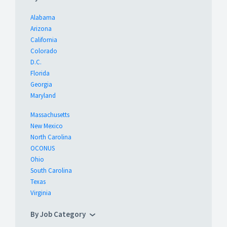
Alabama
Arizona
California
Colorado
D.C.
Florida
Georgia
Maryland
Massachusetts
New Mexico
North Carolina
OCONUS
Ohio
South Carolina
Texas
Virginia
By Job Category