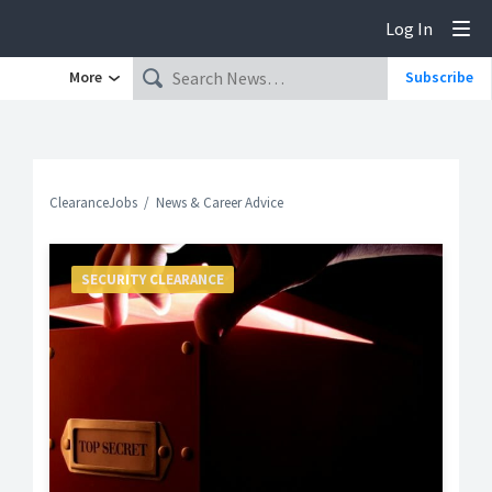
Log In
Tog
More
Subscribe
ClearanceJobs
News & Career Advice
SECURITY CLEARANCE