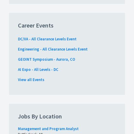
Career Events
DC/VA - All Clearance Levels Event
Engineering - All Clearance Levels Event
GEOINT Symposium - Aurora, CO
AI Expo - All Levels - DC
View all Events
Jobs By Location
Management and Program Analyst