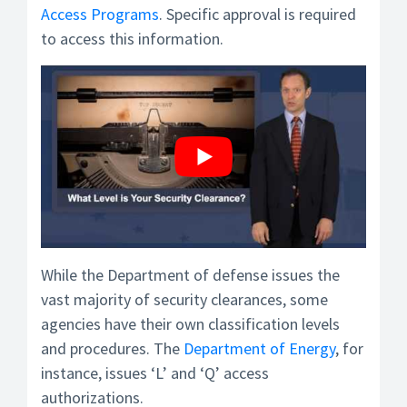
Access Programs
. Specific approval is required
to access this information.
While the Department of defense issues the
vast majority of security clearances, some
agencies have their own classification levels
and procedures. The
Department of Energy
, for
instance, issues ‘L’ and ‘Q’ access
authorizations.