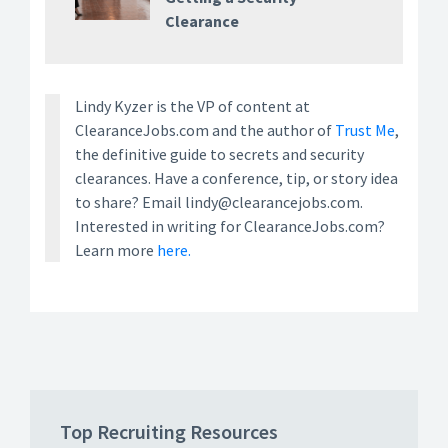
Clearance
Lindy Kyzer is the VP of content at
ClearanceJobs.com and the author of
Trust Me
,
the definitive guide to secrets and security
clearances. Have a conference, tip, or story idea
to share? Email lindy@clearancejobs.com.
Interested in writing for ClearanceJobs.com?
Learn more
here.
Top Recruiting Resources