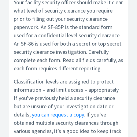
Your facility security officer should make it clear
what level of security clearance you require
prior to filling out your security clearance
paperwork. An SF-85P is the standard form
used for a confidential level security clearance.
An SF-86 is used for both a secret or top secret
security clearance investigation. Carefully
complete each form. Read all fields carefully, as
each form requires different reporting.
Classification levels are assigned to protect
information – and limit access – appropriately.
If you’ve previously held a security clearance
but are unsure of your investigation date or
details,
you can request a copy
. If you’ve
obtained multiple security clearances through
various agencies, it’s a good idea to keep track