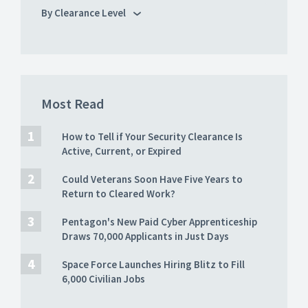
By Clearance Level
Most Read
How to Tell if Your Security Clearance Is
Active, Current, or Expired
Could Veterans Soon Have Five Years to
Return to Cleared Work?
Pentagon's New Paid Cyber Apprenticeship
Draws 70,000 Applicants in Just Days
Space Force Launches Hiring Blitz to Fill
6,000 Civilian Jobs