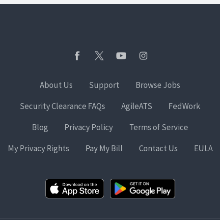
About Us
Support
Browse Jobs
Security Clearance FAQs
AgileATS
FedWork
Blog
Privacy Policy
Terms of Service
My Privacy Rights
Pay My Bill
Contact Us
EULA