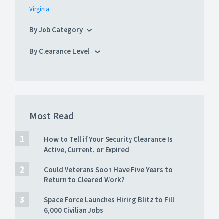
Virginia
By Job Category
By Clearance Level
Most Read
How to Tell if Your Security Clearance Is
Active, Current, or Expired
Could Veterans Soon Have Five Years to
Return to Cleared Work?
Space Force Launches Hiring Blitz to Fill
6,000 Civilian Jobs