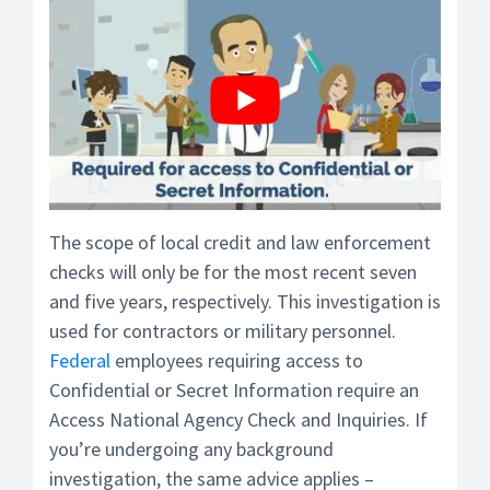
The scope of local credit and law enforcement
checks will only be for the most recent seven
and five years, respectively. This investigation is
used for contractors or military personnel.
Federal
employees requiring access to
Confidential or Secret Information require an
Access National Agency Check and Inquiries. If
you’re undergoing any background
investigation, the same advice applies –