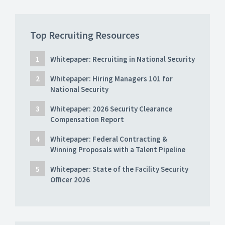
Top Recruiting Resources
Whitepaper: Recruiting in National Security
Whitepaper: Hiring Managers 101 for
National Security
Whitepaper: 2026 Security Clearance
Compensation Report
Whitepaper: Federal Contracting &
Winning Proposals with a Talent Pipeline
Whitepaper: State of the Facility Security
Officer 2026