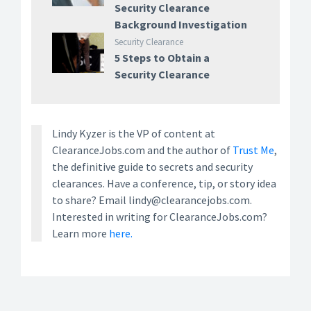
Security Clearance
Background Investigation
Security Clearance
5 Steps to Obtain a
Security Clearance
Lindy Kyzer is the VP of content at
ClearanceJobs.com and the author of
Trust Me
,
the definitive guide to secrets and security
clearances. Have a conference, tip, or story idea
to share? Email lindy@clearancejobs.com.
Interested in writing for ClearanceJobs.com?
Learn more
here.