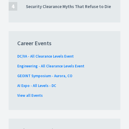
Security Clearance Myths That Refuse to Die
Career Events
DC/VA - All Clearance Levels Event
Engineering - All Clearance Levels Event
GEOINT Symposium - Aurora, CO
AI Expo - All Levels - DC
View all Events