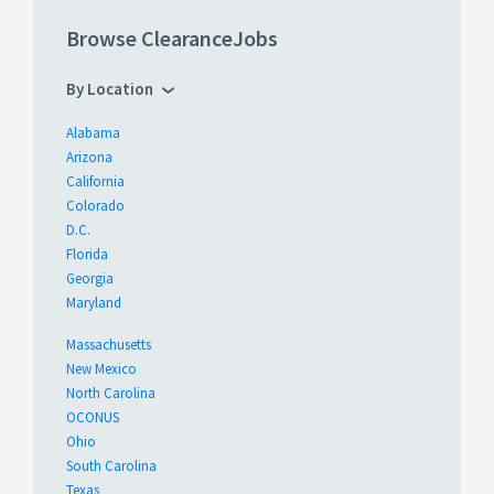
Browse ClearanceJobs
By Location
Alabama
Arizona
California
Colorado
D.C.
Florida
Georgia
Maryland
Massachusetts
New Mexico
North Carolina
OCONUS
Ohio
South Carolina
Texas