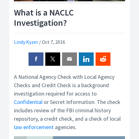
What is a NACLC
Investigation?
Lindy Kyzer
/
Oct 7, 2016
A National Agency Check with Local Agency
Checks and Credit Check is a background
investigation required for access to
Confidential
or Secret Information. The check
includes review of the FBI criminal history
repository, a credit check, and a check of local
law enforcement
agencies.