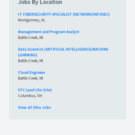
Jobs By Location
IT CYBERSECURITY SPECIALIST (NETWORK/INFOSEC)
Montgomery, AL
Management and Program Analyst
Battle Creek, MI
Data Scientist (ARTIFICIAL INTELLIGENCE/MACHINE
LEARNING)
Battle Creek, MI
Cloud Engineer
Battle Creek, MI
VTC Lead (On-Site)
Columbus, OH
View all Ohio Jobs