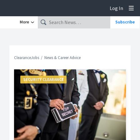
Log In
Tog
More
Subscribe
ClearanceJobs
News & Career Advice
SECURITY CLEARANCE