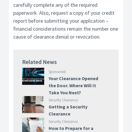
carefully complete any of the required
paperwork. Also, request a copy of your credit
report before submitting your application –
financial considerations remain the number one
cause of clearance denial or revocation.
Related News
Sponsored
Your Clearance Opened
the Door. Where Will It
Take You Next?
Security Clearance
Getting a Security
Clearance
Security Clearance
How to Prepare for a