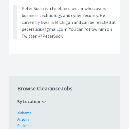
Peter Suciu is a freelance writer who covers
business technology and cyber security. He
currently lives in Michigan and can be reached at
petersuciu@gmail.com. You can follow him on
Twitter: @PeterSuciu.
Browse ClearanceJobs
By Location
Alabama
Arizona
California