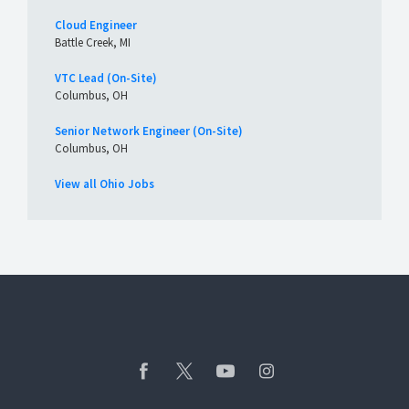
Cloud Engineer
Battle Creek, MI
VTC Lead (On-Site)
Columbus, OH
Senior Network Engineer (On-Site)
Columbus, OH
View all Ohio Jobs