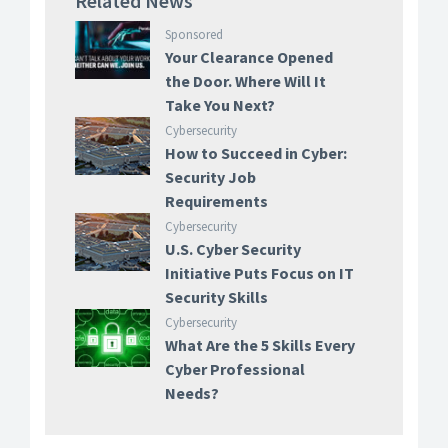
Related News
Sponsored
Your Clearance Opened
the Door. Where Will It
Take You Next?
Cybersecurity
How to Succeed in Cyber:
Security Job
Requirements
Cybersecurity
U.S. Cyber Security
Initiative Puts Focus on IT
Security Skills
Cybersecurity
What Are the 5 Skills Every
Cyber Professional
Needs?