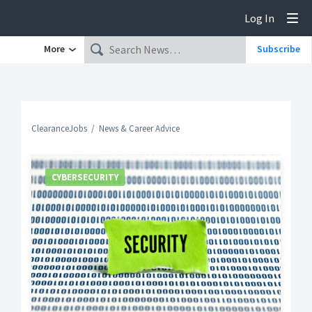
Log In
Tog
More
Subscribe
ClearanceJobs
News & Career Advice
CYBERSECURITY