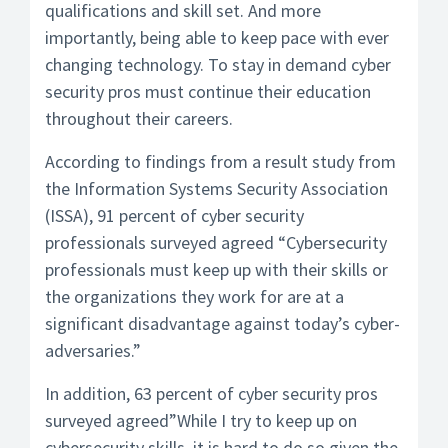
qualifications and skill set. And more
importantly, being able to keep pace with ever
changing technology. To stay in demand cyber
security pros must continue their education
throughout their careers.
According to findings from a result study from
the Information Systems Security Association
(ISSA), 91 percent of cyber security
professionals surveyed agreed “Cybersecurity
professionals must keep up with their skills or
the organizations they work for are at a
significant disadvantage against today’s cyber-
adversaries.”
In addition, 63 percent of cyber security pros
surveyed agreed”While I try to keep up on
cybersecurity skills, it is hard to do so given the