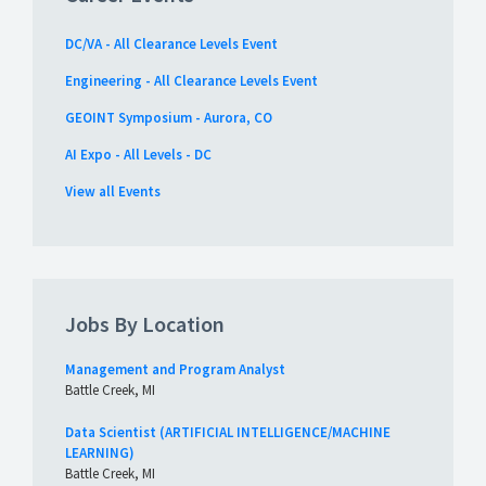
DC/VA - All Clearance Levels Event
Engineering - All Clearance Levels Event
GEOINT Symposium - Aurora, CO
AI Expo - All Levels - DC
View all Events
Jobs By Location
Management and Program Analyst
Battle Creek, MI
Data Scientist (ARTIFICIAL INTELLIGENCE/MACHINE
LEARNING)
Battle Creek, MI