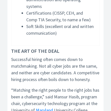
systems
Certifications (CISSP, CEH, and
Comp TIA Security, to name a few)
Soft Skills (excellent oral and written
communication)
THE ART OF THE DEAL
Successful hiring often comes down to
matchmaking. Not all cyber jobs are the same,
and neither are cyber candidates. A competitive
hiring process often boils down to honesty.
“Matching the right people to the right jobs has
been a challenge,” said Mansur Hasib, program
chair, cybersecurity technology program at the
University of
Maryland
University College.