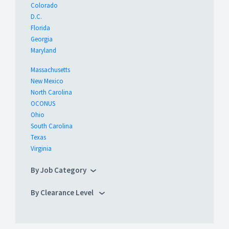
Colorado
D.C.
Florida
Georgia
Maryland
Massachusetts
New Mexico
North Carolina
OCONUS
Ohio
South Carolina
Texas
Virginia
By Job Category
By Clearance Level