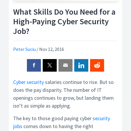
What Skills Do You Need for a
High-Paying Cyber Security
Job?
Peter Suciu
/
Nov 12, 2016
Cyber security
salaries continue to rise. But so
does the pay disparity. The number of IT
openings continues to grow, but landing them
isn’t as simple as applying.
The key to those good paying cyber
security
jobs
comes down to having the right