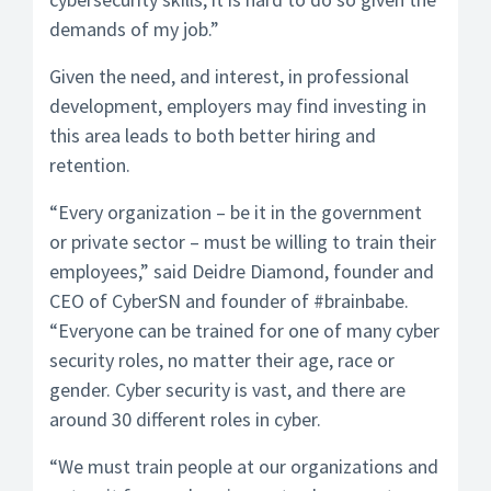
demands of my job.”
Given the need, and interest, in professional
development, employers may find investing in
this area leads to both better hiring and
retention.
“Every organization – be it in the government
or private sector – must be willing to train their
employees,” said Deidre Diamond, founder and
CEO of CyberSN and founder of #brainbabe.
“Everyone can be trained for one of many cyber
security roles, no matter their age, race or
gender. Cyber security is vast, and there are
around 30 different roles in cyber.
“We must train people at our organizations and