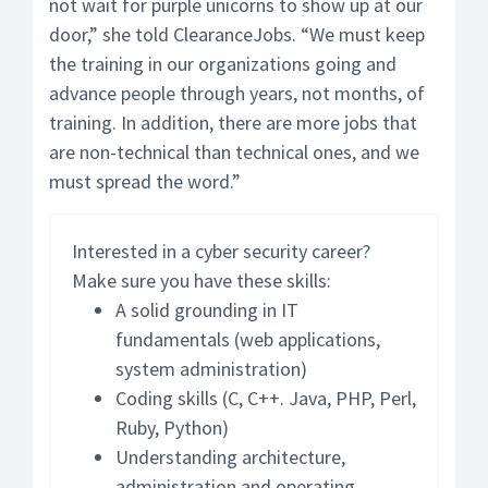
not wait for purple unicorns to show up at our
door,” she told ClearanceJobs. “We must keep
the training in our organizations going and
advance people through years, not months, of
training. In addition, there are more jobs that
are non-technical than technical ones, and we
must spread the word.”
Interested in a cyber security career?
Make sure you have these skills:
A solid grounding in IT
fundamentals (web applications,
system administration)
Coding skills (C, C++. Java, PHP, Perl,
Ruby, Python)
Understanding architecture,
administration and operating