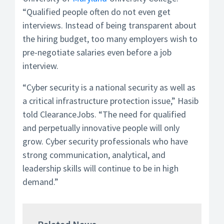
“Qualified people often do not even get
interviews. Instead of being transparent about
the hiring budget, too many employers wish to
pre-negotiate salaries even before a job
interview.
“Cyber security is a national security as well as
a critical infrastructure protection issue,” Hasib
told ClearanceJobs. “The need for qualified
and perpetually innovative people will only
grow. Cyber security professionals who have
strong communication, analytical, and
leadership skills will continue to be in high
demand.”