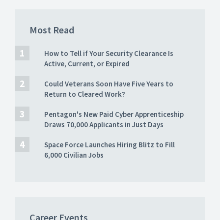
Most Read
How to Tell if Your Security Clearance Is
Active, Current, or Expired
Could Veterans Soon Have Five Years to
Return to Cleared Work?
Pentagon's New Paid Cyber Apprenticeship
Draws 70,000 Applicants in Just Days
Space Force Launches Hiring Blitz to Fill
6,000 Civilian Jobs
Career Events