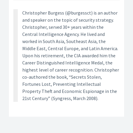
Christopher Burgess (@burgessct) is an author
and speaker on the topic of security strategy.
Christopher, served 30+ years within the
Central Intelligence Agency. He lived and
worked in South Asia, Southeast Asia, the
Middle East, Central Europe, and Latin America.
Upon his retirement, the CIA awarded him the
Career Distinguished Intelligence Medal, the
highest level of career recognition. Christopher
co-authored the book, “Secrets Stolen,
Fortunes Lost, Preventing Intellectual
Property Theft and Economic Espionage in the
21st Century” (Syngress, March 2008).