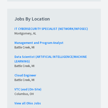
Jobs By Location
IT CYBERSECURITY SPECIALIST (NETWORK/INFOSEC)
Montgomery, AL
Management and Program Analyst
Battle Creek, MI
Data Scientist (ARTIFICIAL INTELLIGENCE/MACHINE
LEARNING)
Battle Creek, MI
Cloud Engineer
Battle Creek, MI
VTC Lead (On-Site)
Columbus, OH
View all Ohio Jobs