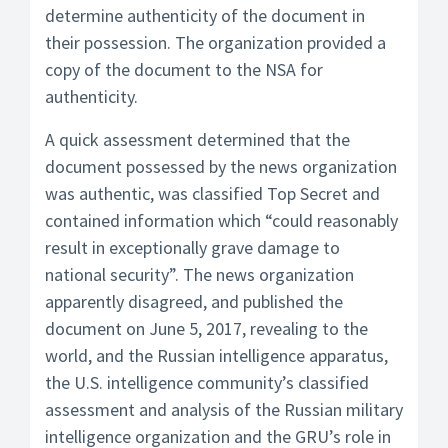
determine authenticity of the document in
their possession. The organization provided a
copy of the document to the NSA for
authenticity.
A quick assessment determined that the
document possessed by the news organization
was authentic, was classified Top Secret and
contained information which “could reasonably
result in exceptionally grave damage to
national security”. The news organization
apparently disagreed, and published the
document on June 5, 2017, revealing to the
world, and the Russian intelligence apparatus,
the U.S. intelligence community’s classified
assessment and analysis of the Russian military
intelligence organization and the GRU’s role in