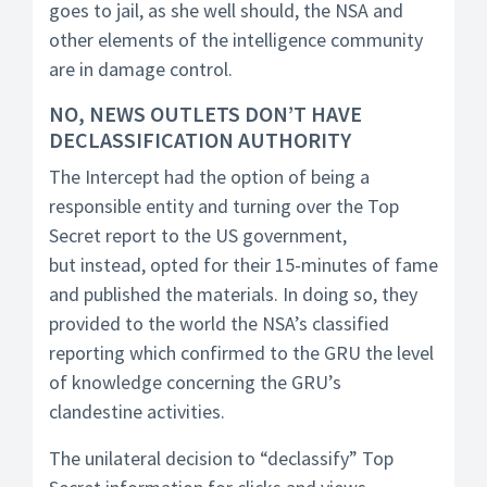
goes to jail, as she well should, the NSA and
other elements of the intelligence community
are in damage control.
NO, NEWS OUTLETS DON’T HAVE
DECLASSIFICATION AUTHORITY
The Intercept had the option of being a
responsible entity and turning over the Top
Secret report to the US government,
but instead, opted for their 15-minutes of fame
and published the materials. In doing so, they
provided to the world the NSA’s classified
reporting which confirmed to the GRU the level
of knowledge concerning the GRU’s
clandestine activities.
The unilateral decision to “declassify” Top