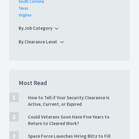
South Carolina
Texas
Virginia
By Job Category
By Clearance Level
Most Read
How to Tell if Your Security Clearance Is
Active, Current, or Expired
Could Veterans Soon Have Five Years to
Return to Cleared Work?
Space Force Launches Hiring Blitz to Fill