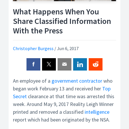
What Happens When You
Share Classified Information
With the Press
Christopher Burgess
/
Jun 6, 2017
An employee of a
government contractor
who
began work February 13 and received her
Top
Secret
clearance at that time was arrested this
week. Around May 9, 2017 Reality Leigh Winner
printed and removed a classified
intelligence
report which had been originated by the NSA.