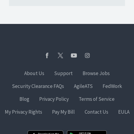
About Us
Support
Browse Jobs
Security Clearance FAQs
AgileATS
FedWork
Blog
Privacy Policy
Terms of Service
My Privacy Rights
Pay My Bill
Contact Us
EULA