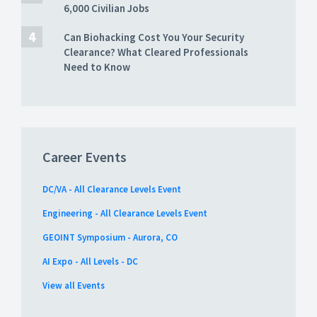
6,000 Civilian Jobs
Can Biohacking Cost You Your Security
Clearance? What Cleared Professionals
Need to Know
Career Events
DC/VA - All Clearance Levels Event
Engineering - All Clearance Levels Event
GEOINT Symposium - Aurora, CO
AI Expo - All Levels - DC
View all Events