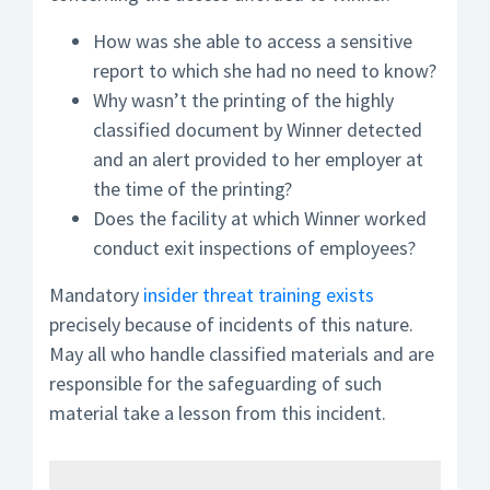
How was she able to access a sensitive
report to which she had no need to know?
Why wasn’t the printing of the highly
classified document by Winner detected
and an alert provided to her employer at
the time of the printing?
Does the facility at which Winner worked
conduct exit inspections of employees?
Mandatory
insider threat training exists
precisely because of incidents of this nature.
May all who handle classified materials and are
responsible for the safeguarding of such
material take a lesson from this incident.