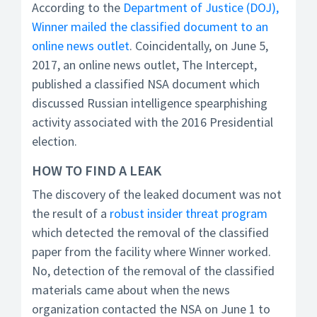
According to the
Department of Justice (DOJ),
Winner mailed the classified document to an
online news outlet
. Coincidentally, on June 5,
2017, an online news outlet, The Intercept,
published a classified NSA document which
discussed Russian intelligence spearphishing
activity associated with the 2016 Presidential
election.
HOW TO FIND A LEAK
The discovery of the leaked document was not
the result of a
robust insider threat program
which detected the removal of the classified
paper from the facility where Winner worked.
No, detection of the removal of the classified
materials came about when the news
organization contacted the NSA on June 1 to