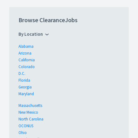
Browse ClearanceJobs
By Location
Alabama
Arizona
California
Colorado
D.C.
Florida
Georgia
Maryland
Massachusetts
New Mexico
North Carolina
OCONUS
Ohio