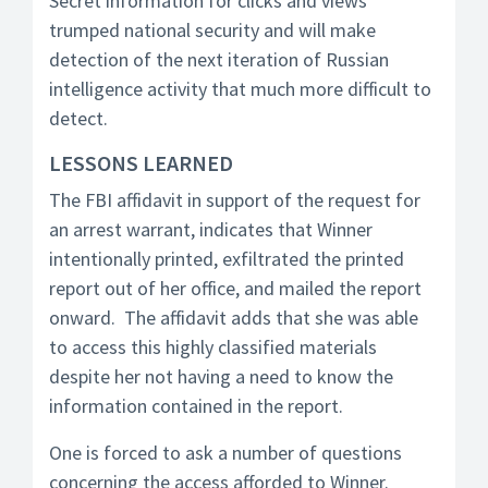
Secret information for clicks and views
trumped national security and will make
detection of the next iteration of Russian
intelligence activity that much more difficult to
detect.
LESSONS LEARNED
The FBI affidavit in support of the request for
an arrest warrant, indicates that Winner
intentionally printed, exfiltrated the printed
report out of her office, and mailed the report
onward. The affidavit adds that she was able
to access this highly classified materials
despite her not having a need to know the
information contained in the report.
One is forced to ask a number of questions
concerning the access afforded to Winner.