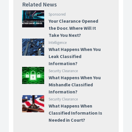
Related News
Sponsored
Your Clearance Opened
the Door. Where Will It
Take You Next?
Intelligence
What Happens When You
Leak Classified
Information?
Security Clearance
What Happens When You
Mishandle Classified
Information?
Security Clearance
What Happens When
Classified Information Is
Needed in Court?