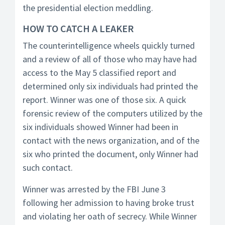
the presidential election meddling.
HOW TO CATCH A LEAKER
The counterintelligence wheels quickly turned
and a review of all of those who may have had
access to the May 5 classified report and
determined only six individuals had printed the
report. Winner was one of those six. A quick
forensic review of the computers utilized by the
six individuals showed Winner had been in
contact with the news organization, and of the
six who printed the document, only Winner had
such contact.
Winner was arrested by the FBI June 3
following her admission to having broke trust
and violating her oath of secrecy. While Winner