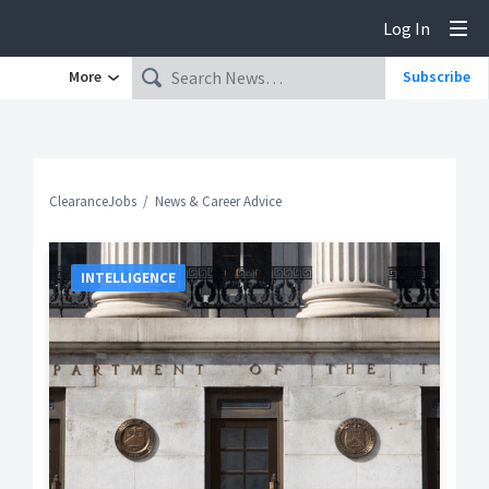
Log In
Tog
More
Subscribe
ClearanceJobs
News & Career Advice
INTELLIGENCE