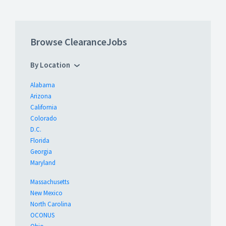
Browse ClearanceJobs
By Location
Alabama
Arizona
California
Colorado
D.C.
Florida
Georgia
Maryland
Massachusetts
New Mexico
North Carolina
OCONUS