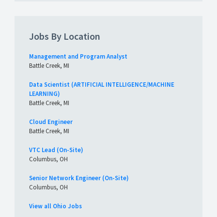
Jobs By Location
Management and Program Analyst
Battle Creek, MI
Data Scientist (ARTIFICIAL INTELLIGENCE/MACHINE
LEARNING)
Battle Creek, MI
Cloud Engineer
Battle Creek, MI
VTC Lead (On-Site)
Columbus, OH
Senior Network Engineer (On-Site)
Columbus, OH
View all Ohio Jobs