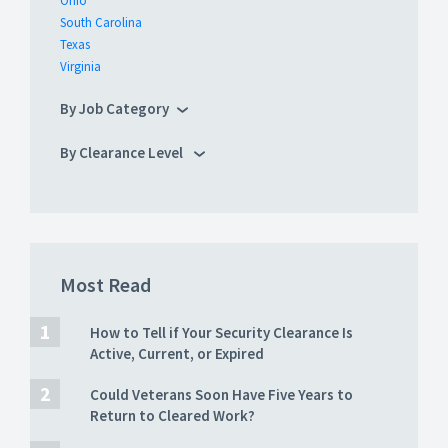
Ohio
South Carolina
Texas
Virginia
By Job Category
By Clearance Level
Most Read
How to Tell if Your Security Clearance Is
Active, Current, or Expired
Could Veterans Soon Have Five Years to
Return to Cleared Work?