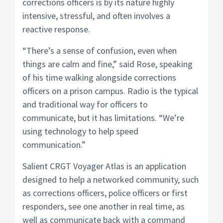
corrections officers is by its nature highly
intensive, stressful, and often involves a
reactive response.
“There’s a sense of confusion, even when
things are calm and fine,” said Rose, speaking
of his time walking alongside corrections
officers on a prison campus. Radio is the typical
and traditional way for officers to
communicate, but it has limitations. “We’re
using technology to help speed
communication.”
Salient CRGT Voyager Atlas is an application
designed to help a networked community, such
as corrections officers, police officers or first
responders, see one another in real time, as
well as communicate back with a command