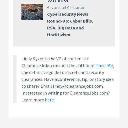
to IT Error
Government Contractor
Cybersecurity News
Round-Up: Cyber Bills,
RSA, Big Data and
Hacktivism
Lindy Kyzer is the VP of content at
ClearanceJobs.com and the author of
Trust Me
,
the definitive guide to secrets and security
clearances. Have a conference, tip, or story idea
to share? Email lindy@clearancejobs.com.
Interested in writing for ClearanceJobs.com?
Learn more
here.