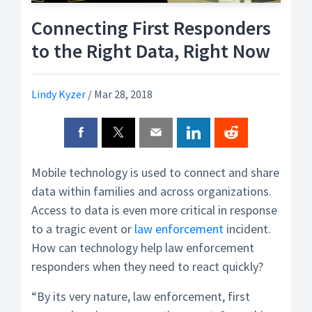
Connecting First Responders
to the Right Data, Right Now
Lindy Kyzer
/
Mar 28, 2018
Mobile technology is used to connect and share
data within families and across organizations.
Access to data is even more critical in response
to a tragic event or
law enforcement
incident.
How can technology help law enforcement
responders when they need to react quickly?
“By its very nature, law enforcement, first