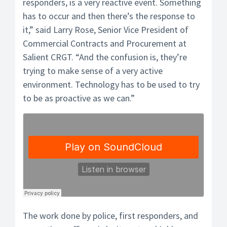
responders, is a very reactive event. Something
has to occur and then there’s the response to
it,” said Larry Rose, Senior Vice President of
Commercial Contracts and Procurement at
Salient CRGT. “And the confusion is, they’re
trying to make sense of a very active
environment. Technology has to be used to try
to be as proactive as we can.”
The work done by police, first responders, and