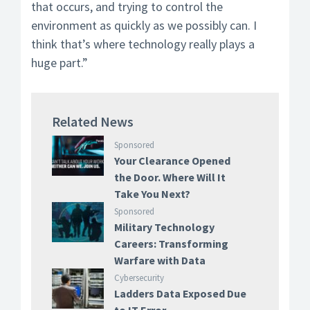
that occurs, and trying to control the
environment as quickly as we possibly can. I
think that’s where technology really plays a
huge part.”
Related News
Sponsored
Your Clearance Opened
the Door. Where Will It
Take You Next?
Sponsored
Military Technology
Careers: Transforming
Warfare with Data
Cybersecurity
Ladders Data Exposed Due