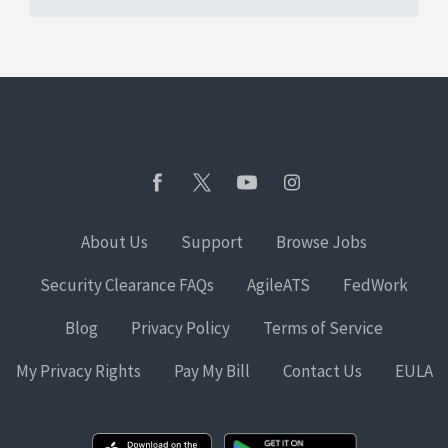
About Us
Support
Browse Jobs
Security Clearance FAQs
AgileATS
FedWork
Blog
Privacy Policy
Terms of Service
My Privacy Rights
Pay My Bill
Contact Us
EULA