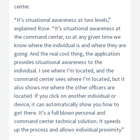
center.
“It’s situational awareness at two levels,”
explained Rose. “It’s situational awareness at
the command center, so at any given time we
know where the individual is and where they are
going. And the real cool thing, the application
provides situational awareness to the
individual. I see where I’m located, and the
command center sees where I’m located, but it
also shows me where the other officers are
located. If you click on another individual or
device, it can automatically show you how to
get there. It’s a full blown personal and
command center technical solution. It speeds
up the process and allows individual proximity.”