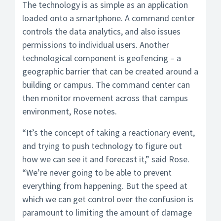
The technology is as simple as an application
loaded onto a smartphone. A command center
controls the data analytics, and also issues
permissions to individual users. Another
technological component is geofencing – a
geographic barrier that can be created around a
building or campus. The command center can
then monitor movement across that campus
environment, Rose notes.
“It’s the concept of taking a reactionary event,
and trying to push technology to figure out
how we can see it and forecast it,” said Rose.
“We’re never going to be able to prevent
everything from happening. But the speed at
which we can get control over the confusion is
paramount to limiting the amount of damage