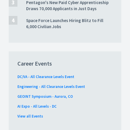
Pentagon's New Paid Cyber Apprenticeship
Draws 70,000 Applicants in Just Days
Space Force Launches Hiring Blitz to Fill
6,000 Civilian Jobs
Career Events
DC/VA - All Clearance Levels Event
Engineering - All Clearance Levels Event
GEOINT Symposium - Aurora, CO
AI Expo - All Levels - DC
View all Events