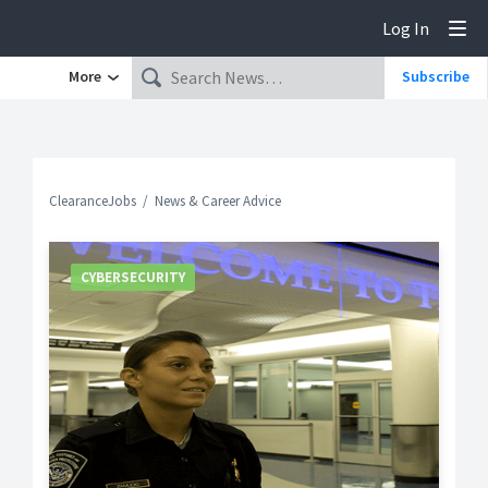
Log In
Tog
More
Subscribe
ClearanceJobs
News & Career Advice
CYBERSECURITY