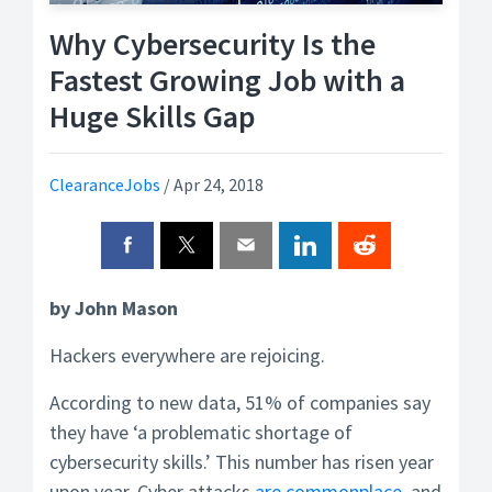
Why Cybersecurity Is the
Fastest Growing Job with a
Huge Skills Gap
ClearanceJobs
/
Apr 24, 2018
by John Mason
Hackers everywhere are rejoicing.
According to new data, 51% of companies say
they have ‘a problematic shortage of
cybersecurity skills.’ This number has risen year
upon year. Cyber attacks
are commonplace,
and