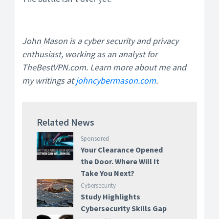
John Mason is a cyber security and privacy
enthusiast, working as an analyst for
TheBestVPN.com. Learn more about me and
my writings at
johncybermason.com
.
Related News
Sponsored
Your Clearance Opened
the Door. Where Will It
Take You Next?
Cybersecurity
Study Highlights
Cybersecurity Skills Gap