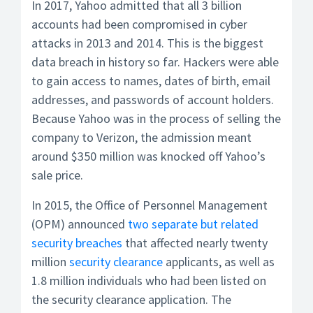
In 2017, Yahoo admitted that all 3 billion
accounts had been compromised in cyber
attacks in 2013 and 2014. This is the biggest
data breach in history so far. Hackers were able
to gain access to names, dates of birth, email
addresses, and passwords of account holders.
Because Yahoo was in the process of selling the
company to Verizon, the admission meant
around $350 million was knocked off Yahoo’s
sale price.
In 2015, the Office of Personnel Management
(OPM) announced
two separate but related
security breaches
that affected nearly twenty
million
security clearance
applicants, as well as
1.8 million individuals who had been listed on
the security clearance application. The