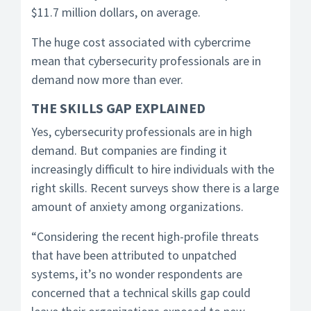
$11.7 million dollars, on average.
The huge cost associated with cybercrime
mean that cybersecurity professionals are in
demand now more than ever.
THE SKILLS GAP EXPLAINED
Yes, cybersecurity professionals are in high
demand. But companies are finding it
increasingly difficult to hire individuals with the
right skills. Recent surveys show there is a large
amount of anxiety among organizations.
“Considering the recent high-profile threats
that have been attributed to unpatched
systems, it’s no wonder respondents are
concerned that a technical skills gap could