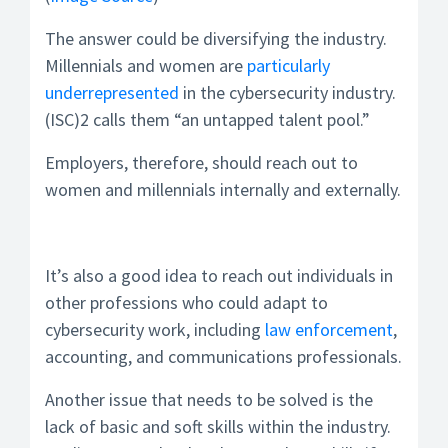
The answer could be diversifying the industry.
Millennials and women are
particularly
underrepresented
in the cybersecurity industry.
(ISC)2 calls them “an untapped talent pool.”
Employers, therefore, should reach out to
women and millennials internally and externally.
It’s also a good idea to reach out individuals in
other professions who could adapt to
cybersecurity work, including
law enforcement
,
accounting, and communications professionals.
Another issue that needs to be solved is the
lack of basic and soft skills within the industry.