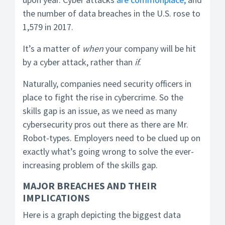
the number of data breaches in the U.S. rose to
1,579 in 2017.
It’s a matter of
when
your company will be hit
by a cyber attack, rather than
if
.
Naturally, companies need security officers in
place to fight the rise in cybercrime. So the
skills gap is an issue, as we need as many
cybersecurity pros out there as there are Mr.
Robot-types. Employers need to be clued up on
exactly what’s going wrong to solve the ever-
increasing problem of the skills gap.
MAJOR BREACHES AND THEIR
IMPLICATIONS
Here is a graph depicting the biggest data