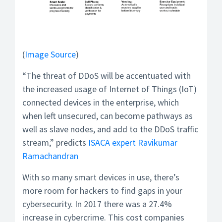
(
Image Source
)
“The threat of DDoS will be accentuated with
the increased usage of Internet of Things (IoT)
connected devices in the enterprise, which
when left unsecured, can become pathways as
well as slave nodes, and add to the DDoS traffic
stream,” predicts
ISACA expert Ravikumar
Ramachandran
With so many smart devices in use, there’s
more room for hackers to find gaps in your
cybersecurity. In 2017 there was a 27.4%
increase in cybercrime. This cost companies