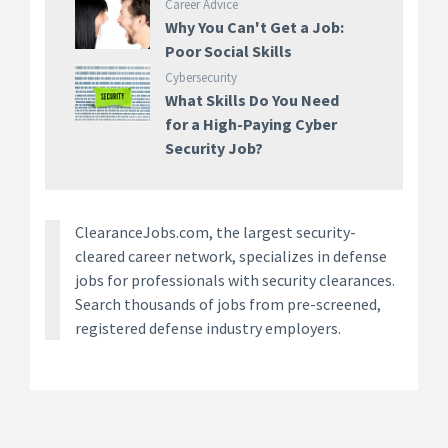
Career Advice
Why You Can't Get a Job:
Poor Social Skills
Cybersecurity
What Skills Do You Need
for a High-Paying Cyber
Security Job?
ClearanceJobs.com, the largest security-
cleared career network, specializes in defense
jobs for professionals with security clearances.
Search thousands of jobs from pre-screened,
registered defense industry employers.