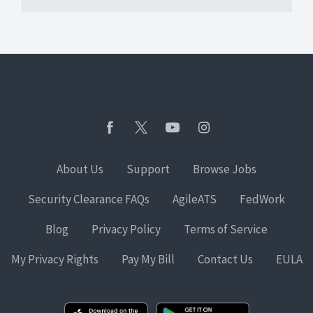
About Us
Support
Browse Jobs
Security Clearance FAQs
AgileATS
FedWork
Blog
Privacy Policy
Terms of Service
My Privacy Rights
Pay My Bill
Contact Us
EULA