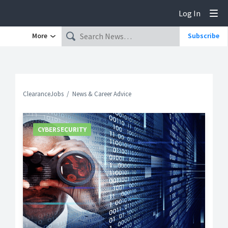
Log In
Tog
More
Subscribe
ClearanceJobs
News & Career Advice
CYBERSECURITY