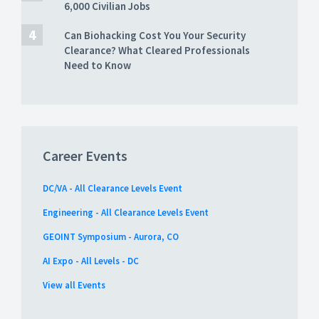
6,000 Civilian Jobs
Can Biohacking Cost You Your Security
Clearance? What Cleared Professionals
Need to Know
Career Events
DC/VA - All Clearance Levels Event
Engineering - All Clearance Levels Event
GEOINT Symposium - Aurora, CO
AI Expo - All Levels - DC
View all Events