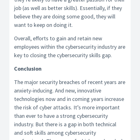
job (as well as better skills). Essentially, if they
believe they are doing some good, they will
want to keep on doing it.
Overall, efforts to gain and retain new
employees within the cybersecurity industry are
key to closing the cybersecurity skills gap.
Conclusion
The major security breaches of recent years are
anxiety-inducing. And new, innovative
technologies now and in coming years increase
the risk of cyber attacks. It’s more important
than ever to have a strong cybersecurity
industry. But there is a gap in both technical
and soft skills among cybersecurity