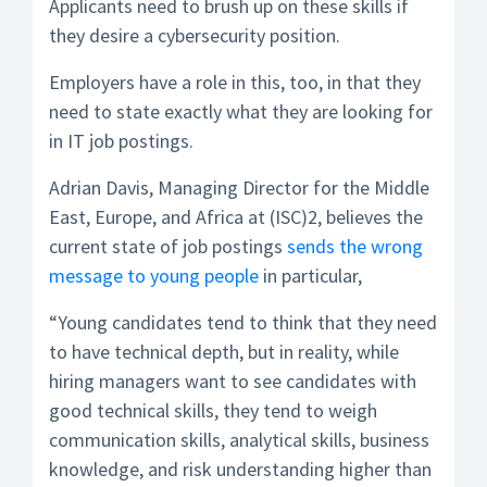
Applicants need to brush up on these skills if
they desire a cybersecurity position.
Employers have a role in this, too, in that they
need to state exactly what they are looking for
in IT job postings.
Adrian Davis, Managing Director for the Middle
East, Europe, and Africa at (ISC)2, believes the
current state of job postings
sends the wrong
message to young people
in particular,
“Young candidates tend to think that they need
to have technical depth, but in reality, while
hiring managers want to see candidates with
good technical skills, they tend to weigh
communication skills, analytical skills, business
knowledge, and risk understanding higher than