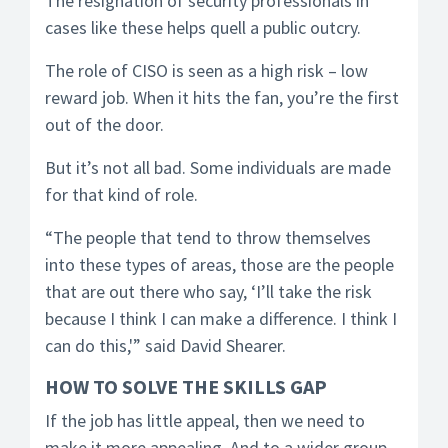
The resignation of security professionals in
cases like these helps quell a public outcry.
The role of CISO is seen as a high risk – low
reward job. When it hits the fan, you’re the first
out of the door.
But it’s not all bad. Some individuals are made
for that kind of role.
“The people that tend to throw themselves
into these types of areas, those are the people
that are out there who say, ‘I’ll take the risk
because I think I can make a difference. I think I
can do this,'” said David Shearer.
HOW TO SOLVE THE SKILLS GAP
If the job has little appeal, then we need to
make it more appealing. And to a wider group