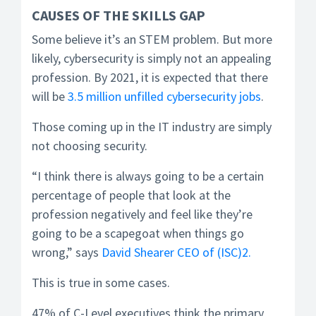
CAUSES OF THE SKILLS GAP
Some believe it’s an STEM problem. But more
likely, cybersecurity is simply not an appealing
profession. By 2021, it is expected that there
will be
3.5 million unfilled cybersecurity jobs
.
Those coming up in the IT industry are simply
not choosing security.
“I think there is always going to be a certain
percentage of people that look at the
profession negatively and feel like they’re
going to be a scapegoat when things go
wrong,” says
David Shearer CEO of (ISC)2.
This is true in some cases.
47% of C-Level executives think the primary