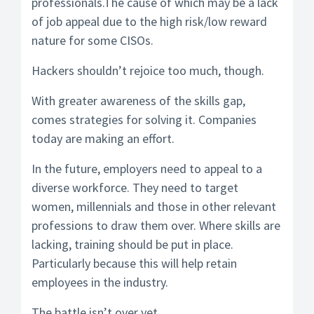
professionals.The cause of which may be a lack
of job appeal due to the high risk/low reward
nature for some CISOs.
Hackers shouldn’t rejoice too much, though.
With greater awareness of the skills gap,
comes strategies for solving it. Companies
today are making an effort.
In the future, employers need to appeal to a
diverse workforce. They need to target
women, millennials and those in other relevant
professions to draw them over. Where skills are
lacking, training should be put in place.
Particularly because this will help retain
employees in the industry.
The battle isn’t over yet.