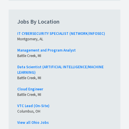
Jobs By Location
IT CYBERSECURITY SPECIALIST (NETWORK/INFOSEC)
Montgomery, AL
Management and Program Analyst
Battle Creek, MI
Data Scientist (ARTIFICIAL INTELLIGENCE/MACHINE
LEARNING)
Battle Creek, MI
Cloud Engineer
Battle Creek, MI
VTC Lead (On-Site)
Columbus, OH
View all Ohio Jobs