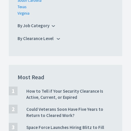
South Carolina
Texas
Virginia
By Job Category
By Clearance Level
Most Read
How to Tell if Your Security Clearance Is
Active, Current, or Expired
Could Veterans Soon Have Five Years to
Return to Cleared Work?
Space Force Launches Hiring Blitz to Fill