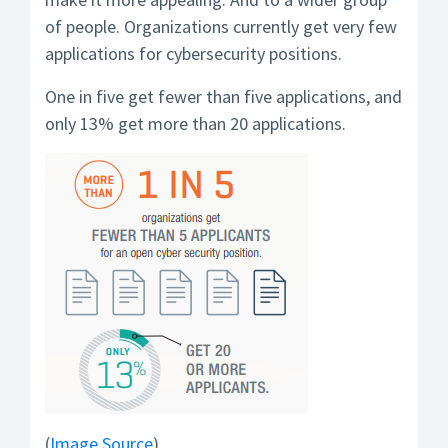
of people. Organizations currently get very few
applications for cybersecurity positions.
One in five get fewer than five applications, and
only 13% get more than 20 applications.
(
Image Source
)