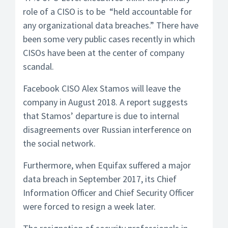
role of a CISO is to be “held accountable for
any organizational data breaches.” There have
been some very public cases recently in which
CISOs have been at the center of company
scandal.
Facebook CISO Alex Stamos will leave the
company in August 2018. A report suggests
that Stamos’ departure is due to internal
disagreements over Russian interference on
the social network.
Furthermore, when Equifax suffered a major
data breach in September 2017, its Chief
Information Officer and Chief Security Officer
were forced to resign a week later.