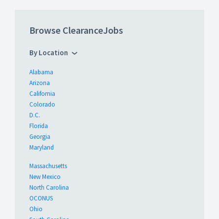
Browse ClearanceJobs
By Location
Alabama
Arizona
California
Colorado
D.C.
Florida
Georgia
Maryland
Massachusetts
New Mexico
North Carolina
OCONUS
Ohio