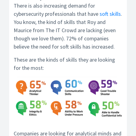
There is also increasing demand for
cybersecurity professionals that have
soft skills
.
You know, the kind of skills that Roy and
Maurice from The IT Crowd are lacking (even
though we love them). 72% of companies
believe the need for soft skills has increased.
These are the kinds of skills they are looking
for the most:
Companies are looking for analytical minds and