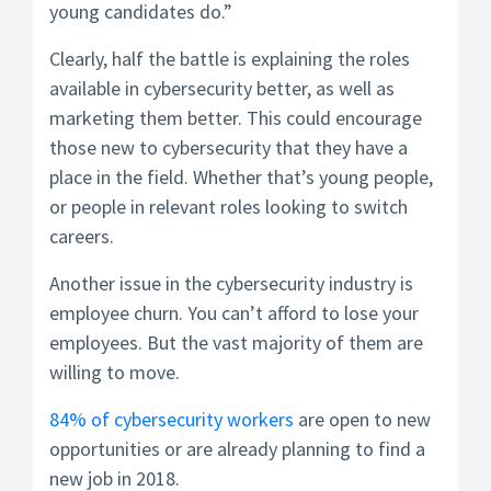
young candidates do.”
Clearly, half the battle is explaining the roles
available in cybersecurity better, as well as
marketing them better. This could encourage
those new to cybersecurity that they have a
place in the field. Whether that’s young people,
or people in relevant roles looking to switch
careers.
Another issue in the cybersecurity industry is
employee churn. You can’t afford to lose your
employees. But the vast majority of them are
willing to move.
84% of cybersecurity workers
are open to new
opportunities or are already planning to find a
new job in 2018.