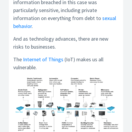
information breached in this case was
particularly sensitive, including private
information on everything from debt to
sexual
behavior
.
And as technology advances, there are new
risks to businesses.
The
Internet of Things
(IoT) makes us all
vulnerable.