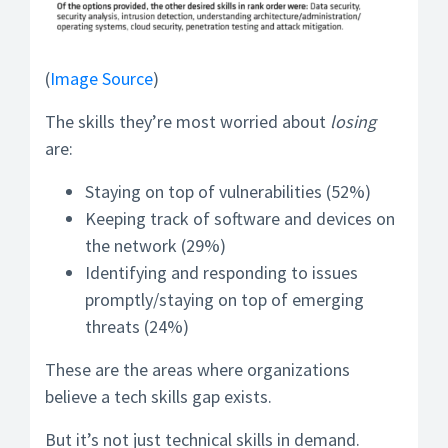
(
Image Source
)
The skills they’re most worried about
losing
are:
Staying on top of vulnerabilities (52%)
Keeping track of software and devices on
the network (29%)
Identifying and responding to issues
promptly/staying on top of emerging
threats (24%)
These are the areas where organizations
believe a tech skills gap exists.
But it’s not just technical skills in demand.