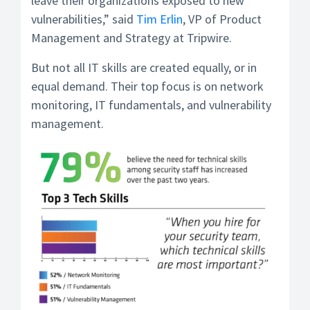
leave their organizations exposed to new
vulnerabilities,” said
Tim Erlin
, VP of Product
Management and Strategy at Tripwire.
But not all IT skills are created equally, or in
equal demand. Their top focus is on network
monitoring, IT fundamentals, and vulnerability
management.