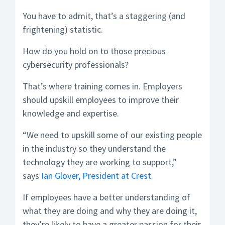
You have to admit, that’s a staggering (and
frightening) statistic.
How do you hold on to those precious
cybersecurity professionals?
That’s where training comes in. Employers
should upskill employees to improve their
knowledge and expertise.
“We need to upskill some of our existing people
in the industry so they understand the
technology they are working to support,”
says
Ian Glover, President at Crest.
If employees have a better understanding of
what they are doing and why they are doing it,
they’re likely to have a greater passion for their