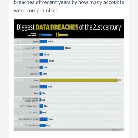
breaches of recent years by how many accounts
were compromised: