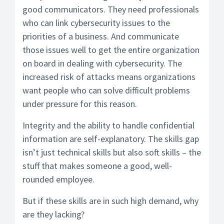
good communicators. They need professionals
who can link cybersecurity issues to the
priorities of a business. And communicate
those issues well to get the entire organization
on board in dealing with cybersecurity. The
increased risk of attacks means organizations
want people who can solve difficult problems
under pressure for this reason.
Integrity and the ability to handle confidential
information are self-explanatory. The skills gap
isn’t just technical skills but also soft skills – the
stuff that makes someone a good, well-
rounded employee.
But if these skills are in such high demand, why
are they lacking?