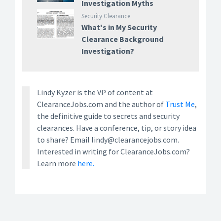
Investigation Myths
Security Clearance
What's in My Security
Clearance Background
Investigation?
Lindy Kyzer is the VP of content at
ClearanceJobs.com and the author of
Trust Me
,
the definitive guide to secrets and security
clearances. Have a conference, tip, or story idea
to share? Email lindy@clearancejobs.com.
Interested in writing for ClearanceJobs.com?
Learn more
here.