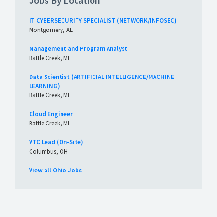
Jobs By Location
IT CYBERSECURITY SPECIALIST (NETWORK/INFOSEC)
Montgomery, AL
Management and Program Analyst
Battle Creek, MI
Data Scientist (ARTIFICIAL INTELLIGENCE/MACHINE
LEARNING)
Battle Creek, MI
Cloud Engineer
Battle Creek, MI
VTC Lead (On-Site)
Columbus, OH
View all Ohio Jobs