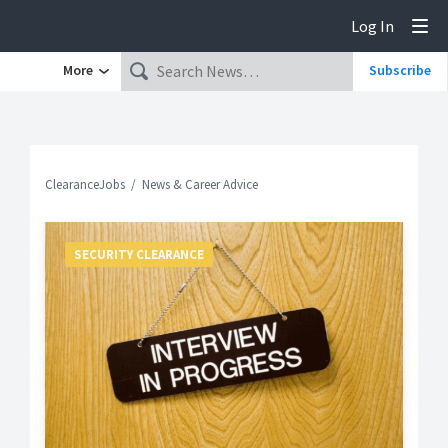
Log In
Tog
More
Subscribe
ClearanceJobs
News & Career Advice
SECURITY CLEARANCE