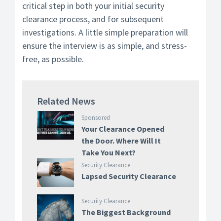
critical step in both your initial security
clearance process, and for subsequent
investigations. A little simple preparation will
ensure the interview is as simple, and stress-
free, as possible.
Related News
Sponsored
Your Clearance Opened
the Door. Where Will It
Take You Next?
Security Clearance
Lapsed Security Clearance
Security Clearance
The Biggest Background