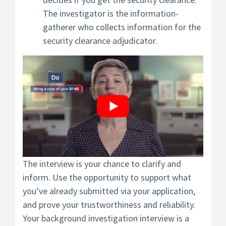
The investigator is the information-
gatherer who collects information for the
security clearance adjudicator.
The interview is your chance to clarify and
inform. Use the opportunity to support what
you’ve already submitted via your application,
and prove your trustworthiness and reliability.
Your background investigation interview is a