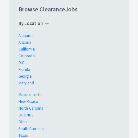
Browse ClearanceJobs
By Location
Alabama
Arizona
California
Colorado
D.C.
Florida
Georgia
Maryland
Massachusetts
New Mexico
North Carolina
OCONUS
Ohio
South Carolina
Texas