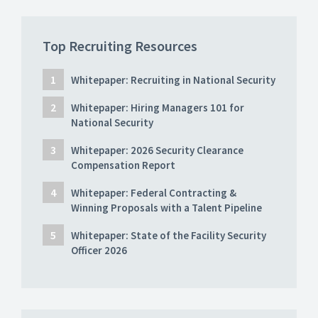
Top Recruiting Resources
Whitepaper: Recruiting in National Security
Whitepaper: Hiring Managers 101 for
National Security
Whitepaper: 2026 Security Clearance
Compensation Report
Whitepaper: Federal Contracting &
Winning Proposals with a Talent Pipeline
Whitepaper: State of the Facility Security
Officer 2026