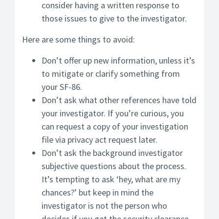
consider having a written response to
those issues to give to the investigator.
Here are some things to avoid:
Don’t offer up new information, unless it’s
to mitigate or clarify something from
your SF-86.
Don’t ask what other references have told
your investigator. If you’re curious, you
can request a copy of your investigation
file via privacy act request later.
Don’t ask the background investigator
subjective questions about the process.
It’s tempting to ask ‘hey, what are my
chances?’ but keep in mind the
investigator is not the person who
decides if you get the security clearance.