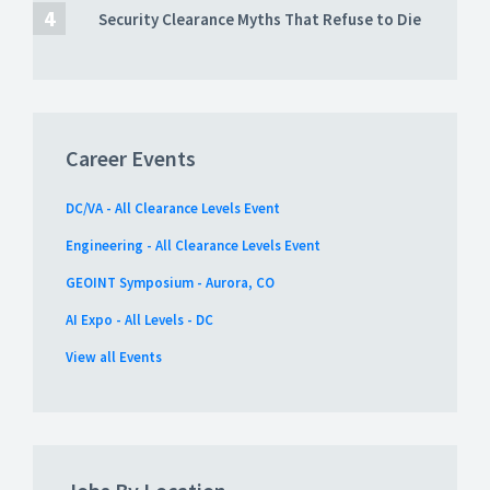
Security Clearance Myths That Refuse to Die
Career Events
DC/VA - All Clearance Levels Event
Engineering - All Clearance Levels Event
GEOINT Symposium - Aurora, CO
AI Expo - All Levels - DC
View all Events