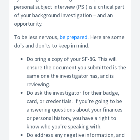
personal subject interview (PSI) is a critical part
of your background investigation – and an
opportunity.
To be less nervous,
be prepared
. Here are some
do’s and don’ts to keep in mind.
Do bring a copy of your SF-86. This will
ensure the document you submitted is the
same one the investigator has, and is
reviewing.
Do ask the investigator for their badge,
card, or credentials. If you’re going to be
answering questions about your finances
or personal history, you have a right to
know who you’re speaking with.
Do address any negative information, and