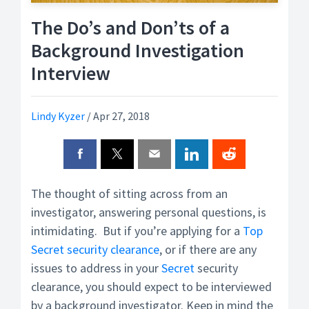
The Do’s and Don’ts of a
Background Investigation
Interview
Lindy Kyzer
/
Apr 27, 2018
The thought of sitting across from an
investigator, answering personal questions, is
intimidating. But if you’re applying for a
Top
Secret
security clearance
, or if there are any
issues to address in your
Secret
security
clearance, you should expect to be interviewed
by a background investigator. Keep in mind the