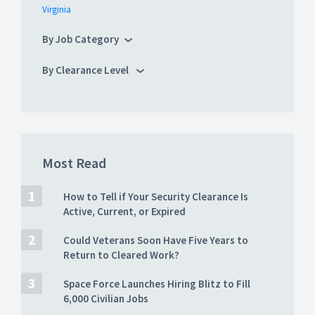
Virginia
By Job Category
By Clearance Level
Most Read
How to Tell if Your Security Clearance Is
Active, Current, or Expired
Could Veterans Soon Have Five Years to
Return to Cleared Work?
Space Force Launches Hiring Blitz to Fill
6,000 Civilian Jobs