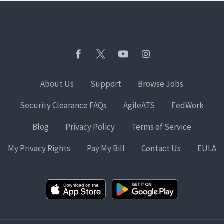
About Us
Support
Browse Jobs
Security Clearance FAQs
AgileATS
FedWork
Blog
Privacy Policy
Terms of Service
My Privacy Rights
Pay My Bill
Contact Us
EULA