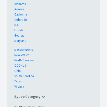
Alabama
Arizona
California
Colorado
D.C.
Florida
Georgia
Maryland
Massachusetts
New Mexico
North Carolina
OCONUS
Ohio
South Carolina
Texas
Virginia
By Job Category