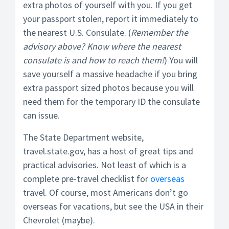
extra photos of yourself with you. If you get
your passport stolen, report it immediately to
the nearest U.S. Consulate. (
Remember the
advisory above? Know where the nearest
consulate is and how to reach them!
) You will
save yourself a massive headache if you bring
extra passport sized photos because you will
need them for the temporary ID the consulate
can issue.
The State Department website,
travel.state.gov, has a host of great tips and
practical advisories. Not least of which is a
complete pre-travel checklist for
overseas
travel. Of course, most Americans don’t go
overseas for vacations, but see the USA in their
Chevrolet (maybe).