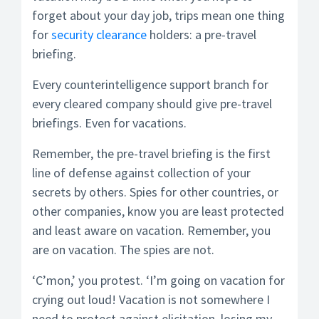
forget about your day job, trips mean one thing
for
security clearance
holders: a pre-travel
briefing.
Every counterintelligence support branch for
every cleared company should give pre-travel
briefings. Even for vacations.
Remember, the pre-travel briefing is the first
line of defense against collection of your
secrets by others. Spies for other countries, or
other companies, know you are least protected
and least aware on vacation. Remember, you
are on vacation. The spies are not.
‘C’mon,’ you protest. ‘I’m going on vacation for
crying out loud! Vacation is not somewhere I
need to protect against elicitation, losing my