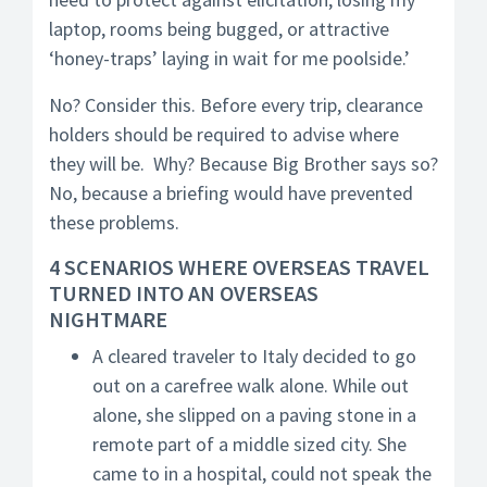
laptop, rooms being bugged, or attractive
‘honey-traps’ laying in wait for me poolside.’
No? Consider this. Before every trip, clearance
holders should be required to advise where
they will be. Why? Because Big Brother says so?
No, because a briefing would have prevented
these problems.
4 SCENARIOS WHERE OVERSEAS TRAVEL
TURNED INTO AN OVERSEAS
NIGHTMARE
A cleared traveler to Italy decided to go
out on a carefree walk alone. While out
alone, she slipped on a paving stone in a
remote part of a middle sized city. She
came to in a hospital, could not speak the