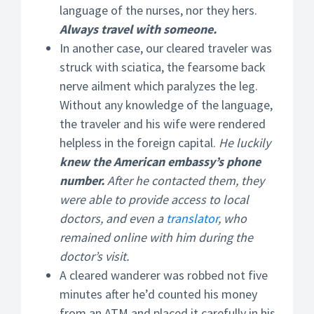
language of the nurses, nor they hers.
Always travel with someone.
In another case, our cleared traveler was
struck with sciatica, the fearsome back
nerve ailment which paralyzes the leg.
Without any knowledge of the language,
the traveler and his wife were rendered
helpless in the foreign capital.
He luckily
knew the American embassy’s phone
number.
After he contacted them, they
were able to provide access to local
doctors, and even a
translator
, who
remained online with him during the
doctor’s visit.
A cleared wanderer was robbed not five
minutes after he’d counted his money
from an ATM and placed it carefully in his