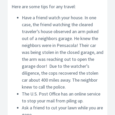
Here are some tips for any travel:
Have a friend watch your house. In one
case, the friend watching the cleared
traveler’s house observed an arm poked
out of a neighbors garage. He knew the
neighbors were in Pensacola! Their car
was being stolen in the closed garage, and
the arm was reaching out to open the
garage door! Due to the watcher’s
diligence, the cops recovered the stolen
car about 400 miles away. The neighbor
knew to call the police.
The U.S. Post Office has an online service
to stop your mail from piling up.
Ask a friend to cut your lawn while you are
gone.