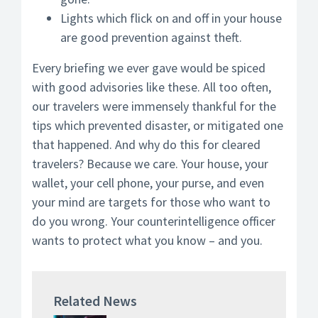
Lights which flick on and off in your house
are good prevention against theft.
Every briefing we ever gave would be spiced
with good advisories like these. All too often,
our travelers were immensely thankful for the
tips which prevented disaster, or mitigated one
that happened. And why do this for cleared
travelers? Because we care. Your house, your
wallet, your cell phone, your purse, and even
your mind are targets for those who want to
do you wrong. Your counterintelligence officer
wants to protect what you know – and you.
Related News