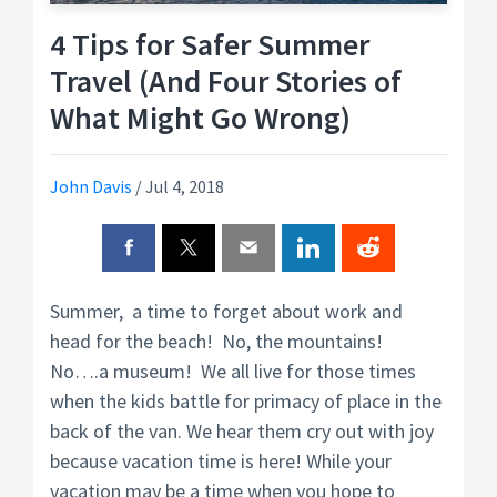
4 Tips for Safer Summer
Travel (And Four Stories of
What Might Go Wrong)
John Davis
/
Jul 4, 2018
Summer, a time to forget about work and
head for the beach! No, the mountains!
No….a museum! We all live for those times
when the kids battle for primacy of place in the
back of the van. We hear them cry out with joy
because vacation time is here! While your
vacation may be a time when you hope to