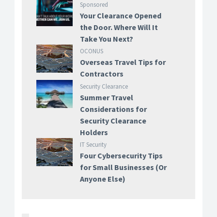
Sponsored
Your Clearance Opened
the Door. Where Will It
Take You Next?
OCONUS
Overseas Travel Tips for
Contractors
Security Clearance
Summer Travel
Considerations for
Security Clearance
Holders
IT Security
Four Cybersecurity Tips
for Small Businesses (Or
Anyone Else)