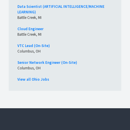
Data Scientist (ARTIFICIAL INTELLIGENCE/MACHINE
LEARNING)
Battle Creek, MI
Cloud Engineer
Battle Creek, MI
VTC Lead (On-Site)
Columbus, OH
Senior Network Engineer (On-Site)
Columbus, OH
View all Ohio Jobs