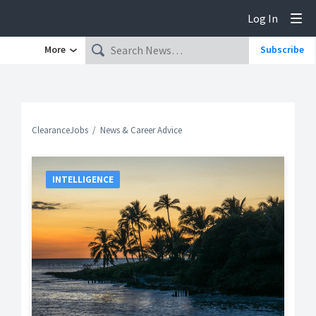
Log In
Tog
More
Subscribe
ClearanceJobs
News & Career Advice
INTELLIGENCE