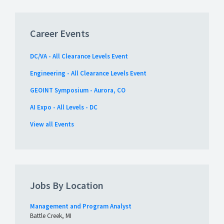
Career Events
DC/VA - All Clearance Levels Event
Engineering - All Clearance Levels Event
GEOINT Symposium - Aurora, CO
AI Expo - All Levels - DC
View all Events
Jobs By Location
Management and Program Analyst
Battle Creek, MI