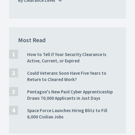
By Clearance Level
Most Read
How to Tell if Your Security Clearance Is
Active, Current, or Expired
Could Veterans Soon Have Five Years to
Return to Cleared Work?
Pentagon's New Paid Cyber Apprenticeship
Draws 70,000 Applicants in Just Days
Space Force Launches Hiring Blitz to Fill
6,000 Civilian Jobs