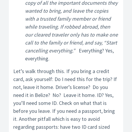
copy of all the important documents they
wanted to bring, and leave the copies
with a trusted family member or friend
while traveling. If robbed abroad, then
our cleared traveler only has to make one
call to the family or friend, and say, “Start
cancelling everything.”
Everything? Yes,
everything.
Let’s walk through this. If you bring a credit
card, ask yourself: Do I need this for the trip? If
not, leave it home. Driver’s license? Do you
need it in Belize? No? Leave it home. ID? Yes,
you’ll need some ID. Check on what that is
before you leave. If you need a passport, bring
it. Another pitfall which is easy to avoid
regarding passports: have two ID card sized