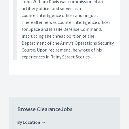
John William Davis was commissioned an
artillery officer and served as a
counterintelligence officer and linguist.
Thereafter he was counterintelligence officer
for Space and Missile Defense Command,
instructing the threat portion of the
Department of the Army's Operations Security
Course. Upon retirement, he wrote of his
experiences in Rainy Street Stories.
Browse ClearanceJobs
By Location