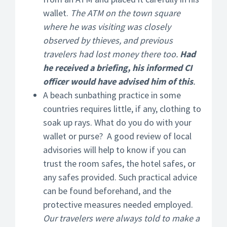
wallet.
The ATM on the town square
where he was visiting was closely
observed by thieves, and previous
travelers had lost money there too.
Had
he received a briefing, his informed CI
officer would have advised him of this
.
A beach sunbathing practice in some
countries requires little, if any, clothing to
soak up rays. What do you do with your
wallet or purse? A good review of local
advisories will help to know if you can
trust the room safes, the hotel safes, or
any safes provided. Such practical advice
can be found beforehand, and the
protective measures needed employed.
Our travelers were always told to make a