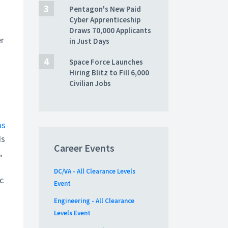
Pentagon's New Paid
Cyber Apprenticeship
Draws 70,000 Applicants
er
in Just Days
Space Force Launches
Hiring Blitz to Fill 6,000
Civilian Jobs
ms
Is
Career Events
,
DC/VA - All Clearance Levels
c
Event
Engineering - All Clearance
Levels Event