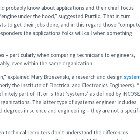
d probably know about applications and their chief focus
“engine under the hood,” suggested Purtilo. That in turn
ts to get their jobs done, and in this regard those “comput
responders the applications folks will call when something
oles – particularly when comparing technicians to engineers,
ably, even within the same organization.
on,” explained Mary Brzezenski, a research and design
syste
erly the Institute of Electrical and Electronics Engineers). “
initely part of IT, or is that ‘systems’ as defined by INCOSE
organizations. The latter type of systems engineer includes
 degrees in science and engineering – they are not a specifi
n technical recruiters don’t understand the differences