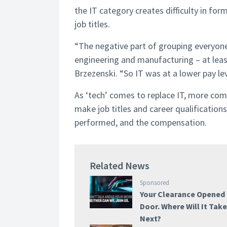
the IT category creates difficulty in for
job titles.
“The negative part of grouping everyone i
engineering and manufacturing – at lea
Brzezenski. “So IT was at a lower pay l
As ‘tech’ comes to replace IT, more com
make job titles and career qualificatio
performed, and the compensation.
Related News
Sponsored
Your Clearance Opened
Door. Where Will It Tak
Next?