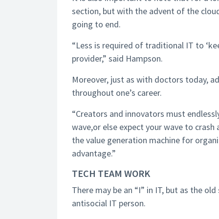
section, but with the advent of the clou
going to end.
“Less is required of traditional IT to ‘k
provider,” said Hampson.
Moreover, just as with doctors today, ad
throughout one’s career.
“Creators and innovators must endlessl
wave,or else expect your wave to crash 
the value generation machine for organi
advantage.”
TECH TEAM WORK
There may be an “I” in IT, but as the old
antisocial IT person.