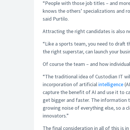
“People with those job titles – and more
knows the others’ specializations and ro
said Purtilo.
Attracting the right candidates is also n
“Like a sports team, you need to draft 
the right superstar, can launch your busi
Of course the team – and how individuals
“The traditional idea of Custodian IT wi
incorporation of artificial
intelligence
(AI
capture the benefit of AI and use it to 
get bigger and faster. The information 
growing noise of everything else, so a c
innovators.”
The final consideration in all of this i