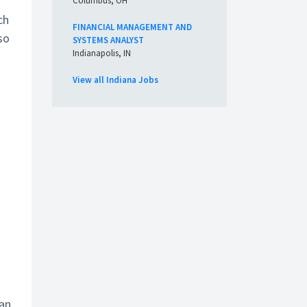
Columbus, OH
ch
FINANCIAL MANAGEMENT AND
so
SYSTEMS ANALYST
Indianapolis, IN
View all Indiana Jobs
ian