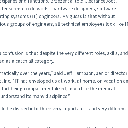
sciplines and functions, Brzezenski told ClearanceJobs.
uter screen to do work – hardware designers, software
ating systems (IT) engineers. My guess is that without
ous groups of engineers, all technical employees look like I
 confusion is that despite the very different roles, skills, and
ed as a catch all category.
tically over the years,” said Jeff Hampson, senior director
c, Inc. “IT has enveloped us at work, at home, on vacation a
o start being compartmentalized, much like the medical
d understand its many disciplines.”
d be divided into three very important – and very different 