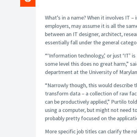
What’s in a name? When it involves IT –
employers, may assume it is all the same
between an IT designer, architect, rese
essentially fall under the general catego
“‘Information technology,’ or just ‘IT’ i
some level this does no great harm,” sai
department at the University of Marylan
“Narrowly though, this would describe t
transform data – a collection of raw fac
can be productively applied,” Purtilo to
using a computer, but might not need t
probably pretty focused on the applicati
More specific job titles can clarify the 