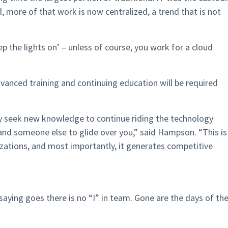
d, more of that work is now centralized, a trend that is not
eep the lights on’ – unless of course, you work for a cloud
vanced training and continuing education will be required
y seek new knowledge to continue riding the technology
and someone else to glide over you,” said Hampson. “This is
zations, and most importantly, it generates competitive
 saying goes there is no “I” in team. Gone are the days of th