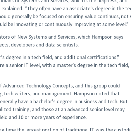
todians of Systems and Services, which is the helpdesk, and
explained. “They often have an associate’s degree in the te
hould generally be focused on ensuring value continues, not 
ould be innovating or continuously improving at some level.”
eators of New Systems and Services, which Hampson says
cts, developers and data scientists.
s degree in a tech field, and additional certifications,”
 a senior IT level, with a master’s degree in the tech field,
of Advanced Technology Concepts, and this group could
ing, tech writers, and management. Hampson noted that
generally have a bachelor’s degree in business and tech. But
lized training, and those at an advanced senior level may
ield and 10 or more years of experience.
ong time the largest portion of traditional IT was the custod