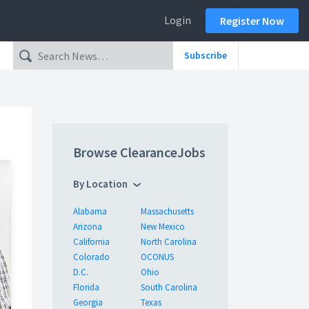
Login
Register Now
Subscribe
Browse ClearanceJobs
By Location
Alabama
Massachusetts
Arizona
New Mexico
California
North Carolina
Colorado
OCONUS
D.C.
Ohio
Florida
South Carolina
Georgia
Texas