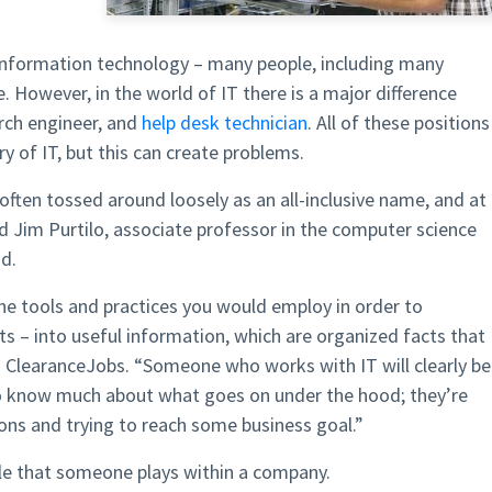
 information technology – many people, including many
. However, in the world of IT there is a major difference
arch engineer, and
help desk technician
. All of these positions
ry of IT, but this can create problems.
s often tossed around loosely as an all-inclusive name, and at
d Jim Purtilo, associate professor in the computer science
d.
he tools and practices you would employ in order to
ts – into useful information, which are organized facts that
ld ClearanceJobs. “Someone who works with IT will clearly be
o know much about what goes on under the hood; they’re
ons and trying to reach some business goal.”
role that someone plays within a company.