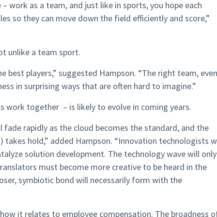
 – work as a team, and just like in sports, you hope each
les so they can move down the field efficiently and score,”
ot unlike a team sport.
the best players,” suggested Hampson. “The right team, eve
ness in surprising ways that are often hard to imagine.”
 work together – is likely to evolve in coming years.
ll fade rapidly as the cloud becomes the standard, and the
) takes hold,” added Hampson. “Innovation technologists wi
catalyze solution development. The technology wave will only
translators must become more creative to be heard in the
loser, symbiotic bond will necessarily form with the
s in how it relates to employee compensation. The broadness o