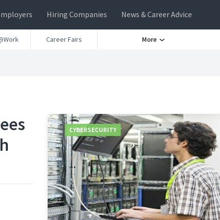
Employers
Hiring Companies
News & Career Advice
@Work
Career Fairs
More
yees
CYBERSECURITY
ch