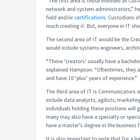
“The first area is those involved as Cus
network and system administrators,” he 
field and/or
certifications
. Custodians s
much creating it. But, everyone in IT sh
The second area of IT would be the Cr
would include systems engineers, archite
“These ‘creators’ usually have a bachelor’
explained Hampson. “Oftentimes, they are
and have 10 ‘plus’ years of experience.”
The third area of IT is Communicators 
include data analysts, agilists, market
individuals holding these positions will 
many may also have a specialty or specia
have a master’s degree in the business f
It is also important to note that for a l