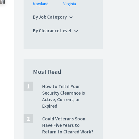
Maryland
Virginia
By Job Category
By Clearance Level
Most Read
How to Tell if Your
Security Clearance Is
Active, Current, or
Expired
Could Veterans Soon
Have Five Years to
Return to Cleared Work?