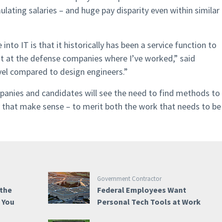
mulating salaries – and huge pay disparity even within similar
nto IT is that it historically has been a service function to
st at the defense companies where I’ve worked,” said
evel compared to design engineers.”
panies and candidates will see the need to find methods to
ns that make sense – to merit both the work that needs to be
Government Contractor
 the
Federal Employees Want
e You
Personal Tech Tools at Work