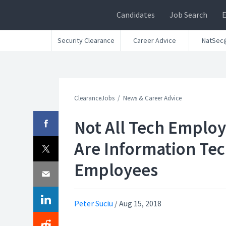
Candidates
Job Search
Security Clearance
Career Advice
NatSec
ClearanceJobs
News & Career Advice
Not All Tech Emplo
Are Information Te
Employees
Peter Suciu
/
Aug 15, 2018