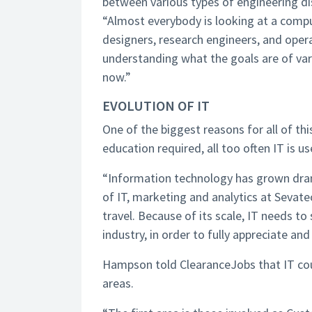
between various types of engineering di
“Almost everybody is looking at a comp
designers, research engineers, and oper
understanding what the goals are of vari
now.”
EVOLUTION OF IT
One of the biggest reasons for all of this
education required, all too often IT is us
“Information technology has grown drama
of IT, marketing and analytics at Sevate
travel. Because of its scale, IT needs t
industry, in order to fully appreciate an
Hampson told ClearanceJobs that IT coul
areas.