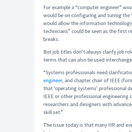
For example a “computer engineer” woul
would be on configuring and tuning the 
would allow the information technologis
technicians” could be seen as the first 
breaks.
But job titles don’t always clarify job r
terms that can also be used interchange
“Systems professionals need clarificati
engineer
, and chapter chair of IEEE (form
that ‘operating systems’ professional def
IEEE or other professional engineering 
researchers and designers with advanced
skill set.”
The issue today is that many HR and eve