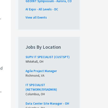
GEOINT Symposium - Aurora, CO
AI Expo - All Levels - DC
View all Events
T
Jobs By Location
SUPV IT SPECIALIST (CUSTSPT)
Whitehall, OH
nd
Agile Project Manager
Richmond, VA
IT SPECIALIST
(NETWORK/SYSADMIN)
–
Columbus, OH
Data Center Site Manager - OH