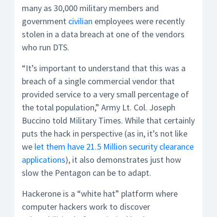
many as 30,000 military members and
government
civilian
employees were recently
stolen in a data breach at one of the vendors
who run DTS.
“It’s important to understand that this was a
breach of a single commercial vendor that
provided service to a very small percentage of
the total population,” Army Lt. Col. Joseph
Buccino told Military Times. While that certainly
puts the hack in perspective (as in, it’s not like
we
let them have 21.5 Million security clearance
applications
), it also demonstrates just how
slow the Pentagon can be to adapt.
Hackerone is a “white hat” platform where
computer hackers work to discover