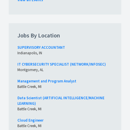
Jobs By Location
SUPERVISORY ACCOUNTANT
Indianapolis, IN
IT CYBERSECURITY SPECIALIST (NETWORK/INFOSEC)
Montgomery, AL
Management and Program Analyst
Battle Creek, MI
Data Scientist (ARTIFICIAL INTELLIGENCE/MACHINE
LEARNING)
Battle Creek, MI
Cloud Engineer
Battle Creek, MI