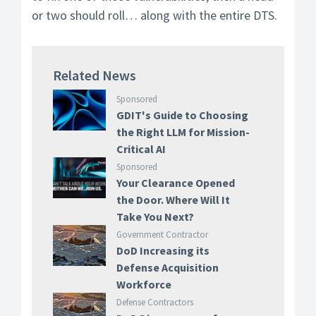
or two should roll… along with the entire DTS.
Related News
Sponsored
GDIT's Guide to Choosing
the Right LLM for Mission-
Critical AI
Sponsored
Your Clearance Opened
the Door. Where Will It
Take You Next?
Government Contractor
DoD Increasing its
Defense Acquisition
Workforce
Defense Contractors