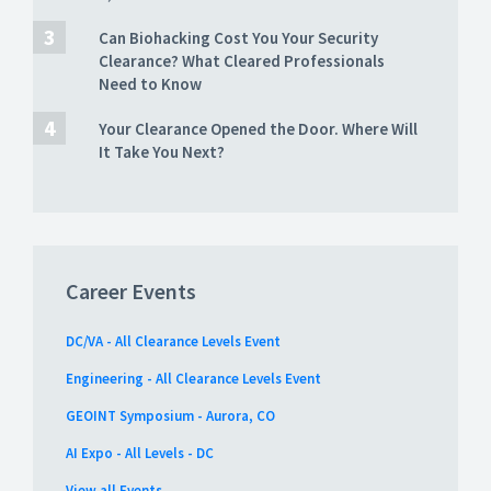
Can Biohacking Cost You Your Security
Clearance? What Cleared Professionals
Need to Know
Your Clearance Opened the Door. Where Will
It Take You Next?
Career Events
DC/VA - All Clearance Levels Event
Engineering - All Clearance Levels Event
GEOINT Symposium - Aurora, CO
AI Expo - All Levels - DC
View all Events