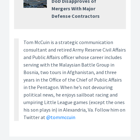
DoD Disapproves of
Mergers With Major
Defense Contractors
Tom McCuin is a strategic communication
consultant and retired Army Reserve Civil Affairs
and Public Affairs officer whose career includes
serving with the Malaysian Battle Group in
Bosnia, two tours in Afghanistan, and three
years in the Office of the Chief of Public Affairs
in the Pentagon. When he’s not devouring
political news, he enjoys sailboat racing and
umpiring Little League games (except the ones
his son plays in) in Alexandria, Va. Follow him on
Twitter at
@tommccuin