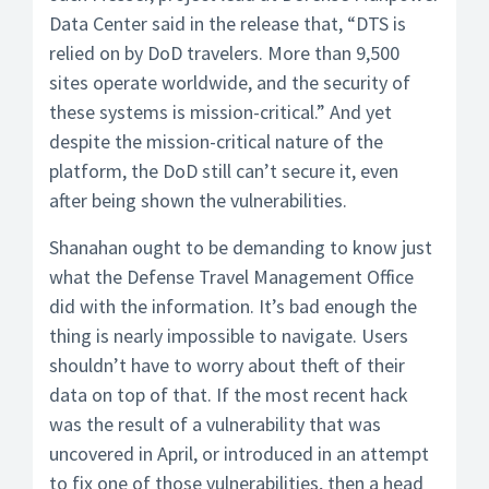
Data Center said in the release that, “DTS is
relied on by DoD travelers. More than 9,500
sites operate worldwide, and the security of
these systems is mission-critical.” And yet
despite the mission-critical nature of the
platform, the DoD still can’t secure it, even
after being shown the vulnerabilities.
Shanahan ought to be demanding to know just
what the Defense Travel Management Office
did with the information. It’s bad enough the
thing is nearly impossible to navigate. Users
shouldn’t have to worry about theft of their
data on top of that. If the most recent hack
was the result of a vulnerability that was
uncovered in April, or introduced in an attempt
to fix one of those vulnerabilities, then a head