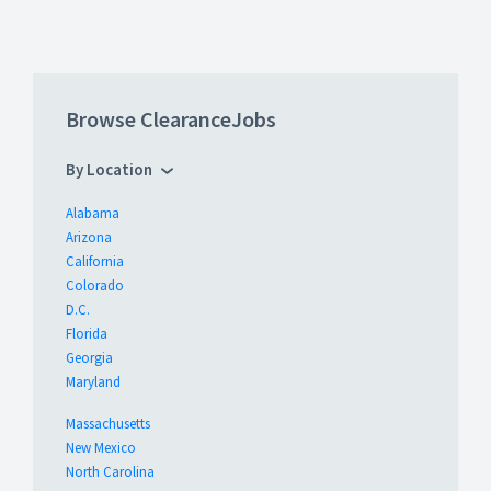
Browse ClearanceJobs
By Location
Alabama
Arizona
California
Colorado
D.C.
Florida
Georgia
Maryland
Massachusetts
New Mexico
North Carolina