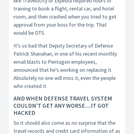
like Travelocity or Expedia required hours of
training to book a flight, rental car, and hotel
room, and then crashed when you tried to get
approval from your boss for the trip. That
would be DTS.
It’s so bad that Deputy Secretary of Defense
Patrick Shanahan, in one of his recent monthly
email blasts to Pentagon employees,
announced that he’s working on replacing it.
Absolutely no one will miss it, even the people
who created it.
AND WHEN DEFENSE TRAVEL SYSTEM
COULDN’T GET ANY WORSE…IT GOT
HACKED
So it should also come as no surprise that the
travel records and credit card information of as