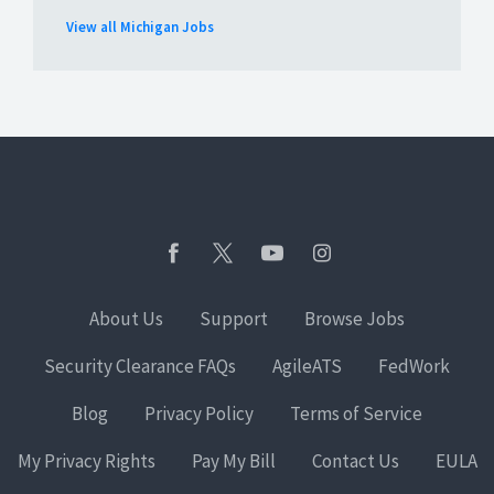
View all Michigan Jobs
About Us
Support
Browse Jobs
Security Clearance FAQs
AgileATS
FedWork
Blog
Privacy Policy
Terms of Service
My Privacy Rights
Pay My Bill
Contact Us
EULA