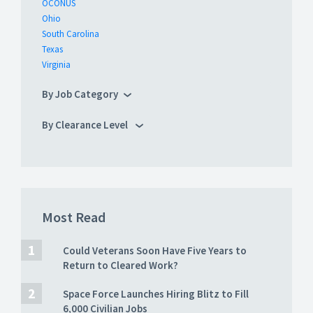
OCONUS
Ohio
South Carolina
Texas
Virginia
By Job Category
By Clearance Level
Most Read
Could Veterans Soon Have Five Years to
Return to Cleared Work?
Space Force Launches Hiring Blitz to Fill
6,000 Civilian Jobs