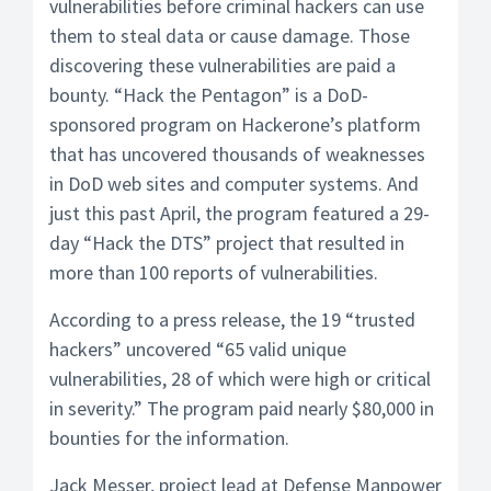
vulnerabilities before criminal hackers can use
them to steal data or cause damage. Those
discovering these vulnerabilities are paid a
bounty. “Hack the Pentagon” is a DoD-
sponsored program on Hackerone’s platform
that has uncovered thousands of weaknesses
in DoD web sites and computer systems. And
just this past April, the program featured a 29-
day “Hack the DTS” project that resulted in
more than 100 reports of vulnerabilities.
According to a press release, the 19 “trusted
hackers” uncovered “65 valid unique
vulnerabilities, 28 of which were high or critical
in severity.” The program paid nearly $80,000 in
bounties for the information.
Jack Messer, project lead at Defense Manpower