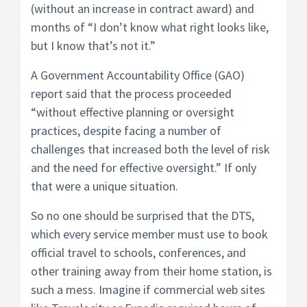
(without an increase in contract award) and
months of “I don’t know what right looks like,
but I know that’s not it.”
A Government Accountability Office (GAO)
report said that the process proceeded
“without effective planning or oversight
practices, despite facing a number of
challenges that increased both the level of risk
and the need for effective oversight.” If only
that were a unique situation.
So no one should be surprised that the DTS,
which every service member must use to book
official travel to schools, conferences, and
other training away from their home station, is
such a mess. Imagine if commercial web sites