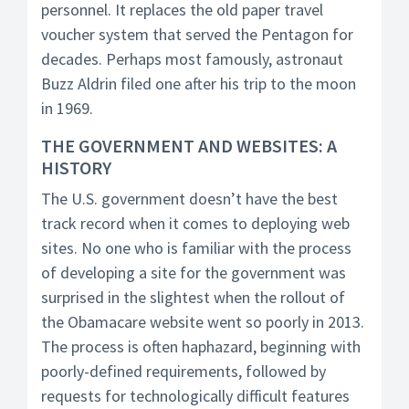
personnel. It replaces the old paper travel
voucher system that served the Pentagon for
decades. Perhaps most famously, astronaut
Buzz Aldrin filed one after his trip to the moon
in 1969.
THE GOVERNMENT AND WEBSITES: A
HISTORY
The U.S. government doesn’t have the best
track record when it comes to deploying web
sites. No one who is familiar with the process
of developing a site for the government was
surprised in the slightest when the rollout of
the Obamacare website went so poorly in 2013.
The process is often haphazard, beginning with
poorly-defined requirements, followed by
requests for technologically difficult features