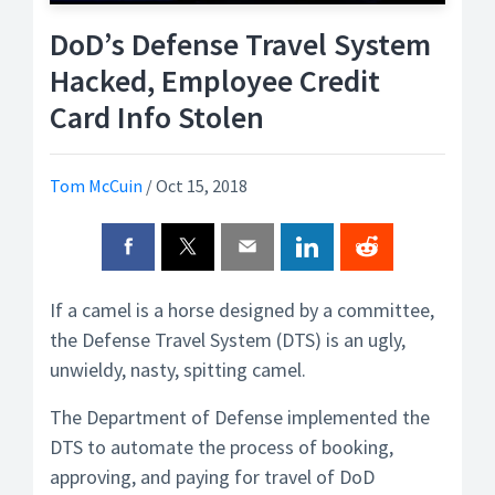
DoD’s Defense Travel System
Hacked, Employee Credit
Card Info Stolen
Tom McCuin
/
Oct 15, 2018
If a camel is a horse designed by a committee,
the Defense Travel System (DTS) is an ugly,
unwieldy, nasty, spitting camel.
The Department of Defense implemented the
DTS to automate the process of booking,
approving, and paying for travel of DoD