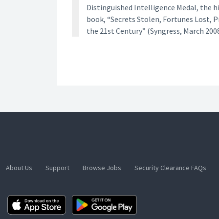
Distinguished Intelligence Medal, the h
book, “Secrets Stolen, Fortunes Lost, 
the 21st Century” (Syngress, March 2008
About Us
Support
Browse Jobs
Security Clearance FAQs