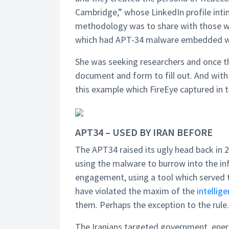
Cambridge,” whose LinkedIn profile int
methodology was to share with those w
which had APT-34 malware embedded wi
She was seeking researchers and once th
document and form to fill out. And with t
this example which FireEye captured in 
APT34 – USED BY IRAN BEFORE
The APT34 raised its ugly head back in 
using the malware to burrow into the inf
engagement, using a tool which served th
have violated the maxim of the
intellig
them. Perhaps the exception to the rule.
The Iranians targeted government, energy 