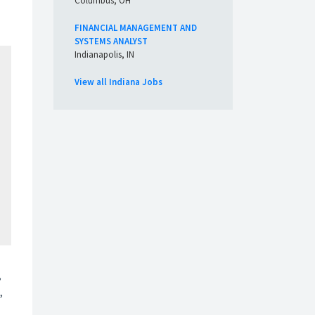
Columbus, OH
FINANCIAL MANAGEMENT AND
SYSTEMS ANALYST
Indianapolis, IN
View all Indiana Jobs
,
,