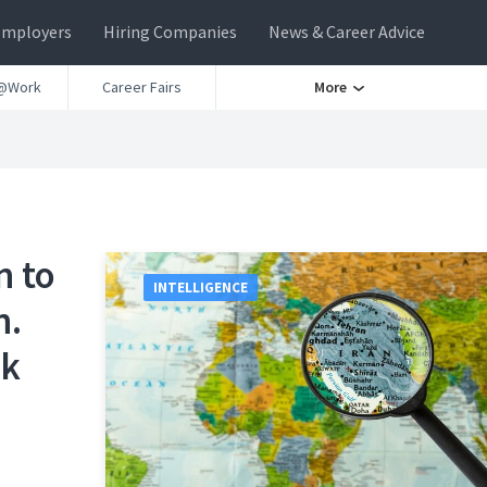
Employers
Hiring Companies
News & Career Advice
@Work
Career Fairs
More
n to
INTELLIGENCE
n.
rk