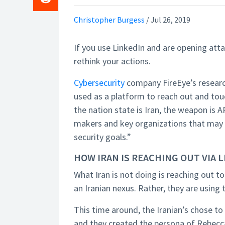
Christopher Burgess
/
Jul 26, 2019
If you use LinkedIn and are opening at
rethink your actions.
Cybersecurity
company FireEye’s researc
used as a platform to reach out and touch
the nation state is Iran, the weapon is A
makers and key organizations that may 
security goals.”
HOW IRAN IS REACHING OUT VIA 
What Iran is not doing is reaching out to
an Iranian nexus. Rather, they are using
This time around, the Iranian’s chose t
and they created the persona of Rebecca