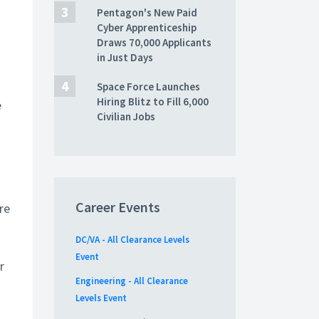
Pentagon's New Paid
Cyber Apprenticeship
Draws 70,000 Applicants
in Just Days
Space Force Launches
Hiring Blitz to Fill 6,000
e
Civilian Jobs
Career Events
re
DC/VA - All Clearance Levels
Event
r
Engineering - All Clearance
Levels Event