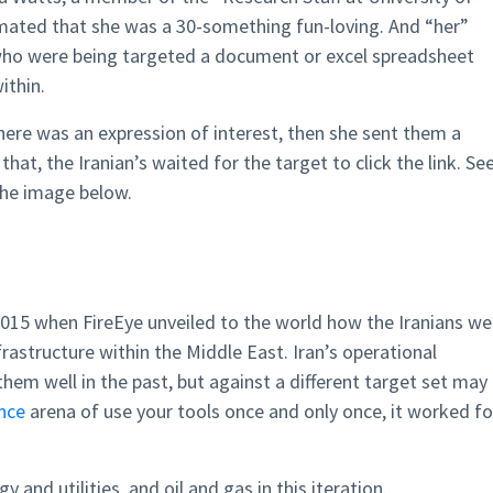
imated that she was a 30-something fun-loving. And “her”
ho were being targeted a document or excel spreadsheet
thin.
ere was an expression of interest, then she sent them a
hat, the Iranian’s waited for the target to click the link. Se
the image below.
2015 when FireEye unveiled to the world how the Iranians we
rastructure within the Middle East. Iran’s operational
em well in the past, but against a different target set may
ence
arena of use your tools once and only once, it worked fo
and utilities, and oil and gas in this iteration.