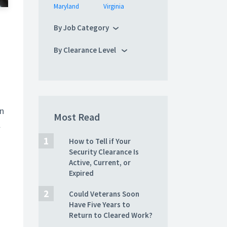
Maryland
Virginia
By Job Category
By Clearance Level
on
Most Read
l
How to Tell if Your
Security Clearance Is
Active, Current, or
Expired
Could Veterans Soon
Have Five Years to
Return to Cleared Work?