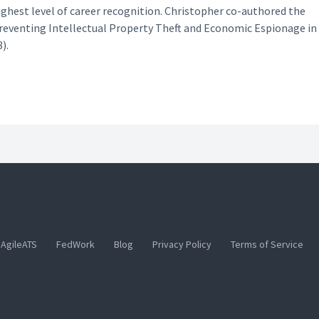
ighest level of career recognition. Christopher co-authored the
Preventing Intellectual Property Theft and Economic Espionage in
).
AgileATS
FedWork
Blog
Privacy Policy
Terms of Service