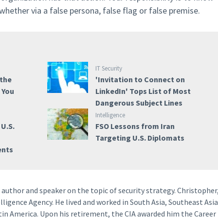
ether via a false persona, false flag or false premise.
IT Security
 the
'Invitation to Connect on
e You
LinkedIn' Tops List of Most
Dangerous Subject Lines
Intelligence
 U.S.
FSO Lessons from Iran
a
Targeting U.S. Diplomats
ents
author and speaker on the topic of security strategy. Christopher
lligence Agency. He lived and worked in South Asia, Southeast Asia
tin America. Upon his retirement, the CIA awarded him the Career