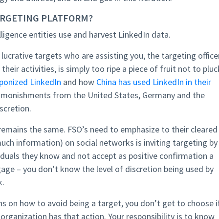
TARGETING PLATFORM?
telligence entities use and harvest LinkedIn data.
f lucrative targets who are assisting you, the targeting officer
heir activities, is simply too ripe a piece of fruit not to pluc
ponized LinkedIn
and how
China has used LinkedIn in their
dmonishments from the United States, Germany and the
scretion.
e remains the same. FSO’s need to emphasize to their cleared
uch information) on social networks is inviting targeting by
viduals they know and not accept as positive confirmation a
gage – you don’t know the level of discretion being used by
k.
s on how to avoid being a target, you don’t get to choose i
e organization has that action. Your responsibility is to know