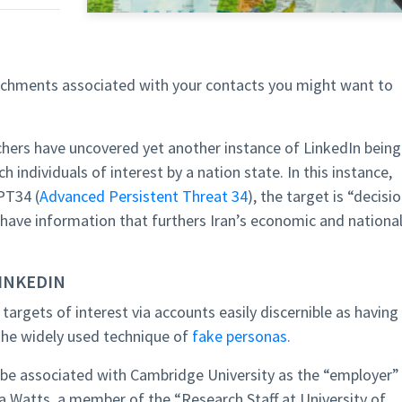
tachments associated with your contacts you might want to
hers have uncovered yet another instance of LinkedIn being
 individuals of interest by a nation state. In this instance,
PT34 (
Advanced Persistent Threat 34
), the target is “decisi
have information that furthers Iran’s economic and nationa
LINKEDIN
 targets of interest via accounts easily discernible as having
 the widely used technique of
fake personas.
o be associated with Cambridge University as the “employer”
 Watts, a member of the “Research Staff at University of