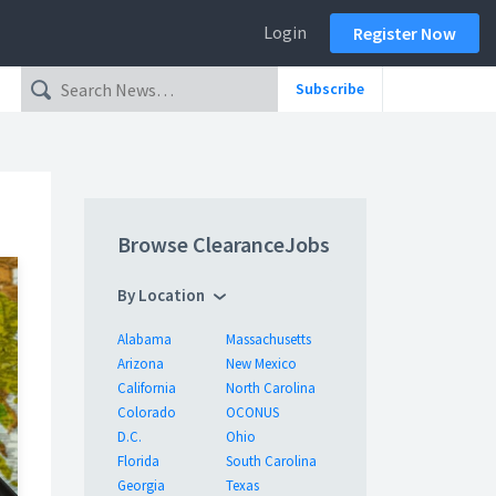
Login
Register Now
Subscribe
Browse ClearanceJobs
By Location
Alabama
Massachusetts
Arizona
New Mexico
California
North Carolina
Colorado
OCONUS
D.C.
Ohio
Florida
South Carolina
Georgia
Texas