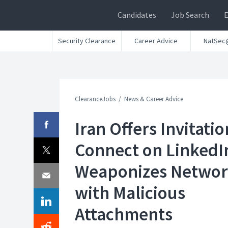
Candidates
Job Search
Security Clearance
Career Advice
NatSec
ClearanceJobs
News & Career Advice
Iran Offers Invitatio
Connect on LinkedI
Weaponizes Netwo
with Malicious
Attachments