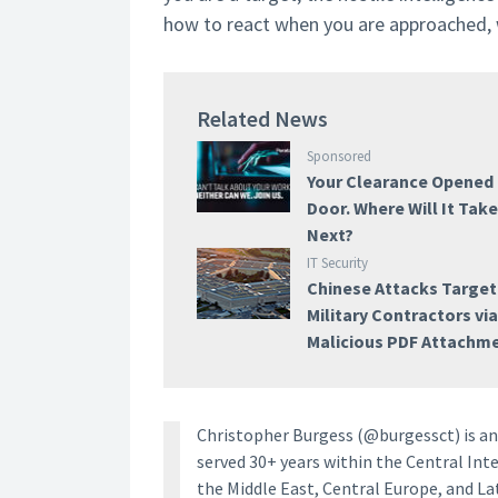
how to react when you are approached, wh
Related News
Sponsored
Your Clearance Opened
Door. Where Will It Tak
Next?
IT Security
Chinese Attacks Target
Military Contractors vi
Malicious PDF Attachm
Christopher Burgess (@burgessct) is an 
served 30+ years within the Central Inte
the Middle East, Central Europe, and La