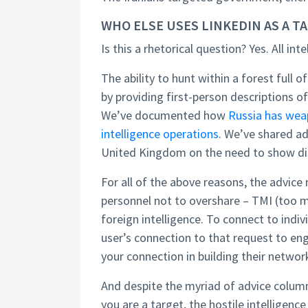
WHO ELSE USES LINKEDIN AS A 
Is this a rhetorical question? Yes. All in
The ability to hunt within a forest full o
by providing first-person descriptions of t
We’ve documented how
Russia has wea
intelligence operations
. We’ve shared a
United Kingdom on the need to show di
For all of the above reasons, the advic
personnel not to overshare – TMI (too m
foreign intelligence. To connect to indi
user’s connection to that request to en
your connection in building their networ
And despite the myriad of advice column
you are a target, the hostile intelligenc