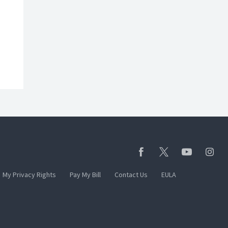
My Privacy Rights
Pay My Bill
Contact Us
EULA