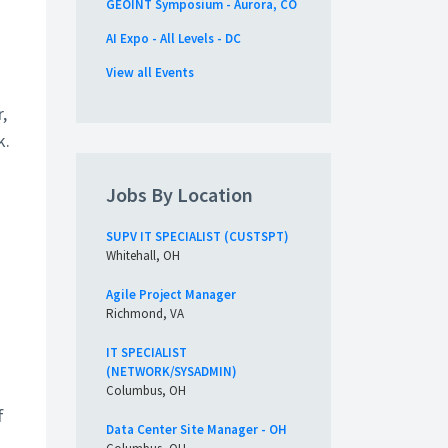
GEOINT Symposium - Aurora, CO
AI Expo - All Levels - DC
View all Events
,
k.
Jobs By Location
SUPV IT SPECIALIST (CUSTSPT)
Whitehall, OH
Agile Project Manager
Richmond, VA
IT SPECIALIST
(NETWORK/SYSADMIN)
Columbus, OH
f
Data Center Site Manager - OH