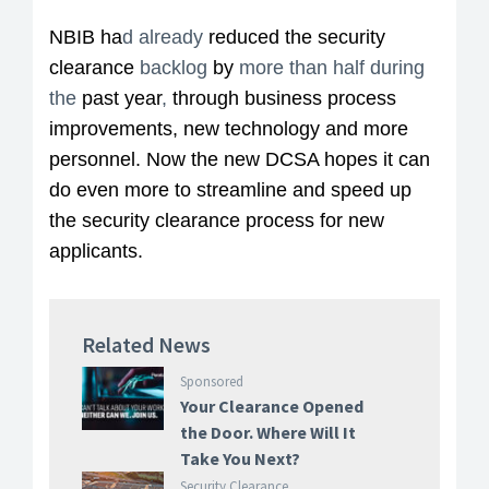
NBIB ha
d already
reduced the security
clearance
backlog
by
more than half during
the
past year
,
through business process
improvements, new technology and more
personnel. Now the new DCSA hopes it can
do even more to streamline and speed up
the security clearance process for new
applicants.
Related News
Sponsored
Your Clearance Opened
the Door. Where Will It
Take You Next?
Security Clearance