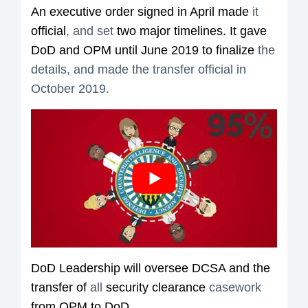
An executive order signed in April made
it
official
, and set
two major timelines. It gave
DoD and OPM until June 2019 to finalize
the
details, and made the transfer official in
October 2019.
DoD Leadership will oversee DCSA and the
transfer of
all
security clearance
casework
from OPM to DoD.