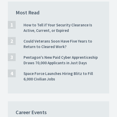
Most Read
How to Tell if Your Security Clearance Is
Active, Current, or Expired
Could Veterans Soon Have Five Years to
Return to Cleared Work?
Pentagon's New Paid Cyber Apprenticeship
Draws 70,000 Applicants in Just Days
Space Force Launches Hiring Blitz to Fill
6,000 Civilian Jobs
Career Events