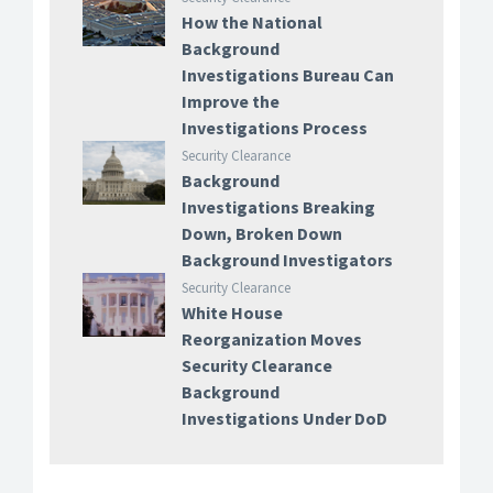
How the National
Background
Investigations Bureau Can
Improve the
Investigations Process
Security Clearance
Background
Investigations Breaking
Down, Broken Down
Background Investigators
Security Clearance
White House
Reorganization Moves
Security Clearance
Background
Investigations Under DoD