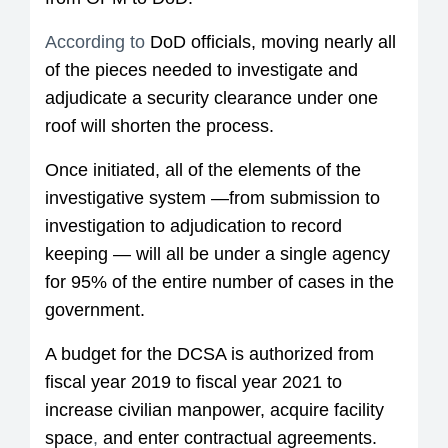
According to
DoD officials, moving nearly all
of the pieces needed to investigate and
adjudicate a security clearance under one
roof will shorten the process.
Once initiated, all of the elements of the
investigative system —from submission to
investigation to adjudication to record
keeping — will all be under a single agency
for 95% of the entire number of cases in the
government.
A budget for the DCSA is authorized from
fiscal year 2019 to fiscal year 2021 to
increase civilian manpower, acquire facility
space
,
and enter contractual agreements.