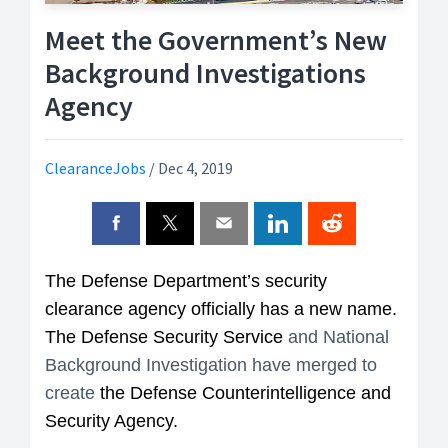
Meet the Government’s New
Background Investigations
Agency
ClearanceJobs
/
Dec 4, 2019
The Defense Department’s security
clearance agency officially has a new name.
The Defense Security Service
and National
Background Investigation have merged to
create
the Defense Counterintelligence and
Security Agency.