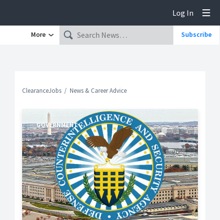
Log In
Tog
More
Subscribe
ClearanceJobs
News & Career Advice
GOVERNMENT