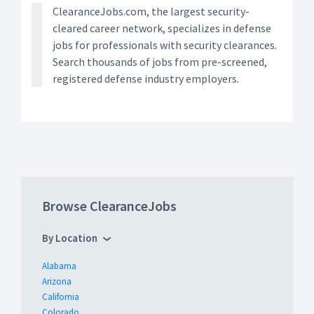
ClearanceJobs.com, the largest security-
cleared career network, specializes in defense
jobs for professionals with security clearances.
Search thousands of jobs from pre-screened,
registered defense industry employers.
Browse ClearanceJobs
By Location
Alabama
Arizona
California
Colorado