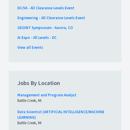
DC/VA - All Clearance Levels Event
Engineering - All Clearance Levels Event
GEOINT Symposium - Aurora, CO
AI Expo - All Levels - DC
View all Events
Jobs By Location
Management and Program Analyst
Battle Creek, MI
Data Scientist (ARTIFICIAL INTELLIGENCE/MACHINE
LEARNING)
Battle Creek, MI