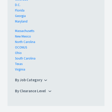
D.C.
Florida
Georgia
Maryland
Massachusetts
New Mexico
North Carolina
OCONUS
Ohio
South Carolina
Texas
Virginia
By Job Category
By Clearance Level