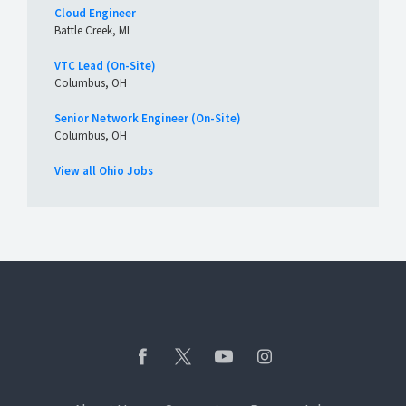
Cloud Engineer
Battle Creek, MI
VTC Lead (On-Site)
Columbus, OH
Senior Network Engineer (On-Site)
Columbus, OH
View all Ohio Jobs