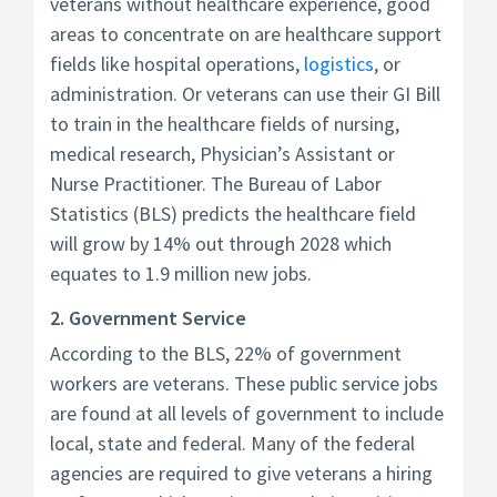
veterans without healthcare experience, good
areas to concentrate on are healthcare support
fields like hospital operations,
logistics
, or
administration. Or veterans can use their GI Bill
to train in the healthcare fields of nursing,
medical research, Physician’s Assistant or
Nurse Practitioner. The Bureau of Labor
Statistics (BLS) predicts the healthcare field
will grow by 14% out through 2028 which
equates to 1.9 million new jobs.
2. Government Service
According to the BLS, 22% of government
workers are veterans. These public service jobs
are found at all levels of government to include
local, state and federal. Many of the federal
agencies are required to give veterans a hiring