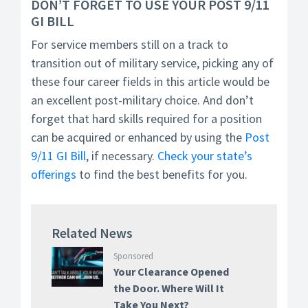
DON’T FORGET TO USE YOUR POST 9/11
GI BILL
For service members still on a track to
transition out of military service, picking any of
these four career fields in this article would be
an excellent post-military choice. And don’t
forget that hard skills required for a position
can be acquired or enhanced by using the
Post
9/11 GI Bill
, if necessary.
Check your state’s
offerings
to find the best benefits for you.
Related News
Sponsored
Your Clearance Opened
the Door. Where Will It
Take You Next?