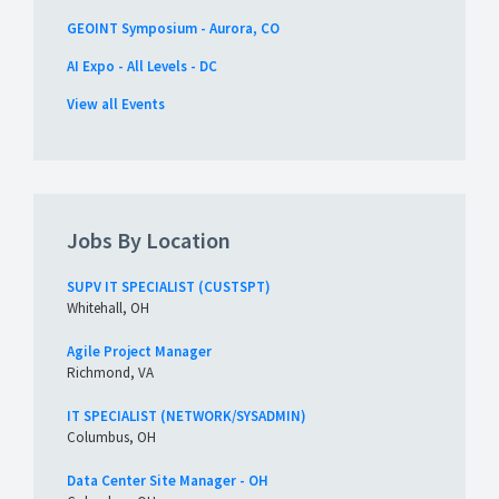
GEOINT Symposium - Aurora, CO
AI Expo - All Levels - DC
View all Events
Jobs By Location
SUPV IT SPECIALIST (CUSTSPT)
Whitehall, OH
Agile Project Manager
Richmond, VA
IT SPECIALIST (NETWORK/SYSADMIN)
Columbus, OH
Data Center Site Manager - OH