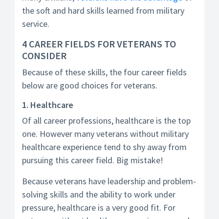
the soft and hard skills learned from military
service.
4 CAREER FIELDS FOR VETERANS TO
CONSIDER
Because of these skills, the four career fields
below are good choices for veterans.
1. Healthcare
Of all career professions, healthcare is the top
one. However many veterans without military
healthcare experience tend to shy away from
pursuing this career field. Big mistake!
Because veterans have leadership and problem-
solving skills and the ability to work under
pressure, healthcare is a very good fit. For