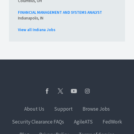
Columbus, OH
FINANCIAL MANAGEMENT AND SYSTEMS ANALYST
Indianapolis, IN
View all Indiana Jobs
About Us
Support
Browse Jobs
Security Clearance FAQs
AgileATS
FedWork