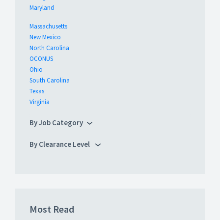
Maryland
Massachusetts
New Mexico
North Carolina
OCONUS
Ohio
South Carolina
Texas
Virginia
By Job Category
By Clearance Level
Most Read