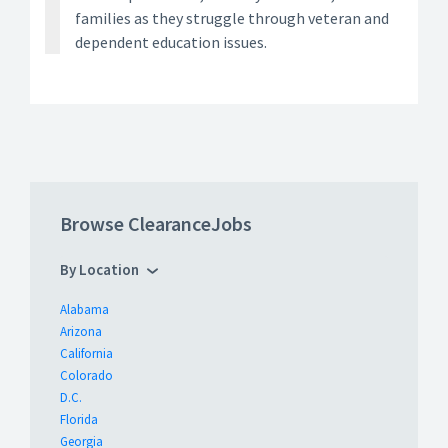
families as they struggle through veteran and
dependent education issues.
Browse ClearanceJobs
By Location
Alabama
Arizona
California
Colorado
D.C.
Florida
Georgia