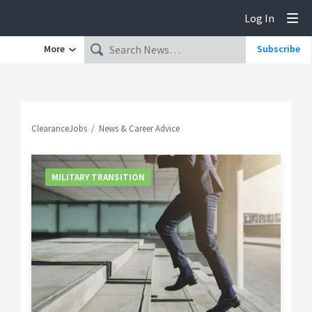
Log In
Tog
More
Subscribe
ClearanceJobs
News & Career Advice
MILITARY TRANSITION