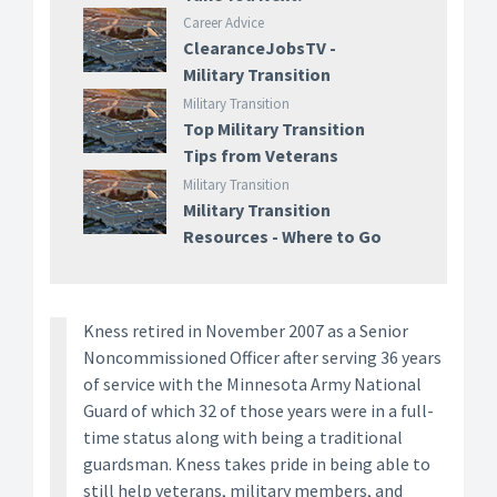
Career Advice
ClearanceJobsTV -
Military Transition
Military Transition
Top Military Transition
Tips from Veterans
Military Transition
Military Transition
Resources - Where to Go
Kness retired in November 2007 as a Senior
Noncommissioned Officer after serving 36 years
of service with the Minnesota Army National
Guard of which 32 of those years were in a full-
time status along with being a traditional
guardsman. Kness takes pride in being able to
still help veterans, military members, and