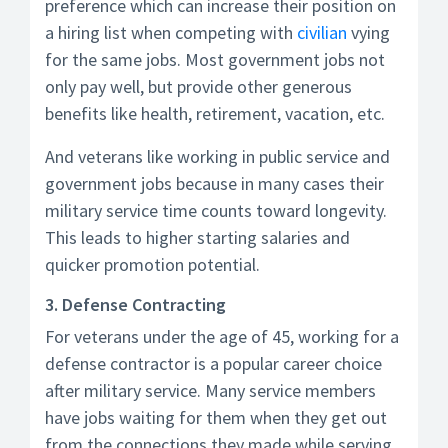
preference which can increase their position on
a hiring list when competing with
civilian
vying
for the same jobs. Most government jobs not
only pay well, but provide other generous
benefits like health, retirement, vacation, etc.
And veterans like working in public service and
government jobs because in many cases their
military service time counts toward longevity.
This leads to higher starting salaries and
quicker promotion potential.
3. Defense Contracting
For veterans under the age of 45, working for a
defense contractor is a popular career choice
after military service. Many service members
have jobs waiting for them when they get out
from the connections they made while serving