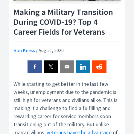
Making a Military Transition
During COVID-19? Top 4
Career Fields for Veterans
Ron Kness
/
Aug 21, 2020
While starting to get better in the last few
weeks, unemployment due to the pandemic is
still high for veterans and civilians alike. This is
making it a challenge to find a fulfilling and
rewarding career for service members soon
transitioning out of the military. But unlike
many civilians,
veterans have the advantage
of