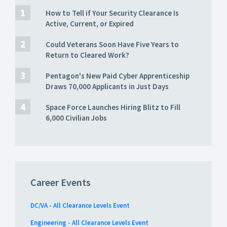
How to Tell if Your Security Clearance Is
Active, Current, or Expired
Could Veterans Soon Have Five Years to
Return to Cleared Work?
Pentagon's New Paid Cyber Apprenticeship
Draws 70,000 Applicants in Just Days
Space Force Launches Hiring Blitz to Fill
6,000 Civilian Jobs
Career Events
DC/VA - All Clearance Levels Event
Engineering - All Clearance Levels Event