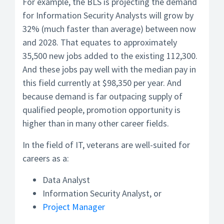
For example, the BLS is projecting the demand
for Information Security Analysts will grow by
32% (much faster than average) between now
and 2028. That equates to approximately
35,500 new jobs added to the existing 112,300.
And these jobs pay well with the median pay in
this field currently at $98,350 per year. And
because demand is far outpacing supply of
qualified people, promotion opportunity is
higher than in many other career fields.
In the field of IT, veterans are well-suited for
careers as a:
Data Analyst
Information Security Analyst, or
Project Manager