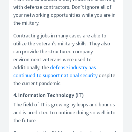
with defense contractors. Don’t ignore all of
your networking opportunities while you are in
the military.
Contracting jobs in many cases are able to
utilize the veteran’s military skills. They also
can provide the structured company
environment veterans were used to.
Additionally, the
defense industry has
continued to support national security
despite
the current pandemic.
4. Information Technology (IT)
The field of IT is growing by leaps and bounds
and is predicted to continue doing so well into
the future.