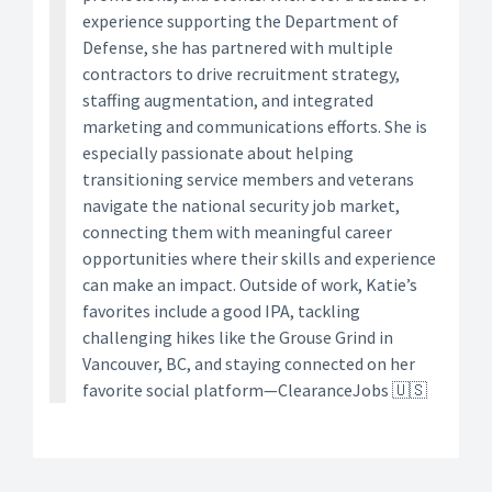
experience supporting the Department of
Defense, she has partnered with multiple
contractors to drive recruitment strategy,
staffing augmentation, and integrated
marketing and communications efforts. She is
especially passionate about helping
transitioning service members and veterans
navigate the national security job market,
connecting them with meaningful career
opportunities where their skills and experience
can make an impact. Outside of work, Katie’s
favorites include a good IPA, tackling
challenging hikes like the Grouse Grind in
Vancouver, BC, and staying connected on her
favorite social platform—ClearanceJobs 🇺🇸