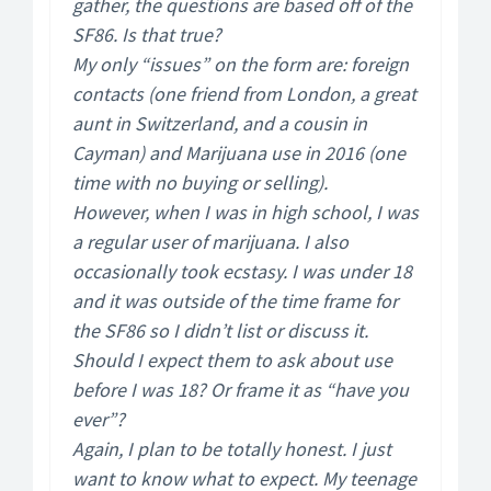
gather, the questions are based off of the
SF86. Is that true?
My only “issues” on the form are: foreign
contacts (one friend from London, a great
aunt in Switzerland, and a cousin in
Cayman) and Marijuana use in 2016 (one
time with no buying or selling).
However, when I was in high school, I was
a regular user of marijuana. I also
occasionally took ecstasy. I was under 18
and it was outside of the time frame for
the SF86 so I didn’t list or discuss it.
Should I expect them to ask about use
before I was 18? Or frame it as “have you
ever”?
Again, I plan to be totally honest. I just
want to know what to expect. My teenage