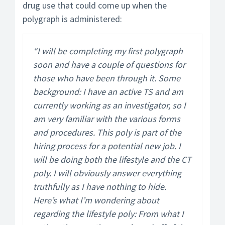
drug use that could come up when the
polygraph is administered:
“I will be completing my first polygraph
soon and have a couple of questions for
those who have been through it. Some
background: I have an active TS and am
currently working as an investigator, so I
am very familiar with the various forms
and procedures. This poly is part of the
hiring process for a potential new job. I
will be doing both the lifestyle and the CT
poly. I will obviously answer everything
truthfully as I have nothing to hide.
Here’s what I’m wondering about
regarding the lifestyle poly: From what I