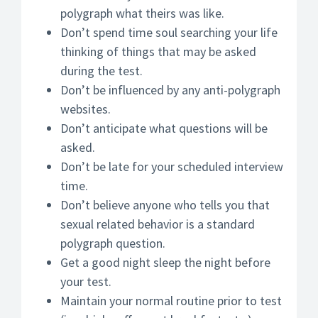
polygraph what theirs was like.
Don’t spend time soul searching your life
thinking of things that may be asked
during the test.
Don’t be influenced by any anti-polygraph
websites.
Don’t anticipate what questions will be
asked.
Don’t be late for your scheduled interview
time.
Don’t believe anyone who tells you that
sexual related behavior is a standard
polygraph question.
Get a good night sleep the night before
your test.
Maintain your normal routine prior to test