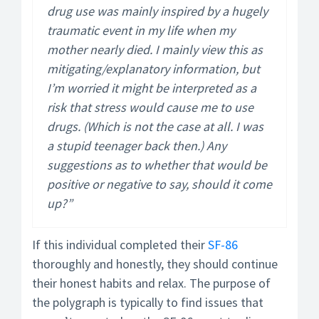
drug use was mainly inspired by a hugely
traumatic event in my life when my
mother nearly died. I mainly view this as
mitigating/explanatory information, but
I’m worried it might be interpreted as a
risk that stress would cause me to use
drugs. (Which is not the case at all. I was
a stupid teenager back then.) Any
suggestions as to whether that would be
positive or negative to say, should it come
up?”
If this individual completed their
SF-86
thoroughly and honestly, they should continue
their honest habits and relax. The purpose of
the polygraph is typically to find issues that