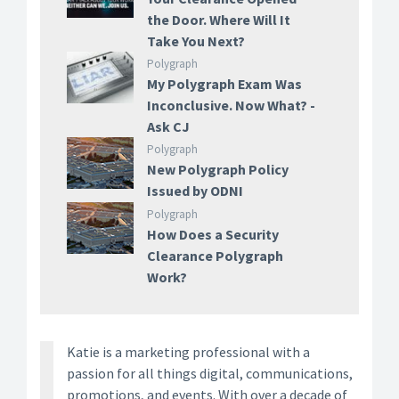
the Door. Where Will It
Take You Next?
Polygraph
My Polygraph Exam Was
Inconclusive. Now What? -
Ask CJ
Polygraph
New Polygraph Policy
Issued by ODNI
Polygraph
How Does a Security
Clearance Polygraph
Work?
Katie is a marketing professional with a
passion for all things digital, communications,
promotions, and events. With over a decade of