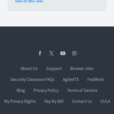
View all Ohio Jobs
About Us
Support
Browse Jobs
Security Clearance FAQs
AgileATS
FedWork
Blog
Privacy Policy
Terms of Service
My Privacy Rights
Pay My Bill
Contact Us
EULA