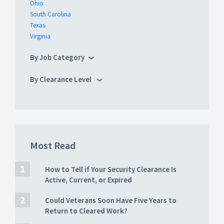
Ohio
South Carolina
Texas
Virginia
By Job Category
By Clearance Level
Most Read
How to Tell if Your Security Clearance Is
Active, Current, or Expired
Could Veterans Soon Have Five Years to
Return to Cleared Work?