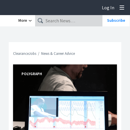
Log In
Tog
More
Subscribe
ClearanceJobs
News & Career Advice
POLYGRAPH