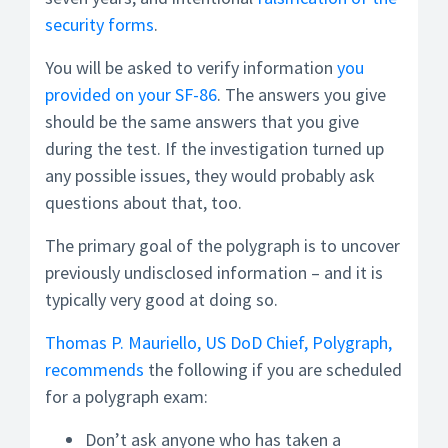
security forms
.
You will be asked to verify information
you
provided on your SF-86
. The answers you give
should be the same answers that you give
during the test. If the investigation turned up
any possible issues, they would probably ask
questions about that, too.
The primary goal of the polygraph is to uncover
previously undisclosed information – and it is
typically very good at doing so.
Thomas P. Mauriello, US DoD Chief, Polygraph,
recommends
the following if you are scheduled
for a polygraph exam:
Don’t ask anyone who has taken a