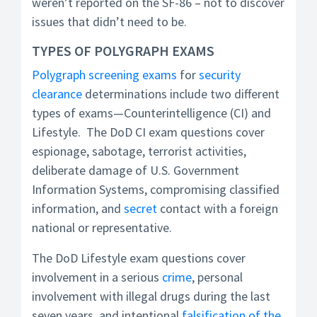
weren’t reported on the SF-86 – not to discover
issues that didn’t need to be.
TYPES OF POLYGRAPH EXAMS
Polygraph screening exams
for
security
clearance
determinations include two different
types of exams—Counterintelligence (CI) and
Lifestyle. The DoD CI exam questions cover
espionage, sabotage, terrorist activities,
deliberate damage of U.S. Government
Information Systems, compromising classified
information, and
secret
contact with a foreign
national or representative.
The DoD Lifestyle exam questions cover
involvement in a serious
crime
, personal
involvement with illegal drugs during the last
seven years, and intentional
falsification of the