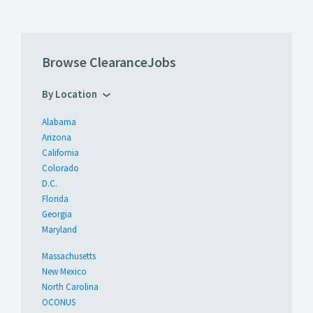
Browse ClearanceJobs
By Location
Alabama
Arizona
California
Colorado
D.C.
Florida
Georgia
Maryland
Massachusetts
New Mexico
North Carolina
OCONUS