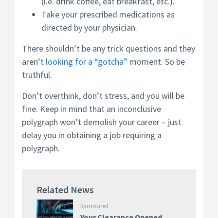
(i.e. drink coffee, eat breakfast, etc.).
Take your prescribed medications as
directed by your physician.
There shouldn’t be any trick questions and they
aren’t
looking for a “gotcha”
moment. So be
truthful.
Don’t overthink, don’t stress, and you will be
fine. Keep in mind that an inconclusive
polygraph won’t demolish your career – just
delay you in obtaining a job requiring a
polygraph.
Related News
Sponsored
Your Clearance Opened