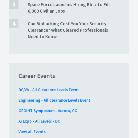
Space Force Launches Hiring Blitz to Fill
6,000 Civilian Jobs
Can Biohacking Cost You Your Security
Clearance? What Cleared Professionals
Need to Know
Career Events
DC/VA - All Clearance Levels Event
Engineering - All Clearance Levels Event
GEOINT Symposium - Aurora, CO
AI Expo - All Levels - DC
View all Events