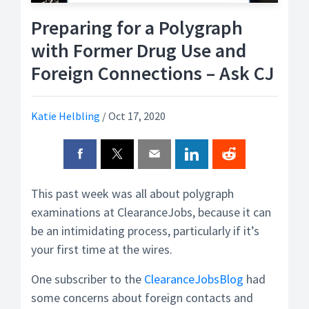
Preparing for a Polygraph
with Former Drug Use and
Foreign Connections – Ask CJ
Katie Helbling
/
Oct 17, 2020
This past week was all about polygraph
examinations at ClearanceJobs, because it can
be an intimidating process, particularly if it’s
your first time at the wires.
One subscriber to the
ClearanceJobsBlog
had
some concerns about foreign contacts and