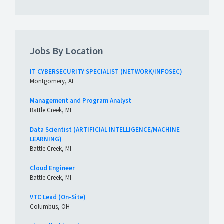
Jobs By Location
IT CYBERSECURITY SPECIALIST (NETWORK/INFOSEC)
Montgomery, AL
Management and Program Analyst
Battle Creek, MI
Data Scientist (ARTIFICIAL INTELLIGENCE/MACHINE
LEARNING)
Battle Creek, MI
Cloud Engineer
Battle Creek, MI
VTC Lead (On-Site)
Columbus, OH