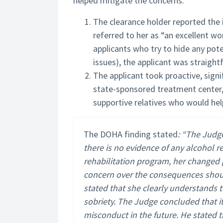
helped mitigate the concerns.
The clearance holder reported the 
referred to her as “an excellent wo
applicants who try to hide any pot
issues), the applicant was straigh
The applicant took proactive, sign
state-sponsored treatment center,
supportive relatives who would hel
The DOHA finding stated
: “The Judge
there is no evidence of any alcohol re
rehabilitation program, her changed 
concern over the consequences shoul
stated that she clearly understands t
sobriety. The Judge concluded that it
misconduct in the future. He stated t