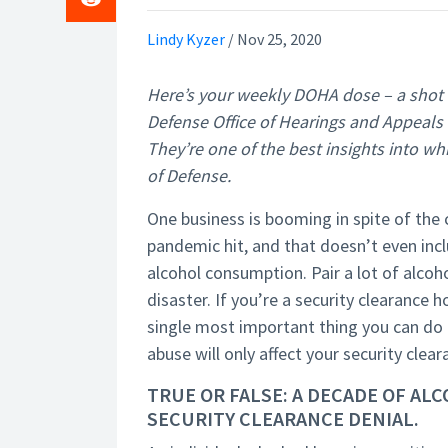
Lindy Kyzer
/
Nov 25, 2020
Here’s your weekly DOHA dose – a shot
Defense Office of Hearings and Appeals r
They’re one of the best insights into w
of Defense.
One business is booming in spite of the c
pandemic hit, and that doesn’t even incl
alcohol consumption. Pair a lot of alcoho
disaster. If you’re a security clearance
single most important thing you can do if
abuse will only affect your security clea
TRUE OR FALSE: A DECADE OF AL
SECURITY CLEARANCE DENIAL.