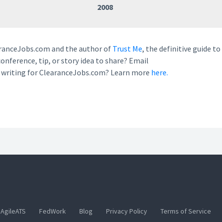
2008
earanceJobs.com and the author of
Trust Me
, the definitive guide to
conference, tip, or story idea to share? Email
n writing for ClearanceJobs.com? Learn more
here.
AgileATS
FedWork
Blog
Privacy Policy
Terms of Service