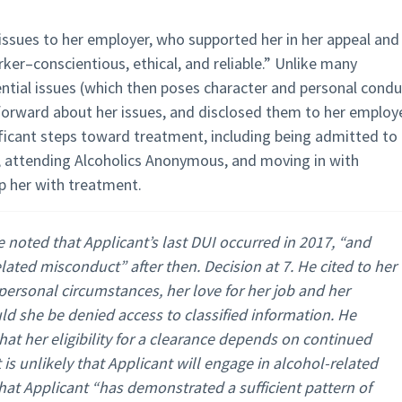
issues to her employer, who supported her in her appeal and
rker–conscientious, ethical, and reliable.” Unlike many
ential issues (which then poses character and personal condu
tforward about her issues, and disclosed them to her employe
ificant steps toward treatment, including being admitted to
 attending Alcoholics Anonymous, and moving in with
p her with treatment.
 noted that Applicant’s last DUI occurred in 2017, “and
lated misconduct” after then. Decision at 7. He cited to her
personal circumstances, her love for her job and her
d she be denied access to classified information. He
hat her eligibility for a clearance depends on continued
 is unlikely that Applicant will engage in alcohol-related
hat Applicant “has demonstrated a sufficient pattern of