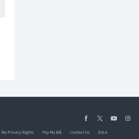
My Privacy Rights
Pay My Bill
Contact Us
EULA