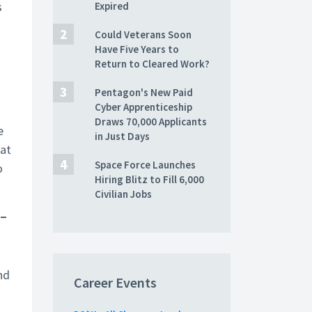
s
Expired
Could Veterans Soon
Have Five Years to
Return to Cleared Work?
Pentagon's New Paid
Cyber Apprenticeship
Draws 70,000 Applicants
e
in Just Days
hat
Space Force Launches
o
Hiring Blitz to Fill 6,000
Civilian Jobs
–
nd
Career Events