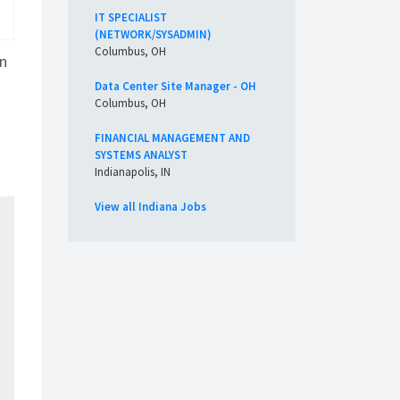
IT SPECIALIST
(NETWORK/SYSADMIN)
Columbus, OH
in
Data Center Site Manager - OH
Columbus, OH
FINANCIAL MANAGEMENT AND
SYSTEMS ANALYST
Indianapolis, IN
View all Indiana Jobs