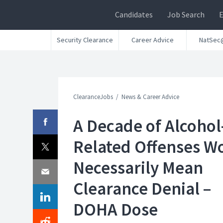
Candidates
Job Search
Security Clearance
Career Advice
NatSec
ClearanceJobs
News & Career Advice
A Decade of Alcohol
Related Offenses W
Necessarily Mean
Clearance Denial –
DOHA Dose