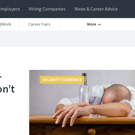
Employers
Hiring Companies
News & Career Advice
@Work
Career Fairs
More
-
SECURITY CLEARANCE
on’t