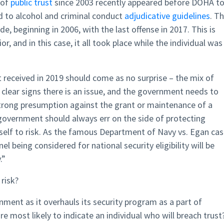
 of
public trust
since 2003 recently appeared before DOHA t
ed to alcohol and criminal conduct
adjudicative guidelines
. T
, beginning in 2006, with the last offense in 2017. This is
, and in this case, it all took place while the individual was 
received in 2019 should come as no surprise – the mix of
 clear signs there is an issue, and the government needs to
strong presumption against the grant or maintenance of a
 government should always err on the side of protecting
tself to risk. As the famous Department of Navy vs. Egan ca
l being considered for national security eligibility will be
.”
 risk?
rnment as it overhauls its security program as a part of
e most likely to indicate an individual who will breach trust