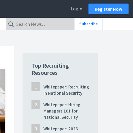
Login
Register Now
Subscribe
Top Recruiting
Resources
Whitepaper: Recruiting
in National Security
Whitepaper: Hiring
Managers 101 for
National Security
Whitepaper: 2026