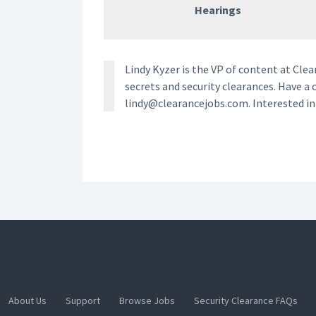
Hearings
Lindy Kyzer is the VP of content at Cl
secrets and security clearances. Have a 
lindy@clearancejobs.com. Interested i
About Us
Support
Browse Jobs
Security Clearance FAQs