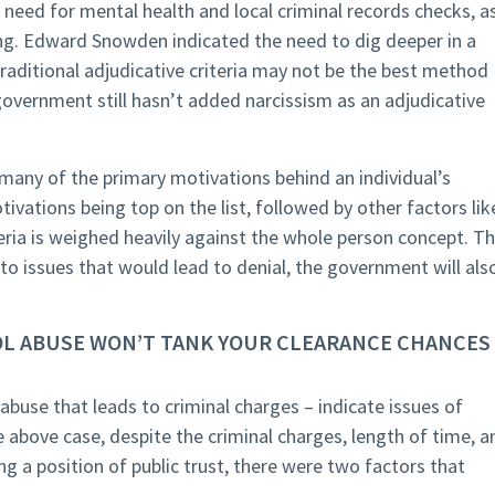
 need for mental health and local criminal records checks, a
ing. Edward Snowden indicated the need to dig deeper in a
raditional adjudicative criteria may not be the best method
 government still hasn’t added narcissism as an adjudicative
 many of the primary motivations behind an individual’s
tivations being top on the list, followed by other factors lik
teria is weighed heavily against the whole person concept. T
 to issues that would lead to denial, the government will als
HOL ABUSE WON’T TANK YOUR CLEARANCE CHANCES 
 abuse that leads to criminal charges – indicate issues of
he above case, despite the criminal charges, length of time, a
ng a position of public trust, there were two factors that