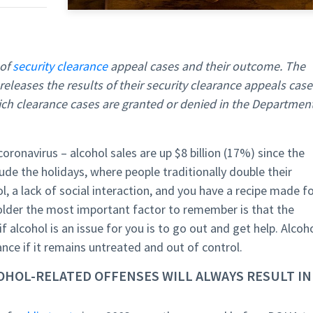
 of
security clearance
appeal cases and their outcome. The
eleases the results of their security clearance appeals case
hich clearance cases are granted or denied in the Departmen
oronavirus – alcohol sales are up $8 billion (17%) since the
ude the holidays, where people traditionally double their
l, a lack of social interaction, and you have a recipe made f
 holder the most important factor to remember is that the
 alcohol is an issue for you is to go out and get help. Alcoh
rance if it remains untreated and out of control.
COHOL-RELATED OFFENSES WILL ALWAYS RESULT IN