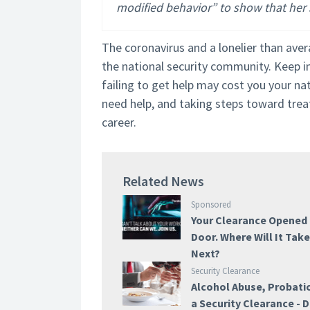
modified behavior” to show that her s
The coronavirus and a lonelier than ave
the national security community. Keep in
failing to get help may cost you your na
need help, and taking steps toward treat
career.
Related News
Sponsored
Your Clearance Opened
Door. Where Will It Tak
Next?
Security Clearance
Alcohol Abuse, Probati
a Security Clearance -