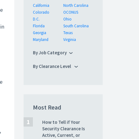
o
California
North Carolina
he
Colorado
OCONUS
D.C.
Ohio
in
Florida
South Carolina
Georgia
Texas
Maryland
Virginia
By Job Category
By Clearance Level
se
Most Read
How to Tell if Your
Security Clearance Is
?
Active, Current, or