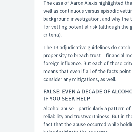
The case of Aaron Alexis highlighted the
well as continuous versus episodic vett
background investigation, and why the t
for vetting potential risk (although the
criteria).
The 13 adjudicative guidelines do catch
propensity to breach trust – financial mo
foreign influence. But each of these cri
means that even if all of the facts point
consider any mitigations, as well.
FALSE: EVEN A DECADE OF ALCO
IF YOU SEEK HELP
Alcohol abuse – particularly a pattern of
reliability and trustworthiness. But in t
fact that the abuse occurred while holdi