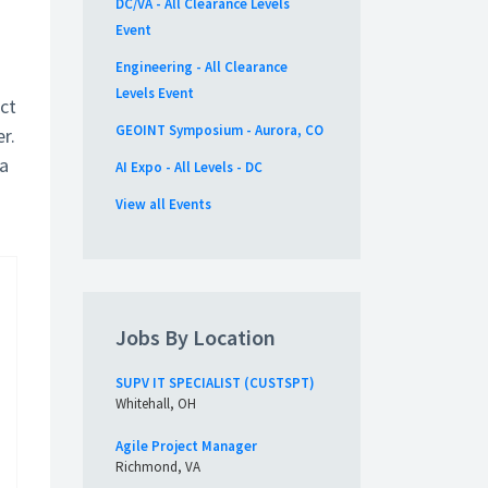
DC/VA - All Clearance Levels
Event
Engineering - All Clearance
Levels Event
ct
GEOINT Symposium - Aurora, CO
r.
 a
AI Expo - All Levels - DC
View all Events
Jobs By Location
SUPV IT SPECIALIST (CUSTSPT)
Whitehall, OH
Agile Project Manager
Richmond, VA