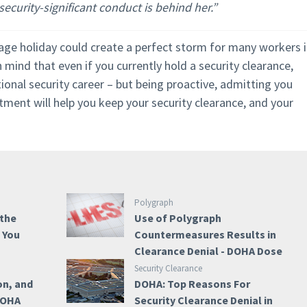
ecurity-significant conduct is behind her.”
rage holiday could create a perfect storm for many workers 
 mind that even if you currently hold a security clearance,
tional security career – but being proactive, admitting you
ment will help you keep your security clearance, and your
Polygraph
 the
Use of Polygraph
e You
Countermeasures Results in
Clearance Denial - DOHA Dose
Security Clearance
on, and
DOHA: Top Reasons For
 DOHA
Security Clearance Denial in