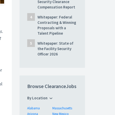
Security Clearance
Compensation Report
Whitepaper: Federal
Contracting & Winning
Proposals with a
s.
Talent Pipeline
t
Whitepaper: State of
the Facility Security
Officer 2026
or
ol
Browse ClearanceJobs
By Location
Alabama
Massachusetts
Arizona
New Mexico