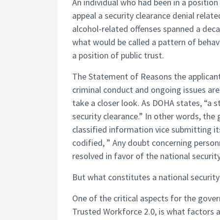
An individual who had been in a position
appeal a security clearance denial relat
alcohol-related offenses spanned a decade
what would be called a pattern of behavior
a position of public trust.
The Statement of Reasons the applicant 
criminal conduct and ongoing issues are
take a closer look. As DOHA states, “a 
security clearance.” In other words, the
classified information vice submitting i
codified, ” Any doubt concerning personne
resolved in favor of the national security
But what constitutes a national security
One of the critical aspects for the gove
Trusted Workforce 2.0, is what factors ar