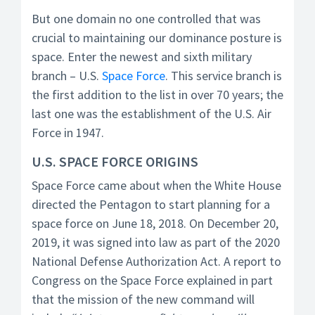
But one domain no one controlled that was
crucial to maintaining our dominance posture is
space. Enter the newest and sixth military
branch – U.S.
Space Force
. This service branch is
the first addition to the list in over 70 years; the
last one was the establishment of the U.S. Air
Force in 1947.
U.S. SPACE FORCE ORIGINS
Space Force came about when the White House
directed the Pentagon to start planning for a
space force on June 18, 2018. On December 20,
2019, it was signed into law as part of the 2020
National Defense Authorization Act. A report to
Congress on the Space Force explained in part
that the mission of the new command will