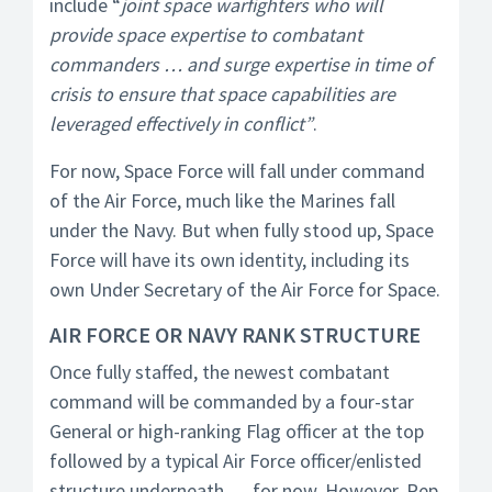
include “
joint space warfighters who will
provide space expertise to combatant
commanders … and surge expertise in time of
crisis to ensure that space capabilities are
leveraged effectively in conflict”
.
For now, Space Force will fall under command
of the Air Force, much like the Marines fall
under the Navy. But when fully stood up, Space
Force will have its own identity, including its
own Under Secretary of the Air Force for Space.
AIR FORCE OR NAVY RANK STRUCTURE
Once fully staffed, the newest combatant
command will be commanded by a four-star
General or high-ranking Flag officer at the top
followed by a typical Air Force officer/enlisted
structure underneath … for now. However, Rep.