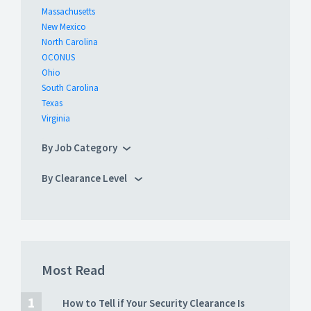
Massachusetts
New Mexico
North Carolina
OCONUS
Ohio
South Carolina
Texas
Virginia
By Job Category
By Clearance Level
Most Read
How to Tell if Your Security Clearance Is