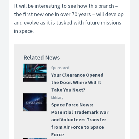
It will be interesting to see how this branch –
the first new one in over 70 years – will develop
and evolve as it is tasked with future missions
in space.
Related News
Sponsored
Your Clearance Opened
the Door. Where Will It
Take You Next?
Military
Space Force News:
Potential Trademark War
and Volunteers Transfer
from Air Force to Space
Force