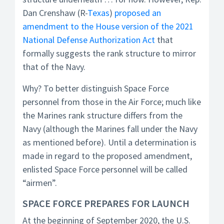
Dan Crenshaw (R-
Texas
)
proposed an
amendment to the House version of the 2021
National Defense Authorization Act
that
formally suggests the rank structure to mirror
that of the Navy.
Why? To better distinguish Space Force
personnel from those in the Air Force; much like
the Marines rank structure differs from the
Navy (although the Marines fall under the Navy
as mentioned before). Until a determination is
made in regard to the proposed amendment,
enlisted Space Force personnel will be called
“airmen”.
SPACE FORCE PREPARES FOR LAUNCH
At the beginning of September 2020, the U.S.