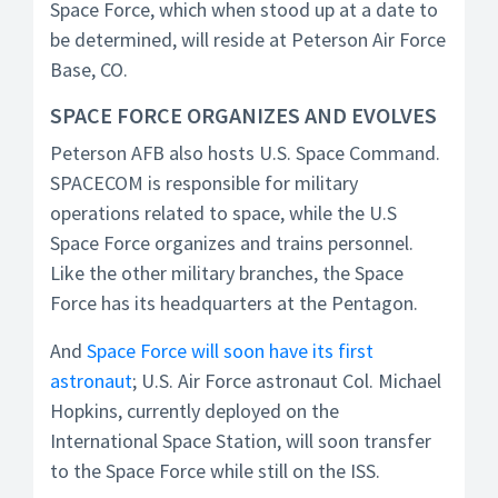
Space Force, which when stood up at a date to
be determined, will reside at Peterson Air Force
Base, CO.
SPACE FORCE ORGANIZES AND EVOLVES
Peterson AFB also hosts U.S. Space Command.
SPACECOM is responsible for military
operations related to space, while the U.S
Space Force organizes and trains personnel.
Like the other military branches, the Space
Force has its headquarters at the Pentagon.
And
Space Force will soon have its first
astronaut
; U.S. Air Force astronaut Col. Michael
Hopkins, currently deployed on the
International Space Station, will soon transfer
to the Space Force while still on the ISS.