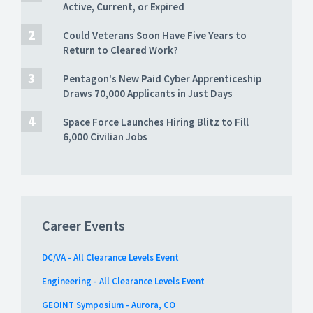
Active, Current, or Expired
Could Veterans Soon Have Five Years to
Return to Cleared Work?
Pentagon's New Paid Cyber Apprenticeship
Draws 70,000 Applicants in Just Days
Space Force Launches Hiring Blitz to Fill
6,000 Civilian Jobs
Career Events
DC/VA - All Clearance Levels Event
Engineering - All Clearance Levels Event
GEOINT Symposium - Aurora, CO