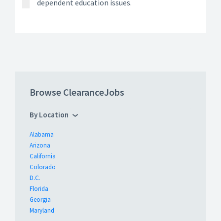
dependent education issues.
Browse ClearanceJobs
By Location
Alabama
Arizona
California
Colorado
D.C.
Florida
Georgia
Maryland