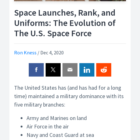
Space Launches, Rank, and
Uniforms: The Evolution of
The U.S. Space Force
Ron Kness
/
Dec 4, 2020
The United States has (and has had for a long
time) maintained a military dominance with its
five military branches:
Army and Marines on land
Air Force in the air
Navy and Coast Guard at sea