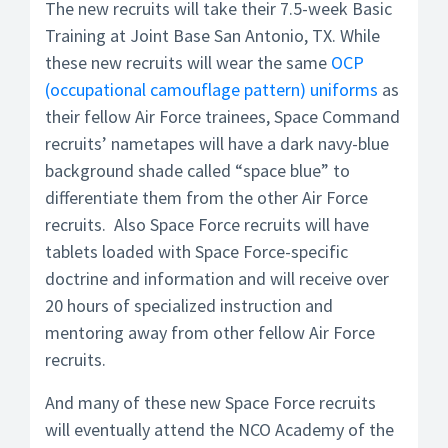
The new recruits will take their 7.5-week Basic
Training at Joint Base San Antonio, TX. While
these new recruits will wear the same
OCP
(occupational camouflage pattern) uniforms
as
their fellow Air Force trainees, Space Command
recruits’ nametapes will have a dark navy-blue
background shade called “space blue” to
differentiate them from the other Air Force
recruits. Also Space Force recruits will have
tablets loaded with Space Force-specific
doctrine and information and will receive over
20 hours of specialized instruction and
mentoring away from other fellow Air Force
recruits.
And many of these new Space Force recruits
will eventually attend the NCO Academy of the