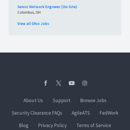
Senior Network Engineer (On-Site)
Columbus, OH
View all Ohio Jobs
About Us
Support
Browse Jobs
Security Clearance FAQs
AgileATS
FedWork
Blog
Privacy Policy
Terms of Service