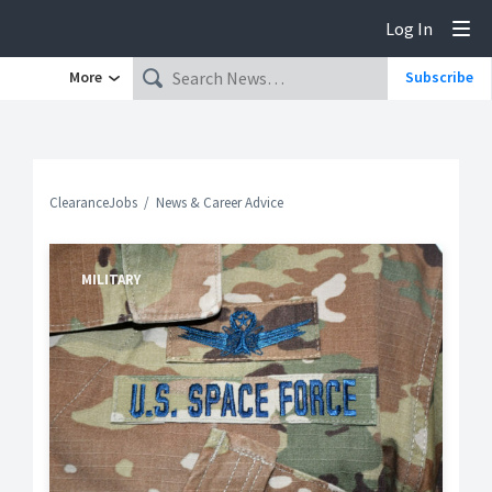
Log In
Tog
More
Subscribe
ClearanceJobs
News & Career Advice
MILITARY