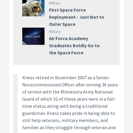
Military
First Space Force
Deployment - Just Not to
Outer Space
Military
Air Force Academy
Graduates Boldly Go to
the Space Force
Kness retired in November 2007 as a Senior
Noncommissioned Officer after serving 36 years
of service with the Minnesota Army National
Guard of which 32 of those years were in a full-
time status along with being a traditional
guardsman. Kness takes pride in being able to
still help veterans, military members, and
families as they struggle through veteran and