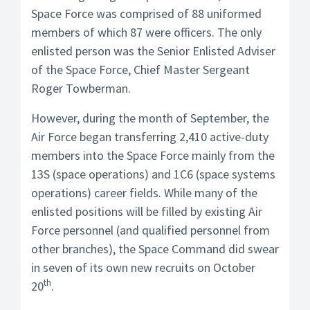
Space Force was comprised of 88 uniformed
members of which 87 were officers. The only
enlisted person was the Senior Enlisted Adviser
of the Space Force, Chief Master Sergeant
Roger Towberman.
However, during the month of September, the
Air Force began transferring 2,410 active-duty
members into the Space Force mainly from the
13S (space operations) and 1C6 (space systems
operations) career fields. While many of the
enlisted positions will be filled by existing Air
Force personnel (and qualified personnel from
other branches), the Space Command did swear
in seven of its own new recruits on October
th
20
.