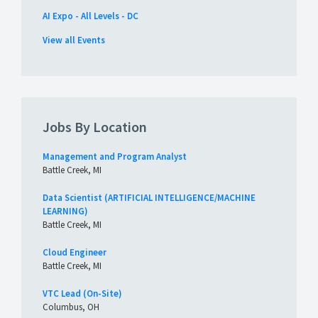
AI Expo - All Levels - DC
View all Events
Jobs By Location
Management and Program Analyst
Battle Creek, MI
Data Scientist (ARTIFICIAL INTELLIGENCE/MACHINE
LEARNING)
Battle Creek, MI
Cloud Engineer
Battle Creek, MI
VTC Lead (On-Site)
Columbus, OH