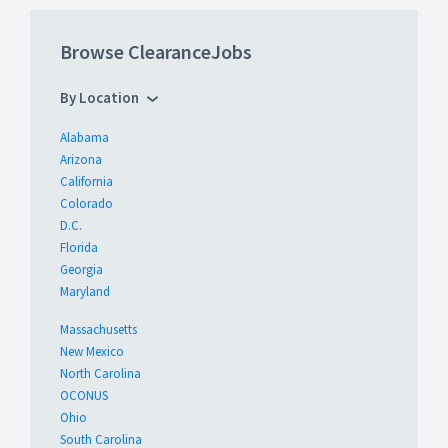
Browse ClearanceJobs
By Location
Alabama
Arizona
California
Colorado
D.C.
Florida
Georgia
Maryland
Massachusetts
New Mexico
North Carolina
OCONUS
Ohio
South Carolina