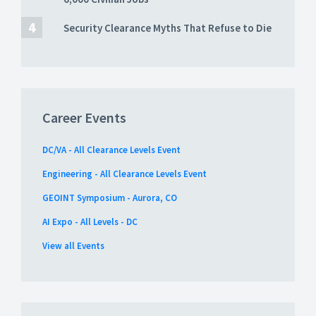
Security Clearance Myths That Refuse to Die
Career Events
DC/VA - All Clearance Levels Event
Engineering - All Clearance Levels Event
GEOINT Symposium - Aurora, CO
AI Expo - All Levels - DC
View all Events