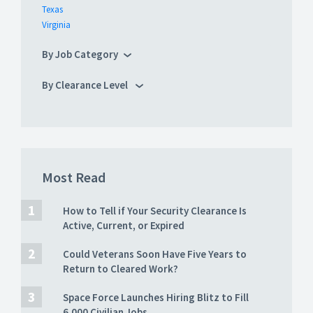
Texas
Virginia
By Job Category
By Clearance Level
Most Read
How to Tell if Your Security Clearance Is
Active, Current, or Expired
Could Veterans Soon Have Five Years to
Return to Cleared Work?
Space Force Launches Hiring Blitz to Fill
6,000 Civilian Jobs