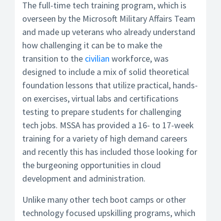
The full-time tech training program, which is
overseen by the Microsoft Military Affairs Team
and made up veterans who already understand
how challenging it can be to make the
transition to the
civilian
workforce, was
designed to include a mix of solid theoretical
foundation lessons that utilize practical, hands-
on exercises, virtual labs and certifications
testing to prepare students for challenging
tech jobs. MSSA has provided a 16- to 17-week
training for a variety of high demand careers
and recently this has included those looking for
the burgeoning opportunities in cloud
development and administration.
Unlike many other tech boot camps or other
technology focused upskilling programs, which