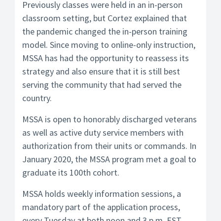
Previously classes were held in an in-person
classroom setting, but Cortez explained that
the pandemic changed the in-person training
model. Since moving to online-only instruction,
MSSA has had the opportunity to reassess its
strategy and also ensure that it is still best
serving the community that had served the
country.
MSSA is open to honorably discharged veterans
as well as active duty service members with
authorization from their units or commands. In
January 2020, the MSSA program met a goal to
graduate its 100th cohort.
MSSA holds weekly information sessions, a
mandatory part of the application process,
every Tuesday at both noon and 3 p.m. EST.