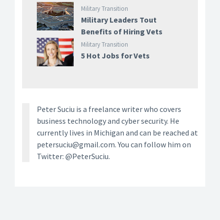
Military Transition
Military Leaders Tout
Benefits of Hiring Vets
Military Transition
5 Hot Jobs for Vets
Peter Suciu is a freelance writer who covers
business technology and cyber security. He
currently lives in Michigan and can be reached at
petersuciu@gmail.com. You can follow him on
Twitter: @PeterSuciu.