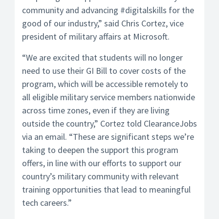
community and advancing #digitalskills for the
good of our industry,” said Chris Cortez, vice
president of military affairs at Microsoft.
“We are excited that students will no longer
need to use their GI Bill to cover costs of the
program, which will be accessible remotely to
all eligible military service members nationwide
across time zones, even if they are living
outside the country,” Cortez told ClearanceJobs
via an email. “These are significant steps we’re
taking to deepen the support this program
offers, in line with our efforts to support our
country’s military community with relevant
training opportunities that lead to meaningful
tech careers.”