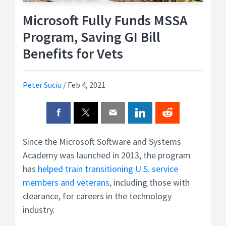
Microsoft Fully Funds MSSA
Program, Saving GI Bill
Benefits for Vets
Peter Suciu
/
Feb 4, 2021
Since the Microsoft Software and Systems
Academy was launched in 2013, the program
has
helped train transitioning U.S. service
members and veterans
, including those with
clearance, for careers in the technology
industry.