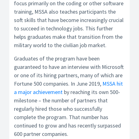
focus primarily on the coding or other software
training, MSSA also teaches participants the
soft skills that have become increasingly crucial
to succeed in technology jobs. This further
helps graduates make that transition from the
military world to the civilian job market.
Graduates of the program have been
guaranteed to have an interview with Microsoft
or one of its hiring partners, many of which are
Fortune 500 companies. In June 2019,
MSSA hit
a major achievement
by reaching its own 500-
milestone – the number of partners that
regularly hired those who successfully
complete the program. That number has
continued to grow and has recently surpassed
600 partner companies.