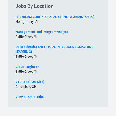
Jobs By Location
IT CYBERSECURITY SPECIALIST (NETWORK/INFOSEC)
Montgomery, AL
Management and Program Analyst
Battle Creek, MI
Data Scientist (ARTIFICIAL INTELLIGENCE/MACHINE
LEARNING)
Battle Creek, MI
Cloud Engineer
Battle Creek, MI
VTC Lead (On-Site)
Columbus, OH
View all Ohio Jobs