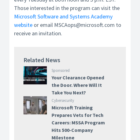
Those interested in the program can visit the
Microsoft Software and Systems Academy
website
or email MSCAops@microsoft.com to
receive an invitation.
Related News
Sponsored
Your Clearance Opened
the Door. Where Will It
Take You Next?
Cybersecurity
Microsoft Training
Prepares Vets for Tech
Careers: MSSA Program
Hits 500-Company
Milestone