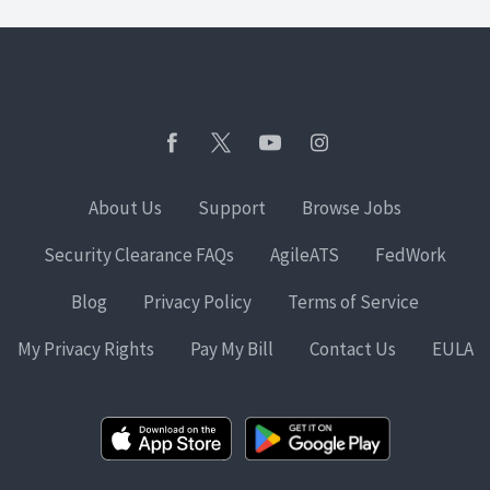
About Us
Support
Browse Jobs
Security Clearance FAQs
AgileATS
FedWork
Blog
Privacy Policy
Terms of Service
My Privacy Rights
Pay My Bill
Contact Us
EULA