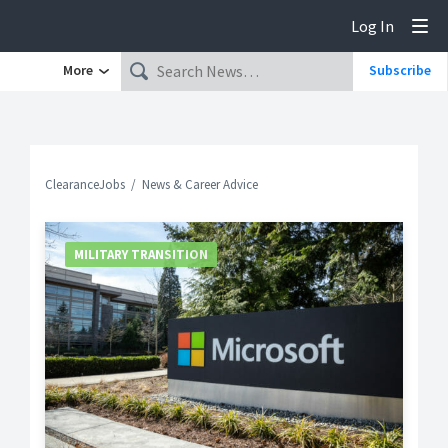
Log In
Tog
More
Subscribe
ClearanceJobs
News & Career Advice
MILITARY TRANSITION