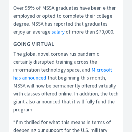
Over 95% of MSSA graduates have been either
employed or opted to complete their college
degree. MSSA has reported that graduates
enjoy an average
salary
of more than $70,000.
GOING VIRTUAL
The global novel coronavirus pandemic
certainly disrupted training across the
information technology space, and
Microsoft
has announced
that beginning this month,
MSSA will now be permanently offered virtually
with classes offered online. In addition, the tech
giant also announced that it will fully fund the
program.
“I’m thrilled for what this means in terms of
deepening our support for the U.S. military