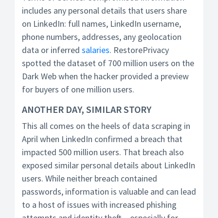
includes any personal details that users share
on LinkedIn: full names, LinkedIn username,
phone numbers, addresses, any geolocation
data or inferred
salaries
. RestorePrivacy
spotted the dataset of 700 million users on the
Dark Web when the hacker provided a preview
for buyers of one million users.
ANOTHER DAY, SIMILAR STORY
This all comes on the heels of data scraping in
April when LinkedIn confirmed a breach that
impacted 500 million users. That breach also
exposed similar personal details about LinkedIn
users. While neither breach contained
passwords, information is valuable and can lead
to a host of issues with increased phishing
attempts and identity theft – especially for