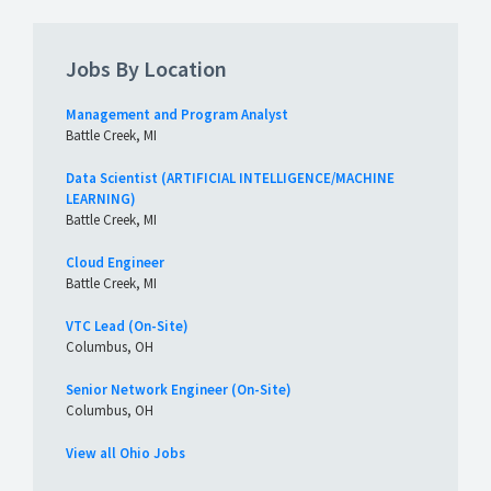
Jobs By Location
Management and Program Analyst
Battle Creek, MI
Data Scientist (ARTIFICIAL INTELLIGENCE/MACHINE
LEARNING)
Battle Creek, MI
Cloud Engineer
Battle Creek, MI
VTC Lead (On-Site)
Columbus, OH
Senior Network Engineer (On-Site)
Columbus, OH
View all Ohio Jobs