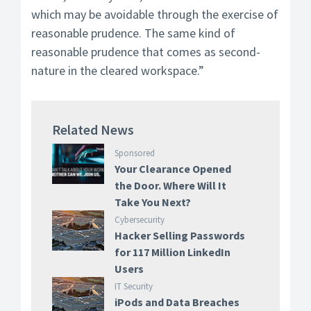
which may be avoidable through the exercise of
reasonable prudence. The same kind of
reasonable prudence that comes as second-
nature in the cleared workspace.”
Related News
Sponsored
Your Clearance Opened
the Door. Where Will It
Take You Next?
Cybersecurity
Hacker Selling Passwords
for 117 Million LinkedIn
Users
IT Security
iPods and Data Breaches