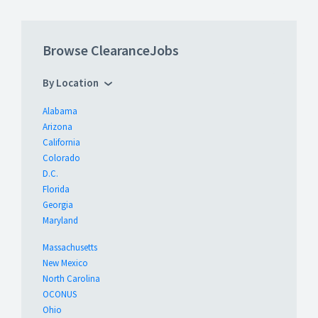
Browse ClearanceJobs
By Location
Alabama
Arizona
California
Colorado
D.C.
Florida
Georgia
Maryland
Massachusetts
New Mexico
North Carolina
OCONUS
Ohio