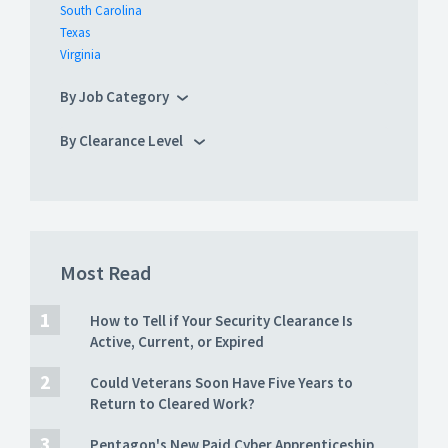
South Carolina
Texas
Virginia
By Job Category
By Clearance Level
Most Read
How to Tell if Your Security Clearance Is
Active, Current, or Expired
Could Veterans Soon Have Five Years to
Return to Cleared Work?
Pentagon's New Paid Cyber Apprenticeship