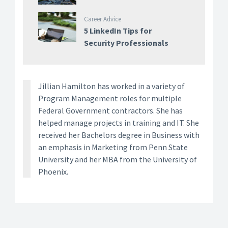
Career Advice
5 LinkedIn Tips for
Security Professionals
Jillian Hamilton has worked in a variety of
Program Management roles for multiple
Federal Government contractors. She has
helped manage projects in training and IT. She
received her Bachelors degree in Business with
an emphasis in Marketing from Penn State
University and her MBA from the University of
Phoenix.