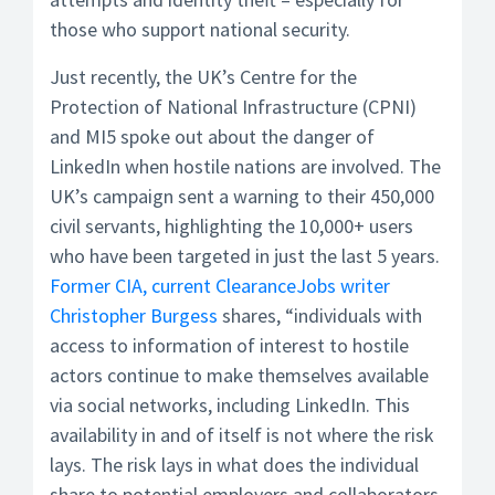
those who support national security.
Just recently, the UK’s Centre for the
Protection of National Infrastructure (CPNI)
and MI5 spoke out about the danger of
LinkedIn when hostile nations are involved. The
UK’s campaign sent a warning to their 450,000
civil servants, highlighting the 10,000+ users
who have been targeted in just the last 5 years.
Former CIA, current ClearanceJobs writer
Christopher Burgess
shares, “individuals with
access to information of interest to hostile
actors continue to make themselves available
via social networks, including LinkedIn. This
availability in and of itself is not where the risk
lays. The risk lays in what does the individual
share to potential employers and collaborators