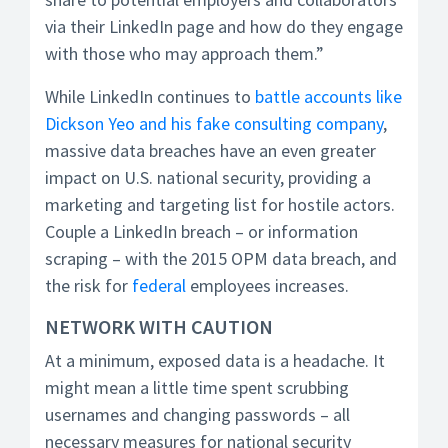
via their LinkedIn page and how do they engage
with those who may approach them.”
While LinkedIn continues to
battle accounts like
Dickson Yeo and his fake consulting company
,
massive data breaches have an even greater
impact on U.S. national security, providing a
marketing and targeting list for hostile actors.
Couple a LinkedIn breach – or information
scraping – with the 2015 OPM data breach, and
the risk for
federal
employees increases.
NETWORK WITH CAUTION
At a minimum, exposed data is a headache. It
might mean a little time spent scrubbing
usernames and changing passwords – all
necessary measures for national security