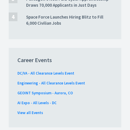
Draws 70,000 Applicants in Just Days
Space Force Launches Hiring Blitz to Fill
6,000 Civilian Jobs
Career Events
DC/VA - All Clearance Levels Event
Engineering - All Clearance Levels Event
GEOINT Symposium - Aurora, CO
AI Expo - All Levels - DC
View all Events