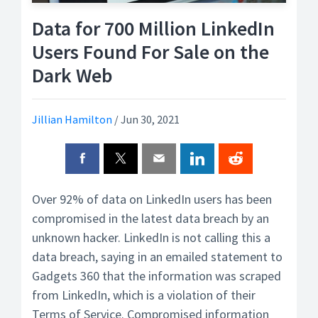
Data for 700 Million LinkedIn
Users Found For Sale on the
Dark Web
Jillian Hamilton
/
Jun 30, 2021
Over 92% of data on LinkedIn users has been
compromised in the latest data breach by an
unknown hacker. LinkedIn is not calling this a
data breach, saying in an emailed statement to
Gadgets 360 that the information was scraped
from LinkedIn, which is a violation of their
Terms of Service. Compromised information