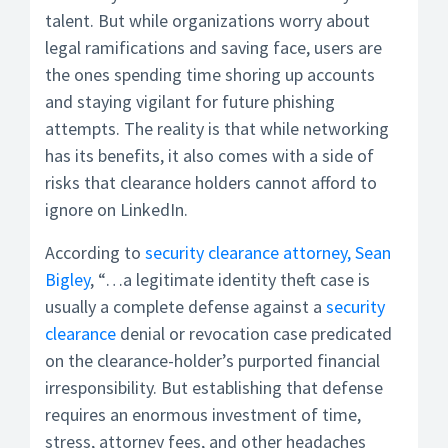
talent. But while organizations worry about
legal ramifications and saving face, users are
the ones spending time shoring up accounts
and staying vigilant for future phishing
attempts. The reality is that while networking
has its benefits, it also comes with a side of
risks that clearance holders cannot afford to
ignore on LinkedIn.
According to
security clearance attorney, Sean
Bigley
, “…a legitimate identity theft case is
usually a complete defense against a
security
clearance
denial or revocation case predicated
on the clearance-holder’s purported financial
irresponsibility. But establishing that defense
requires an enormous investment of time,
stress, attorney fees, and other headaches