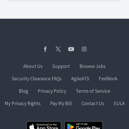
About Us
Support
Browse Jobs
Security Clearance FAQs
AgileATS
FedWork
Blog
Privacy Policy
Terms of Service
My Privacy Rights
Pay My Bill
Contact Us
EULA