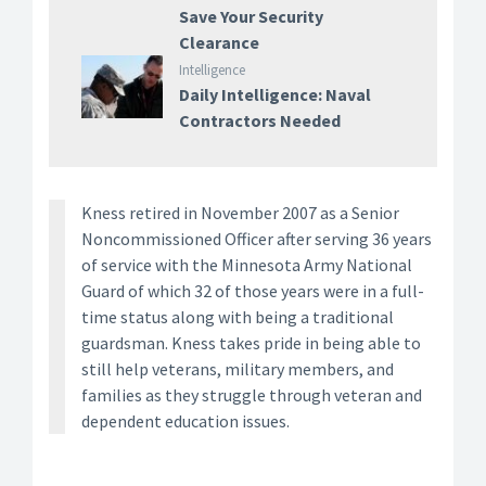
Save Your Security
Clearance
Intelligence
Daily Intelligence: Naval
Contractors Needed
Kness retired in November 2007 as a Senior
Noncommissioned Officer after serving 36 years
of service with the Minnesota Army National
Guard of which 32 of those years were in a full-
time status along with being a traditional
guardsman. Kness takes pride in being able to
still help veterans, military members, and
families as they struggle through veteran and
dependent education issues.