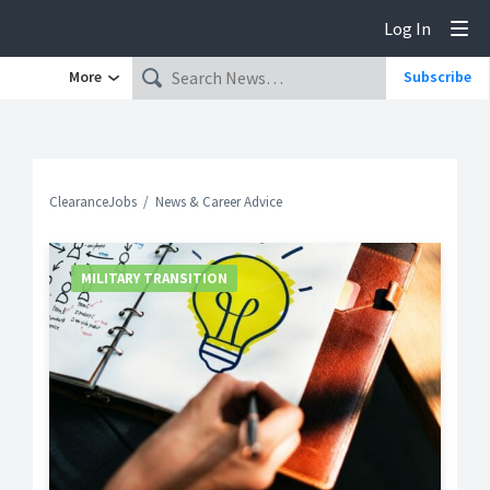
Log In
Tog
More
Subscribe
ClearanceJobs
News & Career Advice
MILITARY TRANSITION