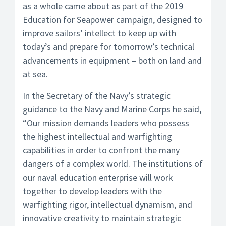
as a whole came about as part of the 2019
Education for Seapower campaign, designed to
improve sailors’ intellect to keep up with
today’s and prepare for tomorrow’s technical
advancements in equipment – both on land and
at sea.
In the Secretary of the Navy’s strategic
guidance to the Navy and Marine Corps he said,
“Our mission demands leaders who possess
the highest intellectual and warfighting
capabilities in order to confront the many
dangers of a complex world. The institutions of
our naval education enterprise will work
together to develop leaders with the
warfighting rigor, intellectual dynamism, and
innovative creativity to maintain strategic