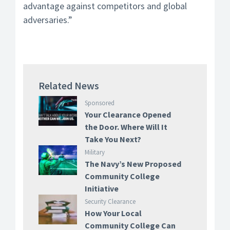
advantage against competitors and global
adversaries.”
Related News
Sponsored
Your Clearance Opened
the Door. Where Will It
Take You Next?
Military
The Navy’s New Proposed
Community College
Initiative
Security Clearance
How Your Local
Community College Can