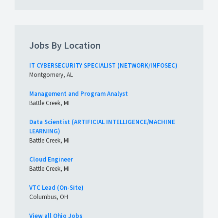
Jobs By Location
IT CYBERSECURITY SPECIALIST (NETWORK/INFOSEC)
Montgomery, AL
Management and Program Analyst
Battle Creek, MI
Data Scientist (ARTIFICIAL INTELLIGENCE/MACHINE
LEARNING)
Battle Creek, MI
Cloud Engineer
Battle Creek, MI
VTC Lead (On-Site)
Columbus, OH
View all Ohio Jobs