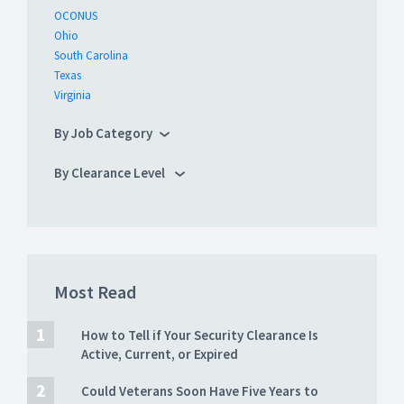
OCONUS
Ohio
South Carolina
Texas
Virginia
By Job Category
By Clearance Level
Most Read
How to Tell if Your Security Clearance Is
Active, Current, or Expired
Could Veterans Soon Have Five Years to