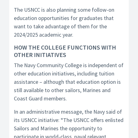
The USNCC is also planning some follow-on
education opportunities for graduates that
want to take advantage of them for the
2024/2025 academic year.
HOW THE COLLEGE FUNCTIONS WITH
OTHER INITIATIVES
The Navy Community College is independent of
other education initiatives, including tuition
assistance – although that education option is
still available to other sailors, Marines and
Coast Guard members.
In an administrative message, the Navy said of
its USNCC initiative: “The USNCC offers enlisted
Sailors and Marines the opportunity to
participate in world-class, naval relevant