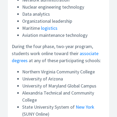
Nuclear engineering technology
Data analytics
Organizational leadership
Maritime
logistics
Aviation maintenance technology
During the four phase, two-year program,
students work online toward their
associate
degrees
at any of these participating schools:
Northern Virginia Community College
University of Arizona
University of Maryland Global Campus
Alexandria Technical and Community
College
State University System of
New York
(SUNY Online)