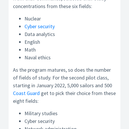
concentrations from these six fields:
Nuclear
Cyber security
Data analytics
English
Math
Naval ethics
As the program matures, so does the number
of fields of study. For the second pilot class,
starting in January 2022, 5,000 sailors and 500
Coast Guard
get to pick their choice from these
eight fields:
Military studies
Cyber security
Network administration