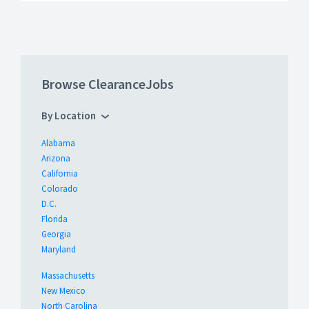
Browse ClearanceJobs
By Location
Alabama
Arizona
California
Colorado
D.C.
Florida
Georgia
Maryland
Massachusetts
New Mexico
North Carolina