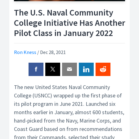
The U.S. Naval Community
College Initiative Has Another
Pilot Class in January 2022
Ron Kness
/
Dec 28, 2021
The new United States Naval Community
College (USNCC) wrapped up the first phase of
its pilot program in June 2021. Launched six
months earlier in January, almost 600 students,
hand-picked from the Navy, Marine Corps, and
Coast Guard based on from recommendations
from their Commands, selected their study