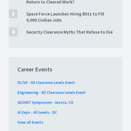
Return to Cleared Work?
Space Force Launches Hiring Blitz to Fill
6,000 Civilian Jobs
Security Clearance Myths That Refuse to Die
Career Events
DC/VA - All Clearance Levels Event
Engineering - All Clearance Levels Event
GEOINT Symposium - Aurora, CO
AI Expo - All Levels - DC
View all Events