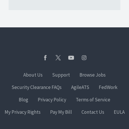
About Us
Support
Browse Jobs
Security Clearance FAQs
AgileATS
FedWork
Blog
Privacy Policy
Terms of Service
My Privacy Rights
Pay My Bill
Contact Us
EULA