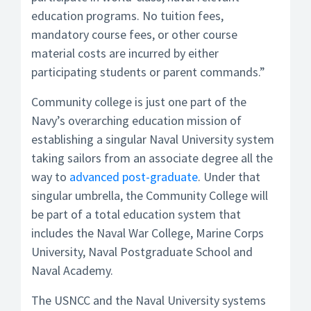
education programs. No tuition fees,
mandatory course fees, or other course
material costs are incurred by either
participating students or parent commands.”
Community college is just one part of the
Navy’s overarching education mission of
establishing a singular Naval University system
taking sailors from an associate degree all the
way to
advanced post-graduate
. Under that
singular umbrella, the Community College will
be part of a total education system that
includes the Naval War College, Marine Corps
University, Naval Postgraduate School and
Naval Academy.
The USNCC and the Naval University systems