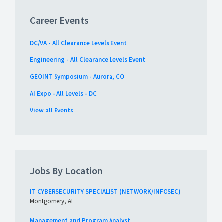
Career Events
DC/VA - All Clearance Levels Event
Engineering - All Clearance Levels Event
GEOINT Symposium - Aurora, CO
AI Expo - All Levels - DC
View all Events
Jobs By Location
IT CYBERSECURITY SPECIALIST (NETWORK/INFOSEC)
Montgomery, AL
Management and Program Analyst