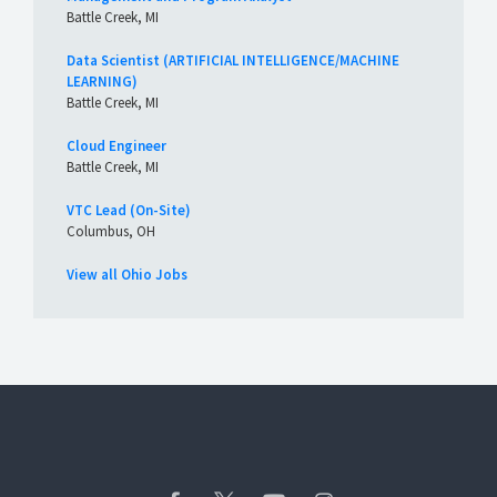
Battle Creek, MI
Data Scientist (ARTIFICIAL INTELLIGENCE/MACHINE
LEARNING)
Battle Creek, MI
Cloud Engineer
Battle Creek, MI
VTC Lead (On-Site)
Columbus, OH
View all Ohio Jobs