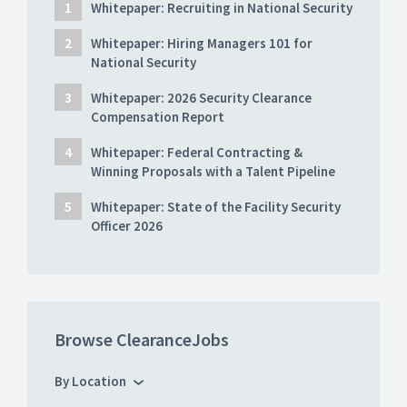
Whitepaper: Recruiting in National Security
Whitepaper: Hiring Managers 101 for
National Security
Whitepaper: 2026 Security Clearance
Compensation Report
Whitepaper: Federal Contracting &
Winning Proposals with a Talent Pipeline
Whitepaper: State of the Facility Security
Officer 2026
Browse ClearanceJobs
By Location