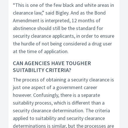
“This is one of the few black and white areas in
clearance law,” said Bigley. And as the Bond
Amendment is interpreted, 12 months of
abstinence should still be the standard for
security clearance applicants, in order to ensure
the hurdle of not being considered a drug user
at the time of application.
CAN AGENCIES HAVE TOUGHER
SUITABILITY CRITERIA?
The process of obtaining a security clearance is
just one aspect of a government career
however. Confusingly, there is a separate
suitability process, which is different than a
security clearance determination. The criteria
applied to suitability and security clearance
determinations is similar, but the processes are