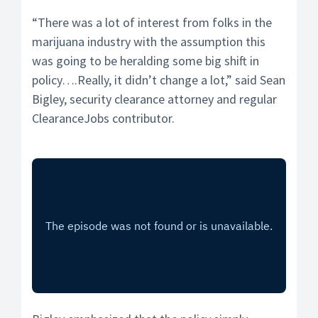
“There was a lot of interest from folks in the
marijuana industry with the assumption this
was going to be heralding some big shift in
policy….Really, it didn’t change a lot,” said Sean
Bigley, security clearance attorney and regular
ClearanceJobs contributor.