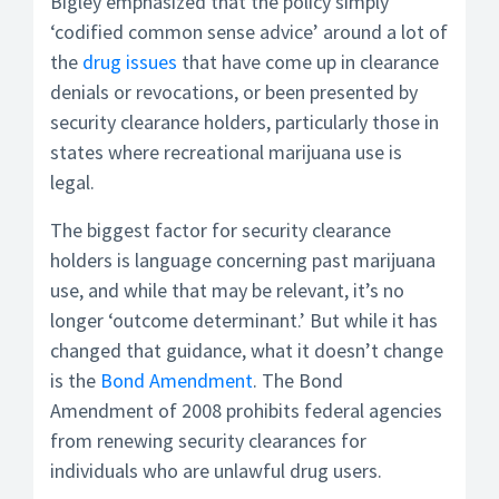
Bigley emphasized that the policy simply
‘codified common sense advice’ around a lot of
the
drug issues
that have come up in clearance
denials or revocations, or been presented by
security clearance holders, particularly those in
states where recreational marijuana use is
legal.
The biggest factor for security clearance
holders is language concerning past marijuana
use, and while that may be relevant, it’s no
longer ‘outcome determinant.’ But while it has
changed that guidance, what it doesn’t change
is the
Bond Amendment
. The Bond
Amendment of 2008 prohibits federal agencies
from renewing security clearances for
individuals who are unlawful drug users.