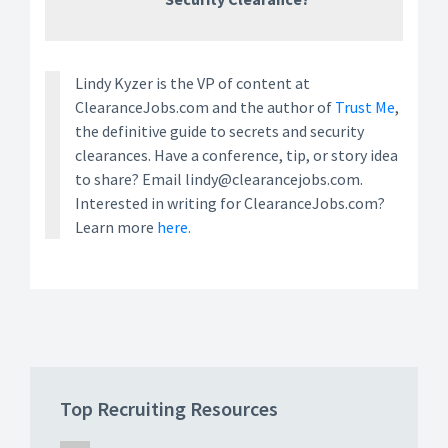
Lindy Kyzer is the VP of content at
ClearanceJobs.com and the author of
Trust Me
,
the definitive guide to secrets and security
clearances. Have a conference, tip, or story idea
to share? Email lindy@clearancejobs.com.
Interested in writing for ClearanceJobs.com?
Learn more
here.
Top Recruiting Resources