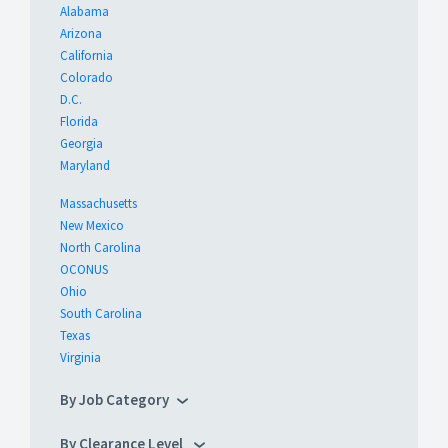
Alabama
Arizona
California
Colorado
D.C.
Florida
Georgia
Maryland
Massachusetts
New Mexico
North Carolina
OCONUS
Ohio
South Carolina
Texas
Virginia
By Job Category
By Clearance Level