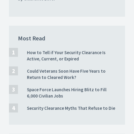
Most Read
How to Tell if Your Security Clearance Is
Active, Current, or Expired
Could Veterans Soon Have Five Years to
Return to Cleared Work?
Space Force Launches Hiring Blitz to Fill
6,000 Civilian Jobs
Security Clearance Myths That Refuse to Die