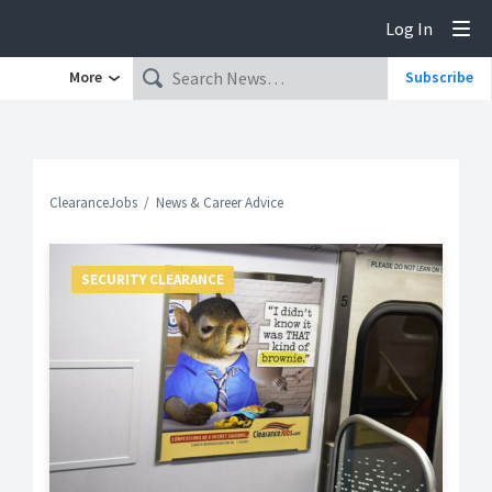
Log In
Tog
More
Subscribe
ClearanceJobs
News & Career Advice
SECURITY CLEARANCE