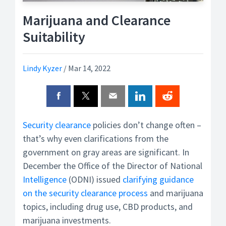
Marijuana and Clearance
Suitability
Lindy Kyzer
/
Mar 14, 2022
Security clearance
policies don’t change often –
that’s why even clarifications from the
government on gray areas are significant. In
December the Office of the Director of National
Intelligence
(ODNI) issued
clarifying guidance
on the security clearance process
and marijuana
topics, including drug use, CBD products, and
marijuana investments.