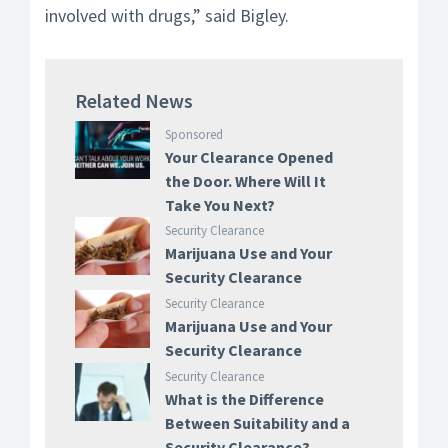
involved with drugs,” said Bigley.
Related News
Sponsored
Your Clearance Opened
the Door. Where Will It
Take You Next?
Security Clearance
Marijuana Use and Your
Security Clearance
Security Clearance
Marijuana Use and Your
Security Clearance
Security Clearance
What is the Difference
Between Suitability and a
Security Clearance?