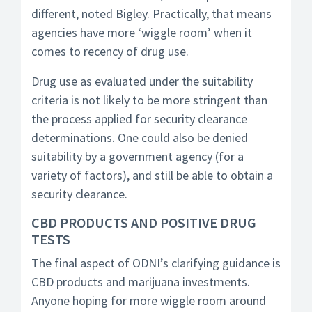
different, noted Bigley. Practically, that means
agencies have more ‘wiggle room’ when it
comes to recency of drug use.
Drug use as evaluated under the suitability
criteria is not likely to be more stringent than
the process applied for security clearance
determinations. One could also be denied
suitability by a government agency (for a
variety of factors), and still be able to obtain a
security clearance.
CBD PRODUCTS AND POSITIVE DRUG
TESTS
The final aspect of ODNI’s clarifying guidance is
CBD products and marijuana investments.
Anyone hoping for more wiggle room around