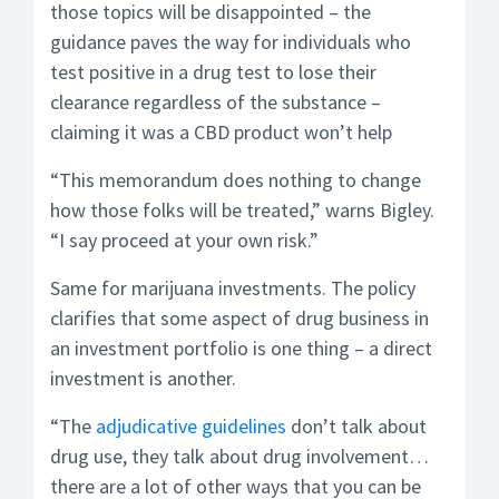
those topics will be disappointed – the
guidance paves the way for individuals who
test positive in a drug test to lose their
clearance regardless of the substance –
claiming it was a CBD product won’t help
“This memorandum does nothing to change
how those folks will be treated,” warns Bigley.
“I say proceed at your own risk.”
Same for marijuana investments. The policy
clarifies that some aspect of drug business in
an investment portfolio is one thing – a direct
investment is another.
“The
adjudicative guidelines
don’t talk about
drug use, they talk about drug involvement…
there are a lot of other ways that you can be