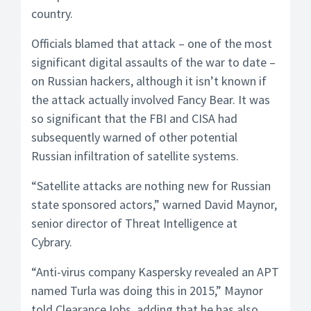
country.
Officials blamed that attack – one of the most
significant digital assaults of the war to date –
on Russian hackers, although it isn’t known if
the attack actually involved Fancy Bear. It was
so significant that the FBI and CISA had
subsequently warned of other potential
Russian infiltration of satellite systems.
“Satellite attacks are nothing new for Russian
state sponsored actors,” warned David Maynor,
senior director of Threat Intelligence at
Cybrary.
“Anti-virus company Kaspersky revealed an APT
named Turla was doing this in 2015,” Maynor
told ClearanceJobs, adding that he has also