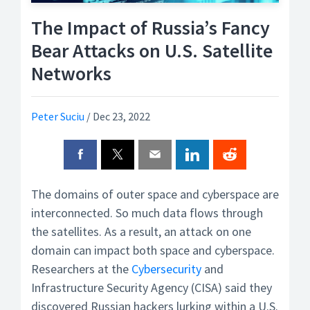
The Impact of Russia’s Fancy
Bear Attacks on U.S. Satellite
Networks
Peter Suciu
/
Dec 23, 2022
The domains of outer space and cyberspace are
interconnected. So much data flows through
the satellites. As a result, an attack on one
domain can impact both space and cyberspace.
Researchers at the
Cybersecurity
and
Infrastructure Security Agency (CISA) said they
discovered Russian hackers lurking within a U.S.