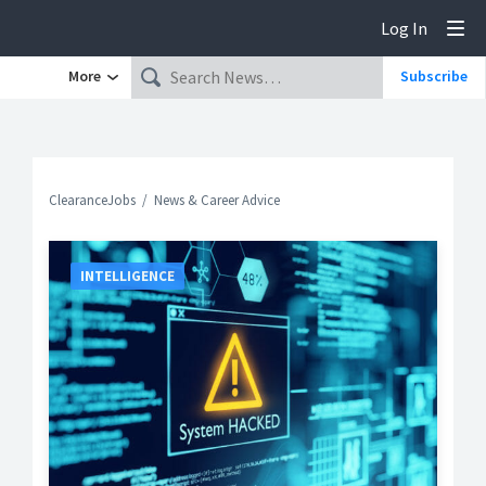
Log In
Tog
More
Subscribe
ClearanceJobs
News & Career Advice
INTELLIGENCE