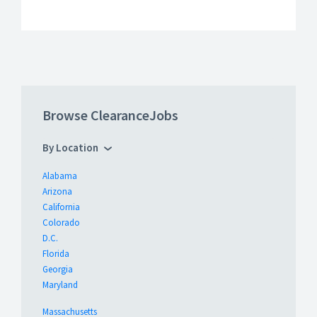
Browse ClearanceJobs
By Location
Alabama
Arizona
California
Colorado
D.C.
Florida
Georgia
Maryland
Massachusetts