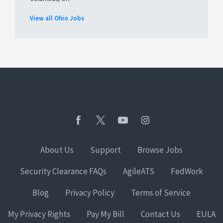
View all Ohio Jobs
About Us
Support
Browse Jobs
Security Clearance FAQs
AgileATS
FedWork
Blog
Privacy Policy
Terms of Service
My Privacy Rights
Pay My Bill
Contact Us
EULA