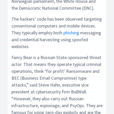
Norwegian parliament, the White House and
the Democratic National Committee (DNC).
The hackers’ code has been observed targeting
conventional computers and mobile devices.
They typically employ both
phishing
messaging
and credential harvesting using spoofed
websites.
Fancy Bear is a Russian State-sponsored threat
actor. That means they operate typical criminal
operations, think ‘for profit’ Ransomware and
BEC (Business Email Compromise) type
attacks,” said Steve Hahn, executive vice
president at cybersecurity firm BullWall.
“However, they also carry out Russian
infrastructure, espionage, and PsyOps. They are
famous for using zero-day exploits and are the