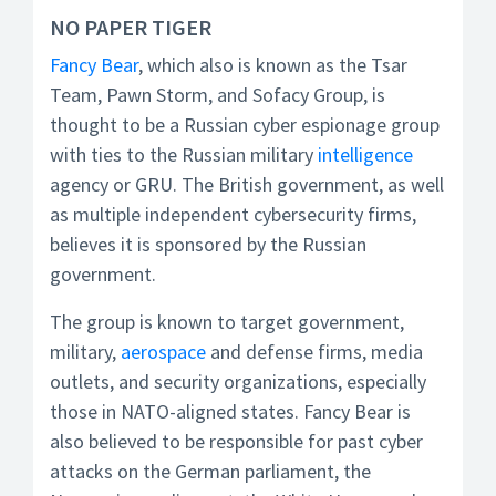
NO PAPER TIGER
Fancy Bear
, which also is known as the Tsar
Team, Pawn Storm, and Sofacy Group, is
thought to be a Russian cyber espionage group
with ties to the Russian military
intelligence
agency or GRU. The British government, as well
as multiple independent cybersecurity firms,
believes it is sponsored by the Russian
government.
The group is known to target government,
military,
aerospace
and defense firms, media
outlets, and security organizations, especially
those in NATO-aligned states. Fancy Bear is
also believed to be responsible for past cyber
attacks on the German parliament, the