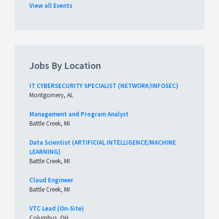
View all Events
Jobs By Location
IT CYBERSECURITY SPECIALIST (NETWORK/INFOSEC)
Montgomery, AL
Management and Program Analyst
Battle Creek, MI
Data Scientist (ARTIFICIAL INTELLIGENCE/MACHINE
LEARNING)
Battle Creek, MI
Cloud Engineer
Battle Creek, MI
VTC Lead (On-Site)
Columbus, OH