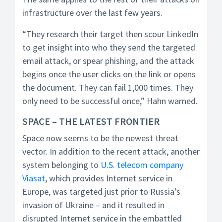
infrastructure over the last few years.
“They research their target then scour LinkedIn
to get insight into who they send the targeted
email attack, or spear phishing, and the attack
begins once the user clicks on the link or opens
the document. They can fail 1,000 times. They
only need to be successful once,” Hahn warned.
SPACE – THE LATEST FRONTIER
Space now seems to be the newest threat
vector. In addition to the recent attack, another
system belonging to
U.S. telecom company
Viasat
, which provides Internet service in
Europe, was targeted just prior to Russia’s
invasion of Ukraine – and it resulted in
disrupted Internet service in the embattled