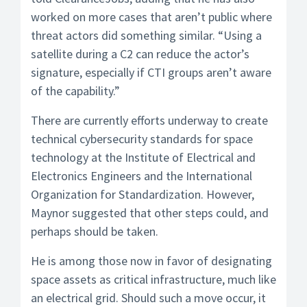
worked on more cases that aren’t public where
threat actors did something similar. “Using a
satellite during a C2 can reduce the actor’s
signature, especially if CTI groups aren’t aware
of the capability.”
There are currently efforts underway to create
technical cybersecurity standards for space
technology at the Institute of Electrical and
Electronics Engineers and the International
Organization for Standardization. However,
Maynor suggested that other steps could, and
perhaps should be taken.
He is among those now in favor of designating
space assets as critical infrastructure, much like
an electrical grid. Should such a move occur, it