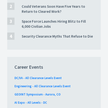
Could Veterans Soon Have Five Years to
Return to Cleared Work?
Space Force Launches Hiring Blitz to Fill
6,000 Civilian Jobs
Security Clearance Myths That Refuse to Die
Career Events
DC/VA - All Clearance Levels Event
Engineering - All Clearance Levels Event
GEOINT Symposium - Aurora, CO
AI Expo - All Levels - DC