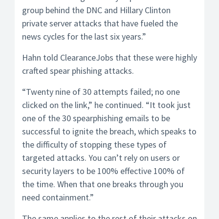
group behind the DNC and Hillary Clinton
private server attacks that have fueled the
news cycles for the last six years.”
Hahn told ClearanceJobs that these were highly
crafted spear phishing attacks.
“Twenty nine of 30 attempts failed; no one
clicked on the link,” he continued. “It took just
one of the 30 spearphishing emails to be
successful to ignite the breach, which speaks to
the difficulty of stopping these types of
targeted attacks. You can’t rely on users or
security layers to be 100% effective 100% of
the time. When that one breaks through you
need containment.”
The same applies to the rest of their attacks on