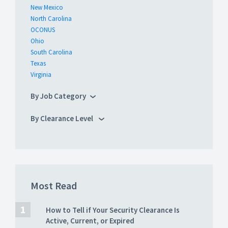
New Mexico
North Carolina
OCONUS
Ohio
South Carolina
Texas
Virginia
By Job Category
By Clearance Level
Most Read
How to Tell if Your Security Clearance Is
Active, Current, or Expired