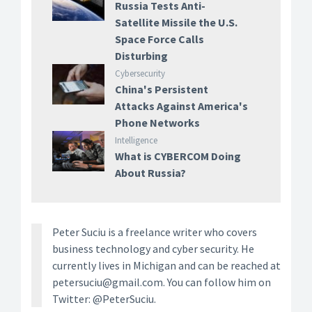
Russia Tests Anti-
Satellite Missile the U.S.
Space Force Calls
Disturbing
Cybersecurity
China's Persistent
Attacks Against America's
Phone Networks
Intelligence
What is CYBERCOM Doing
About Russia?
Peter Suciu is a freelance writer who covers
business technology and cyber security. He
currently lives in Michigan and can be reached at
petersuciu@gmail.com. You can follow him on
Twitter: @PeterSuciu.