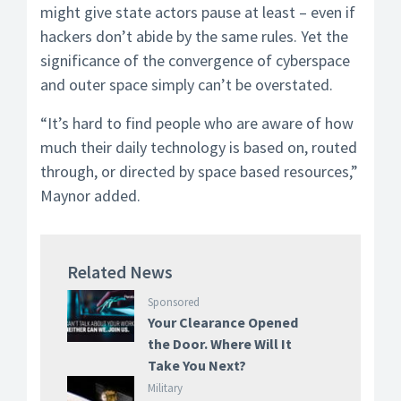
might give state actors pause at least – even if
hackers don’t abide by the same rules. Yet the
significance of the convergence of cyberspace
and outer space simply can’t be overstated.
“It’s hard to find people who are aware of how
much their daily technology is based on, routed
through, or directed by space based resources,”
Maynor added.
Related News
Sponsored
Your Clearance Opened
the Door. Where Will It
Take You Next?
Military