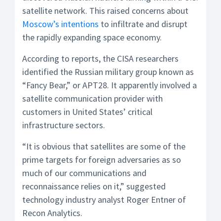
satellite network. This raised concerns about
Moscow’s intentions
to infiltrate and disrupt
the rapidly expanding space economy.
According to reports, the CISA researchers
identified the Russian military group known as
“Fancy Bear,” or APT28. It apparently involved a
satellite communication provider with
customers in United States’ critical
infrastructure sectors.
“It is obvious that satellites are some of the
prime targets for foreign adversaries as so
much of our communications and
reconnaissance relies on it,” suggested
technology industry analyst Roger Entner of
Recon Analytics.