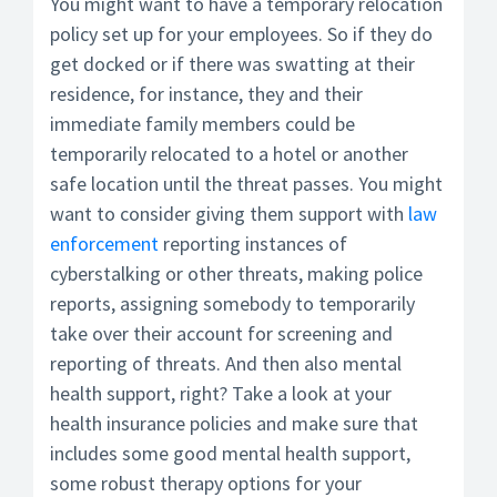
You might want to have a temporary relocation
policy set up for your employees. So if they do
get docked or if there was swatting at their
residence, for instance, they and their
immediate family members could be
temporarily relocated to a hotel or another
safe location until the threat passes. You might
want to consider giving them support with
law
enforcement
reporting instances of
cyberstalking or other threats, making police
reports, assigning somebody to temporarily
take over their account for screening and
reporting of threats. And then also mental
health support, right? Take a look at your
health insurance policies and make sure that
includes some good mental health support,
some robust therapy options for your