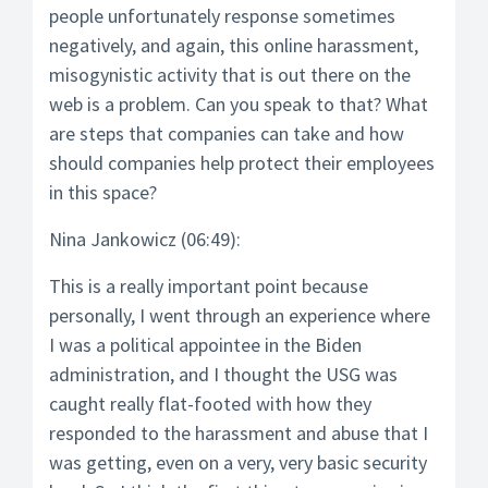
people unfortunately response sometimes
negatively, and again, this online harassment,
misogynistic activity that is out there on the
web is a problem. Can you speak to that? What
are steps that companies can take and how
should companies help protect their employees
in this space?
Nina Jankowicz (06:49):
This is a really important point because
personally, I went through an experience where
I was a political appointee in the Biden
administration, and I thought the USG was
caught really flat-footed with how they
responded to the harassment and abuse that I
was getting, even on a very, very basic security