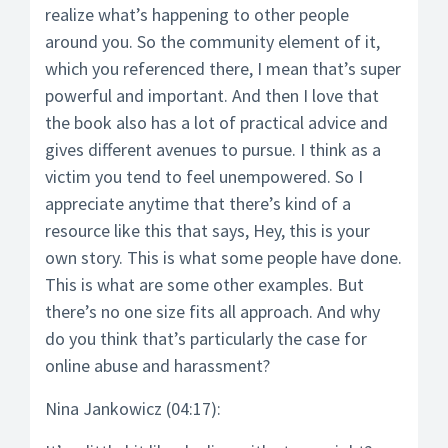
realize what’s happening to other people
around you. So the community element of it,
which you referenced there, I mean that’s super
powerful and important. And then I love that
the book also has a lot of practical advice and
gives different avenues to pursue. I think as a
victim you tend to feel unempowered. So I
appreciate anytime that there’s kind of a
resource like this that says, Hey, this is your
own story. This is what some people have done.
This is what are some other examples. But
there’s no one size fits all approach. And why
do you think that’s particularly the case for
online abuse and harassment?
Nina Jankowicz (04:17):