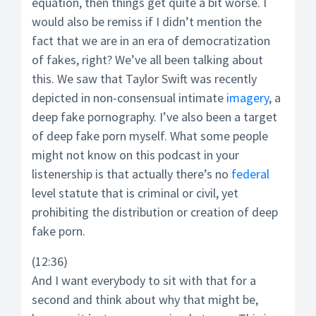
equation, then things get quite a bit worse. I
would also be remiss if I didn’t mention the
fact that we are in an era of democratization
of fakes, right? We’ve all been talking about
this. We saw that Taylor Swift was recently
depicted in non-consensual intimate
imagery
, a
deep fake pornography. I’ve also been a target
of deep fake porn myself. What some people
might not know on this podcast in your
listenership is that actually there’s no
federal
level statute that is criminal or civil, yet
prohibiting the distribution or creation of deep
fake porn.
(12:36)
And I want everybody to sit with that for a
second and think about why that might be,