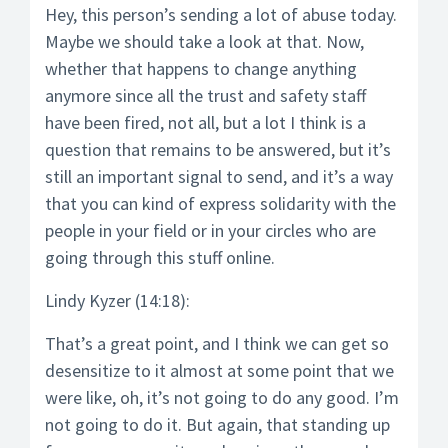
Hey, this person’s sending a lot of abuse today.
Maybe we should take a look at that. Now,
whether that happens to change anything
anymore since all the trust and safety staff
have been fired, not all, but a lot I think is a
question that remains to be answered, but it’s
still an important signal to send, and it’s a way
that you can kind of express solidarity with the
people in your field or in your circles who are
going through this stuff online.
Lindy Kyzer (14:18):
That’s a great point, and I think we can get so
desensitize to it almost at some point that we
were like, oh, it’s not going to do any good. I’m
not going to do it. But again, that standing up