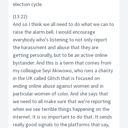
election cycle.
(13:22)
And so I think we all need to do what we can to
raise the alarm bell. I would encourage
everybody who’s listening to not only report
the harassment and abuse that they are
getting personally, but to be an active online
bystander. And this is a term that comes from
my colleague Seyi Akiwowo, who runs a charity
in the UK called Glitch that is focused on
ending online abuse against women and in
particular women of color. And she says that
we need to all make sure that we’re reporting
when we see terrible things happening on the
internet. It is so important to do that. It sends
really good signals to the platforms that say,