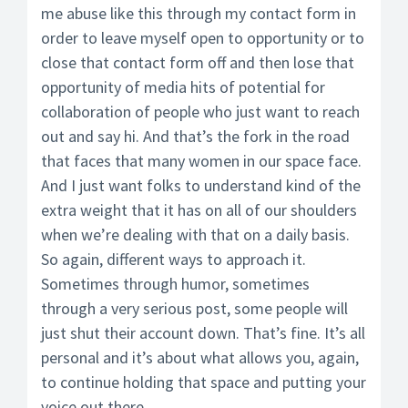
me abuse like this through my contact form in
order to leave myself open to opportunity or to
close that contact form off and then lose that
opportunity of media hits of potential for
collaboration of people who just want to reach
out and say hi. And that’s the fork in the road
that faces that many women in our space face.
And I just want folks to understand kind of the
extra weight that it has on all of our shoulders
when we’re dealing with that on a daily basis.
So again, different ways to approach it.
Sometimes through humor, sometimes
through a very serious post, some people will
just shut their account down. That’s fine. It’s all
personal and it’s about what allows you, again,
to continue holding that space and putting your
voice out there.