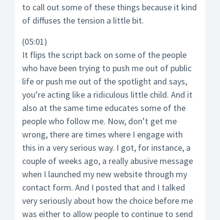
to call out some of these things because it kind
of diffuses the tension a little bit.
(05:01)
It flips the script back on some of the people
who have been trying to push me out of public
life or push me out of the spotlight and says,
you’re acting like a ridiculous little child. And it
also at the same time educates some of the
people who follow me. Now, don’t get me
wrong, there are times where I engage with
this in a very serious way. I got, for instance, a
couple of weeks ago, a really abusive message
when I launched my new website through my
contact form. And I posted that and I talked
very seriously about how the choice before me
was either to allow people to continue to send