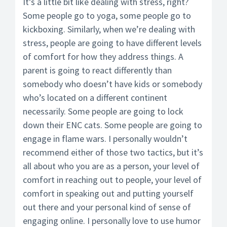
It’s a little bit like dealing with stress, right?
Some people go to yoga, some people go to
kickboxing. Similarly, when we’re dealing with
stress, people are going to have different levels
of comfort for how they address things. A
parent is going to react differently than
somebody who doesn’t have kids or somebody
who’s located on a different continent
necessarily. Some people are going to lock
down their ENC cats. Some people are going to
engage in flame wars. I personally wouldn’t
recommend either of those two tactics, but it’s
all about who you are as a person, your level of
comfort in reaching out to people, your level of
comfort in speaking out and putting yourself
out there and your personal kind of sense of
engaging online. I personally love to use humor