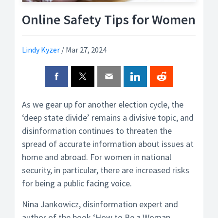
Online Safety Tips for Women
Lindy Kyzer
/
Mar 27, 2024
As we gear up for another election cycle, the
‘deep state divide’ remains a divisive topic, and
disinformation continues to threaten the
spread of accurate information about issues at
home and abroad. For women in national
security, in particular, there are increased risks
for being a public facing voice.
Nina Jankowicz, disinformation expert and
author of the book ‘How to Be a Woman