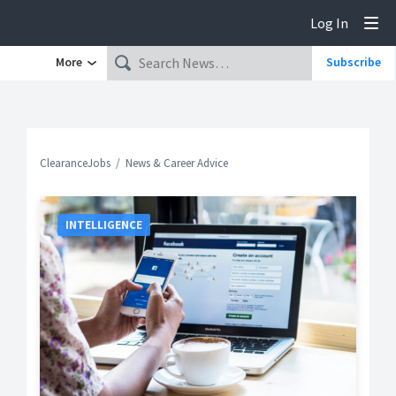
Log In
Tog
More
Subscribe
ClearanceJobs
News & Career Advice
INTELLIGENCE