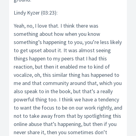
Lindy Kyzer (03:23):
Yeah, no, I love that. I think there was
something about how when you know
something’s happening to you, you’re less likely
to get upset about it. It was almost seeing
things happen to my peers that I had this
reaction, but then it enabled me to kind of
vocalize, oh, this similar thing has happened to
me and that community around that, which you
also speak to in the book, but that’s a really
powerful thing too. I think we have a tendency
to want the focus to be on our work rightly, and
not to take away from that by spotlighting this
online abuse that’s happening, but then if you
never share it, then you sometimes don’t