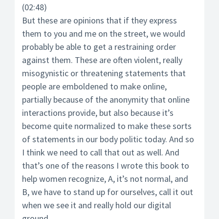
(02:48)
But these are opinions that if they express
them to you and me on the street, we would
probably be able to get a restraining order
against them. These are often violent, really
misogynistic or threatening statements that
people are emboldened to make online,
partially because of the anonymity that online
interactions provide, but also because it’s
become quite normalized to make these sorts
of statements in our body politic today. And so
I think we need to call that out as well. And
that’s one of the reasons I wrote this book to
help women recognize, A, it’s not normal, and
B, we have to stand up for ourselves, call it out
when we see it and really hold our digital
ground.