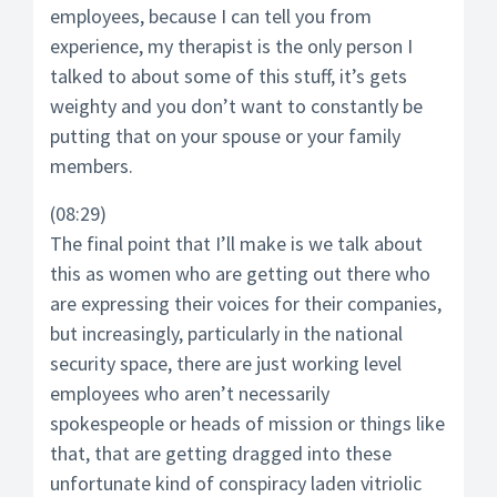
employees, because I can tell you from
experience, my therapist is the only person I
talked to about some of this stuff, it’s gets
weighty and you don’t want to constantly be
putting that on your spouse or your family
members.
(08:29)
The final point that I’ll make is we talk about
this as women who are getting out there who
are expressing their voices for their companies,
but increasingly, particularly in the national
security space, there are just working level
employees who aren’t necessarily
spokespeople or heads of mission or things like
that, that are getting dragged into these
unfortunate kind of conspiracy laden vitriolic