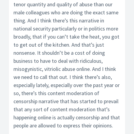
tenor quantity and quality of abuse than our
male colleagues who are doing the exact same
thing. And I think there’s this narrative in
national security particularly or in politics more
broadly, that if you can’t take the heat, you got
to get out of the kitchen. And that’s just
nonsense. It shouldn’t be a cost of doing
business to have to deal with ridiculous,
misogynistic, vitriolic abuse online. And I think
we need to call that out. I think there’s also,
especially lately, especially over the past year or
so, there’s this content moderation of
censorship narrative that has started to prevail
that any sort of content moderation that’s
happening online is actually censorship and that
people are allowed to express their opinions.