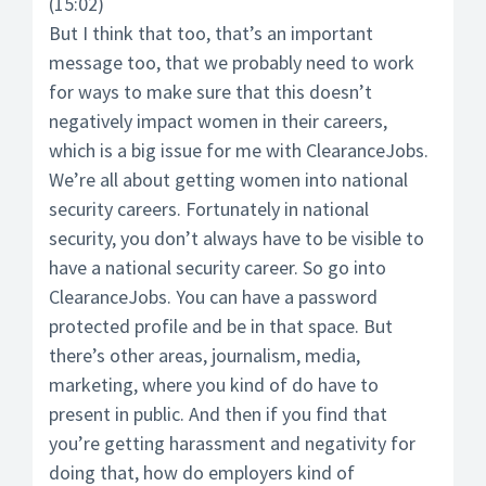
(15:02)
But I think that too, that’s an important
message too, that we probably need to work
for ways to make sure that this doesn’t
negatively impact women in their careers,
which is a big issue for me with ClearanceJobs.
We’re all about getting women into national
security careers. Fortunately in national
security, you don’t always have to be visible to
have a national security career. So go into
ClearanceJobs. You can have a password
protected profile and be in that space. But
there’s other areas, journalism, media,
marketing, where you kind of do have to
present in public. And then if you find that
you’re getting harassment and negativity for
doing that, how do employers kind of