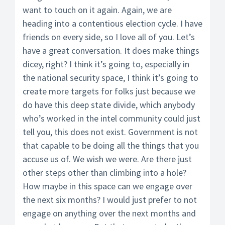
want to touch on it again. Again, we are
heading into a contentious election cycle. I have
friends on every side, so I love all of you. Let’s
have a great conversation. It does make things
dicey, right? I think it’s going to, especially in
the national security space, I think it’s going to
create more targets for folks just because we
do have this deep state divide, which anybody
who’s worked in the intel community could just
tell you, this does not exist. Government is not
that capable to be doing all the things that you
accuse us of. We wish we were. Are there just
other steps other than climbing into a hole?
How maybe in this space can we engage over
the next six months? I would just prefer to not
engage on anything over the next months and