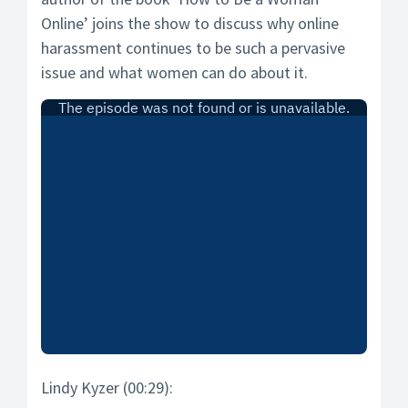
Online’ joins the show to discuss why online
harassment continues to be such a pervasive
issue and what women can do about it.
Lindy Kyzer (00:29):