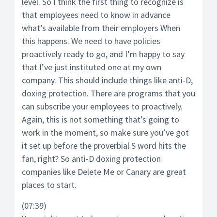
level. So I think the first thing to recognize is
that employees need to know in advance
what’s available from their employers When
this happens. We need to have policies
proactively ready to go, and I’m happy to say
that I’ve just instituted one at my own
company. This should include things like anti-D,
doxing protection. There are programs that you
can subscribe your employees to proactively.
Again, this is not something that’s going to
work in the moment, so make sure you’ve got
it set up before the proverbial S word hits the
fan, right? So anti-D doxing protection
companies like Delete Me or Canary are great
places to start.
(07:39)