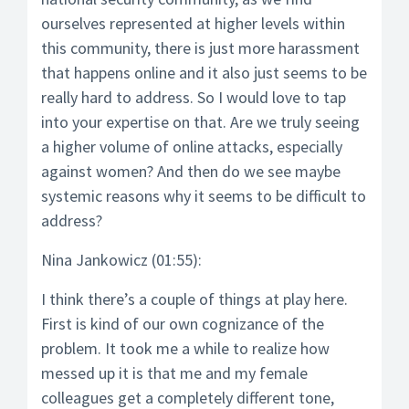
ourselves represented at higher levels within
this community, there is just more harassment
that happens online and it also just seems to be
really hard to address. So I would love to tap
into your expertise on that. Are we truly seeing
a higher volume of online attacks, especially
against women? And then do we see maybe
systemic reasons why it seems to be difficult to
address?
Nina Jankowicz (01:55):
I think there’s a couple of things at play here.
First is kind of our own cognizance of the
problem. It took me a while to realize how
messed up it is that me and my female
colleagues get a completely different tone,