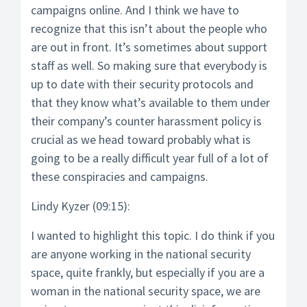
campaigns online. And I think we have to
recognize that this isn’t about the people who
are out in front. It’s sometimes about support
staff as well. So making sure that everybody is
up to date with their security protocols and
that they know what’s available to them under
their company’s counter harassment policy is
crucial as we head toward probably what is
going to be a really difficult year full of a lot of
these conspiracies and campaigns.
Lindy Kyzer (09:15):
I wanted to highlight this topic. I do think if you
are anyone working in the national security
space, quite frankly, but especially if you are a
woman in the national security space, we are