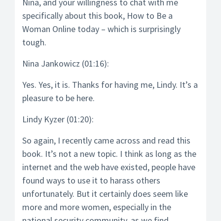
Nina, and your willingness to chat with me
specifically about this book, How to Be a
Woman Online today – which is surprisingly
tough.
Nina Jankowicz (01:16):
Yes. Yes, it is. Thanks for having me, Lindy. It’s a
pleasure to be here.
Lindy Kyzer (01:20):
So again, I recently came across and read this
book. It’s not a new topic. I think as long as the
internet and the web have existed, people have
found ways to use it to harass others
unfortunately. But it certainly does seem like
more and more women, especially in the
national security community, as we find