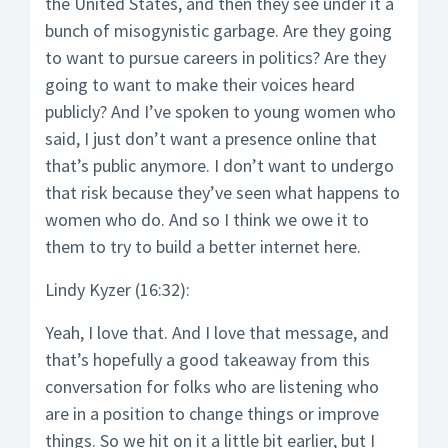
the United States, and then they see under it a
bunch of misogynistic garbage. Are they going
to want to pursue careers in politics? Are they
going to want to make their voices heard
publicly? And I’ve spoken to young women who
said, I just don’t want a presence online that
that’s public anymore. I don’t want to undergo
that risk because they’ve seen what happens to
women who do. And so I think we owe it to
them to try to build a better internet here.
Lindy Kyzer (16:32):
Yeah, I love that. And I love that message, and
that’s hopefully a good takeaway from this
conversation for folks who are listening who
are in a position to change things or improve
things. So we hit on it a little bit earlier, but I