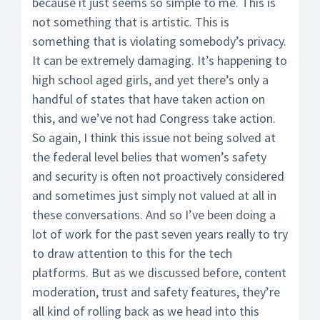
because it just seems so simple to me. This is
not something that is artistic. This is
something that is violating somebody’s privacy.
It can be extremely damaging. It’s happening to
high school aged girls, and yet there’s only a
handful of states that have taken action on
this, and we’ve not had Congress take action.
So again, I think this issue not being solved at
the federal level belies that women’s safety
and security is often not proactively considered
and sometimes just simply not valued at all in
these conversations. And so I’ve been doing a
lot of work for the past seven years really to try
to draw attention to this for the tech
platforms. But as we discussed before, content
moderation, trust and safety features, they’re
all kind of rolling back as we head into this