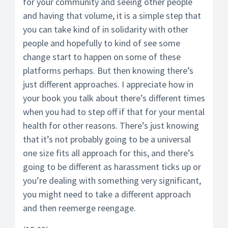
for your community and seeing other people
and having that volume, it is a simple step that
you can take kind of in solidarity with other
people and hopefully to kind of see some
change start to happen on some of these
platforms perhaps. But then knowing there’s
just different approaches. I appreciate how in
your book you talk about there’s different times
when you had to step off if that for your mental
health for other reasons. There’s just knowing
that it’s not probably going to be a universal
one size fits all approach for this, and there’s
going to be different as harassment ticks up or
you’re dealing with something very significant,
you might need to take a different approach
and then reemerge reengage.