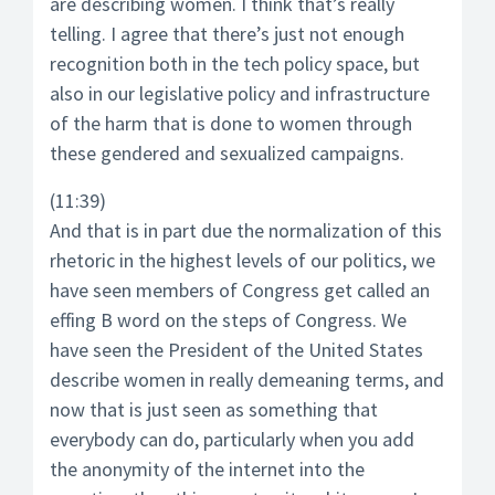
are describing women. I think that’s really
telling. I agree that there’s just not enough
recognition both in the tech policy space, but
also in our legislative policy and infrastructure
of the harm that is done to women through
these gendered and sexualized campaigns.
(11:39)
And that is in part due the normalization of this
rhetoric in the highest levels of our politics, we
have seen members of Congress get called an
effing B word on the steps of Congress. We
have seen the President of the United States
describe women in really demeaning terms, and
now that is just seen as something that
everybody can do, particularly when you add
the anonymity of the internet into the