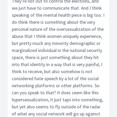
They’re not out to control the elections, and
we just have to communicate that. And I think
speaking of the mental health piece is big too. I
do think there is something about the very
personal nature of the oversexualization of the
abuse that I think women uniquely experience,
but pretty much any minority demographic or
marginalized individual in the national security
space, there is just something about they hit
into that identity in a way that is very painful, I
think to receive, but also somehow is not
considered hate speech by a lot of the social
networking platforms or other platforms. So
can you speak to that? It does seem like this
hypersexualization, it just taps into something,
but yet also seems to fly outside of the radar
of what any social network will go up against.