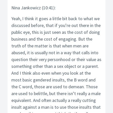
Nina Jankowicz (10:41):
Yeah, I think it goes a little bit back to what we
discussed before, that if you’re out there in the
public eye, this is just seen as the cost of doing
business and the cost of engaging. But the
truth of the matter is that when men are
abused, it is usually not in a way that calls into
question their very personhood or their value as
something other than a sex object or a parent.
And I think also even when you look at the
most basic gendered insults, the B word and
the C word, those are used to demean. Those
are used to belittle, but there isn’t really a male
equivalent. And often actually a really cutting
insult against a man is to use those insults that