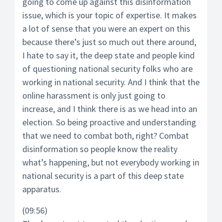
going to come up against this disinformation
issue, which is your topic of expertise. It makes
a lot of sense that you were an expert on this
because there’s just so much out there around,
I hate to say it, the deep state and people kind
of questioning national security folks who are
working in national security. And I think that the
online harassment is only just going to
increase, and I think there is as we head into an
election. So being proactive and understanding
that we need to combat both, right? Combat
disinformation so people know the reality
what’s happening, but not everybody working in
national security is a part of this deep state
apparatus.
(09:56)