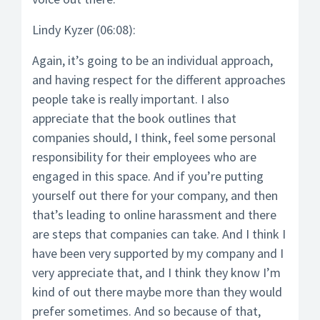
Lindy Kyzer (06:08):
Again, it’s going to be an individual approach,
and having respect for the different approaches
people take is really important. I also
appreciate that the book outlines that
companies should, I think, feel some personal
responsibility for their employees who are
engaged in this space. And if you’re putting
yourself out there for your company, and then
that’s leading to online harassment and there
are steps that companies can take. And I think I
have been very supported by my company and I
very appreciate that, and I think they know I’m
kind of out there maybe more than they would
prefer sometimes. And so because of that,