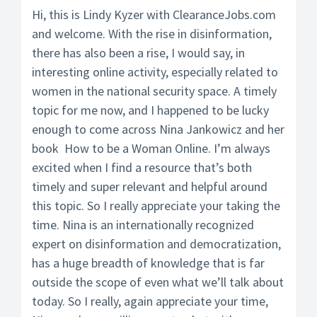
Hi, this is Lindy Kyzer with ClearanceJobs.com
and welcome. With the rise in disinformation,
there has also been a rise, I would say, in
interesting online activity, especially related to
women in the national security space. A timely
topic for me now, and I happened to be lucky
enough to come across Nina Jankowicz and her
book How to be a Woman Online. I’m always
excited when I find a resource that’s both
timely and super relevant and helpful around
this topic. So I really appreciate your taking the
time. Nina is an internationally recognized
expert on disinformation and democratization,
has a huge breadth of knowledge that is far
outside the scope of even what we’ll talk about
today. So I really, again appreciate your time,