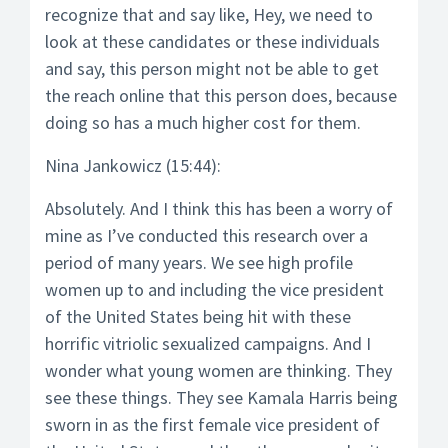
recognize that and say like, Hey, we need to
look at these candidates or these individuals
and say, this person might not be able to get
the reach online that this person does, because
doing so has a much higher cost for them.
Nina Jankowicz (15:44):
Absolutely. And I think this has been a worry of
mine as I’ve conducted this research over a
period of many years. We see high profile
women up to and including the vice president
of the United States being hit with these
horrific vitriolic sexualized campaigns. And I
wonder what young women are thinking. They
see these things. They see Kamala Harris being
sworn in as the first female vice president of