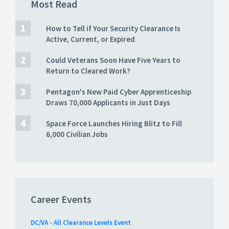
Most Read
How to Tell if Your Security Clearance Is
Active, Current, or Expired
Could Veterans Soon Have Five Years to
Return to Cleared Work?
Pentagon's New Paid Cyber Apprenticeship
Draws 70,000 Applicants in Just Days
Space Force Launches Hiring Blitz to Fill
6,000 Civilian Jobs
Career Events
DC/VA - All Clearance Levels Event