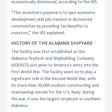
economically distressed, according to the IRS.
“This incentive’s purpose is to spur economic
development and job creation in distressed
communities by providing tax benefits to
investors,” the IRS explained.
HISTORY OF THE ALABAMA SHIPYARD
The facility was first established as the
Alabama Drydock and Shipbuilding Company
(ADDSCO) just prior to America’s entry into the
First World War. The facility went on to play a
significant role in the Second World War, with
its more than 30,000 workers constructing and
maintaining vessels for the U.S. Navy. During
the war, it was the largest employer in southern
Alabama.