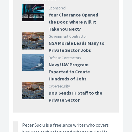
Sponsored
Your Clearance Opened
the Door. Where Will It
Take You Next?
Government Contractor
NSA Morale Leads Many to
Private Sector Jobs
Defense Contractors
Navy UAV Program
Expected to Create
Hundreds of Jobs
Cybersecurity
DoD Sends IT Staff to the
Private Sector
Peter Suciu is a freelance writer who covers