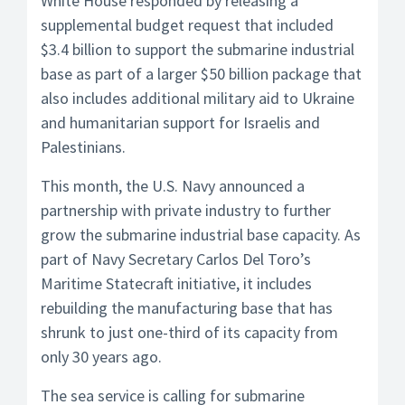
White House responded by releasing a
supplemental budget request that included
$3.4 billion to support the submarine industrial
base as part of a larger $50 billion package that
also includes additional military aid to Ukraine
and humanitarian support for Israelis and
Palestinians.
This month, the U.S. Navy announced a
partnership with private industry to further
grow the submarine industrial base capacity. As
part of Navy Secretary Carlos Del Toro’s
Maritime Statecraft initiative, it includes
rebuilding the manufacturing base that has
shrunk to just one-third of its capacity from
only 30 years ago.
The sea service is calling for submarine