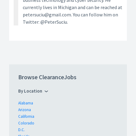
business technology and cyber security. He
currently lives in Michigan and can be reached at
petersuciu@gmail.com. You can follow him on
Twitter: @PeterSuciu.
Browse ClearanceJobs
By Location
Alabama
Arizona
California
Colorado
D.C.