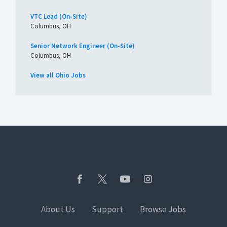
VTC Lead (On-Site)
Columbus, OH
Senior Network Engineer (On-Site)
Columbus, OH
View all Ohio Jobs
About Us
Support
Browse Jobs