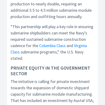
production to nearly double, requiring an
additional 3.5 to 4.5 million submarine module
production and outfitting hours annually.
“This partnership will play a key role in ensuring
submarine shipbuilders can meet the Navy’s
required sustained submarine construction
cadence for the
Columbia Class
and
Virginia
Class
submarine programs,” the U.S. Navy
stated.
PRIVATE EQUITY IN THE GOVERNMENT
SECTOR
The initiative is calling for private investment
towards the expansion of domestic shipyard
capacity for submarine module manufacturing.
That has included an investment by Austal USA,