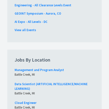
Engineering - All Clearance Levels Event
GEOINT Symposium - Aurora, CO
AI Expo - All Levels - DC
View all Events
Jobs By Location
Management and Program Analyst
Battle Creek, MI
Data Scientist (ARTIFICIAL INTELLIGENCE/MACHINE
LEARNING)
Battle Creek, MI
Cloud Engineer
Battle Creek, MI