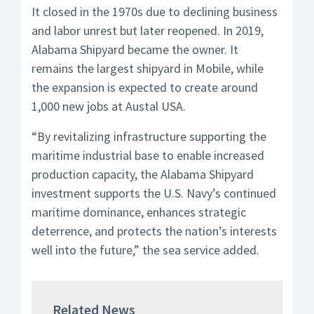
It closed in the 1970s due to declining business
and labor unrest but later reopened. In 2019,
Alabama Shipyard became the owner. It
remains the largest shipyard in Mobile, while
the expansion is expected to create around
1,000 new jobs at Austal USA.
“By revitalizing infrastructure supporting the
maritime industrial base to enable increased
production capacity, the Alabama Shipyard
investment supports the U.S. Navy’s continued
maritime dominance, enhances strategic
deterrence, and protects the nation’s interests
well into the future,” the sea service added.
Related News