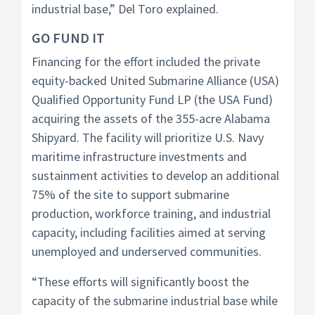
industrial base,” Del Toro explained.
GO FUND IT
Financing for the effort included the private
equity-backed United Submarine Alliance (USA)
Qualified Opportunity Fund LP (the USA Fund)
acquiring the assets of the 355-acre Alabama
Shipyard. The facility will prioritize U.S. Navy
maritime infrastructure investments and
sustainment activities to develop an additional
75% of the site to support submarine
production, workforce training, and industrial
capacity, including facilities aimed at serving
unemployed and underserved communities.
“These efforts will significantly boost the
capacity of the submarine industrial base while