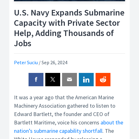
U.S. Navy Expands Submarine
Capacity with Private Sector
Help, Adding Thousands of
Jobs
Peter Suciu
/
Sep 26, 2024
It was a year ago that the American Marine
Machinery Association gathered to listen to
Edward Bartlett, the founder and CEO of
Bartlett Maritime, voice his concerns
about the
nation’s submarine capability shortfall
. The