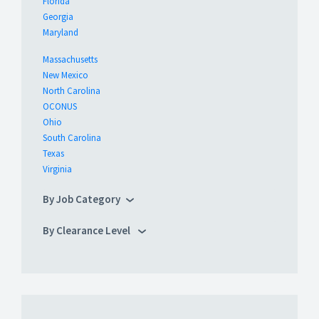
Florida
Georgia
Maryland
Massachusetts
New Mexico
North Carolina
OCONUS
Ohio
South Carolina
Texas
Virginia
By Job Category
By Clearance Level