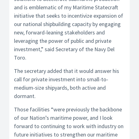
and is emblematic of my Maritime Statecraft
initiative that seeks to incentivize expansion of
our national shipbuilding capacity by engaging
new, forward-leaning stakeholders and
leveraging the power of public and private
investment,” said Secretary of the Navy Del
Toro.
The secretary added that it would answer his
call for private investment into small-to-
medium-size shipyards, both active and
dormant.
Those facilities “were previously the backbone
of our Nation’s maritime power, and I look
forward to continuing to work with industry on
future initiatives to strengthen our maritime