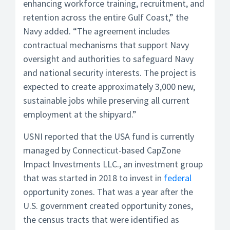
enhancing workforce training, recruitment, and
retention across the entire Gulf Coast,” the
Navy added. “The agreement includes
contractual mechanisms that support Navy
oversight and authorities to safeguard Navy
and national security interests. The project is
expected to create approximately 3,000 new,
sustainable jobs while preserving all current
employment at the shipyard.”
USNI reported that the USA fund is currently
managed by Connecticut-based CapZone
Impact Investments LLC., an investment group
that was started in 2018 to invest in
federal
opportunity zones. That was a year after the
U.S. government created opportunity zones,
the census tracts that were identified as