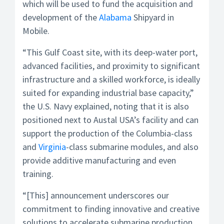
which will be used to fund the acquisition and
development of the
Alabama
Shipyard in
Mobile.
“This Gulf Coast site, with its deep-water port,
advanced facilities, and proximity to significant
infrastructure and a skilled workforce, is ideally
suited for expanding industrial base capacity,”
the U.S. Navy explained, noting that it is also
positioned next to Austal USA’s facility and can
support the production of the Columbia­-class
and
Virginia
-class submarine modules, and also
provide additive manufacturing and even
training.
“[This] announcement underscores our
commitment to finding innovative and creative
solutions to accelerate submarine production