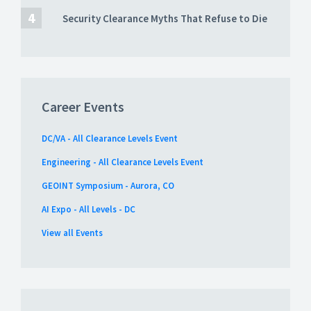
Security Clearance Myths That Refuse to Die
Career Events
DC/VA - All Clearance Levels Event
Engineering - All Clearance Levels Event
GEOINT Symposium - Aurora, CO
AI Expo - All Levels - DC
View all Events