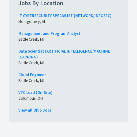
Jobs By Location
IT CYBERSECURITY SPECIALIST (NETWORK/INFOSEC)
Montgomery, AL
Management and Program Analyst
Battle Creek, MI
Data Scientist (ARTIFICIAL INTELLIGENCE/MACHINE
LEARNING)
Battle Creek, MI
Cloud Engineer
Battle Creek, MI
VTC Lead (On-Site)
Columbus, OH
View all Ohio Jobs