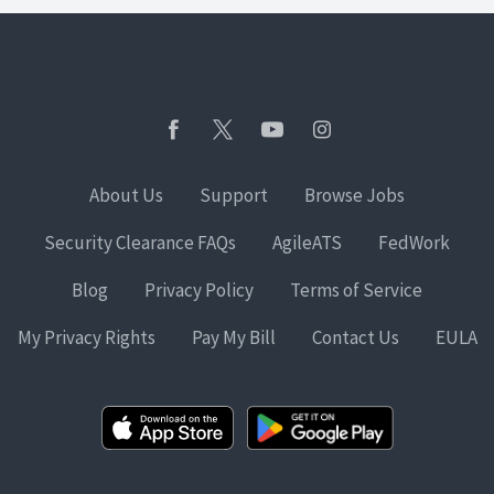
About Us
Support
Browse Jobs
Security Clearance FAQs
AgileATS
FedWork
Blog
Privacy Policy
Terms of Service
My Privacy Rights
Pay My Bill
Contact Us
EULA