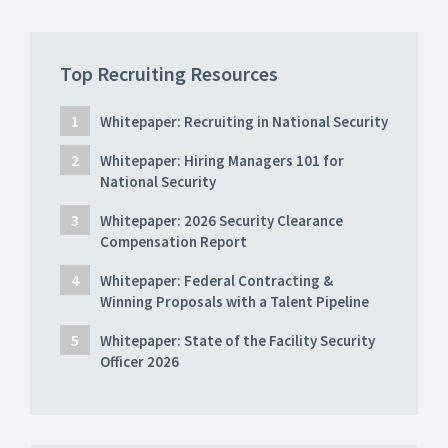
Top Recruiting Resources
Whitepaper: Recruiting in National Security
Whitepaper: Hiring Managers 101 for
National Security
Whitepaper: 2026 Security Clearance
Compensation Report
Whitepaper: Federal Contracting &
Winning Proposals with a Talent Pipeline
Whitepaper: State of the Facility Security
Officer 2026