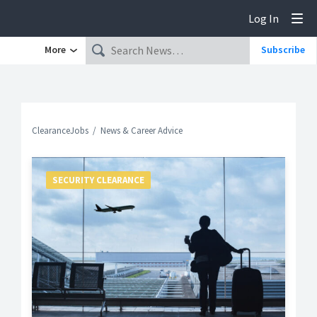
Log In
Tog
More
Subscribe
ClearanceJobs
News & Career Advice
SECURITY CLEARANCE