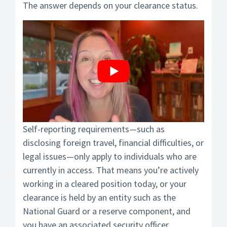
The answer depends on your clearance status.
Self-reporting requirements—such as
disclosing foreign travel, financial difficulties, or
legal issues—only apply to individuals who are
currently in access. That means you’re actively
working in a cleared position today, or your
clearance is held by an entity such as the
National Guard or a reserve component, and
you have an associated security officer.