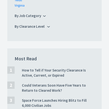
Texas
Virginia
By Job Category
By Clearance Level
Most Read
How to Tell if Your Security Clearance Is
Active, Current, or Expired
Could Veterans Soon Have Five Years to
Return to Cleared Work?
Space Force Launches Hiring Blitz to Fill
6,000 Civilian Jobs