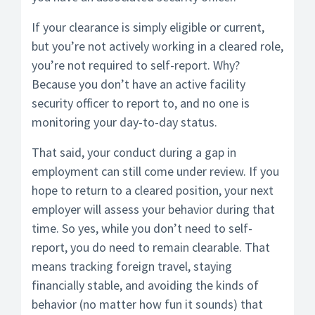
If your clearance is simply eligible or current,
but you’re not actively working in a cleared role,
you’re not required to self-report. Why?
Because you don’t have an active facility
security officer to report to, and no one is
monitoring your day-to-day status.
That said, your conduct during a gap in
employment can still come under review. If you
hope to return to a cleared position, your next
employer will assess your behavior during that
time. So yes, while you don’t need to self-
report, you do need to remain clearable. That
means tracking foreign travel, staying
financially stable, and avoiding the kinds of
behavior (no matter how fun it sounds) that