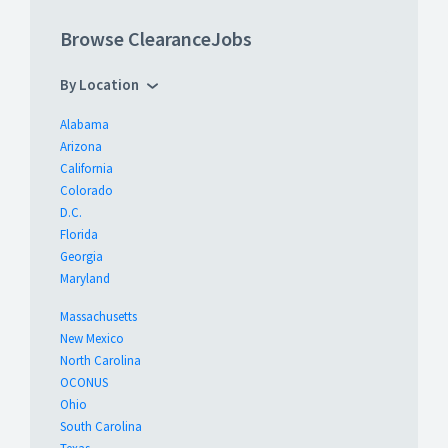
Browse ClearanceJobs
By Location
Alabama
Arizona
California
Colorado
D.C.
Florida
Georgia
Maryland
Massachusetts
New Mexico
North Carolina
OCONUS
Ohio
South Carolina