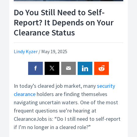
Do You Still Need to Self-
Report? It Depends on Your
Clearance Status
Lindy Kyzer
/
May 19, 2025
In today’s cleared job market, many
security
clearance
holders are finding themselves
navigating uncertain waters. One of the most
frequent questions we’re hearing at
ClearanceJobs is: “Do I still need to self-report
if I’m no longer in a cleared role?”