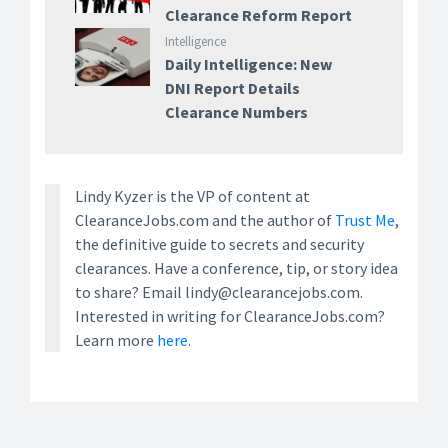
Clearance Reform Report
Intelligence
Daily Intelligence: New
DNI Report Details
Clearance Numbers
Lindy Kyzer is the VP of content at
ClearanceJobs.com and the author of
Trust Me
,
the definitive guide to secrets and security
clearances. Have a conference, tip, or story idea
to share? Email lindy@clearancejobs.com.
Interested in writing for ClearanceJobs.com?
Learn more
here.