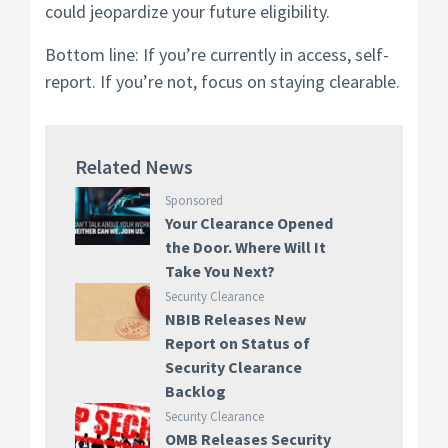
could jeopardize your future eligibility.
Bottom line: If you’re currently in access, self-
report. If you’re not, focus on staying clearable.
Related News
Sponsored
Your Clearance Opened
the Door. Where Will It
Take You Next?
Security Clearance
NBIB Releases New
Report on Status of
Security Clearance
Backlog
Security Clearance
OMB Releases Security