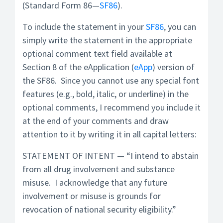
(Standard Form 86—
SF86
).
To include the statement in your
SF86
, you can
simply write the statement in the appropriate
optional comment text field available at
Section 8 of the eApplication (
eApp
) version of
the SF86. Since you cannot use any special font
features (e.g., bold, italic, or underline) in the
optional comments, I recommend you include it
at the end of your comments and draw
attention to it by writing it in all capital letters:
STATEMENT OF INTENT — “I intend to abstain
from all drug involvement and substance
misuse. I acknowledge that any future
involvement or misuse is grounds for
revocation of national security eligibility.”