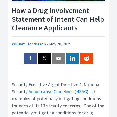
How a Drug Involvement
Statement of Intent Can Help
Clearance Applicants
William Henderson
/
May 20, 2025
Security Executive Agent Directive 4: National
Security
Adjudicative Guidelines
(
NSAG
) list
examples of potentially mitigating conditions
for each of its 13 security concerns. One of the
potentially mitigating conditions for drug