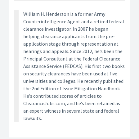
William H. Henderson is a former Army
Counterintelligence Agent and a retired federal
clearance investigator. In 2007 he began
helping clearance applicants from the pre-
application stage through representation at
hearings and appeals. Since 2012, he’s been the
Principal Consultant at the Federal Clearance
Assistance Service (FEDCAS). His first two books
on security clearances have been used at five
universities and colleges. He recently published
the 2nd Edition of Issue Mitigation Handbook.
He’s contributed scores of articles to
ClearanceJobs.com, and he’s been retained as
an expert witness in several state and federal
lawsuits.