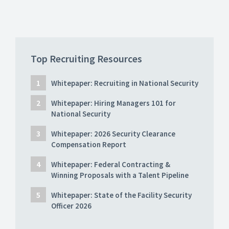
Top Recruiting Resources
Whitepaper: Recruiting in National Security
Whitepaper: Hiring Managers 101 for
National Security
Whitepaper: 2026 Security Clearance
Compensation Report
Whitepaper: Federal Contracting &
Winning Proposals with a Talent Pipeline
Whitepaper: State of the Facility Security
Officer 2026