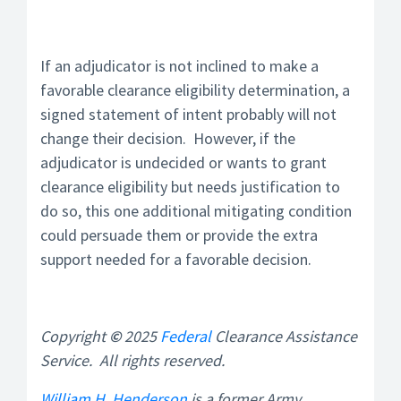
If an adjudicator is not inclined to make a
favorable clearance eligibility determination, a
signed statement of intent probably will not
change their decision. However, if the
adjudicator is undecided or wants to grant
clearance eligibility but needs justification to
do so, this one additional mitigating condition
could persuade them or provide the extra
support needed for a favorable decision.
Copyright
©
2025
Federal
Clearance Assistance
Service
. All rights reserved.
William H. Henderson
is a former Army