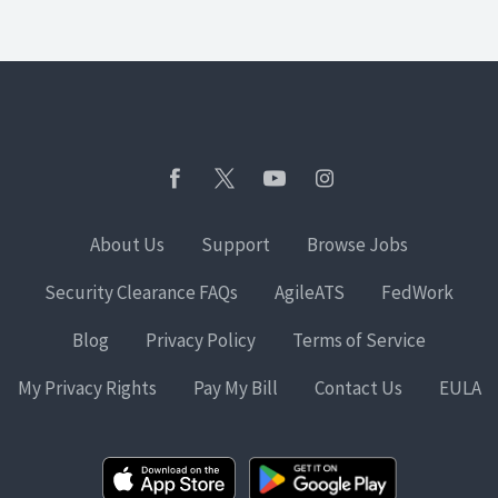
About Us
Support
Browse Jobs
Security Clearance FAQs
AgileATS
FedWork
Blog
Privacy Policy
Terms of Service
My Privacy Rights
Pay My Bill
Contact Us
EULA