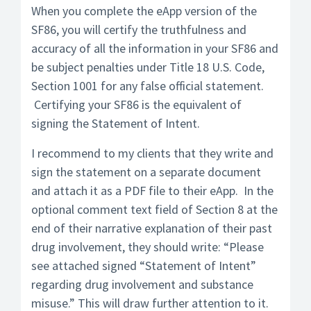
When you complete the eApp version of the
SF86, you will certify the truthfulness and
accuracy of all the information in your SF86 and
be subject penalties under Title 18 U.S. Code,
Section 1001 for any false official statement.
Certifying your SF86 is the equivalent of
signing the Statement of Intent.
I recommend to my clients that they write and
sign the statement on a separate document
and attach it as a PDF file to their eApp. In the
optional comment text field of Section 8 at the
end of their narrative explanation of their past
drug involvement, they should write: “Please
see attached signed “Statement of Intent”
regarding drug involvement and substance
misuse.” This will draw further attention to it.