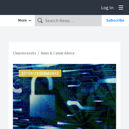
Log In
Tog
More
Subscribe
ClearanceJobs
News & Career Advice
SECURITY CLEARANCE