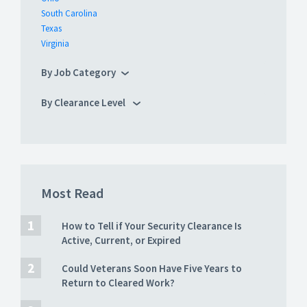
South Carolina
Texas
Virginia
By Job Category
By Clearance Level
Most Read
How to Tell if Your Security Clearance Is
Active, Current, or Expired
Could Veterans Soon Have Five Years to
Return to Cleared Work?