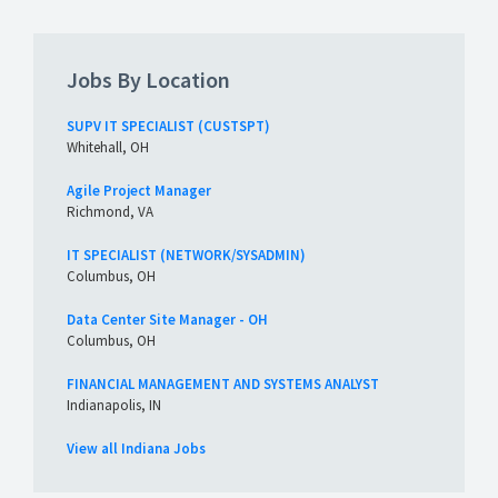
Jobs By Location
SUPV IT SPECIALIST (CUSTSPT)
Whitehall, OH
Agile Project Manager
Richmond, VA
IT SPECIALIST (NETWORK/SYSADMIN)
Columbus, OH
Data Center Site Manager - OH
Columbus, OH
FINANCIAL MANAGEMENT AND SYSTEMS ANALYST
Indianapolis, IN
View all Indiana Jobs