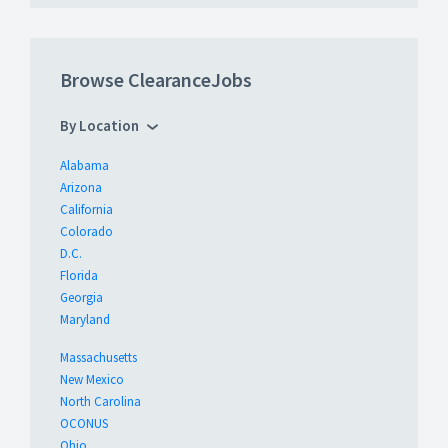
Browse ClearanceJobs
By Location
Alabama
Arizona
California
Colorado
D.C.
Florida
Georgia
Maryland
Massachusetts
New Mexico
North Carolina
OCONUS
Ohio