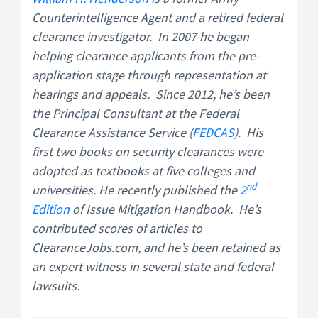
Counterintelligence Agent and a retired federal
clearance investigator. In 2007 he began
helping clearance applicants from the pre-
application stage through representation at
hearings and appeals. Since 2012, he’s been
the Principal Consultant at the Federal
Clearance Assistance Service (
FEDCAS
). His
first two books on security clearances were
adopted as textbooks at five colleges and
nd
universities. He recently published the
2
Edition
of Issue Mitigation Handbook. He’s
contributed scores of articles to
ClearanceJobs.com, and he’s been retained as
an expert witness in several state and federal
lawsuits.