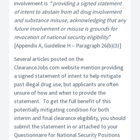
involvement is “
providing a signed statement
of intent to abstain from all drug involvement
and substance misuse, acknowledging that any
future involvement or misuse is grounds for
revocation of national security eligibility
.”
[Appendix A, Guideline H – Paragraph 26(b)(3)]
Several articles posted on the
ClearanceJobs.com website mention providing
a signed statement of intent to help mitigate
past illegal drug use, but applicants are often
unsure of how and when to provide the
statement. To get the full benefit of this
potentially mitigating condition for both
interim and final clearance eligibility, you should
submit the statement in or attached to your
Questionnaire for National Security Positions