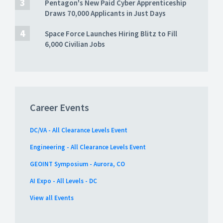
Pentagon's New Paid Cyber Apprenticeship
Draws 70,000 Applicants in Just Days
Space Force Launches Hiring Blitz to Fill
6,000 Civilian Jobs
Career Events
DC/VA - All Clearance Levels Event
Engineering - All Clearance Levels Event
GEOINT Symposium - Aurora, CO
AI Expo - All Levels - DC
View all Events