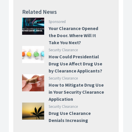
Related News
Sponsored
Your Clearance Opened
the Door. Where Will It
Take You Next?
Security Clearance
How Could Presidential
Drug Use Affect Drug Use
by Clearance Applicants?
Security Clearance
How to Mitigate Drug Use
in Your Security Clearance
Application
Security Clearance
Drug Use Clearance
Denials Increasing