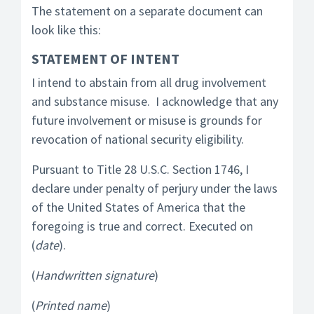
The statement on a separate document can
look like this:
STATEMENT OF INTENT
I intend to abstain from all drug involvement
and substance misuse. I acknowledge that any
future involvement or misuse is grounds for
revocation of national security eligibility.
Pursuant to Title 28 U.S.C. Section 1746, I
declare under penalty of perjury under the laws
of the United States of America that the
foregoing is true and correct. Executed on
(
date
).
(
Handwritten signature
)
(
Printed name
)