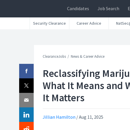
Candidates
Job Search
Security Clearance
Career Advice
NatSec
ClearanceJobs
News & Career Advice
Reclassifying Marij
What It Means and 
It Matters
Jillian Hamilton
/
Aug 11, 2025