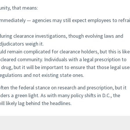
unity, that means:
 immediately — agencies may still expect employees to refra
during clearance investigations, though evolving laws and
djudicators weigh it.
ld remain complicated for clearance holders, but this is like
 cleared community. Individuals with a legal prescription to
drug, but it will be important to ensure that those legal use
egulations and not existing state ones.
ften the federal stance on research and prescription, but it
ers a green light. As with many policy shifts in D.C., the
ll likely lag behind the headlines.