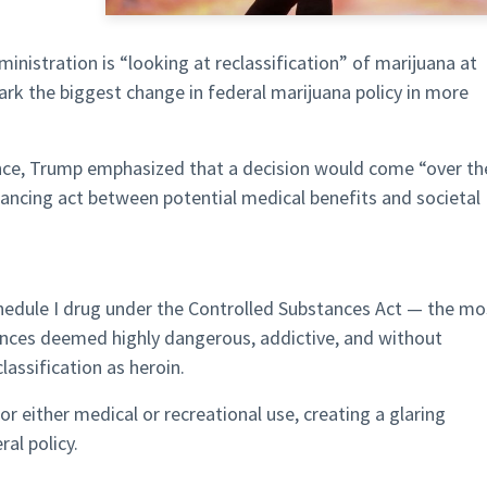
nistration is “looking at reclassification” of marijuana at
rk the biggest change in federal marijuana policy in more
nce, Trump emphasized that a decision would come “over th
ancing act between potential medical benefits and societal
Schedule I drug under the Controlled Substances Act — the mo
tances deemed highly dangerous, addictive, and without
assification as heroin.
or either medical or recreational use, creating a glaring
al policy.