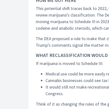
HOW WE GOT HERE
This potential shift traces back to 2022
review marijuana’s classification. Th
moving marijuana to Schedule III in 2023
codeine and anabolic steroids, which ca
The DEA proposed a rule to make that ch
Trump’s comments signal the matter ma
WHAT RECLASSIFICATION WOULD
If marijuana is moved to Schedule III:
Medical use could be more easily r
Cannabis businesses could see tax b
It would still not make recreationa
Congress.
Think of it as changing the rules of th