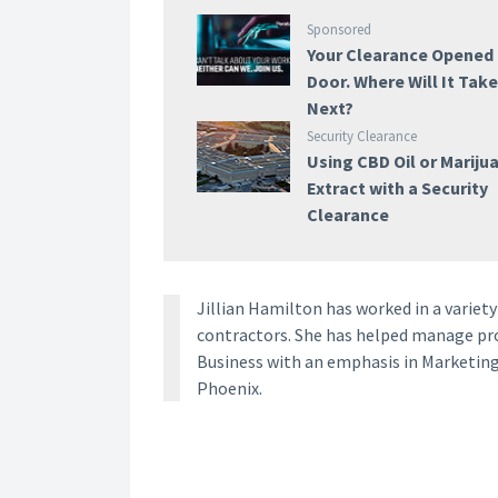
Sponsored
Your Clearance Opened
Door. Where Will It Tak
Next?
Security Clearance
Using CBD Oil or Mariju
Extract with a Security
Clearance
Jillian Hamilton has worked in a vari
contractors. She has helped manage proj
Business with an emphasis in Marketing
Phoenix.