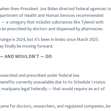
, when then-President Joe Biden directed federal agencies t
e Department of Health and Human Services recommended
 — a category that includes substances like Tylenol with
n be prescribed by doctors and dispensed by pharmacies.
ange in 2024, but it’s been in limbo since March 2025.
y finally be moving forward.
 — AND WOULDN’T — DO
esearched and prescribed under federal law.
enefits currently unavailable due to its Schedule I status.
l marijuana legal federally — that would require an act of
e game for doctors, researchers, and regulated companies, bu