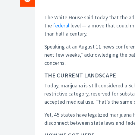
The White House said today that the admi
the
federal
level — a move that could ma
than half a century.
Speaking at an August 11 news confere
next few weeks,” acknowledging the bal
concerns.
THE CURRENT LANDSCAPE
Today, marijuana is still considered a 
restrictive category, reserved for subs
accepted medical use. That’s the same cl
Yet, 45 states have legalized marijuana f
disconnect between state laws and feder