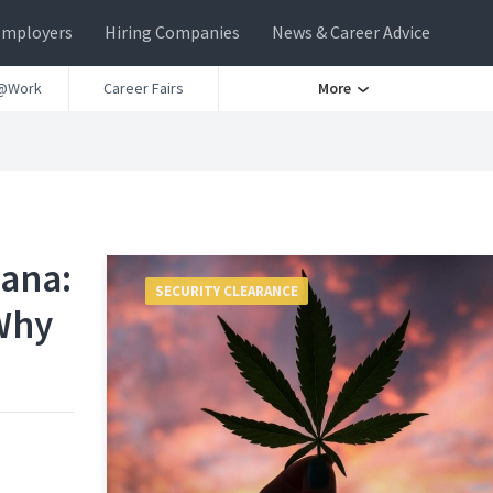
Employers
Hiring Companies
News & Career Advice
@Work
Career Fairs
More
uana:
SECURITY CLEARANCE
Why