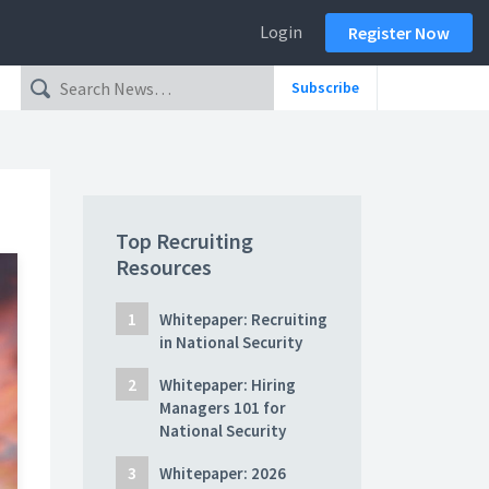
Login
Register Now
Subscribe
Top Recruiting
Resources
Whitepaper: Recruiting
in National Security
Whitepaper: Hiring
Managers 101 for
National Security
Whitepaper: 2026