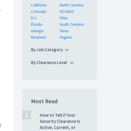
California
North Carolina
o
Colorado
OCONUS
D.C.
Ohio
Florida
South Carolina
Georgia
Texas
Maryland
Virginia
By Job Category
By Clearance Level
Most Read
How to Tell if Your
Security Clearance Is
t
Active, Current, or