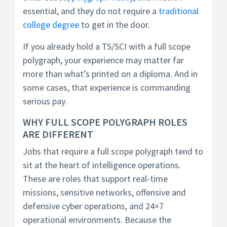
essential, and they do not require a
traditional
college degree
to get in the door.
If you already hold a TS/SCI with a full scope
polygraph, your experience may matter far
more than what’s printed on a diploma. And in
some cases, that experience is commanding
serious pay.
WHY FULL SCOPE POLYGRAPH ROLES
ARE DIFFERENT
Jobs that require a full scope polygraph tend to
sit at the heart of intelligence operations.
These are roles that support real-time
missions, sensitive networks, offensive and
defensive cyber operations, and 24×7
operational environments. Because the