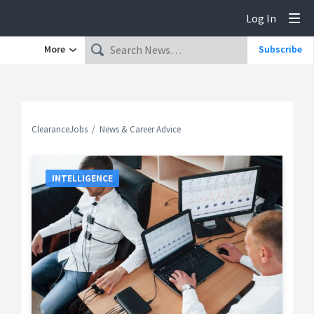
Log In
Tog
More
Subscribe
ClearanceJobs
News & Career Advice
INTELLIGENCE