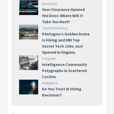
Sponsored
Your Clearance Opened
the Door. Where Will It
Take You Next?
Cleared Recruiting
Pentagon’s Golden Dome
Is Hiring and 880 Top
Secret Tech Jobs Just
Opened in Virginia
Polygraph
Intelligence Community
Polygraphs in Scattered
Castles
Intelligence
Do You Trust AI Hiring
Decisions?