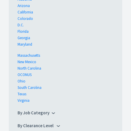
Arizona
California
Colorado
D.C.
Florida
Georgia
Maryland
Massachusetts
New Mexico
North Carolina
OCONUS
Ohio
South Carolina
Texas
Virginia
By Job Category
By Clearance Level