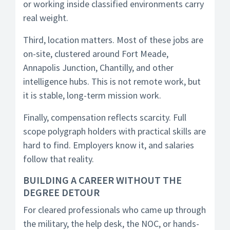
or working inside classified environments carry
real weight.
Third, location matters. Most of these jobs are
on-site, clustered around Fort Meade,
Annapolis Junction, Chantilly, and other
intelligence hubs. This is not remote work, but
it is stable, long-term mission work.
Finally, compensation reflects scarcity. Full
scope polygraph holders with practical skills are
hard to find. Employers know it, and salaries
follow that reality.
BUILDING A CAREER WITHOUT THE
DEGREE DETOUR
For cleared professionals who came up through
the military, the help desk, the NOC, or hands-