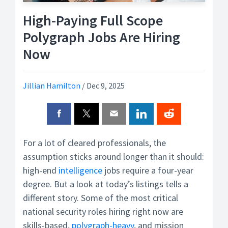
High-Paying Full Scope
Polygraph Jobs Are Hiring
Now
Jillian Hamilton
/
Dec 9, 2025
For a lot of cleared professionals, the
assumption sticks around longer than it should:
high-end
intelligence
jobs require a four-year
degree. But a look at today’s listings tells a
different story. Some of the most critical
national security roles hiring right now are
skills-based,
polygraph-heavy
, and mission