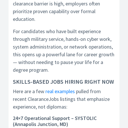
clearance barrier is high, employers often
prioritize proven capability over formal
education.
For candidates who have built experience
through military service, hands-on cyber work,
system administration, or network operations,
this opens up a powerful lane for career growth
— without needing to pause your life for a
degree program.
SKILLS-BASED JOBS HIRING RIGHT NOW
Here are a few
real examples
pulled from
recent ClearanceJobs listings that emphasize
experience, not diplomas:
24×7 Operational Support – SYSTOLIC
(Annapolis Junction, MD)