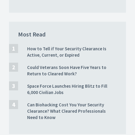
Most Read
How to Tell if Your Security Clearance Is
Active, Current, or Expired
Could Veterans Soon Have Five Years to
Return to Cleared Work?
Space Force Launches Hiring Blitz to Fill
6,000 Civilian Jobs
Can Biohacking Cost You Your Security
Clearance? What Cleared Professionals
Need to Know