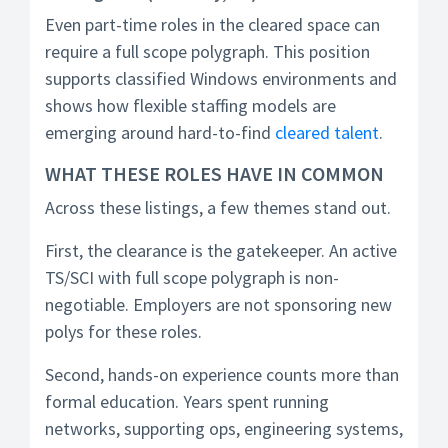
Even part-time roles in the cleared space can
require a full scope polygraph. This position
supports classified Windows environments and
shows how flexible staffing models are
emerging around hard-to-find
cleared talent
.
WHAT THESE ROLES HAVE IN COMMON
Across these listings, a few themes stand out.
First, the clearance is the gatekeeper. An active
TS/SCI with full scope polygraph is non-
negotiable. Employers are not sponsoring new
polys for these roles.
Second, hands-on experience counts more than
formal education. Years spent running
networks, supporting ops, engineering systems,