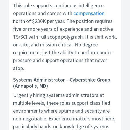
This role supports continuous intelligence
operations and comes with
compensation
north of $230K per year. The position requires
five or more years of experience and an active
TS/SCI with full scope polygraph. It is shift work,
on-site, and mission critical. No degree
requirement, just the ability to perform under
pressure and support operations that never
stop.
Systems Administrator – Cyberstrike Group
(Annapolis, MD)
Urgently hiring systems administrators at
multiple levels, these roles support classified
environments where uptime and security are
non-negotiable. Experience matters most here,
particularly hands-on knowledge of systems