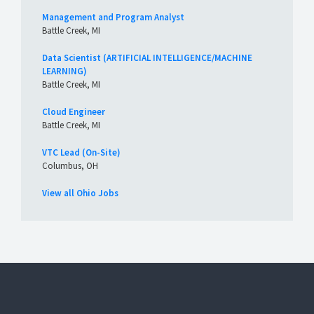
Management and Program Analyst
Battle Creek, MI
Data Scientist (ARTIFICIAL INTELLIGENCE/MACHINE
LEARNING)
Battle Creek, MI
Cloud Engineer
Battle Creek, MI
VTC Lead (On-Site)
Columbus, OH
View all Ohio Jobs