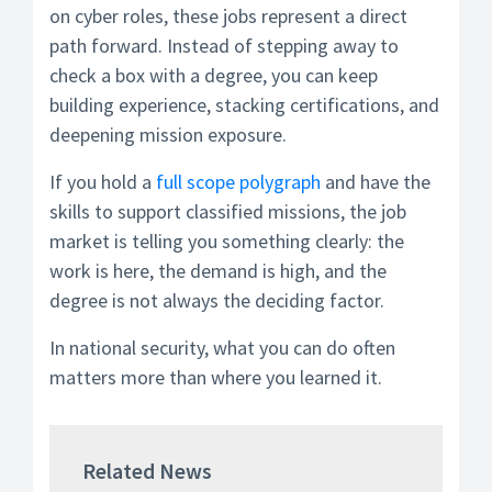
on cyber roles, these jobs represent a direct
path forward. Instead of stepping away to
check a box with a degree, you can keep
building experience, stacking certifications, and
deepening mission exposure.
If you hold a
full scope polygraph
and have the
skills to support classified missions, the job
market is telling you something clearly: the
work is here, the demand is high, and the
degree is not always the deciding factor.
In national security, what you can do often
matters more than where you learned it.
Related News