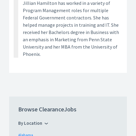
Jillian Hamilton has worked in a variety of
Program Management roles for multiple
Federal Government contractors. She has
helped manage projects in training and IT. She
received her Bachelors degree in Business with
an emphasis in Marketing from Penn State
University and her MBA from the University of
Phoenix.
Browse ClearanceJobs
By Location
Alabama