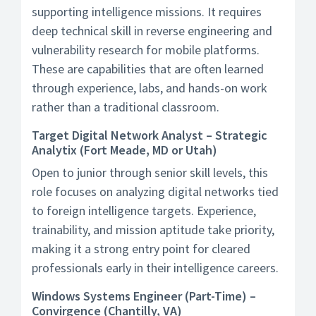
supporting intelligence missions. It requires
deep technical skill in reverse engineering and
vulnerability research for mobile platforms.
These are capabilities that are often learned
through experience, labs, and hands-on work
rather than a traditional classroom.
Target Digital Network Analyst – Strategic
Analytix (Fort Meade, MD or Utah)
Open to junior through senior skill levels, this
role focuses on analyzing digital networks tied
to foreign intelligence targets. Experience,
trainability, and mission aptitude take priority,
making it a strong entry point for cleared
professionals early in their intelligence careers.
Windows Systems Engineer (Part-Time) –
Convirgence (Chantilly, VA)