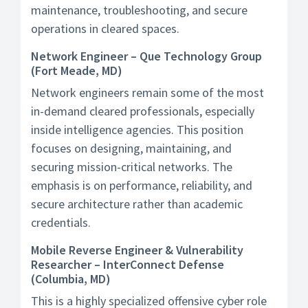
maintenance, troubleshooting, and secure
operations in cleared spaces.
Network Engineer – Que Technology Group
(Fort Meade, MD)
Network engineers remain some of the most
in-demand cleared professionals, especially
inside intelligence agencies. This position
focuses on designing, maintaining, and
securing mission-critical networks. The
emphasis is on performance, reliability, and
secure architecture rather than academic
credentials.
Mobile Reverse Engineer & Vulnerability
Researcher – InterConnect Defense
(Columbia, MD)
This is a highly specialized offensive cyber role