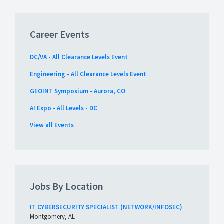
Career Events
DC/VA - All Clearance Levels Event
Engineering - All Clearance Levels Event
GEOINT Symposium - Aurora, CO
AI Expo - All Levels - DC
View all Events
Jobs By Location
IT CYBERSECURITY SPECIALIST (NETWORK/INFOSEC)
Montgomery, AL